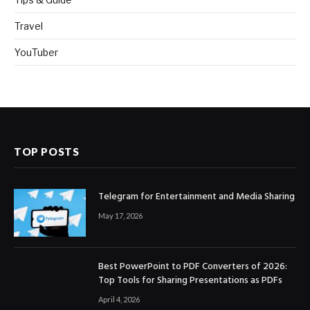
Travel
YouTuber
TOP POSTS
Telegram for Entertainment and Media Sharing
May 17, 2026
Best PowerPoint to PDF Converters of 2026:
Top Tools for Sharing Presentations as PDFs
April 4, 2026