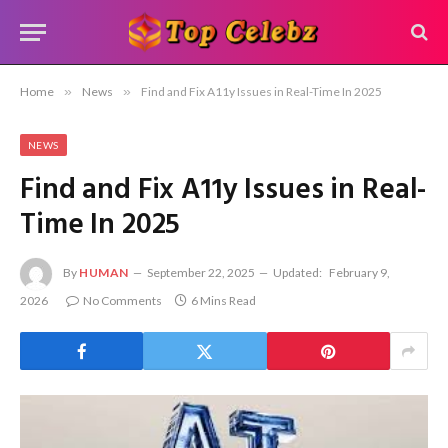
Home
»
News
»
Find and Fix A11y Issues in Real-Time In 2025
NEWS
Find and Fix A11y Issues in Real-
Time In 2025
By
HUMAN
September 22, 2025
Updated:
February 9,
2026
No Comments
6 Mins Read