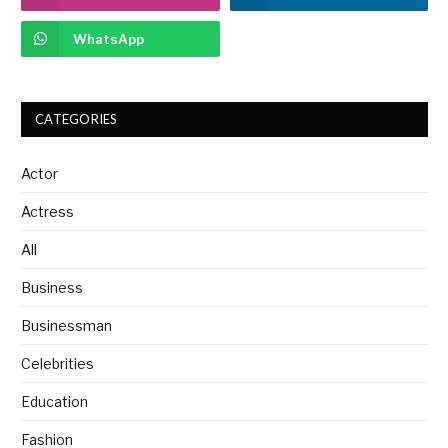
WhatsApp
CATEGORIES
Actor
Actress
All
Business
Businessman
Celebrities
Education
Fashion