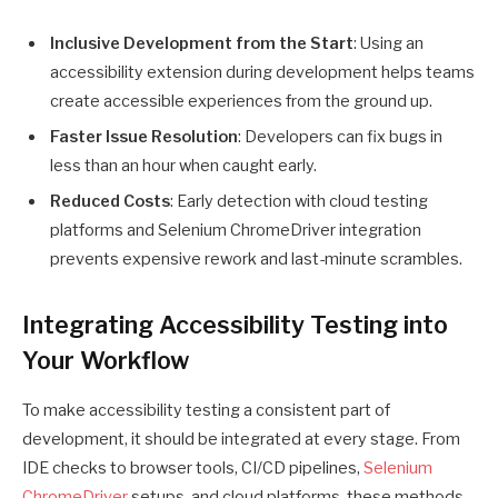
Inclusive Development from the Start
: Using an
accessibility extension during development helps teams
create accessible experiences from the ground up.
Faster Issue Resolution
: Developers can fix bugs in
less than an hour when caught early.
Reduced Costs
: Early detection with cloud testing
platforms and Selenium ChromeDriver integration
prevents expensive rework and last-minute scrambles.
Integrating Accessibility Testing into
Your Workflow
To make accessibility testing a consistent part of
development, it should be integrated at every stage. From
IDE checks to browser tools, CI/CD pipelines,
Selenium
ChromeDriver
setups, and cloud platforms, these methods