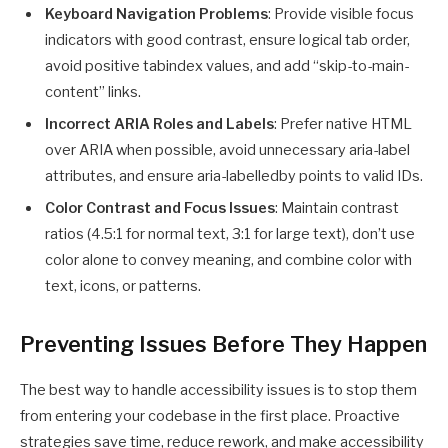
Keyboard Navigation Problems
: Provide visible focus
indicators with good contrast, ensure logical tab order,
avoid positive tabindex values, and add “skip-to-main-
content” links.
Incorrect ARIA Roles and Labels
: Prefer native HTML
over ARIA when possible, avoid unnecessary aria-label
attributes, and ensure aria-labelledby points to valid IDs.
Color Contrast and Focus Issues
: Maintain contrast
ratios (4.5:1 for normal text, 3:1 for large text), don’t use
color alone to convey meaning, and combine color with
text, icons, or patterns.
Preventing Issues Before They Happen
The best way to handle accessibility issues is to stop them
from entering your codebase in the first place. Proactive
strategies save time, reduce rework, and make accessibility