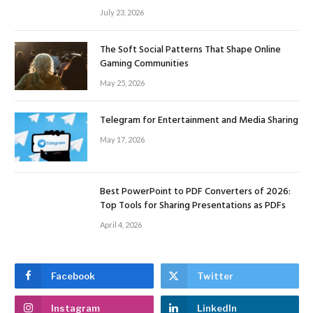
July 23, 2026
The Soft Social Patterns That Shape Online
Gaming Communities
May 25, 2026
Telegram for Entertainment and Media Sharing
May 17, 2026
Best PowerPoint to PDF Converters of 2026:
Top Tools for Sharing Presentations as PDFs
April 4, 2026
Facebook
Twitter
Instagram
LinkedIn