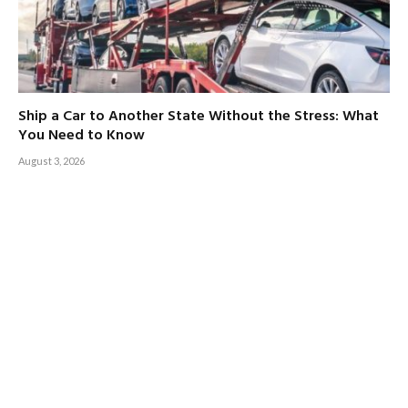
Ship a Car to Another State Without the Stress: What
You Need to Know
August 3, 2026