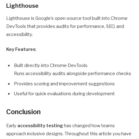
Lighthouse
Lighthouse is Google’s open-source tool built into Chrome
DevTools that provides audits for performance, SEO, and
accessibility.
Key Features
:
Built directly into Chrome DevTools
Runs accessibility audits alongside performance checks
Provides scoring and improvement suggestions
Useful for quick evaluations during development
Conclusion
Early
accessibility testing
has changed how teams
approach inclusive designs. Throughout this article you have