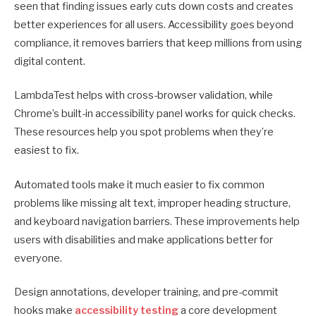
seen that finding issues early cuts down costs and creates
better experiences for all users. Accessibility goes beyond
compliance, it removes barriers that keep millions from using
digital content.
LambdaTest helps with cross-browser validation, while
Chrome’s built-in accessibility panel works for quick checks.
These resources help you spot problems when they’re
easiest to fix.
Automated tools make it much easier to fix common
problems like missing alt text, improper heading structure,
and keyboard navigation barriers. These improvements help
users with disabilities and make applications better for
everyone.
Design annotations, developer training, and pre-commit
hooks make
accessibility testing
a core development