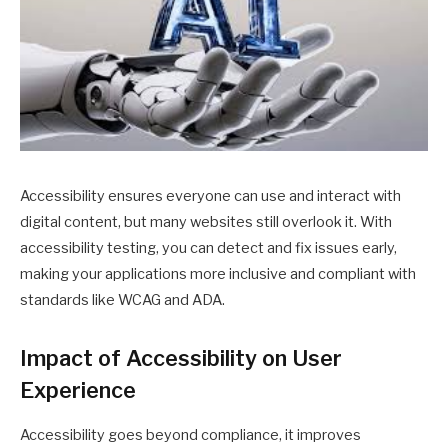
Accessibility ensures everyone can use and interact with
digital content, but many websites still overlook it. With
accessibility testing, you can detect and fix issues early,
making your applications more inclusive and compliant with
standards like WCAG and ADA.
Impact of Accessibility on User
Experience
Accessibility goes beyond compliance, it improves