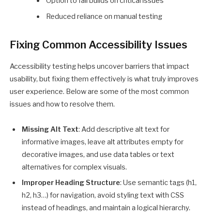
Option to fail builds on critical issues
Reduced reliance on manual testing
Fixing Common Accessibility Issues
Accessibility testing helps uncover barriers that impact
usability, but fixing them effectively is what truly improves
user experience. Below are some of the most common
issues and how to resolve them.
Missing Alt Text
: Add descriptive alt text for
informative images, leave alt attributes empty for
decorative images, and use data tables or text
alternatives for complex visuals.
Improper Heading Structure
: Use semantic tags (h1,
h2, h3…) for navigation, avoid styling text with CSS
instead of headings, and maintain a logical hierarchy.