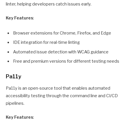
linter, helping developers catch issues early.
Key Features
:
Browser extensions for Chrome, Firefox, and Edge
IDE integration for real-time linting
Automated issue detection with WCAG guidance
Free and premium versions for different testing needs
Pa11y
Pa11y is an open-source tool that enables automated
accessibility testing through the command line and CI/CD
pipelines.
Key Features
: