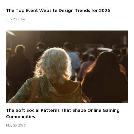
The Top Event Website Design Trends for 2026
July 23, 2026
The Soft Social Patterns That Shape Online Gaming
Communities
May 25, 2026