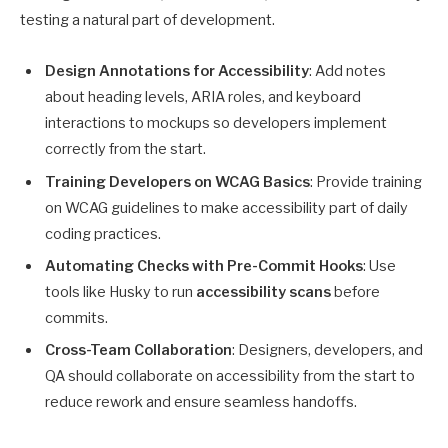
testing a natural part of development.
Design Annotations for Accessibility
: Add notes
about heading levels, ARIA roles, and keyboard
interactions to mockups so developers implement
correctly from the start.
Training Developers on WCAG Basics
: Provide training
on WCAG guidelines to make accessibility part of daily
coding practices.
Automating Checks with Pre-Commit Hooks
: Use
tools like Husky to run
accessibility scans
before
commits.
Cross-Team Collaboration
: Designers, developers, and
QA should collaborate on accessibility from the start to
reduce rework and ensure seamless handoffs.