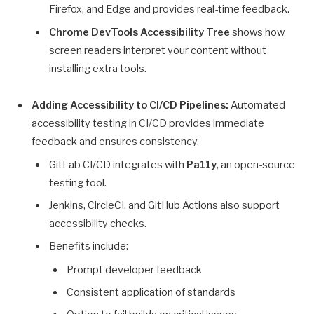
Firefox, and Edge and provides real-time feedback.
Chrome DevTools Accessibility Tree
shows how
screen readers interpret your content without
installing extra tools.
Adding Accessibility to CI/CD Pipelines:
Automated
accessibility testing in CI/CD provides immediate
feedback and ensures consistency.
GitLab CI/CD integrates with
Pa11y
, an open-source
testing tool.
Jenkins, CircleCI, and GitHub Actions also support
accessibility checks.
Benefits include:
Prompt developer feedback
Consistent application of standards