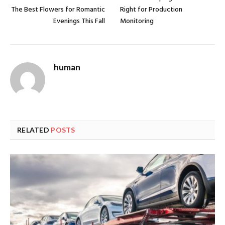
The Best Flowers for Romantic
Right for Production
Evenings This Fall
Monitoring
human
RELATED
POSTS