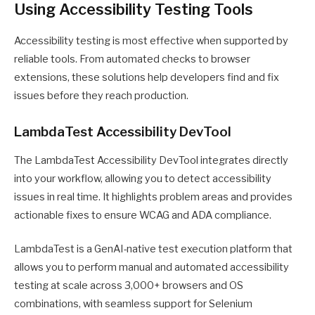
Using Accessibility Testing Tools
Accessibility testing is most effective when supported by
reliable tools. From automated checks to browser
extensions, these solutions help developers find and fix
issues before they reach production.
LambdaTest Accessibility DevTool
The LambdaTest Accessibility DevTool integrates directly
into your workflow, allowing you to detect accessibility
issues in real time. It highlights problem areas and provides
actionable fixes to ensure WCAG and ADA compliance.
LambdaTest is a GenAI-native test execution platform that
allows you to perform manual and automated accessibility
testing at scale across 3,000+ browsers and OS
combinations, with seamless support for Selenium