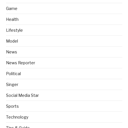
Game
Health
Lifestyle
Model
News
News Reporter
Political
Singer
Social Media Star
Sports
Technology
Tips & Guide