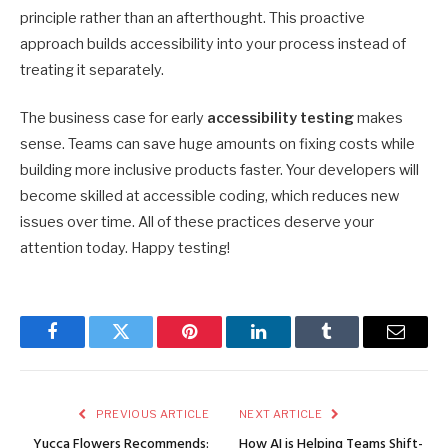
principle rather than an afterthought. This proactive
approach builds accessibility into your process instead of
treating it separately.
The business case for early
accessibility testing
makes
sense. Teams can save huge amounts on fixing costs while
building more inclusive products faster. Your developers will
become skilled at accessible coding, which reduces new
issues over time. All of these practices deserve your
attention today. Happy testing!
Facebook
Twitter
Pinterest
LinkedIn
Tumblr
Email
PREVIOUS ARTICLE
NEXT ARTICLE
Yucca Flowers Recommends:
How AI is Helping Teams Shift-