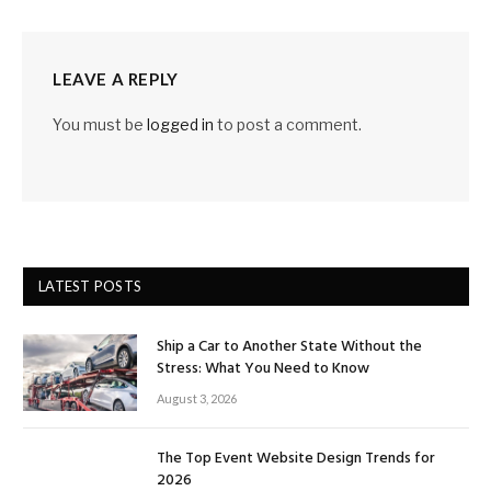
LEAVE A REPLY
You must be
logged in
to post a comment.
LATEST POSTS
Ship a Car to Another State Without the
Stress: What You Need to Know
August 3, 2026
The Top Event Website Design Trends for
2026