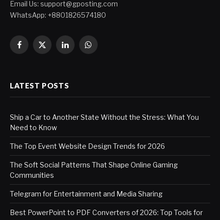
Email Us:
support@gposting.com
WhatsApp: +8801826574180
Facebook
X
LinkedIn
WhatsApp
(Twitter)
LATEST POSTS
Ship a Car to Another State Without the Stress: What You
Need to Know
The Top Event Website Design Trends for 2026
The Soft Social Patterns That Shape Online Gaming
Communities
Telegram for Entertainment and Media Sharing
Best PowerPoint to PDF Converters of 2026: Top Tools for