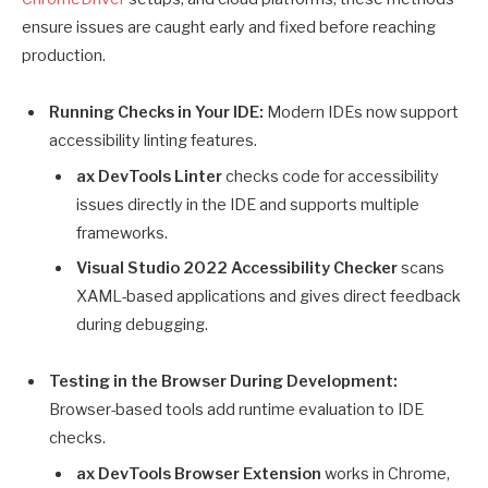
ensure issues are caught early and fixed before reaching
production.
Running Checks in Your IDE:
Modern IDEs now support
accessibility linting features.
ax DevTools Linter
checks code for accessibility
issues directly in the IDE and supports multiple
frameworks.
Visual Studio 2022 Accessibility Checker
scans
XAML-based applications and gives direct feedback
during debugging.
Testing in the Browser During Development:
Browser-based tools add runtime evaluation to IDE
checks.
ax DevTools Browser Extension
works in Chrome,