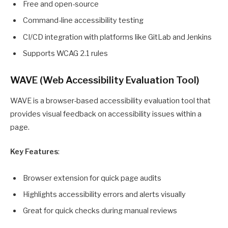
Free and open-source
Command-line accessibility testing
CI/CD integration with platforms like GitLab and Jenkins
Supports WCAG 2.1 rules
WAVE (Web Accessibility Evaluation Tool)
WAVE is a browser-based accessibility evaluation tool that
provides visual feedback on accessibility issues within a
page.
Key Features
:
Browser extension for quick page audits
Highlights accessibility errors and alerts visually
Great for quick checks during manual reviews