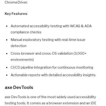
ChromeDriver.
Key Features
:
Automated accessibility testing with WCAG & ADA
compliance checks
Manual exploratory testing with real-time issue
detection
Cross-browser and cross-OS validation (3,000+
environments)
CI/CD pipeline integration for continuous monitoring
Actionable reports with detailed accessibility insights
axe DevTools
axe DevTools is one of the most widely used accessibility
testing tools. It comes as a browser extension and an IDE