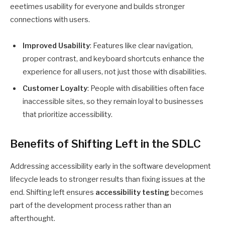
eeetimes
usability for everyone and builds stronger
connections with users.
Improved Usability
: Features like clear navigation,
proper contrast, and keyboard shortcuts enhance the
experience for all users, not just those with disabilities.
Customer Loyalty
: People with disabilities often face
inaccessible sites, so they remain loyal to businesses
that prioritize accessibility.
Benefits of Shifting Left in the SDLC
Addressing accessibility early in the software development
lifecycle leads to stronger results than fixing issues at the
end. Shifting left ensures
accessibility testing
becomes
part of the development process rather than an
afterthought.