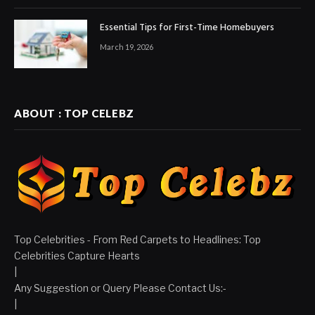
Essential Tips for First-Time Homebuyers
March 19, 2026
ABOUT : TOP CELEBZ
Top Celebrities - From Red Carpets to Headlines: Top
Celebrities Capture Hearts
|
Any Suggestion or Query Please Contact Us:-
|