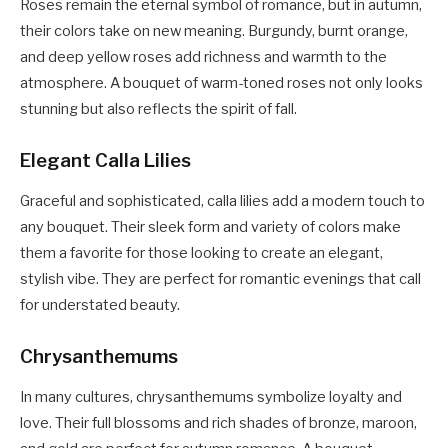
Roses remain the eternal symbol of romance, but in autumn,
their colors take on new meaning. Burgundy, burnt orange,
and deep yellow roses add richness and warmth to the
atmosphere. A bouquet of warm-toned roses not only looks
stunning but also reflects the spirit of fall.
Elegant Calla Lilies
Graceful and sophisticated, calla lilies add a modern touch to
any bouquet. Their sleek form and variety of colors make
them a favorite for those looking to create an elegant,
stylish vibe. They are perfect for romantic evenings that call
for understated beauty.
Chrysanthemums
In many cultures, chrysanthemums symbolize loyalty and
love. Their full blossoms and rich shades of bronze, maroon,