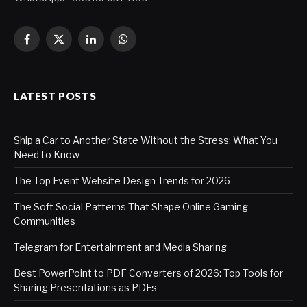
Facebook
X
LinkedIn
WhatsApp
(Twitter)
LATEST POSTS
Ship a Car to Another State Without the Stress: What You
Need to Know
The Top Event Website Design Trends for 2026
The Soft Social Patterns That Shape Online Gaming
Communities
Telegram for Entertainment and Media Sharing
Best PowerPoint to PDF Converters of 2026: Top Tools for
Sharing Presentations as PDFs