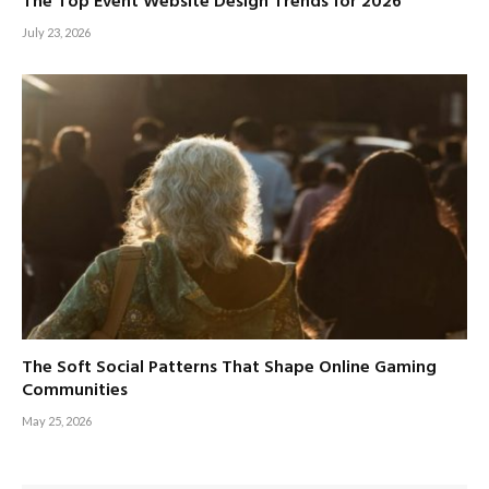
The Top Event Website Design Trends for 2026
July 23, 2026
The Soft Social Patterns That Shape Online Gaming
Communities
May 25, 2026