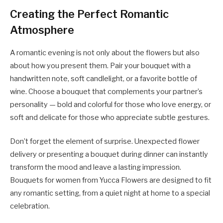
Creating the Perfect Romantic
Atmosphere
A romantic evening is not only about the flowers but also
about how you present them. Pair your bouquet with a
handwritten note, soft candlelight, or a favorite bottle of
wine. Choose a bouquet that complements your partner’s
personality — bold and colorful for those who love energy, or
soft and delicate for those who appreciate subtle gestures.
Don’t forget the element of surprise. Unexpected flower
delivery or presenting a bouquet during dinner can instantly
transform the mood and leave a lasting impression.
Bouquets for women
from Yucca Flowers are designed to fit
any romantic setting, from a quiet night at home to a special
celebration.