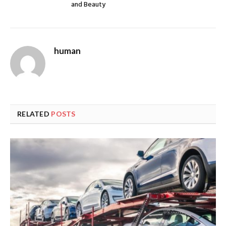
and Beauty
human
RELATED
POSTS