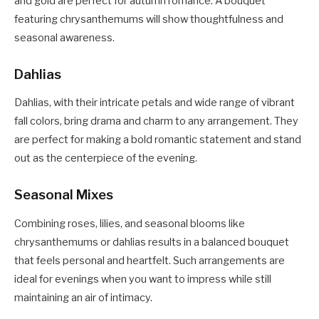
and gold are perfect for autumn romance. A bouquet
featuring chrysanthemums will show thoughtfulness and
seasonal awareness.
Dahlias
Dahlias, with their intricate petals and wide range of vibrant
fall colors, bring drama and charm to any arrangement. They
are perfect for making a bold romantic statement and stand
out as the centerpiece of the evening.
Seasonal Mixes
Combining roses, lilies, and seasonal blooms like
chrysanthemums or dahlias results in a balanced bouquet
that feels personal and heartfelt. Such arrangements are
ideal for evenings when you want to impress while still
maintaining an air of intimacy.