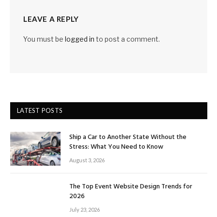
LEAVE A REPLY
You must be
logged in
to post a comment.
LATEST POSTS
Ship a Car to Another State Without the
Stress: What You Need to Know
August 3, 2026
The Top Event Website Design Trends for
2026
July 23, 2026