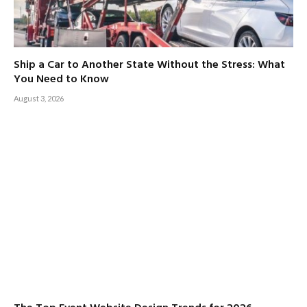
Ship a Car to Another State Without the Stress: What
You Need to Know
August 3, 2026