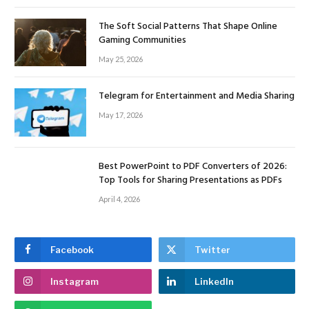
The Soft Social Patterns That Shape Online
Gaming Communities
May 25, 2026
Telegram for Entertainment and Media Sharing
May 17, 2026
Best PowerPoint to PDF Converters of 2026:
Top Tools for Sharing Presentations as PDFs
April 4, 2026
Facebook
Twitter
Instagram
LinkedIn