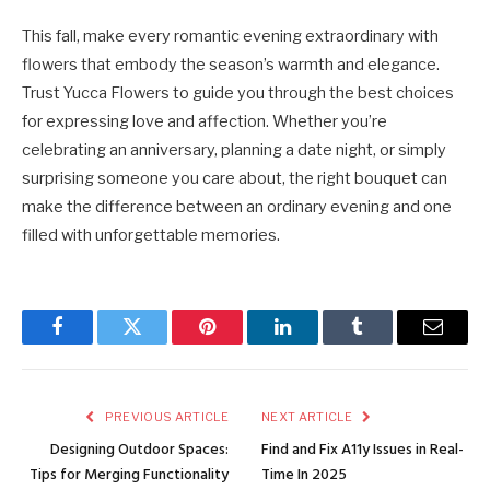
This fall, make every romantic evening extraordinary with
flowers that embody the season’s warmth and elegance.
Trust Yucca Flowers to guide you through the best choices
for expressing love and affection. Whether you’re
celebrating an anniversary, planning a date night, or simply
surprising someone you care about, the right bouquet can
make the difference between an ordinary evening and one
filled with unforgettable memories.
Facebook
Twitter
Pinterest
LinkedIn
Tumblr
Email
PREVIOUS ARTICLE
NEXT ARTICLE
Designing Outdoor Spaces:
Find and Fix A11y Issues in Real-
Tips for Merging Functionality
Time In 2025