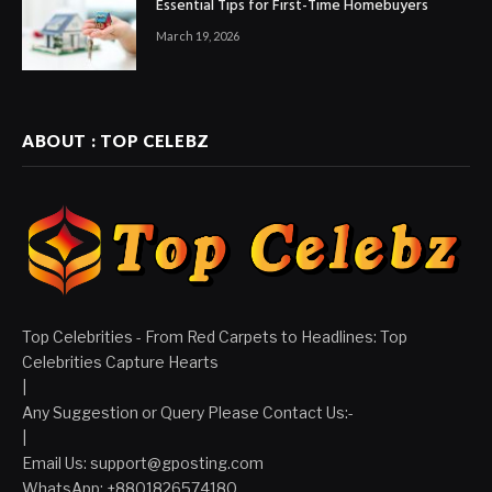
Essential Tips for First-Time Homebuyers
March 19, 2026
ABOUT : TOP CELEBZ
Top Celebrities - From Red Carpets to Headlines: Top
Celebrities Capture Hearts
|
Any Suggestion or Query Please Contact Us:-
|
Email Us:
support@gposting.com
WhatsApp: +8801826574180