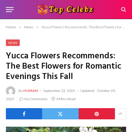
Home
»
News
»
Yucca Flowers Recommends: The Best Flowers for Romantic Evenings This Fall
NEWS
Yucca Flowers Recommends:
The Best Flowers for Romantic
Evenings This Fall
By
HUMAN
September 22, 2025
Updated:
October 20,
2025
No Comments
4 Mins Read