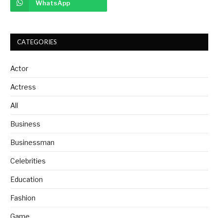
WhatsApp
CATEGORIES
Actor
Actress
All
Business
Businessman
Celebrities
Education
Fashion
Game