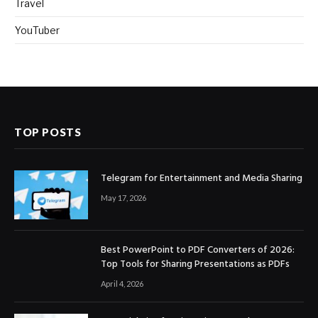
Travel
YouTuber
TOP POSTS
Telegram for Entertainment and Media Sharing
May 17, 2026
Best PowerPoint to PDF Converters of 2026:
Top Tools for Sharing Presentations as PDFs
April 4, 2026