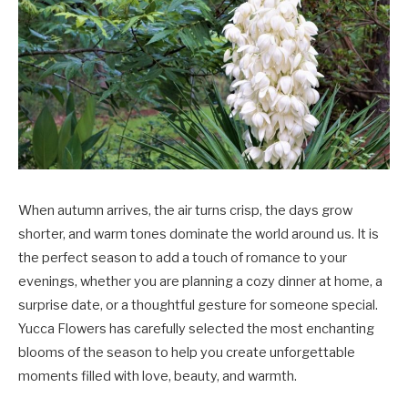
When autumn arrives, the air turns crisp, the days grow
shorter, and warm tones dominate the world around us. It is
the perfect season to add a touch of romance to your
evenings, whether you are planning a cozy dinner at home, a
surprise date, or a thoughtful gesture for someone special.
Yucca Flowers
has carefully selected the most enchanting
blooms of the season to help you create unforgettable
moments filled with love, beauty, and warmth.