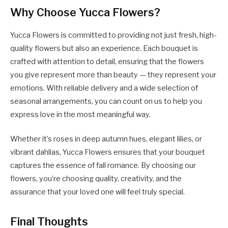
Why Choose Yucca Flowers?
Yucca Flowers is committed to providing not just fresh, high-
quality flowers but also an experience. Each bouquet is
crafted with attention to detail, ensuring that the flowers
you give represent more than beauty — they represent your
emotions. With reliable delivery and a wide selection of
seasonal arrangements, you can count on us to help you
express love in the most meaningful way.
Whether it’s roses in deep autumn hues, elegant lilies, or
vibrant dahlias, Yucca Flowers ensures that your bouquet
captures the essence of fall romance. By choosing our
flowers, you’re choosing quality, creativity, and the
assurance that your loved one will feel truly special.
Final Thoughts