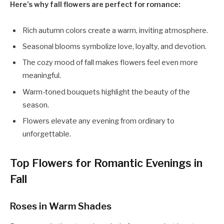
Here’s why fall flowers are perfect for romance:
Rich autumn colors create a warm, inviting atmosphere.
Seasonal blooms symbolize love, loyalty, and devotion.
The cozy mood of fall makes flowers feel even more
meaningful.
Warm-toned bouquets highlight the beauty of the
season.
Flowers elevate any evening from ordinary to
unforgettable.
Top Flowers for Romantic Evenings in
Fall
Roses in Warm Shades