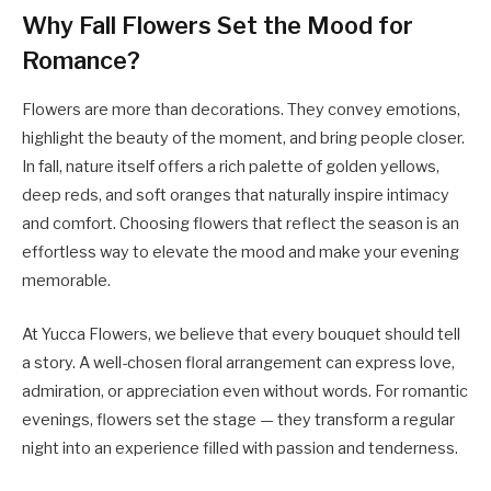
Why Fall Flowers Set the Mood for
Romance?
Flowers are more than decorations. They convey emotions,
highlight the beauty of the moment, and bring people closer.
In fall, nature itself offers a rich palette of golden yellows,
deep reds, and soft oranges that naturally inspire intimacy
and comfort. Choosing flowers that reflect the season is an
effortless way to elevate the mood and make your evening
memorable.
At Yucca Flowers, we believe that every bouquet should tell
a story. A well-chosen floral arrangement can express love,
admiration, or appreciation even without words. For romantic
evenings, flowers set the stage — they transform a regular
night into an experience filled with passion and tenderness.