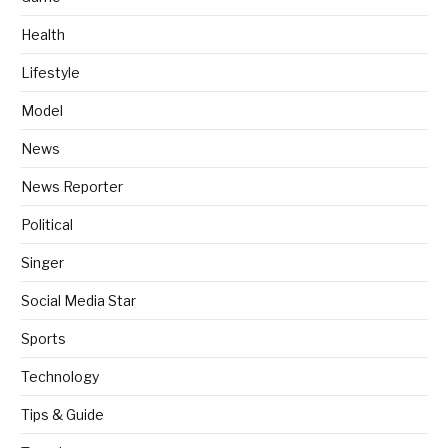
Health
Lifestyle
Model
News
News Reporter
Political
Singer
Social Media Star
Sports
Technology
Tips & Guide