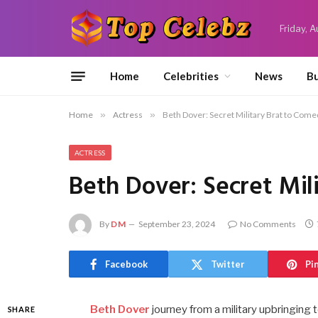
Friday, 
Home
Celebrities
News
Bu
Home
»
Actress
»
Beth Dover: Secret Military Brat to Come
ACTRESS
Beth Dover: Secret Mil
By
DM
September 23, 2024
No Comments
Facebook
Twitter
Pi
Beth Dover
journey from a military upbringing 
SHARE