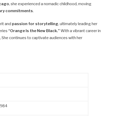
icago
, she experienced a nomadic childhood, moving
itary commitments
.
rit and
passion for storytelling
, ultimately leading her
series
“Orange Is the New Black.”
With a vibrant career in
She continues to captivate audiences with her
1984