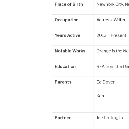
Place of Birth
New York City, N
Occupation
Actress, Writer
Years Active
2013 – Present
Notable Works
Orange Is the Ne
Education
BFA from the Uni
Parents
Ed Dover
Ken
Partner
Joe Lo Truglio