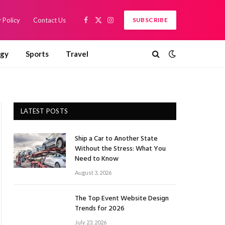
 Policy
Contact Us
SUBSCRIBE
Facebook
X
Instagram
(Twitter)
ogy
Sports
Travel
LATEST POSTS
Ship a Car to Another State
Without the Stress: What You
Need to Know
August 3, 2026
The Top Event Website Design
Trends for 2026
July 23, 2026