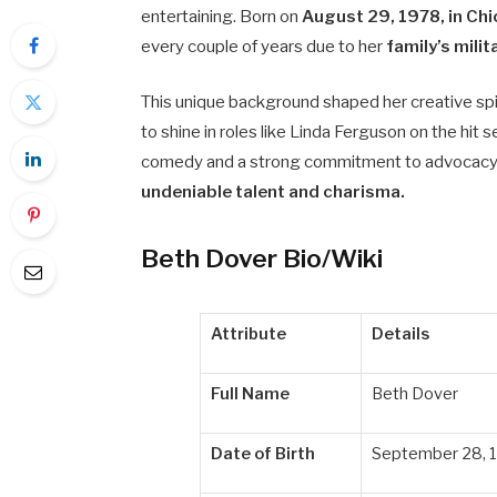
entertaining. Born on
August 29, 1978, in Ch
every couple of years due to her
family’s mil
This unique background shaped her creative spi
to shine in roles like Linda Ferguson on the hit 
comedy and a strong commitment to advocacy, 
undeniable talent and charisma.
Beth Dover Bio/Wiki
Attribute
Details
Full Name
Beth Dover
Date of Birth
September 28, 