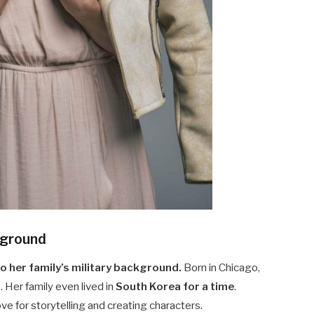
ckground
 her family’s military background.
Born in Chicago,
3
. Her family even lived in
South Korea for a time
.
e for storytelling and creating characters.