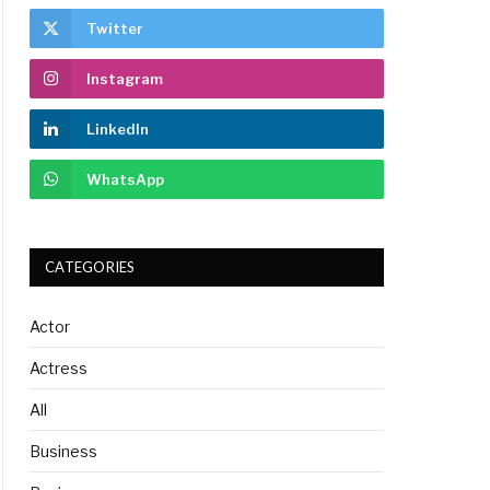
Twitter
Instagram
LinkedIn
WhatsApp
CATEGORIES
Actor
Actress
All
Business