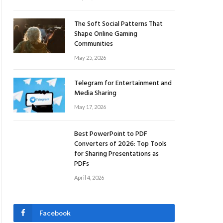
The Soft Social Patterns That
Shape Online Gaming
Communities
May 25, 2026
Telegram for Entertainment and
Media Sharing
May 17, 2026
Best PowerPoint to PDF
Converters of 2026: Top Tools
for Sharing Presentations as
PDFs
April 4, 2026
Facebook