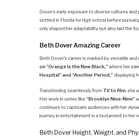
Dover’s early exposure to diverse cultures and 
settled in Florida for high school before pursuin
only shaped her adaptability but also laid the fo
Beth Dover Amazing Career
Beth Dover’s career is marked by versatile and
on “Orange Is the New Black,”
where her
com
Hospital” and “Another Period,”
displaying h
Transitioning seamlessly from
TV to film
, she 
Her work in series like
“Brooklyn Nine-Nine”
a
continues to captivate audiences with her dyn
journey in entertainment is a testament to her r
Beth Dover Height, Weight, and Ph