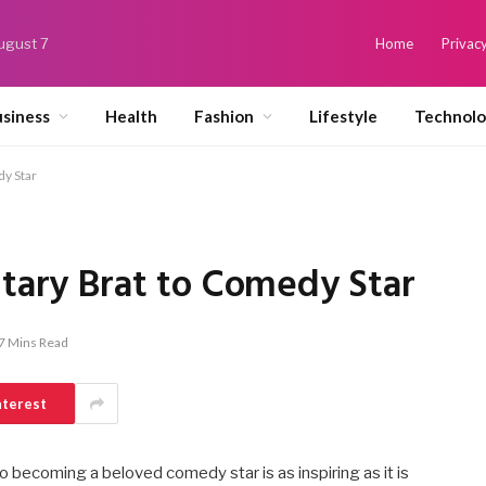
August 7
Home
Privacy
siness
Health
Fashion
Lifestyle
Technol
dy Star
itary Brat to Comedy Star
7 Mins Read
nterest
to becoming a beloved comedy star is as inspiring as it is