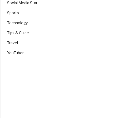
Social Media Star
Sports
Technology
Tips & Guide
Travel
YouTuber