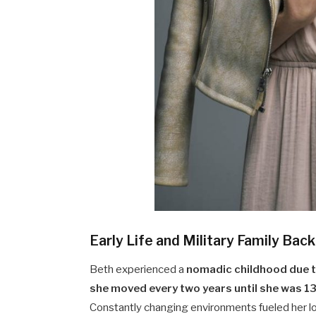
Early Life and Military Family Ba
Beth experienced a
nomadic childhood due to
she moved every two years until she was 1
Constantly changing environments fueled her lov