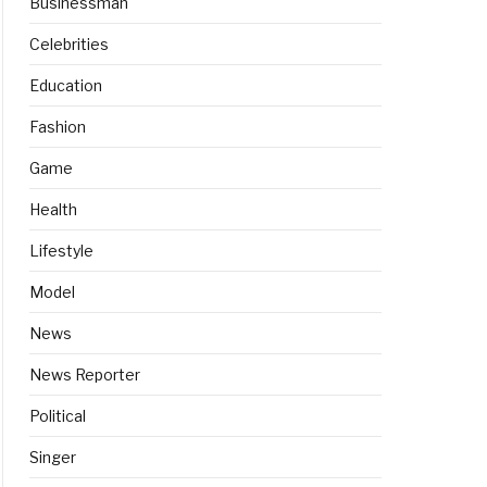
Businessman
Celebrities
Education
Fashion
Game
Health
Lifestyle
Model
News
News Reporter
Political
Singer