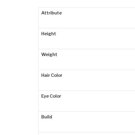
Attribute
Height
Weight
Hair Color
Eye Color
Build