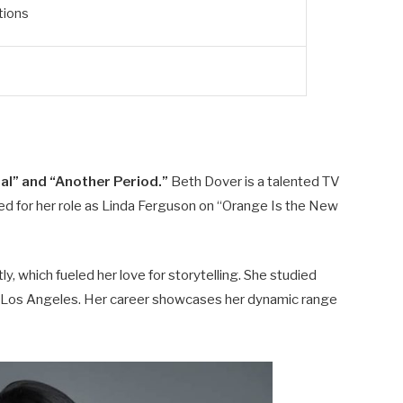
tions
al” and “Another Period.”
Beth Dover is a talented TV
zed for her role as Linda Ferguson on “Orange Is the New
y, which fueled her love for storytelling. She studied
in Los Angeles. Her career showcases her dynamic range