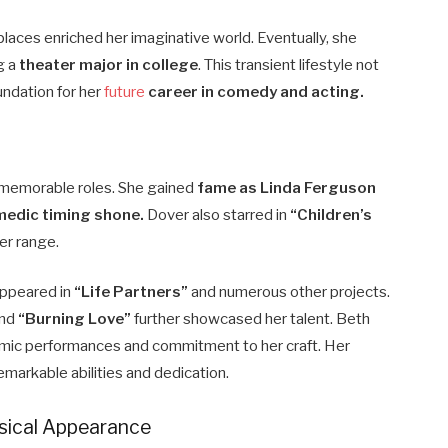
places enriched her imaginative world. Eventually, she
g a
theater major in college
. This transient lifestyle not
undation for her
future
career in comedy and acting.
 memorable roles. She gained
fame as Linda Ferguson
edic timing shone.
Dover also starred in
“Children’s
er range.
appeared in
“Life Partners”
and numerous other projects.
nd
“Burning Love”
further showcased her talent. Beth
amic performances and commitment to her craft. Her
emarkable abilities and dedication.
ysical Appearance