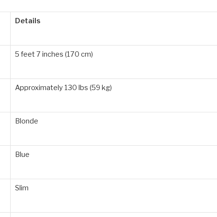
Details
5 feet 7 inches (170 cm)
Approximately 130 lbs (59 kg)
Blonde
Blue
Slim