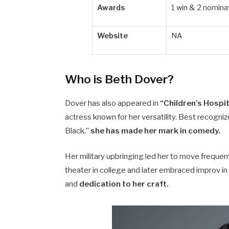
Awards
1 win & 2 nomina
Website
NA
Who is Beth Dover?
Dover has also appeared in
“Children’s Hospit
actress known for her versatility. Best recogni
Black,”
she has made her mark in comedy.
Her military upbringing led her to move frequentl
theater in college and later embraced improv 
and
dedication to her craft.