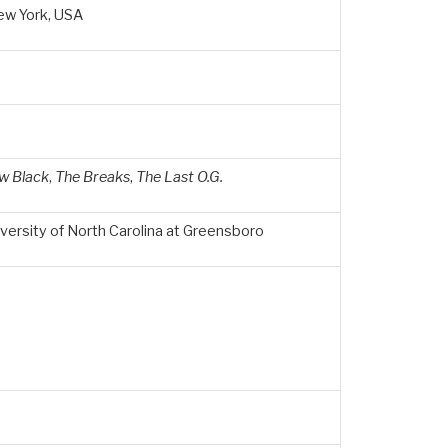
ew York, USA
w Black
,
The Breaks
,
The Last O.G.
versity of North Carolina at Greensboro