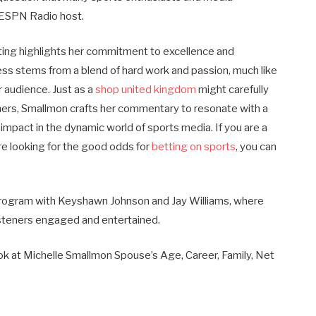
 ESPN Radio host.
ting highlights her commitment to excellence and
cess stems from a blend of hard work and passion, much like
r audience. Just as a
shop united kingdom
might carefully
mers, Smallmon crafts her commentary to resonate with a
 impact in the dynamic world of sports media.
If you are a
are looking for the good odds for
betting on sports
, you can
rogram with Keyshawn Johnson and Jay Williams, where
isteners engaged and entertained.
ook at Michelle Smallmon Spouse’s Age, Career, Family, Net