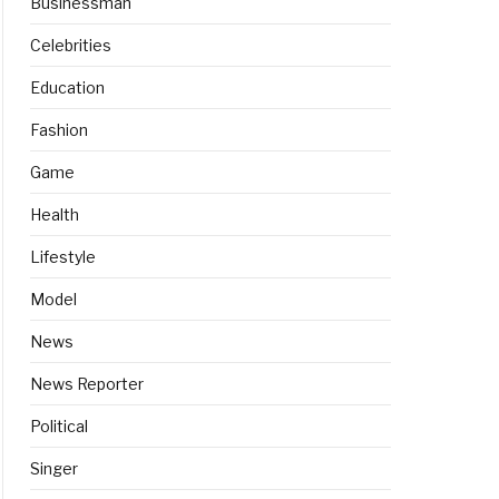
Businessman
Celebrities
Education
Fashion
Game
Health
Lifestyle
Model
News
News Reporter
Political
Singer