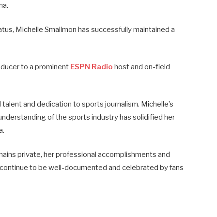
na.
tatus, Michelle Smallmon has successfully maintained a
oducer to a prominent
ESPN Radio
host and on-field
alent and dedication to sports journalism. Michelle’s
understanding of the sports industry has solidified her
a.
mains private, her professional accomplishments and
d continue to be well-documented and celebrated by fans