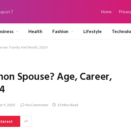
August 7
Home
Privacy
siness
Health
Fashion
Lifestyle
Technol
reer, Family, Net Worth, 2024
mon Spouse? Age, Career,
24
r 5, 2025
No Comments
11 Mins Read
nterest