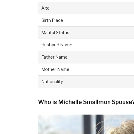
Age
Birth Place
Marital Status
Husband Name
Father Name
Mother Name
Nationality
Who is Michelle Smallmon Spouse