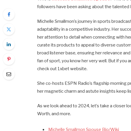
followers have been asking about the talented
Michelle Smallmon’s journey in sports broadcas
adaptability in a competitive industry. Her suc
her attention to detail when connecting with he
curate its products to appeal to diverse custo
broad listener base, ensuring her relevance and
fan of sport, you know her very well. But if you 
check out 1xbet website.
She co-hosts ESPN Radio’s flagship morning p
her magnetic charm and astute insights keep l
As we look ahead to 2024, let’s take a closer l
Worth, and more.
Michelle Smallmon Spouse Bio/Wiki