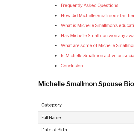
Frequently Asked Questions
How did Michelle Smallmon start her
What is Michelle Smallmon’s educat
Has Michelle Smallmon won any awar
What are some of Michelle Smallmon
Is Michelle Smallmon active on soci
Conclusion
Michelle Smallmon Spouse Bio
Category
Full Name
Date of Birth