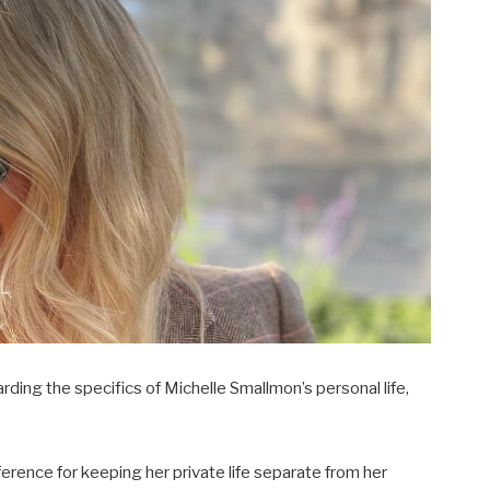
garding the specifics of Michelle Smallmon’s personal life,
eference for keeping her private life separate from her