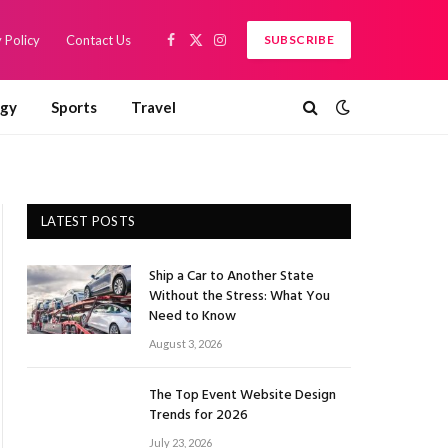
 Policy
Contact Us
SUBSCRIBE
Facebook
X
Instagram
(Twitter)
ogy
Sports
Travel
LATEST POSTS
Ship a Car to Another State
Without the Stress: What You
Need to Know
August 3, 2026
The Top Event Website Design
Trends for 2026
July 23, 2026