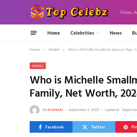
Friday, 
Home
Celebrities
News
Bu
Home
»
Model
»
Who is Michelle Smallmon Spouse? Age, Ca
MODEL
Who is Michelle Small
Family, Net Worth, 20
By
HUMAN
September 5, 2025
Updated:
Septembe
Facebook
Twitter
Pi