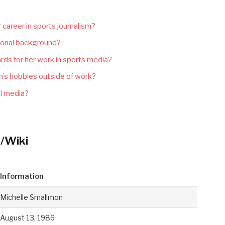
 career in sports journalism?
ional background?
ds for her work in sports media?
’s hobbies outside of work?
al media?
/Wiki
Information
Michelle Smallmon
August 13, 1986