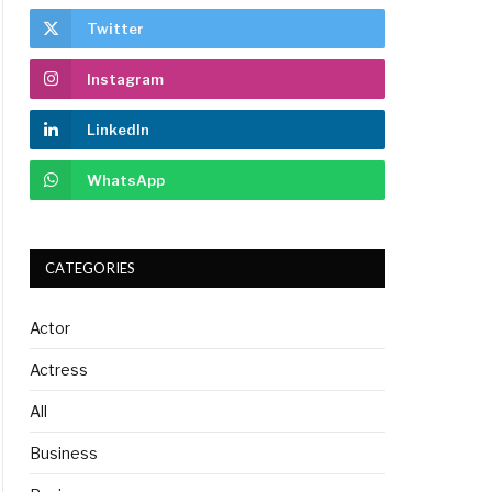
Twitter
Instagram
LinkedIn
WhatsApp
CATEGORIES
Actor
Actress
All
Business