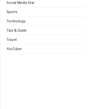
Social Media Star
Sports
Technology
Tips & Guide
Travel
YouTuber