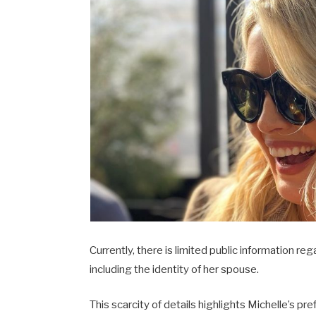
Currently, there is limited public information re
including the identity of her spouse.
This scarcity of details highlights Michelle’s pr