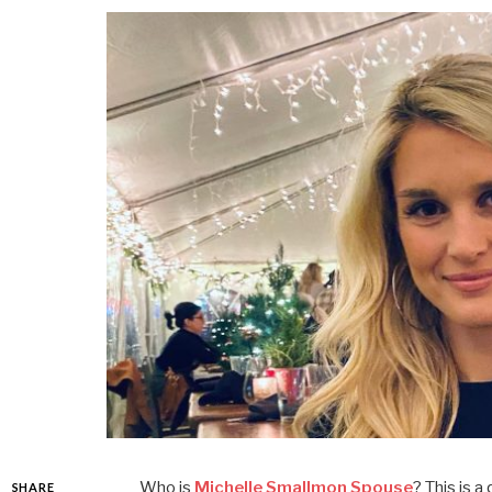
Who is
Michelle Smallmon Spouse
? This is 
SHARE