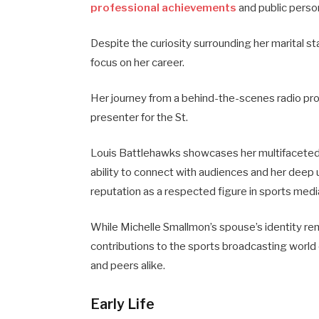
professional achievements
and public perso
Despite the curiosity surrounding her marital s
focus on her career.
Her journey from a behind-the-scenes radio pr
presenter for the St.
Louis Battlehawks showcases her multifaceted t
ability to connect with audiences and her deep 
reputation as a respected figure in sports medi
While Michelle Smallmon’s spouse’s identity re
contributions to the sports broadcasting worl
and peers alike.
Early Life