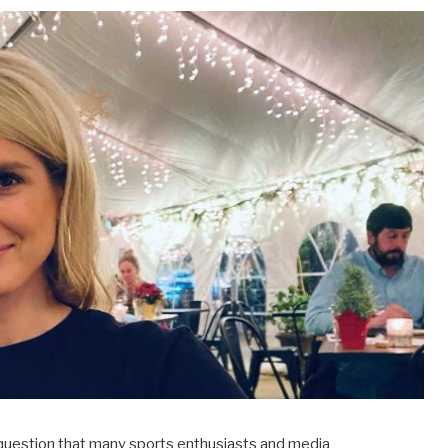
a question that many sports enthusiasts and media