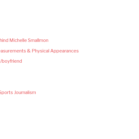
hind Michelle Smallmon
easurements & Physical Appearances
/boyfriend
Sports Journalism