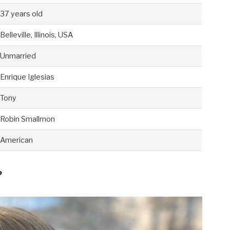
37 years old
Belleville, Illinois, USA
Unmarried
Enrique Iglesias
Tony
Robin Smallmon
American
?