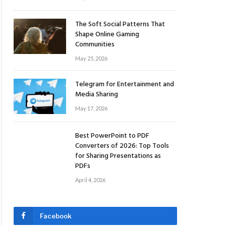
The Soft Social Patterns That
Shape Online Gaming
Communities
May 25, 2026
Telegram for Entertainment and
Media Sharing
May 17, 2026
Best PowerPoint to PDF
Converters of 2026: Top Tools
for Sharing Presentations as
PDFs
April 4, 2026
Facebook