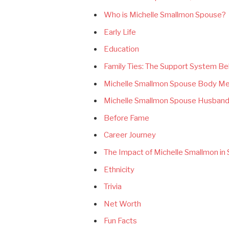
Who is Michelle Smallmon Spouse?
Early Life
Education
Family Ties: The Support System Be
Michelle Smallmon Spouse Body M
Michelle Smallmon Spouse Husband
Before Fame
Career Journey
The Impact of Michelle Smallmon in 
Ethnicity
Trivia
Net Worth
Fun Facts