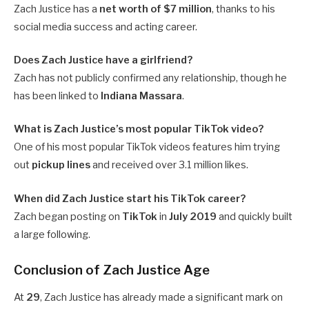
Zach Justice has a
net worth of $7 million
, thanks to his
social media success and acting career.
Does Zach Justice have a girlfriend?
Zach has not publicly confirmed any relationship, though he
has been linked to
Indiana Massara
.
What is Zach Justice’s most popular TikTok video?
One of his most popular TikTok videos features him trying
out
pickup lines
and received over 3.1 million likes.
When did Zach Justice start his TikTok career?
Zach began posting on
TikTok
in
July 2019
and quickly built
a large following.
Conclusion of Zach Justice Age
At
29
, Zach Justice has already made a significant mark on