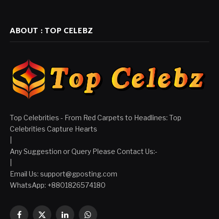
ABOUT : TOP CELEBZ
Top Celebrities - From Red Carpets to Headlines: Top
Celebrities Capture Hearts
|
Any Suggestion or Query Please Contact Us:-
|
Email Us:
support@gposting.com
WhatsApp: +8801826574180