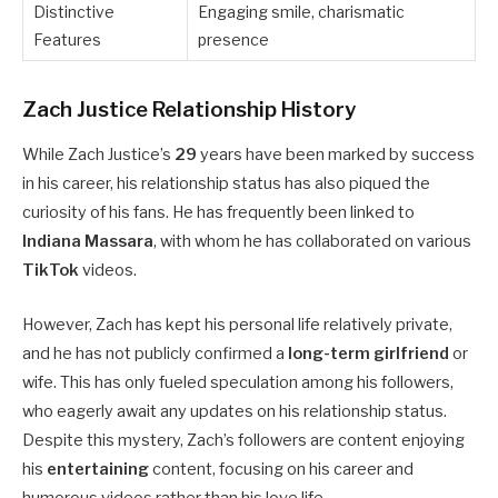
Distinctive
Engaging smile, charismatic
Features
presence
Zach Justice Relationship History
While Zach Justice’s
29
years have been marked by success
in his career, his relationship status has also piqued the
curiosity of his fans. He has frequently been linked to
Indiana Massara
, with whom he has collaborated on various
TikTok
videos.
However, Zach has kept his personal life relatively private,
and he has not publicly confirmed a
long-term girlfriend
or
wife. This has only fueled speculation among his followers,
who eagerly await any updates on his relationship status.
Despite this mystery, Zach’s followers are content enjoying
his
entertaining
content, focusing on his career and
humorous videos rather than his love life.