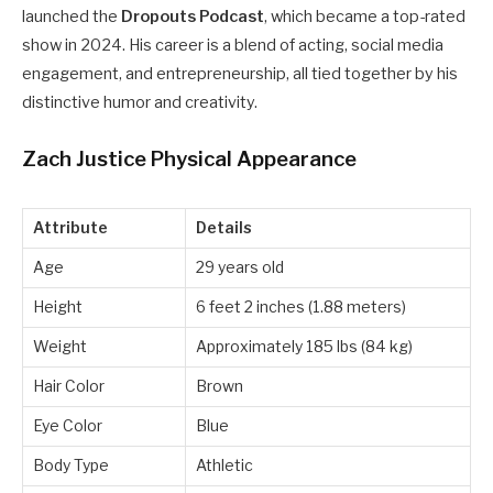
launched the
Dropouts Podcast
, which became a top-rated
show in 2024. His career is a blend of acting, social media
engagement, and entrepreneurship, all tied together by his
distinctive humor and creativity.
Zach Justice Physical Appearance
Attribute
Details
Age
29 years old
Height
6 feet 2 inches (1.88 meters)
Weight
Approximately 185 lbs (84 kg)
Hair Color
Brown
Eye Color
Blue
Body Type
Athletic