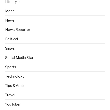
Lifestyle
Model
News
News Reporter
Political
Singer
Social Media Star
Sports
Technology
Tips & Guide
Travel
YouTuber