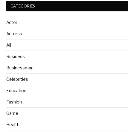
CATEGORIES
Actor
Actress
All
Business
Businessman
Celebrities
Education
Fashion
Game
Health