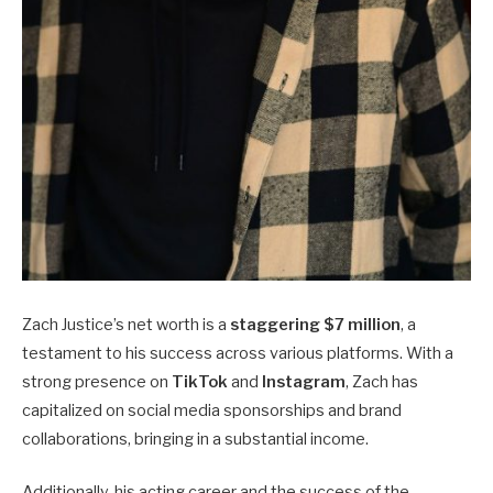
Zach Justice’s net worth is a
staggering $7 million
, a
testament to his success across various platforms. With a
strong presence on
TikTok
and
Instagram
, Zach has
capitalized on social media sponsorships and brand
collaborations, bringing in a substantial income.
Additionally, his acting career and the success of the