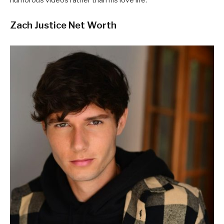
Zach Justice Net Worth