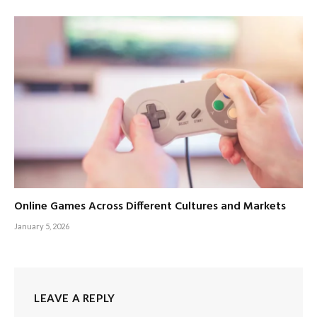
Online Games Across Different Cultures and Markets
January 5, 2026
LEAVE A REPLY