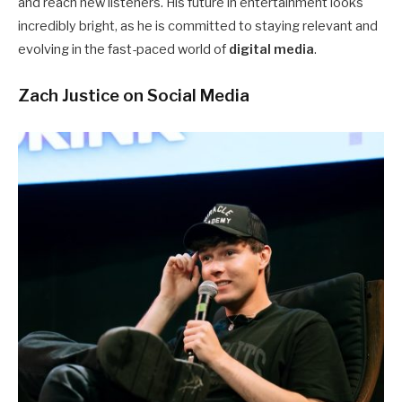
and reach new listeners. His future in entertainment looks
incredibly bright, as he is committed to staying relevant and
evolving in the fast-paced world of
digital media
.
Zach Justice on Social Media