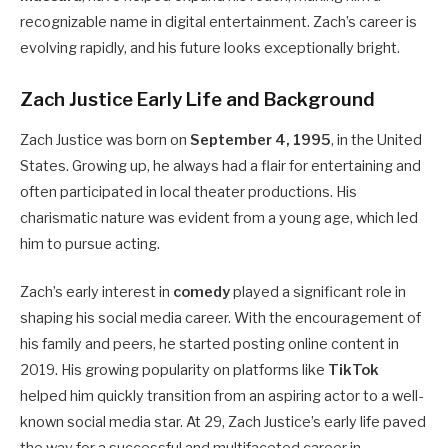
recognizable name in digital entertainment. Zach’s career is
evolving rapidly, and his future looks exceptionally bright.
Zach Justice Early Life and Background
Zach Justice was born on
September 4, 1995
, in the United
States. Growing up, he always had a flair for entertaining and
often participated in local theater productions. His
charismatic nature was evident from a young age, which led
him to pursue acting.
Zach’s early interest in
comedy
played a significant role in
shaping his social media career. With the encouragement of
his family and peers, he started posting online content in
2019. His growing popularity on platforms like
TikTok
helped him quickly transition from an aspiring actor to a well-
known social media star. At 29, Zach Justice’s early life paved
the way for a successful and multifaceted career in