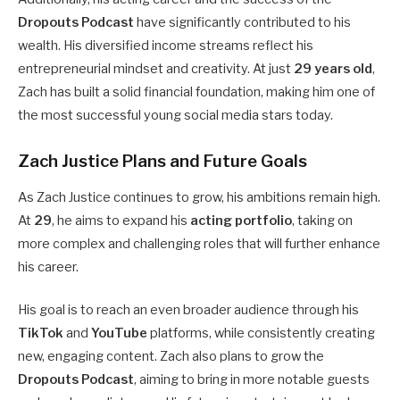
Dropouts Podcast
have significantly contributed to his
wealth. His diversified income streams reflect his
entrepreneurial mindset and creativity. At just
29 years old
,
Zach has built a solid financial foundation, making him one of
the most successful young social media stars today.
Zach Justice Plans and Future Goals
As Zach Justice continues to grow, his ambitions remain high.
At
29
, he aims to expand his
acting portfolio
, taking on
more complex and challenging roles that will further enhance
his career.
His goal is to reach an even broader audience through his
TikTok
and
YouTube
platforms, while consistently creating
new, engaging content. Zach also plans to grow the
Dropouts Podcast
, aiming to bring in more notable guests