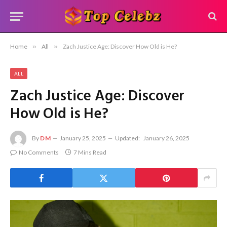
Home
»
All
»
Zach Justice Age: Discover How Old is He?
ALL
Zach Justice Age: Discover
How Old is He?
By
DM
January 25, 2025
Updated:
January 26, 2025
No Comments
7 Mins Read