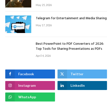
May 25, 2026
Telegram for Entertainment and Media Sharing
May 17, 2026
Best PowerPoint to PDF Converters of 2026:
Top Tools for Sharing Presentations as PDFs
April 4, 2026
Facebook
Twitter
Instagram
LinkedIn
WhatsApp