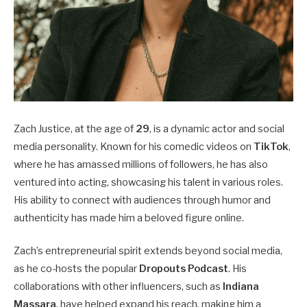
Zach Justice, at the age of
29
, is a dynamic actor and social
media personality. Known for his comedic videos on
TikTok
,
where he has amassed millions of followers, he has also
ventured into acting, showcasing his talent in various roles.
His ability to connect with audiences through humor and
authenticity has made him a beloved figure online.
Zach’s entrepreneurial spirit extends beyond social media,
as he co-hosts the popular
Dropouts Podcast
. His
collaborations with other influencers, such as
Indiana
Massara
, have helped expand his reach, making him a