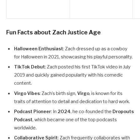
Fun Facts about Zach Justice Age
Halloween Enthusiast
: Zach dressed up as a cowboy
for Halloween in 2021, showcasing his playful personality.
TikTok Debut
: Zach posted his first TikTok video in July
2019 and quickly gained popularity with his comedic
content.
Virgo Vibes
: Zach’s birth sign,
Virgo
, is known for its
traits of attention to detail and dedication to hard work.
Podcast Pioneer
: In
2024
, he co-founded the
Dropouts
Podcast
, which became one of the top podcasts
worldwide.
Collaborative Spirit
: Zach frequently collaborates with