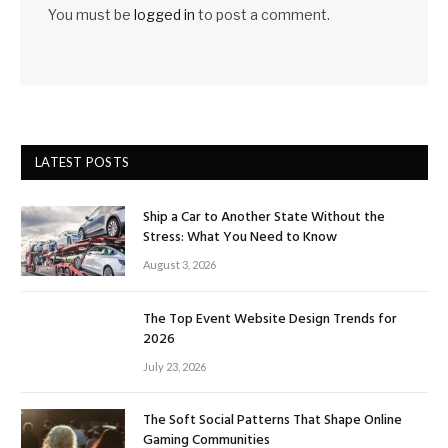
You must be
logged in
to post a comment.
LATEST POSTS
Ship a Car to Another State Without the
Stress: What You Need to Know
August 3, 2026
The Top Event Website Design Trends for
2026
July 23, 2026
The Soft Social Patterns That Shape Online
Gaming Communities