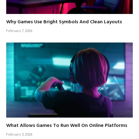
Why Games Use Bright Symbols And Clean Layouts
February 7, 2026
What Allows Games To Run Well On Online Platforms
February 3, 2026