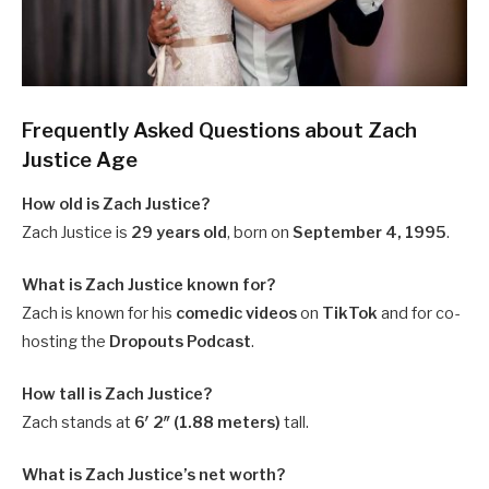
Frequently Asked Questions about Zach
Justice Age
How old is Zach Justice?
Zach Justice is
29 years old
, born on
September 4, 1995
.
What is Zach Justice known for?
Zach is known for his
comedic videos
on
TikTok
and for co-
hosting the
Dropouts Podcast
.
How tall is Zach Justice?
Zach stands at
6′ 2″ (1.88 meters)
tall.
What is Zach Justice’s net worth?