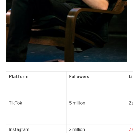
Platform
Followers
L
TikTok
5 million
Z
Instagram
2 million
Z