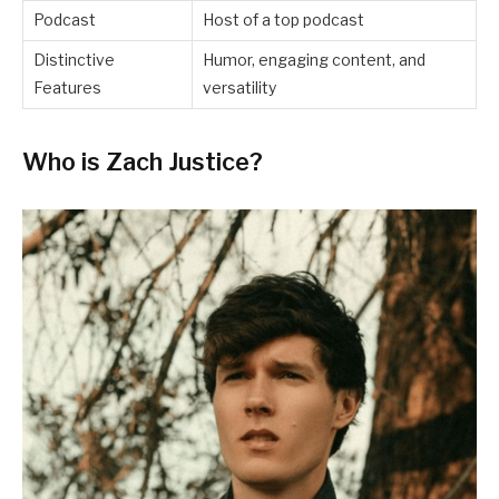
Podcast
Host of a top podcast
Distinctive
Humor, engaging content, and
Features
versatility
Who is Zach Justice?