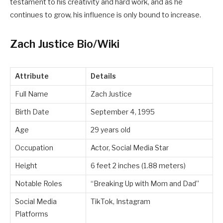
testament to his creativity and hard work, and as he
continues to grow, his influence is only bound to increase.
Zach Justice Bio/Wiki
Attribute
Details
Full Name
Zach Justice
Birth Date
September 4, 1995
Age
29 years old
Occupation
Actor, Social Media Star
Height
6 feet 2 inches (1.88 meters)
Notable Roles
“Breaking Up with Mom and Dad”
Social Media
TikTok, Instagram
Platforms