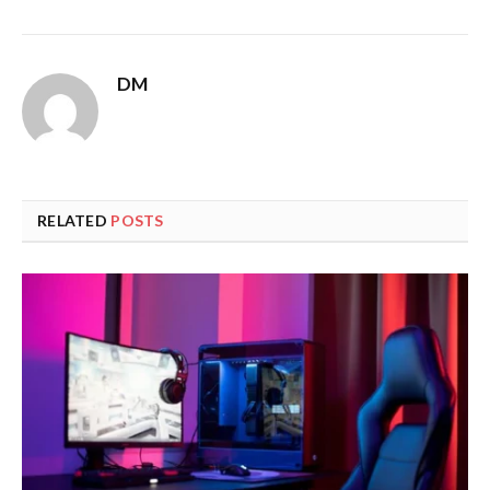
DM
RELATED
POSTS