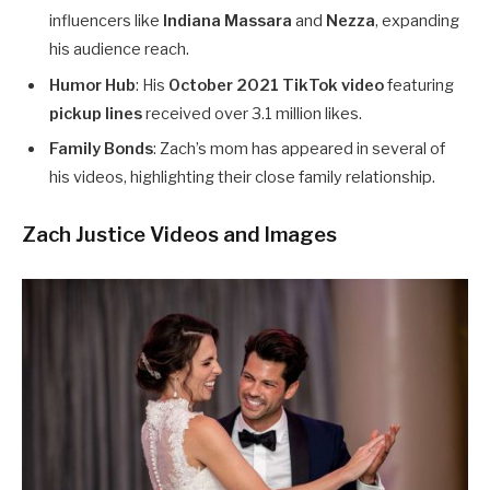
influencers like
Indiana Massara
and
Nezza
, expanding
his audience reach.
Humor Hub
: His
October 2021 TikTok video
featuring
pickup lines
received over 3.1 million likes.
Family Bonds
: Zach’s mom has appeared in several of
his videos, highlighting their close family relationship.
Zach Justice Videos and Images