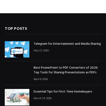
TOP POSTS
Telegram for Entertainment and Media Sharing
May 17, 2026
Best PowerPoint to PDF Converters of 2026:
Top Tools for Sharing Presentations as PDFs
April 4, 2026
Essential Tips for First-Time Homebuyers
March 19, 2026