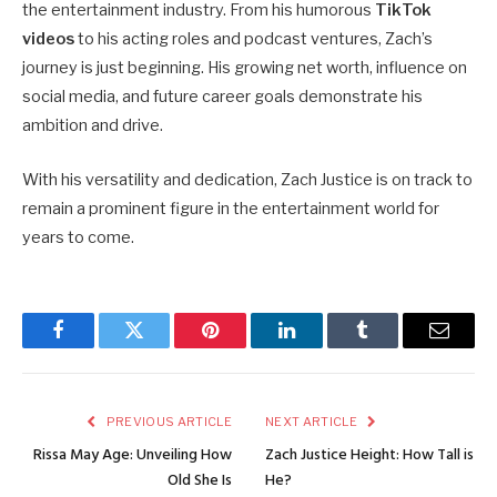
the entertainment industry. From his humorous
TikTok
videos
to his acting roles and podcast ventures, Zach’s
journey is just beginning. His growing net worth, influence on
social media, and future career goals demonstrate his
ambition and drive.
With his versatility and dedication, Zach Justice is on track to
remain a prominent figure in the entertainment world for
years to come.
Facebook
Twitter
Pinterest
LinkedIn
Tumblr
Email
PREVIOUS ARTICLE
NEXT ARTICLE
Rissa May Age: Unveiling How
Zach Justice Height: How Tall is
Old She Is
He?