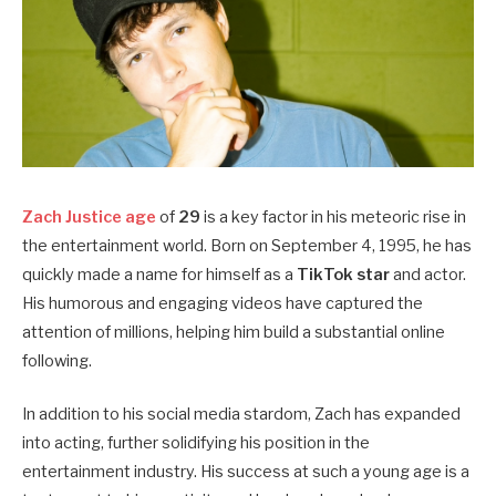
Zach Justice age
of
29
is a key factor in his meteoric rise in
the entertainment world. Born on September 4, 1995, he has
quickly made a name for himself as a
TikTok star
and actor.
His humorous and engaging videos have captured the
attention of millions, helping him build a substantial online
following.
In addition to his social media stardom, Zach has expanded
into acting, further solidifying his position in the
entertainment industry. His success at such a young age is a