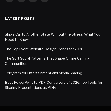
Facebook
X
LinkedIn
WhatsApp
(Twitter)
LATEST POSTS
Ship a Car to Another State Without the Stress: What You
Need to Know
The Top Event Website Design Trends for 2026
The Soft Social Patterns That Shape Online Gaming
Communities
Telegram for Entertainment and Media Sharing
Best PowerPoint to PDF Converters of 2026: Top Tools for
Sharing Presentations as PDFs