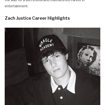
entertainment.
Zach Justice Career Highlights