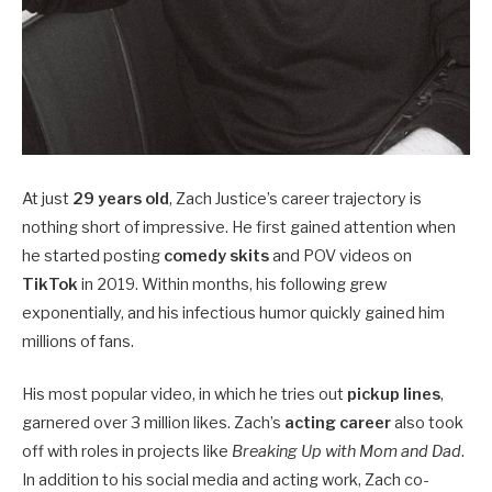
At just
29 years old
, Zach Justice’s career trajectory is
nothing short of impressive. He first gained attention when
he started posting
comedy skits
and POV videos on
TikTok
in 2019. Within months, his following grew
exponentially, and his infectious humor quickly gained him
millions of fans.
His most popular video, in which he tries out
pickup lines
,
garnered over 3 million likes. Zach’s
acting career
also took
off with roles in projects like
Breaking Up with Mom and Dad
.
In addition to his social media and acting work, Zach co-