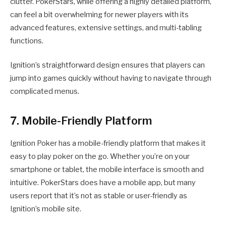
clutter. PokerStars, while offering a highly detailed platform,
can feel a bit overwhelming for newer players with its
advanced features, extensive settings, and multi-tabling
functions.
Ignition’s straightforward design ensures that players can
jump into games quickly without having to navigate through
complicated menus.
7. Mobile-Friendly Platform
Ignition Poker has a mobile-friendly platform that makes it
easy to play poker on the go. Whether you’re on your
smartphone or tablet, the mobile interface is smooth and
intuitive. PokerStars does have a mobile app, but many
users report that it’s not as stable or user-friendly as
Ignition’s mobile site.