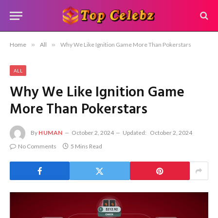
Home
»
All
»
Why We Like Ignition Game More Than Pokerstars
ALL
Why We Like Ignition Game
More Than Pokerstars
By
HUMAN
October 2, 2024
Updated:
October 2, 2024
No Comments
5 Mins Read