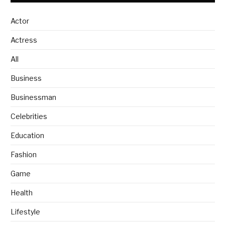
Actor
Actress
All
Business
Businessman
Celebrities
Education
Fashion
Game
Health
Lifestyle