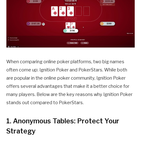
When comparing online poker platforms, two big names
often come up: Ignition Poker and PokerStars. While both
are popular in the online poker community, Ignition Poker
offers several advantages that make it a better choice for
many players. Below are the key reasons why Ignition Poker
stands out compared to PokerStars.
1. Anonymous Tables: Protect Your
Strategy