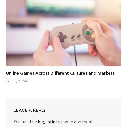
Online Games Across Different Cultures and Markets
January 5, 2026
LEAVE A REPLY
You must be
logged in
to post a comment.