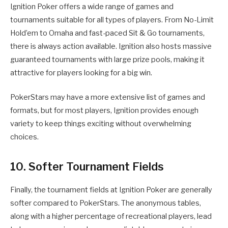
Ignition Poker offers a wide range of games and
tournaments suitable for all types of players. From No-Limit
Hold’em to Omaha and fast-paced Sit & Go tournaments,
there is always action available. Ignition also hosts massive
guaranteed tournaments with large prize pools, making it
attractive for players looking for a big win.
PokerStars may have a more extensive list of games and
formats, but for most players, Ignition provides enough
variety to keep things exciting without overwhelming
choices.
10. Softer Tournament Fields
Finally, the tournament fields at Ignition Poker are generally
softer compared to PokerStars. The anonymous tables,
along with a higher percentage of recreational players, lead