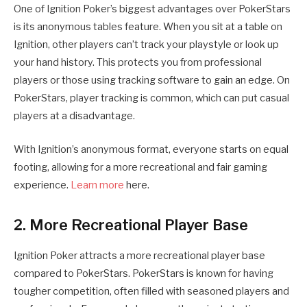
One of Ignition Poker’s biggest advantages over PokerStars
is its anonymous tables feature. When you sit at a table on
Ignition, other players can’t track your playstyle or look up
your hand history. This protects you from professional
players or those using tracking software to gain an edge. On
PokerStars, player tracking is common, which can put casual
players at a disadvantage.
With Ignition’s anonymous format, everyone starts on equal
footing, allowing for a more recreational and fair gaming
experience.
Learn more
here.
2. More Recreational Player Base
Ignition Poker attracts a more recreational player base
compared to PokerStars. PokerStars is known for having
tougher competition, often filled with seasoned players and