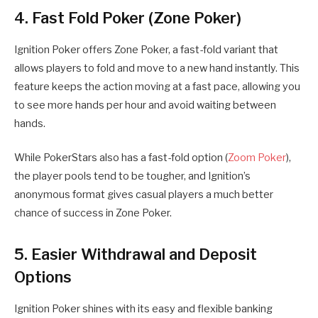
4. Fast Fold Poker (Zone Poker)
Ignition Poker offers Zone Poker, a fast-fold variant that
allows players to fold and move to a new hand instantly. This
feature keeps the action moving at a fast pace, allowing you
to see more hands per hour and avoid waiting between
hands.
While PokerStars also has a fast-fold option (
Zoom Poker
),
the player pools tend to be tougher, and Ignition’s
anonymous format gives casual players a much better
chance of success in Zone Poker.
5. Easier Withdrawal and Deposit
Options
Ignition Poker shines with its easy and flexible banking