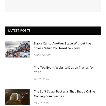
LATEST POSTS
Ship a Car to Another State Without the
Stress: What You Need to Know
August 3, 2026
The Top Event Website Design Trends for
2026
July 23, 2026
The Soft Social Patterns That Shape Online
Gaming Communities
May 25, 2026