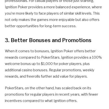
professionals. For casual players or those just starting,
Ignition Poker provides a more balanced experience, where
you’re more likely to face players of similar skill levels. This
not only makes the games more enjoyable but also offers
better opportunities for long-term success.
3. Better Bonuses and Promotions
When it comes to bonuses, Ignition Poker offers better
rewards compared to PokerStars. Ignition provides a 100%
welcome bonus up to $1,000 for poker players, plus
additional casino bonuses. Regular promotions, weekly
rewards, and freerolls further add value for players.
PokerStars, on the other hand, has scaled back on its
promotions for regular players in recent years, with fewer
incentives compared to what Ignition offers.