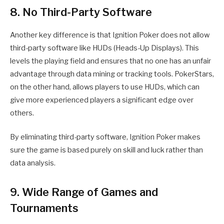
8. No Third-Party Software
Another key difference is that Ignition Poker does not allow
third-party software like HUDs (Heads-Up Displays). This
levels the playing field and ensures that no one has an unfair
advantage through data mining or tracking tools. PokerStars,
on the other hand, allows players to use HUDs, which can
give more experienced players a significant edge over
others.
By eliminating third-party software, Ignition Poker makes
sure the game is based purely on skill and luck rather than
data analysis.
9. Wide Range of Games and
Tournaments