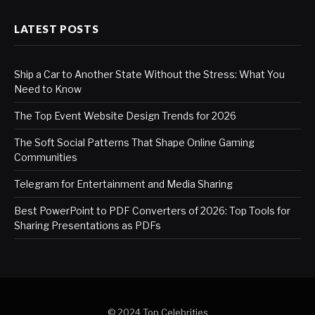
LATEST POSTS
Ship a Car to Another State Without the Stress: What You
Need to Know
The Top Event Website Design Trends for 2026
The Soft Social Patterns That Shape Online Gaming
Communities
Telegram for Entertainment and Media Sharing
Best PowerPoint to PDF Converters of 2026: Top Tools for
Sharing Presentations as PDFs
© 2024 Top Celebrities