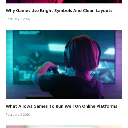
Why Games Use Bright Symbols And Clean Layouts
February 7, 2026
What Allows Games To Run Well On Online Platforms
February 3, 2026