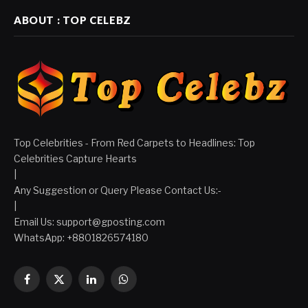
ABOUT : TOP CELEBZ
Top Celebrities - From Red Carpets to Headlines: Top
Celebrities Capture Hearts
|
Any Suggestion or Query Please Contact Us:-
|
Email Us:
support@gposting.com
WhatsApp: +8801826574180
Facebook
X
LinkedIn
WhatsApp
(Twitter)