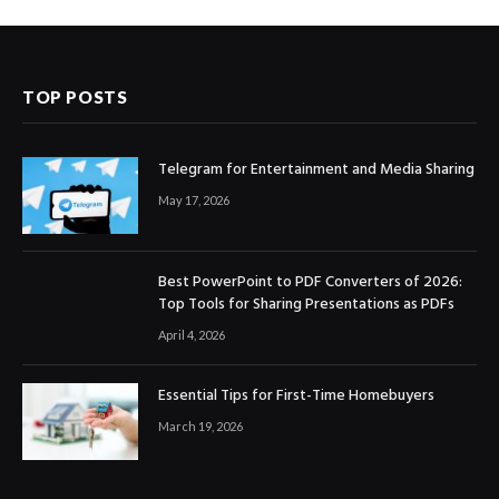
TOP POSTS
Telegram for Entertainment and Media Sharing
May 17, 2026
Best PowerPoint to PDF Converters of 2026:
Top Tools for Sharing Presentations as PDFs
April 4, 2026
Essential Tips for First-Time Homebuyers
March 19, 2026