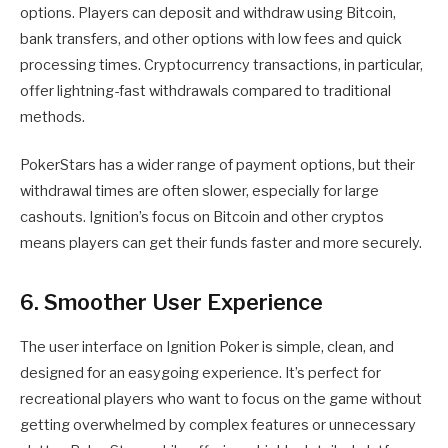
options. Players can deposit and withdraw using Bitcoin,
bank transfers, and other options with low fees and quick
processing times. Cryptocurrency transactions, in particular,
offer lightning-fast withdrawals compared to traditional
methods.
PokerStars has a wider range of payment options, but their
withdrawal times are often slower, especially for large
cashouts. Ignition’s focus on Bitcoin and other cryptos
means players can get their funds faster and more securely.
6. Smoother User Experience
The user interface on Ignition Poker is simple, clean, and
designed for an easygoing experience. It’s perfect for
recreational players who want to focus on the game without
getting overwhelmed by complex features or unnecessary