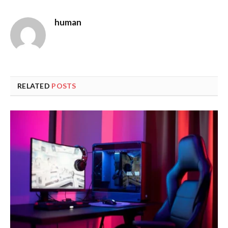
human
RELATED
POSTS