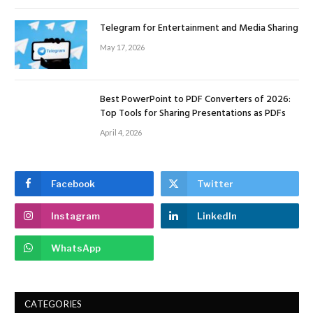
Telegram for Entertainment and Media Sharing
May 17, 2026
Best PowerPoint to PDF Converters of 2026:
Top Tools for Sharing Presentations as PDFs
April 4, 2026
Facebook
Twitter
Instagram
LinkedIn
WhatsApp
CATEGORIES