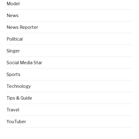
Model
News
News Reporter
Political
Singer
Social Media Star
Sports
Technology
Tips & Guide
Travel
YouTuber