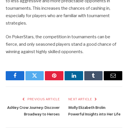
to less aggressive and more predictable opponents in
tournaments. This increases the chances of cashing in,
especially for players who are familiar with tournament
strategies.
On PokerStars, the competition in tournaments can be
fierce, and only seasoned players stand a good chance of
winning against highly skilled opponents.
Facebook
Twitter
Pinterest
LinkedIn
Tumblr
Email
PREVIOUS ARTICLE
NEXT ARTICLE
Ashley Crow Journey: Discover
Molly Elizabeth Brolin:
Broadway to Heroes
Powerful Insights into Her Life