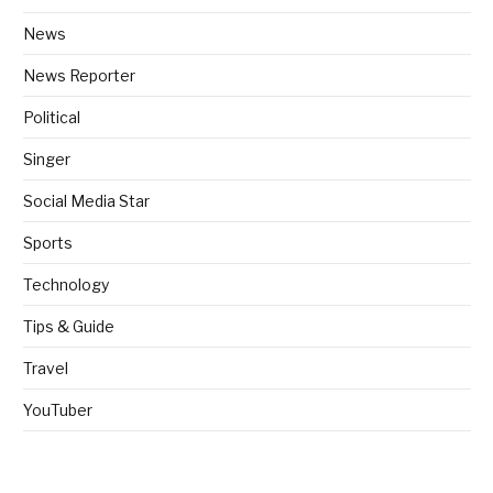
News
News Reporter
Political
Singer
Social Media Star
Sports
Technology
Tips & Guide
Travel
YouTuber