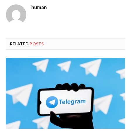
human
RELATED
POSTS