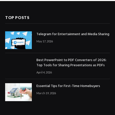
TOP POSTS
Telegram for Entertainment and Media Sharing
May 17, 2026
Best PowerPoint to PDF Converters of 2026:
Top Tools for Sharing Presentations as PDFs
April 4, 2026
Essential Tips for First-Time Homebuyers
March 19, 2026