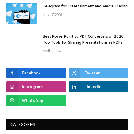
Telegram for Entertainment and Media Sharing
May 17, 2026
Best PowerPoint to PDF Converters of 2026:
Top Tools for Sharing Presentations as PDFs
April 4, 2026
Facebook
Twitter
Instagram
LinkedIn
WhatsApp
CATEGORIES