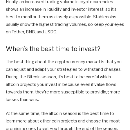
Finally, an increased trading volume in cryptocurrencies
shows an increase in liquidity and investor interest, so it’s
best to monitor them as closely as possible. Stablecoins
usually show the highest trading volumes, so keep your eyes
on Tether, BNB, and USDC.
When’s the best time to invest?
The best thing about the cryptocurrency market is that you
can adjust and adapt your strategies to withstand changes.
During the Bitcoin season, it’s best to be careful which
altcoin projects you invest in because even if value flows
towards them, they’re more susceptible to providing more
losses than wins.
At the same time, the altcoin season is the best time to
learn more about other coin projects and choose the most
promising ones to get you through the end of the season.