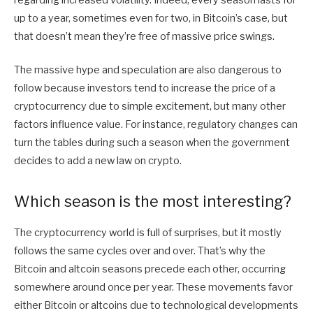
up to a year, sometimes even for two, in Bitcoin’s case, but
that doesn’t mean they’re free of massive price swings.
The massive hype and speculation are also dangerous to
follow because investors tend to increase the price of a
cryptocurrency due to simple excitement, but many other
factors influence value. For instance, regulatory changes can
turn the tables during such a season when the government
decides to add a new law on crypto.
Which season is the most interesting?
The cryptocurrency world is full of surprises, but it mostly
follows the same cycles over and over. That’s why the
Bitcoin and altcoin seasons precede each other, occurring
somewhere around once per year. These movements favor
either Bitcoin or altcoins due to technological developments