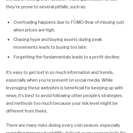
they’re prone to several pitfalls, such as:
Overtrading happens due to FOMO (fear of missing out)
when prices are high;
Chasing hype and buying assets during peak
movements leads to buying too late;
Forgetting the fundamentals leads to a profit decline;
It’s easy to get lost in so much information and trends,
especially when you’re present on social media. While
leveraging these websites is beneficial for keeping up with
news, it’s best to avoid following other people’s strategies
and methods too much because your risk level might be
different from theirs.
There are many risks during every coin season, especially
regarding increased volatility. Indeed, every season lasts for