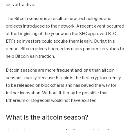
less attractive.
The Bitcoin season is a result of new technologies and
projects introduced to the network. A recent event occurred
at the beginning of the year when the SEC approved BTC
ETFs so investors could acquire them legally. During this
period, Bitcoin prices boomed as users pumped up values to
help Bitcoin gain traction.
Bitcoin seasons are more frequent and long than altcoin
seasons, mainly because Bitcoin is the first cryptocurrency
to be released on blockchains and has paved the way for
further innovation. Without it, it may be possible that
Ethereum or Dogecoin would not have existed.
What is the altcoin season?