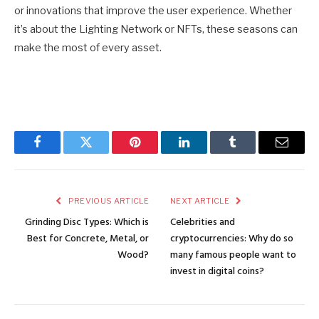
or innovations that improve the user experience. Whether
it’s about the Lighting Network or NFTs, these seasons can
make the most of every asset.
Facebook
Twitter
Pinterest
LinkedIn
Tumblr
Email
PREVIOUS ARTICLE
NEXT ARTICLE
Grinding Disc Types: Which is
Celebrities and
Best for Concrete, Metal, or
cryptocurrencies: Why do so
Wood?
many famous people want to
invest in digital coins?