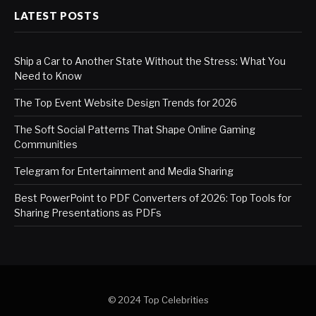
LATEST POSTS
Ship a Car to Another State Without the Stress: What You
Need to Know
The Top Event Website Design Trends for 2026
The Soft Social Patterns That Shape Online Gaming
Communities
Telegram for Entertainment and Media Sharing
Best PowerPoint to PDF Converters of 2026: Top Tools for
Sharing Presentations as PDFs
© 2024 Top Celebrities