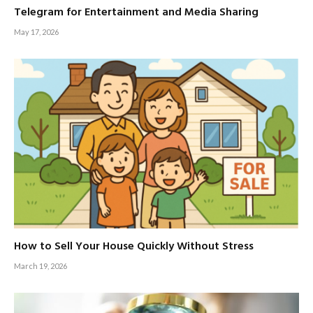
Telegram for Entertainment and Media Sharing
May 17, 2026
How to Sell Your House Quickly Without Stress
March 19, 2026