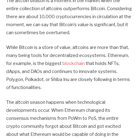
The altcoin season is a moment in the market when the
entire collection of altcoins outperforms Bitcoin. Considering
there are about 10,000 cryptocurrencies in circulation at the
moment, we can say that Bitcoin’s value is significant, but it
can sometimes be overturned.
While Bitcoin is a store of value, altcoins are more than that,
many being tools for decentralized ecosystems. Ethereum,
for example, is the biggest
blockchain
that holds NFTs,
dApps, and DAOs and continues to innovate systems.
Polygon, Polkadot, or Shiba Inu are closely following in terms
of functionalities.
The altcoin season happens when technological
developments occur. When Ethereum changed its
consensus mechanisms from PoWm to PoS, the entire
crypto community forgot about Bitcoin and got excited
about what Ethereum would be capable of doing in the