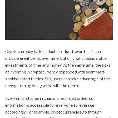
Cryptocurrency is like a double-edged sword, as it can
provide great yields over time, but only with considerable
investments of time and money. At the same time, the risks
of investing in cryptocurrency expanded with scammers’
sophisticated tactics. Still, users can take advantage of the
ecosystem by being wired with the media.
Every small change in charts is recorded online, so
information is accessible for everyone to leverage
accordingly. For example, cryptocurrencies go through