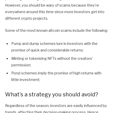
However, you should be wary of scams because they’re
everywhere around this time since more investors get into
different crypto projects.
Some of the most known altcoin scams include the following:
Pump and dump schemes lure in investors with the
promise of quick and considerable returns;
Minting or tokenizing NFTs without the creators’
permission;
Ponzi schemes imply the promise of high returns with
little investment;
What’s a strategy you should avoid?
Regardless of the season, investors are easily influenced by
trends, affecting their decision-making process. Hence,