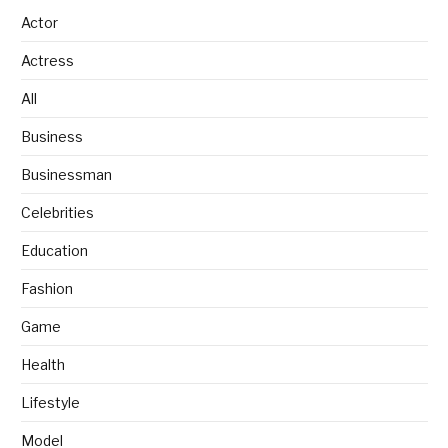
Actor
Actress
All
Business
Businessman
Celebrities
Education
Fashion
Game
Health
Lifestyle
Model