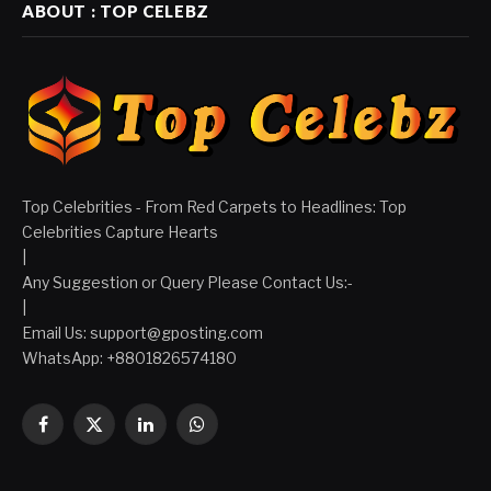
ABOUT : TOP CELEBZ
Top Celebrities - From Red Carpets to Headlines: Top
Celebrities Capture Hearts
|
Any Suggestion or Query Please Contact Us:-
|
Email Us:
support@gposting.com
WhatsApp: +8801826574180
Facebook
X
LinkedIn
WhatsApp
(Twitter)