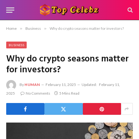
Home
»
Business
»
Why do crypto seasons matter for investors?
BUSINESS
Why do crypto seasons matter
for investors?
By
HUMAN
February 11, 2025
Updated:
February 11,
2025
No Comments
5 Mins Read