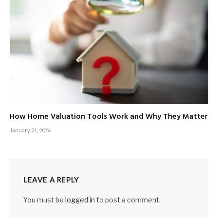
How Home Valuation Tools Work and Why They Matter
January 21, 2026
LEAVE A REPLY
You must be
logged in
to post a comment.