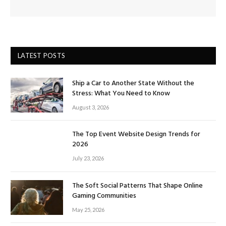
LATEST POSTS
Ship a Car to Another State Without the
Stress: What You Need to Know
August 3, 2026
The Top Event Website Design Trends for
2026
July 23, 2026
The Soft Social Patterns That Shape Online
Gaming Communities
May 25, 2026