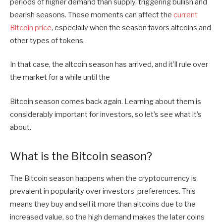
periods of higher demand than supply, triggering bullish and
bearish seasons. These moments can affect the
current
Bitcoin price
, especially when the season favors altcoins and
other types of tokens.
In that case, the altcoin season has arrived, and it’ll rule over
the market for a while until the
Bitcoin season comes back again. Learning about them is
considerably important for investors, so let’s see what it’s
about.
What is the Bitcoin season?
The Bitcoin season happens when the cryptocurrency is
prevalent in popularity over investors’ preferences. This
means they buy and sell it more than altcoins due to the
increased value, so the high demand makes the later coins