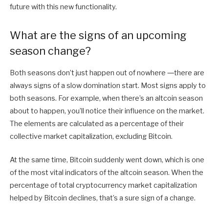
future with this new functionality.
What are the signs of an upcoming
season change?
Both seasons don’t just happen out of nowhere ―there are
always signs of a slow domination start. Most signs apply to
both seasons. For example, when there’s an altcoin season
about to happen, you’ll notice their influence on the market.
The elements are calculated as a percentage of their
collective market capitalization, excluding Bitcoin.
At the same time, Bitcoin suddenly went down, which is one
of the most vital indicators of the altcoin season. When the
percentage of total cryptocurrency market capitalization
helped by Bitcoin declines, that’s a sure sign of a change.