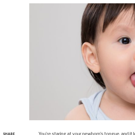
You’re staring at your newborn’s tongue, and it 
SHARE