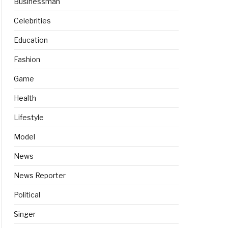
Businessman
Celebrities
Education
Fashion
Game
Health
Lifestyle
Model
News
News Reporter
Political
Singer