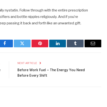
lly nystatin. Follow through with the entire prescription
cifiers and bottle nipples religiously. And if you’re
 keep passing it back and forth like an unwanted gift.
Facebook
Twitter
Pinterest
LinkedIn
Tumblr
Email
E
NEXT ARTICLE
e
Before Work Fuel – The Energy You Need
Before Every Shift