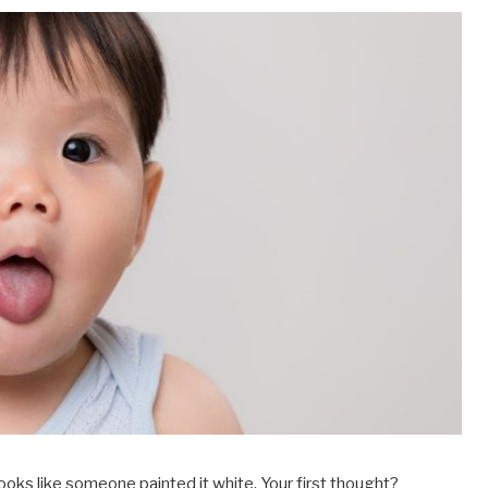
looks like someone painted it white. Your first thought?