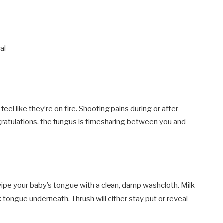
al
eel like they’re on fire. Shooting pains during or after
Congratulations, the fungus is timesharing between you and
ipe your baby’s tongue with a clean, damp washcloth. Milk
k tongue underneath. Thrush will either stay put or reveal