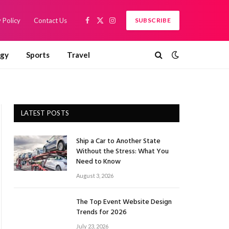
 Policy
Contact Us
SUBSCRIBE
Facebook
X
Instagram
(Twitter)
ogy
Sports
Travel
LATEST POSTS
Ship a Car to Another State
Without the Stress: What You
Need to Know
August 3, 2026
The Top Event Website Design
Trends for 2026
July 23, 2026