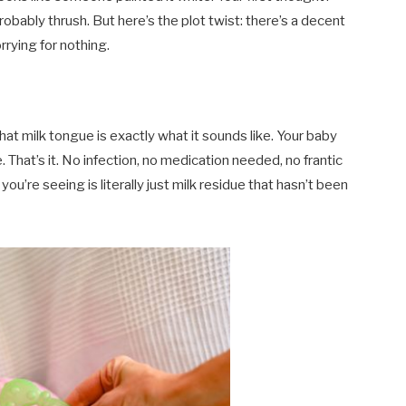
probably thrush. But here’s the plot twist: there’s a decent
rrying for nothing.
hat milk tongue is exactly what it sounds like. Your baby
. That’s it. No infection, no medication needed, no frantic
ou’re seeing is literally just milk residue that hasn’t been