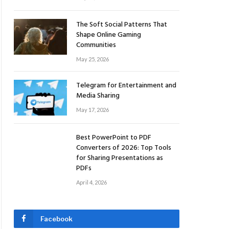
The Soft Social Patterns That
Shape Online Gaming
Communities
May 25, 2026
Telegram for Entertainment and
Media Sharing
May 17, 2026
Best PowerPoint to PDF
Converters of 2026: Top Tools
for Sharing Presentations as
PDFs
April 4, 2026
Facebook