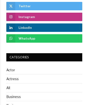
Twitter
Instagram
LinkedIn
WhatsApp
CATEGORIES
Actor
Actress
All
Business