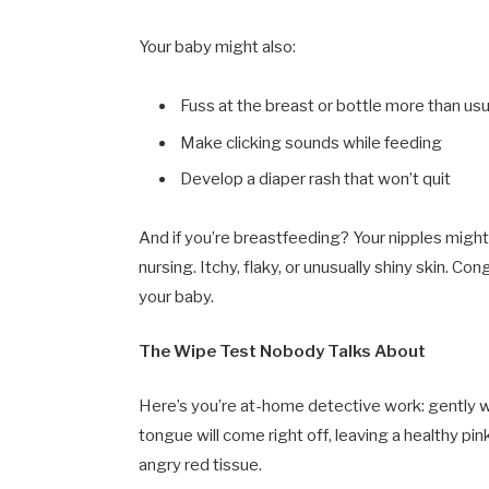
Your baby might also:
Fuss at the breast or bottle more than usu
Make clicking sounds while feeding
Develop a diaper rash that won’t quit
And if you’re breastfeeding? Your nipples might f
nursing. Itchy, flaky, or unusually shiny skin. 
your baby.
The Wipe Test Nobody Talks About
Here’s you’re at-home detective work: gently w
tongue will come right off, leaving a healthy pin
angry red tissue.