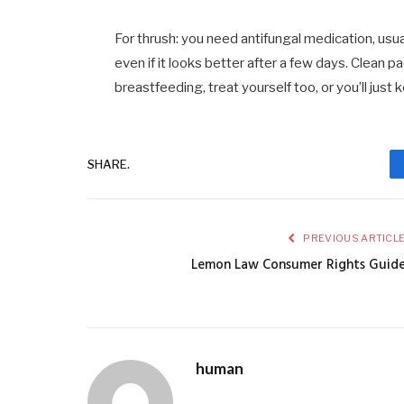
For thrush: you need antifungal medication, usua
even if it looks better after a few days. Clean pa
breastfeeding, treat yourself too, or you’ll just
SHARE.
PREVIOUS ARTICL
Lemon Law Consumer Rights Guid
human