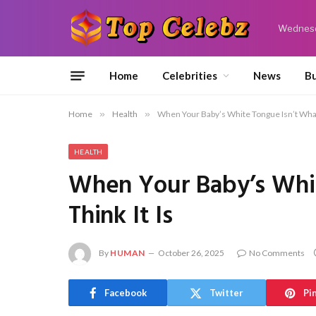
Wednesd
Home
Celebrities
News
Bu
Home
»
Health
»
When Your Baby’s White Tongue Isn’t What 
HEALTH
When Your Baby’s Whi
Think It Is
By
HUMAN
October 26, 2025
No Comments
Facebook
Twitter
Pi