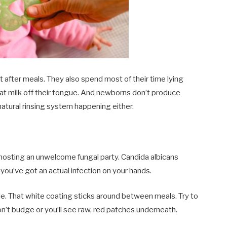
it after meals. They also spend most of their time lying
hat milk off their tongue. And newborns don’t produce
natural rinsing system happening either.
 hosting an unwelcome fungal party. Candida albicans
ou’ve got an actual infection on your hands.
e. That white coating sticks around between meals. Try to
won’t budge or you’ll see raw, red patches underneath.