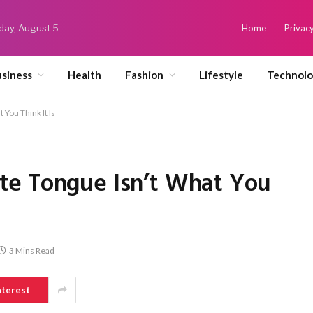
ay, August 5
Home
Privacy
siness
Health
Fashion
Lifestyle
Technol
You Think It Is
te Tongue Isn’t What You
3 Mins Read
nterest