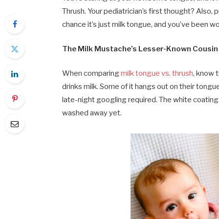
Thrush. Your pediatrician’s first thought? Also, 
chance it’s just milk tongue, and you’ve been wo
The Milk Mustache’s Lesser-Known Cousin
When comparing
milk tongue vs. thrush
, know t
drinks milk. Some of it hangs out on their tongue
late-night googling required. The white coating y
washed away yet.