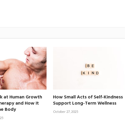
ok at Human Growth
How Small Acts of Self-Kindness
erapy and How It
Support Long-Term Wellness
he Body
October 27, 2025
25