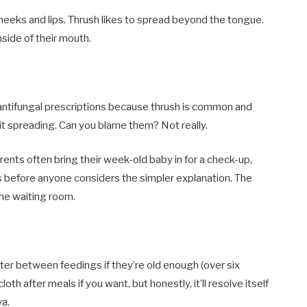
cheeks and lips. Thrush likes to spread beyond the tongue.
nside of their mouth.
 antifungal prescriptions because thrush is common and
k it spreading. Can you blame them? Not really.
rents often bring their week-old baby in for a check-up,
 before anyone considers the simpler explanation. The
 the waiting room.
ter between feedings if they’re old enough (over six
th after meals if you want, but honestly, it’ll resolve itself
va.