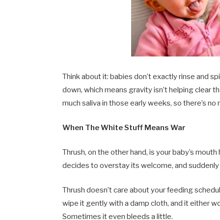
Think about it: babies don’t exactly rinse and sp
down, which means gravity isn’t helping clear t
much saliva in those early weeks, so there’s no 
When The White Stuff Means War
Thrush, on the other hand, is your baby’s mouth
decides to overstay its welcome, and suddenly y
Thrush doesn’t care about your feeding schedul
wipe it gently with a damp cloth, and it either 
Sometimes it even bleeds a little.