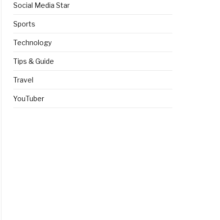
Social Media Star
Sports
Technology
Tips & Guide
Travel
YouTuber