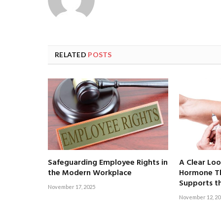
RELATED
POSTS
Safeguarding Employee Rights in
A Clear Lo
the Modern Workplace
Hormone Th
Supports t
November 17, 2025
November 12, 20