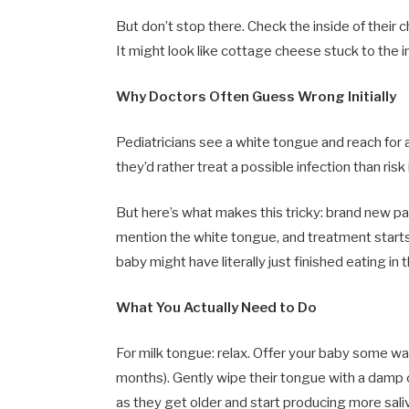
But don’t stop there. Check the inside of their 
It might look like cottage cheese stuck to the i
Why Doctors Often Guess Wrong Initially
Pediatricians see a white tongue and reach for
they’d rather treat a possible infection than ris
But here’s what makes this tricky: brand new pa
mention the white tongue, and treatment starts
baby might have literally just finished eating in
What You Actually Need to Do
For milk tongue: relax. Offer your baby some wa
months). Gently wipe their tongue with a damp clo
as they get older and start producing more sali