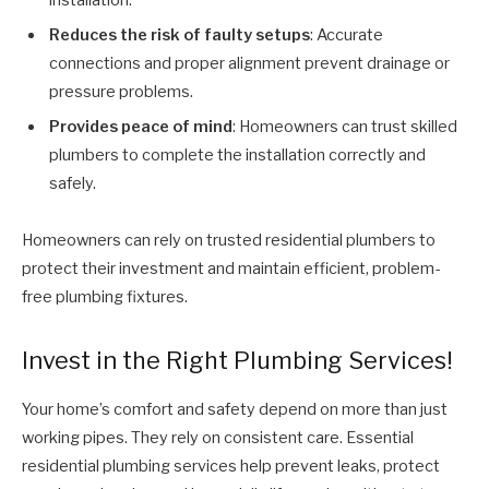
Reduces the risk of faulty setups
: Accurate
connections and proper alignment prevent drainage or
pressure problems.
Provides peace of mind
: Homeowners can trust skilled
plumbers to complete the installation correctly and
safely.
Homeowners can rely on trusted residential plumbers to
protect their investment and maintain efficient, problem-
free plumbing fixtures.
Invest in the Right Plumbing Services!
Your home’s comfort and safety depend on more than just
working pipes. They rely on consistent care. Essential
residential plumbing services help prevent leaks, protect