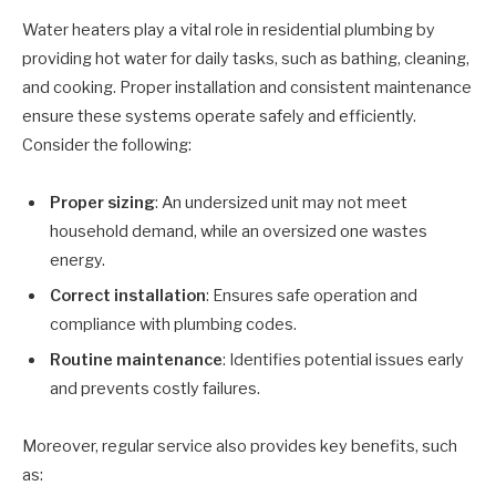
Water heaters play a vital role in residential plumbing by
providing hot water for daily tasks, such as bathing, cleaning,
and cooking. Proper installation and consistent maintenance
ensure these systems operate safely and efficiently.
Consider the following:
Proper sizing
: An undersized unit may not meet
household demand, while an oversized one wastes
energy.
Correct installation
: Ensures safe operation and
compliance with plumbing codes.
Routine maintenance
: Identifies potential issues early
and prevents costly failures.
Moreover, regular service also provides key benefits, such
as: