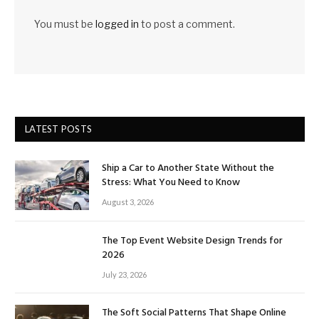
You must be
logged in
to post a comment.
LATEST POSTS
Ship a Car to Another State Without the
Stress: What You Need to Know
August 3, 2026
The Top Event Website Design Trends for
2026
July 23, 2026
The Soft Social Patterns That Shape Online