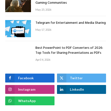
Gaming Communities
May 25, 2026
Telegram for Entertainment and Media Sharing
May 17, 2026
Best PowerPoint to PDF Converters of 2026:
Top Tools for Sharing Presentations as PDFs
April 4, 2026
Facebook
Twitter
Instagram
LinkedIn
WhatsApp