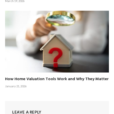
March 19, 2026
How Home Valuation Tools Work and Why They Matter
January 21, 2026
LEAVE A REPLY