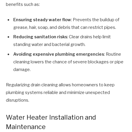
benefits such as:
Ensuring steady water flow
: Prevents the buildup of
grease, hair, soap, and debris that can restrict pipes.
Reducing sanitation risks
: Clear drains help limit
standing water and bacterial growth.
Avoiding expensive plumbing emergencies
: Routine
cleaning lowers the chance of severe blockages or pipe
damage.
Regularizing drain cleaning allows homeowners to keep
plumbing systems reliable and minimize unexpected
disruptions.
Water Heater Installation and
Maintenance