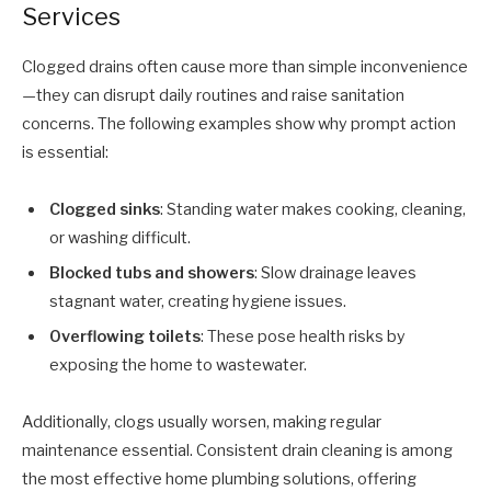
Services
Clogged drains often cause more than simple inconvenience
—they can disrupt daily routines and raise sanitation
concerns. The following examples show why prompt action
is essential:
Clogged sinks
: Standing water makes cooking, cleaning,
or washing difficult.
Blocked tubs and showers
: Slow drainage leaves
stagnant water, creating hygiene issues.
Overflowing toilets
: These pose health risks by
exposing the home to wastewater.
Additionally, clogs usually worsen, making regular
maintenance essential. Consistent drain cleaning is among
the most effective home plumbing solutions, offering