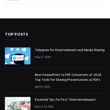
TOP POSTS
Telegram for Entertainment and Media Sharing
May 17, 2026
Best PowerPoint to PDF Converters of 2026:
Top Tools for Sharing Presentations as PDFs
April 4, 2026
Essential Tips for First-Time Homebuyers
March 19, 2026