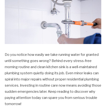
Do you notice how easily we take running water for granted
until something goes wrong? Behind every stress-free
morning routine and clean kitchen sink is a well-maintained
plumbing system quietly doing its job. Even minor leaks can
spiral into major repairs without proper residential plumbing
services. Investing in routine care now means avoiding those
sudden emergencies later. Keep reading to discover why
paying attention today can spare you from serious trouble
tomorrow!