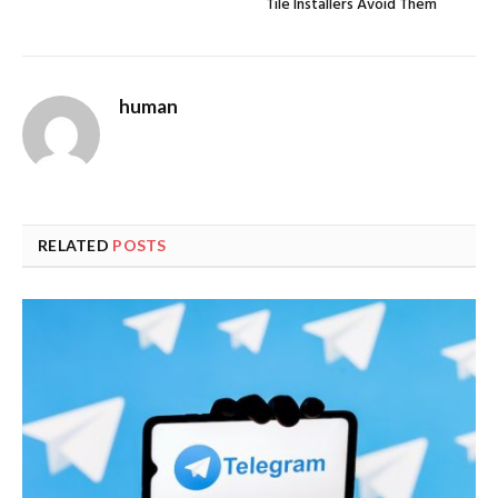
Tile Installers Avoid Them
human
RELATED
POSTS