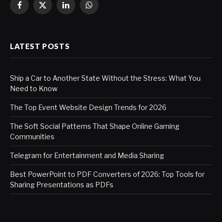
Facebook
X
LinkedIn
WhatsApp
(Twitter)
LATEST POSTS
Ship a Car to Another State Without the Stress: What You
Need to Know
The Top Event Website Design Trends for 2026
The Soft Social Patterns That Shape Online Gaming
Communities
Telegram for Entertainment and Media Sharing
Best PowerPoint to PDF Converters of 2026: Top Tools for
Sharing Presentations as PDFs