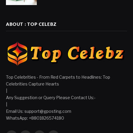
ABOUT : TOP CELEBZ
Top Celebrities - From Red Carpets to Headlines: Top
Celebrities Capture Hearts
|
Any Suggestion or Query Please Contact Us:-
|
Email Us:
support@gposting.com
WhatsApp: +8801826574180