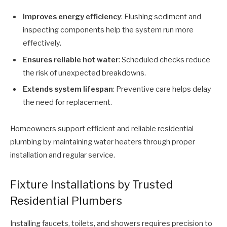
Improves energy efficiency
: Flushing sediment and
inspecting components help the system run more
effectively.
Ensures reliable hot water
: Scheduled checks reduce
the risk of unexpected breakdowns.
Extends system lifespan
: Preventive care helps delay
the need for replacement.
Homeowners support efficient and reliable residential
plumbing by maintaining water heaters through proper
installation and regular service.
Fixture Installations by Trusted
Residential Plumbers
Installing faucets, toilets, and showers requires precision to