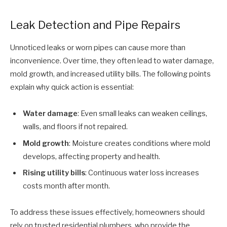
Leak Detection and Pipe Repairs
Unnoticed leaks or worn pipes can cause more than
inconvenience. Over time, they often lead to water damage,
mold growth, and increased utility bills. The following points
explain why quick action is essential:
Water damage
: Even small leaks can weaken ceilings,
walls, and floors if not repaired.
Mold growth
: Moisture creates conditions where mold
develops, affecting property and health.
Rising utility bills
: Continuous water loss increases
costs month after month.
To address these issues effectively, homeowners should
rely on trusted residential plumbers, who provide the