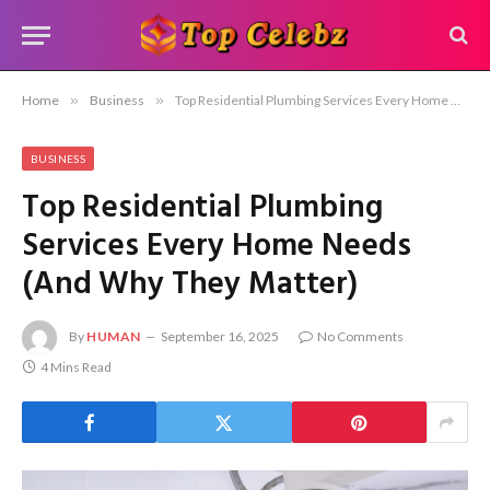
Home
»
Business
»
Top Residential Plumbing Services Every Home Needs (And Why They Matter)
BUSINESS
Top Residential Plumbing
Services Every Home Needs
(And Why They Matter)
By
HUMAN
September 16, 2025
No Comments
4 Mins Read