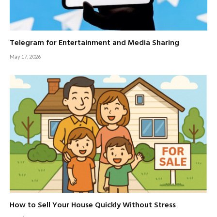
Telegram for Entertainment and Media Sharing
May 17, 2026
How to Sell Your House Quickly Without Stress