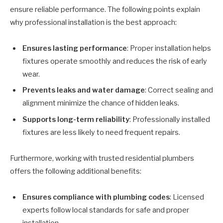
ensure reliable performance. The following points explain
why professional installation is the best approach:
Ensures lasting performance
: Proper installation helps
fixtures operate smoothly and reduces the risk of early
wear.
Prevents leaks and water damage
: Correct sealing and
alignment minimize the chance of hidden leaks.
Supports long-term reliability
: Professionally installed
fixtures are less likely to need frequent repairs.
Furthermore, working with trusted residential plumbers
offers the following additional benefits:
Ensures compliance with plumbing codes
: Licensed
experts follow local standards for safe and proper
installation.