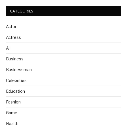
CATEGORIES
Actor
Actress
All
Business
Businessman
Celebrities
Education
Fashion
Game
Health