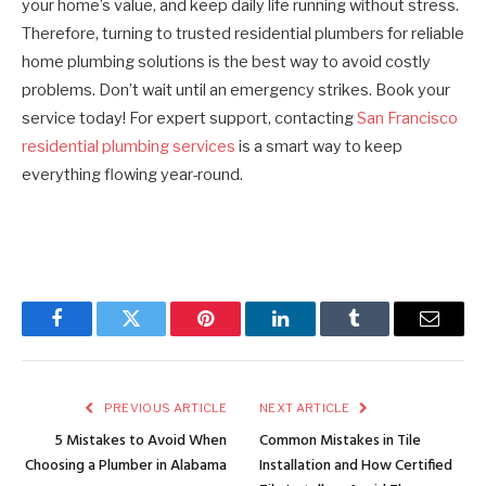
your home’s value, and keep daily life running without stress.
Therefore, turning to trusted residential plumbers for reliable
home plumbing solutions is the best way to avoid costly
problems. Don’t wait until an emergency strikes. Book your
service today! For expert support, contacting
San Francisco
residential plumbing services
is a smart way to keep
everything flowing year-round.
Facebook
Twitter
Pinterest
LinkedIn
Tumblr
Email
PREVIOUS ARTICLE
NEXT ARTICLE
5 Mistakes to Avoid When
Common Mistakes in Tile
Choosing a Plumber in Alabama
Installation and How Certified