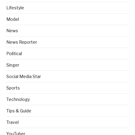
Lifestyle
Model
News
News Reporter
Political
Singer
Social Media Star
Sports
Technology
Tips & Guide
Travel
YouTuber