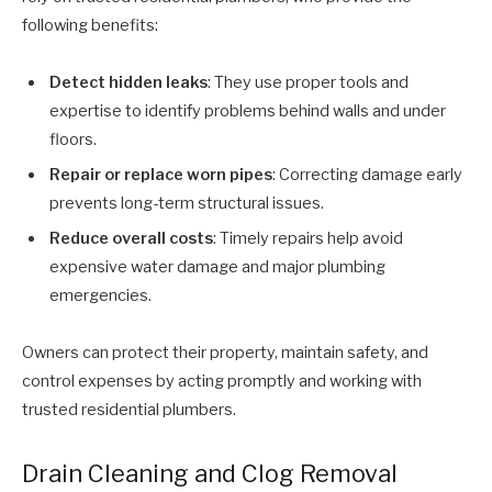
following benefits:
Detect hidden leaks
: They use proper tools and
expertise to identify problems behind walls and under
floors.
Repair or replace worn pipes
: Correcting damage early
prevents long-term structural issues.
Reduce overall costs
: Timely repairs help avoid
expensive water damage and major plumbing
emergencies.
Owners can protect their property, maintain safety, and
control expenses by acting promptly and working with
trusted residential plumbers.
Drain Cleaning and Clog Removal