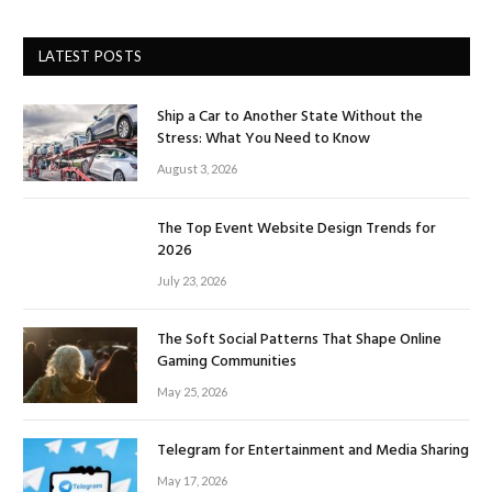
LATEST POSTS
Ship a Car to Another State Without the
Stress: What You Need to Know
August 3, 2026
The Top Event Website Design Trends for
2026
July 23, 2026
The Soft Social Patterns That Shape Online
Gaming Communities
May 25, 2026
Telegram for Entertainment and Media Sharing
May 17, 2026