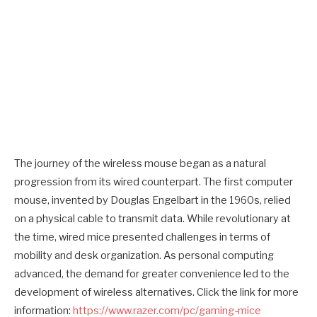
The journey of the wireless mouse began as a natural
progression from its wired counterpart. The first computer
mouse, invented by Douglas Engelbart in the 1960s, relied
on a physical cable to transmit data. While revolutionary at
the time, wired mice presented challenges in terms of
mobility and desk organization. As personal computing
advanced, the demand for greater convenience led to the
development of wireless alternatives. Click the link for more
information:
https://www.razer.com/pc/gaming-mice