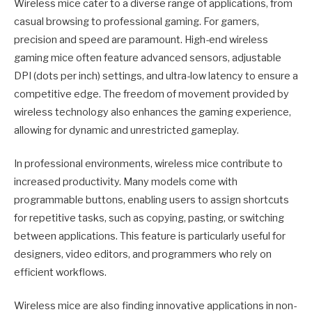
Wireless mice cater to a diverse range of applications, from
casual browsing to professional gaming. For gamers,
precision and speed are paramount. High-end wireless
gaming mice often feature advanced sensors, adjustable
DPI (dots per inch) settings, and ultra-low latency to ensure a
competitive edge. The freedom of movement provided by
wireless technology also enhances the gaming experience,
allowing for dynamic and unrestricted gameplay.
In professional environments, wireless mice contribute to
increased productivity. Many models come with
programmable buttons, enabling users to assign shortcuts
for repetitive tasks, such as copying, pasting, or switching
between applications. This feature is particularly useful for
designers, video editors, and programmers who rely on
efficient workflows.
Wireless mice are also finding innovative applications in non-