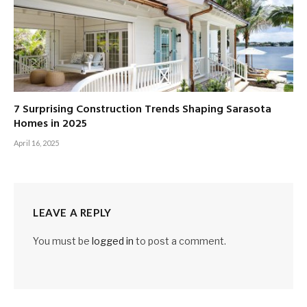
7 Surprising Construction Trends Shaping Sarasota
Homes in 2025
April 16, 2025
LEAVE A REPLY
You must be
logged in
to post a comment.