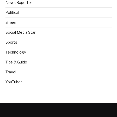
News Reporter
Political
Singer
Social Media Star
Sports
Technology
Tips & Guide
Travel
YouTuber