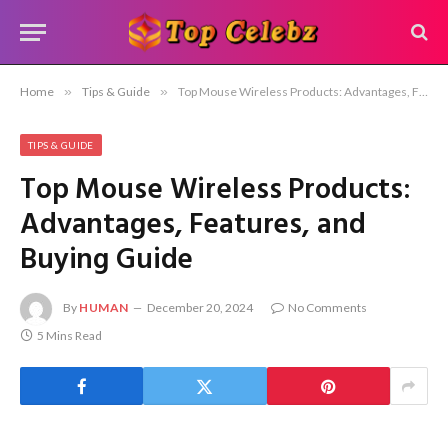
Home
»
Tips & Guide
»
Top Mouse Wireless Products: Advantages, Features, and Buying Guide
TIPS & GUIDE
Top Mouse Wireless Products:
Advantages, Features, and
Buying Guide
By
HUMAN
December 20, 2024
No Comments
5 Mins Read