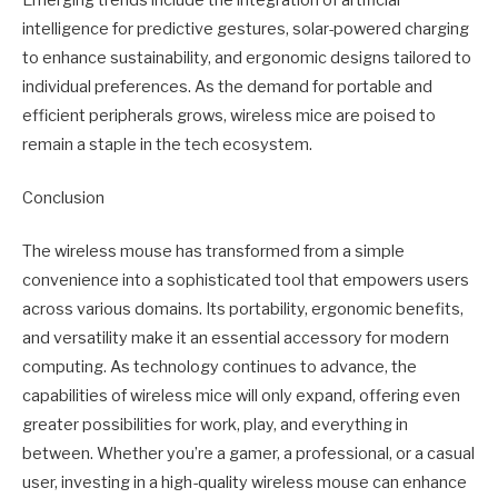
intelligence for predictive gestures, solar-powered charging
to enhance sustainability, and ergonomic designs tailored to
individual preferences. As the demand for portable and
efficient peripherals grows, wireless mice are poised to
remain a staple in the tech ecosystem.
Conclusion
The wireless mouse has transformed from a simple
convenience into a sophisticated tool that empowers users
across various domains. Its portability, ergonomic benefits,
and versatility make it an essential accessory for modern
computing. As technology continues to advance, the
capabilities of wireless mice will only expand, offering even
greater possibilities for work, play, and everything in
between. Whether you’re a gamer, a professional, or a casual
user, investing in a high-quality wireless mouse can enhance