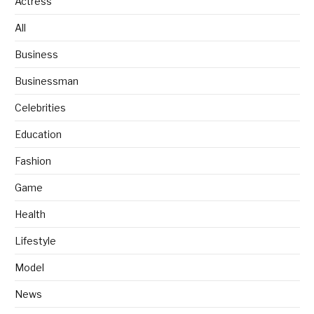
Actress
All
Business
Businessman
Celebrities
Education
Fashion
Game
Health
Lifestyle
Model
News