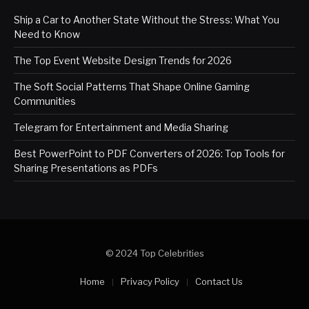
Ship a Car to Another State Without the Stress: What You
Need to Know
The Top Event Website Design Trends for 2026
The Soft Social Patterns That Shape Online Gaming
Communities
Telegram for Entertainment and Media Sharing
Best PowerPoint to PDF Converters of 2026: Top Tools for
Sharing Presentations as PDFs
© 2024 Top Celebrities
Home
Privacy Policy
Contact Us