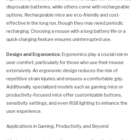
disposable batteries, while others come with rechargeable
options. Rechargeable mice are eco-friendly and cost-
effective in the long run, though they may need periodic
recharging. Choosing a mouse with a long battery life or a
quick-charging feature ensures uninterrupted use.
Design and Ergonomics:
Ergonomics play a crucial role in
user comfort, particularly for those who use their mouse
extensively. An ergonomic design reduces the risk of
repetitive strain injuries and ensures a comfortable grip.
Additionally, specialized models such as gaming mice or
productivity-focused mice offer customizable buttons,
sensitivity settings, and even RGB lighting to enhance the
user experience.
Applications in Gaming, Productivity, and Beyond