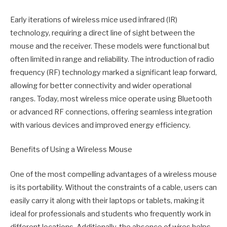
Early iterations of wireless mice used infrared (IR)
technology, requiring a direct line of sight between the
mouse and the receiver. These models were functional but
often limited in range and reliability. The introduction of radio
frequency (RF) technology marked a significant leap forward,
allowing for better connectivity and wider operational
ranges. Today, most wireless mice operate using Bluetooth
or advanced RF connections, offering seamless integration
with various devices and improved energy efficiency.
Benefits of Using a Wireless Mouse
One of the most compelling advantages of a wireless mouse
is its portability. Without the constraints of a cable, users can
easily carry it along with their laptops or tablets, making it
ideal for professionals and students who frequently work in
different locations. Additionally, the absence of wires helps