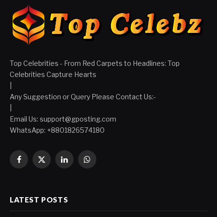
Top Celebrities - From Red Carpets to Headlines: Top
Celebrities Capture Hearts
|
Any Suggestion or Query Please Contact Us:-
|
Email Us:
support@gposting.com
WhatsApp: +8801826574180
Facebook
X
LinkedIn
WhatsApp
(Twitter)
LATEST POSTS