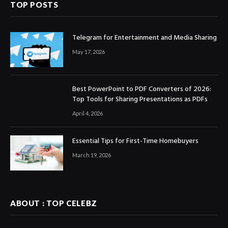
TOP POSTS
Telegram for Entertainment and Media Sharing
May 17, 2026
Best PowerPoint to PDF Converters of 2026:
Top Tools for Sharing Presentations as PDFs
April 4, 2026
Essential Tips for First-Time Homebuyers
March 19, 2026
ABOUT : TOP CELEBZ