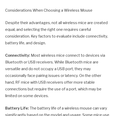
Considerations When Choosing a Wireless Mouse
Despite their advantages, not all wireless mice are created
equal, and selecting the right one requires careful
consideration. Key factors to evaluate include connectivity,
battery life, and design.
Connectivity:
Most wireless mice connect to devices via
Bluetooth or USB receivers. While Bluetooth mice are
versatile and do not occupy a USB port, they may
occasionally face pairing issues or latency. On the other
hand, RF mice with USB receivers offer more stable
connections but require the use of a port, which may be
limited on some devices.
Battery Life:
The battery life of a wireless mouse can vary
significantly based on the model and usage. Some mice use