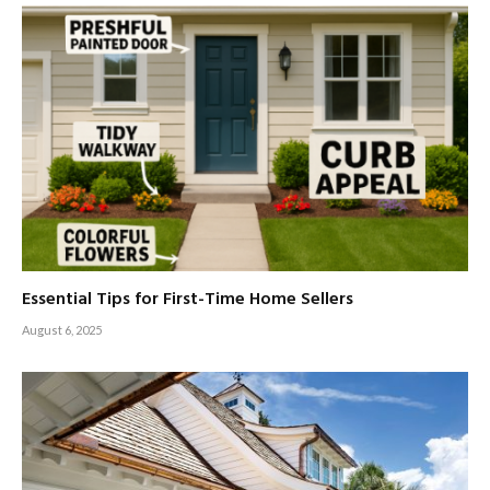
Essential Tips for First-Time Home Sellers
August 6, 2025