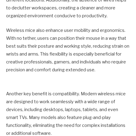
to declutter workspaces, creating a cleaner and more
organized environment conducive to productivity.
Wireless mice also enhance user mobility and ergonomics.
With no tether, users can position their mouse in a way that
best suits their posture and working style, reducing strain on
wrists and arms. This flexibility is especially beneficial for
creative professionals, gamers, and individuals who require
precision and comfort during extended use.
Another key benefit is compatibility. Modern wireless mice
are designed to work seamlessly with a wide range of
devices, including desktops, laptops, tablets, and even
smart TVs. Many models also feature plug-and-play
functionality, eliminating the need for complex installations
or additional software.