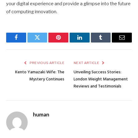
your digital experience and provide a glimpse into the future
of computing innovation.
Facebook
Twitter
Pinterest
LinkedIn
Tumblr
Email
PREVIOUS ARTICLE
NEXT ARTICLE
Kento Yamazaki Wife: The
Unveiling Success Stories:
Mystery Continues
London Weight Management
Reviews and Testimonials
human