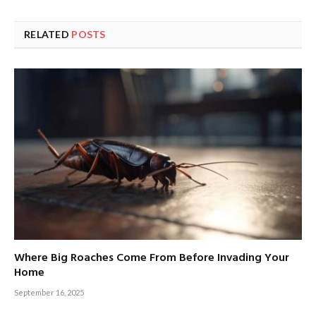
RELATED
POSTS
Where Big Roaches Come From Before Invading Your
Home
September 16, 2025