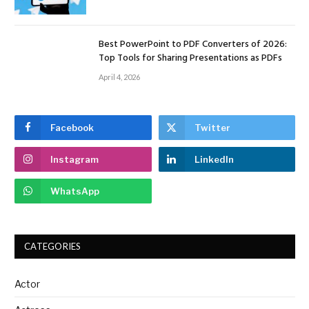
Best PowerPoint to PDF Converters of 2026:
Top Tools for Sharing Presentations as PDFs
April 4, 2026
Facebook
Twitter
Instagram
LinkedIn
WhatsApp
CATEGORIES
Actor