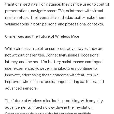
traditional settings. For instance, they can be used to control
presentations, navigate smart TVs, or interact with virtual
reality setups. Their versatility and adaptability make them
valuable tools in both personal and professional contexts.
Challenges and the Future of Wireless Mice
While wireless mice offer numerous advantages, they are
not without challenges. Connectivity issues, occasional
latency, and the need for battery maintenance can impact
user experience. However, manufacturers continue to
innovate, addressing these concerns with features like
improved wireless protocols, longer-lasting batteries, and
advanced sensors.
The future of wireless mice looks promising, with ongoing
advancements in technology driving their evolution.
Emerging trends include the integration of artificial