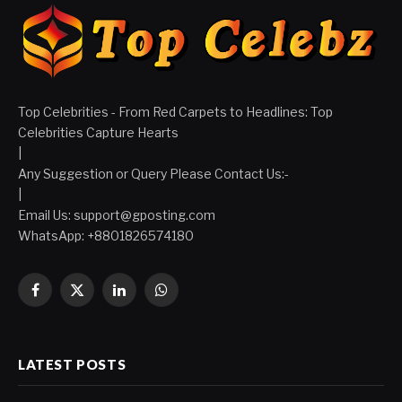
Top Celebrities - From Red Carpets to Headlines: Top
Celebrities Capture Hearts
|
Any Suggestion or Query Please Contact Us:-
|
Email Us:
support@gposting.com
WhatsApp: +8801826574180
Facebook
X
LinkedIn
WhatsApp
(Twitter)
LATEST POSTS