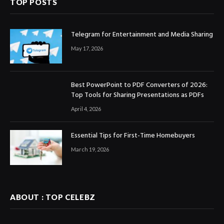
TOP POSTS
Telegram for Entertainment and Media Sharing
May 17, 2026
Best PowerPoint to PDF Converters of 2026:
Top Tools for Sharing Presentations as PDFs
April 4, 2026
Essential Tips for First-Time Homebuyers
March 19, 2026
ABOUT : TOP CELEBZ