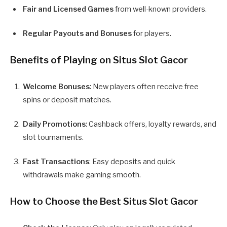
Fair and Licensed Games
from well-known providers.
Regular Payouts and Bonuses
for players.
Benefits of Playing on Situs Slot Gacor
Welcome Bonuses
: New players often receive free
spins or deposit matches.
Daily Promotions
: Cashback offers, loyalty rewards, and
slot tournaments.
Fast Transactions
: Easy deposits and quick
withdrawals make gaming smooth.
How to Choose the Best Situs Slot Gacor