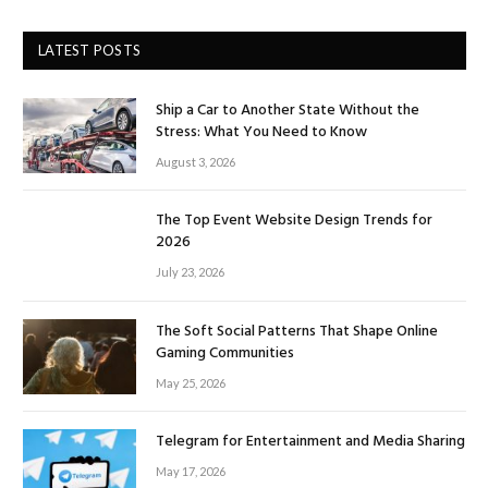
LATEST POSTS
Ship a Car to Another State Without the
Stress: What You Need to Know
August 3, 2026
The Top Event Website Design Trends for
2026
July 23, 2026
The Soft Social Patterns That Shape Online
Gaming Communities
May 25, 2026
Telegram for Entertainment and Media Sharing
May 17, 2026