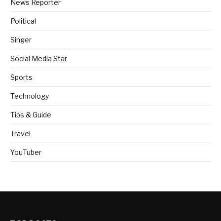
News Reporter
Political
Singer
Social Media Star
Sports
Technology
Tips & Guide
Travel
YouTuber