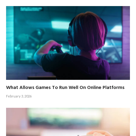
What Allows Games To Run Well On Online Platforms
February 3, 2026