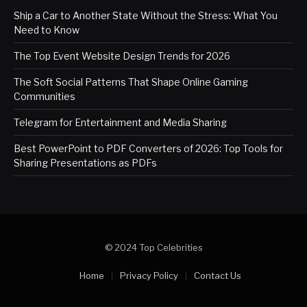
Ship a Car to Another State Without the Stress: What You
Need to Know
The Top Event Website Design Trends for 2026
The Soft Social Patterns That Shape Online Gaming
Communities
Telegram for Entertainment and Media Sharing
Best PowerPoint to PDF Converters of 2026: Top Tools for
Sharing Presentations as PDFs
© 2024 Top Celebrities
Home
Privacy Policy
Contact Us