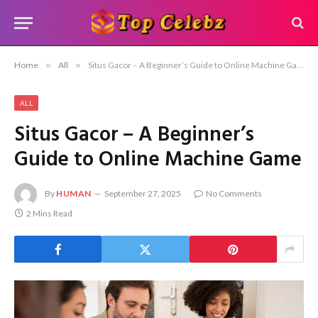
Home
»
All
»
Situs Gacor – A Beginner’s Guide to Online Machine Game
ALL
Situs Gacor – A Beginner’s
Guide to Online Machine Game
By
HUMAN
September 27, 2025
No Comments
2 Mins Read