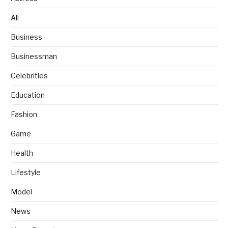
All
Business
Businessman
Celebrities
Education
Fashion
Game
Health
Lifestyle
Model
News