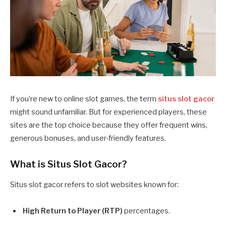
If you’re new to online slot games, the term
situs slot gacor
might sound unfamiliar. But for experienced players, these
sites are the top choice because they offer frequent wins,
generous bonuses, and user-friendly features.
What is Situs Slot Gacor?
Situs slot gacor refers to slot websites known for:
High Return to Player (RTP)
percentages.