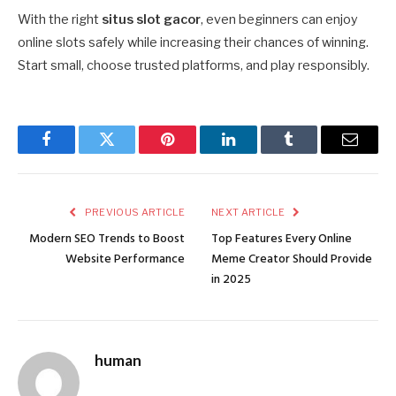
With the right
situs slot gacor
, even beginners can enjoy
online slots safely while increasing their chances of winning.
Start small, choose trusted platforms, and play responsibly.
Facebook
Twitter
Pinterest
LinkedIn
Tumblr
Email
PREVIOUS ARTICLE
NEXT ARTICLE
Modern SEO Trends to Boost
Top Features Every Online
Website Performance
Meme Creator Should Provide
in 2025
human