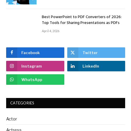
Best PowerPoint to PDF Converters of 2026:
Top Tools for Sharing Presentations as PDFs
April 4, 2026
Facebook
Twitter
Instagram
LinkedIn
WhatsApp
CATEGORIES
Actor
Actress