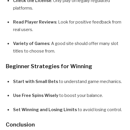
Check the License
: Only play on legally regulated
platforms.
Read Player Reviews
: Look for positive feedback from
real users.
Variety of Games
: A good site should offer many slot
titles to choose from.
Beginner Strategies for Winning
Start with Small Bets
to understand game mechanics.
Use Free Spins Wisely
to boost your balance.
Set Winning and Losing Limits
to avoid losing control.
Conclusion