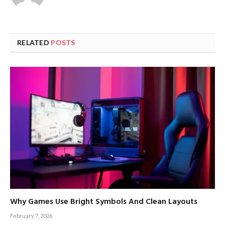
RELATED
POSTS
Why Games Use Bright Symbols And Clean Layouts
February 7, 2026