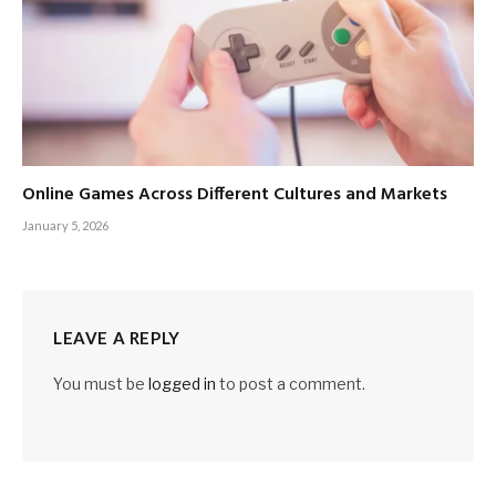
Online Games Across Different Cultures and Markets
January 5, 2026
LEAVE A REPLY
You must be
logged in
to post a comment.