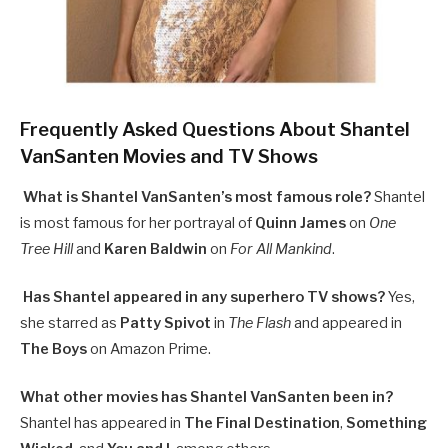
Frequently Asked Questions About Shantel
VanSanten Movies and TV Shows
What is Shantel VanSanten’s most famous role?
Shantel
is most famous for her portrayal of
Quinn James
on
One
Tree Hill
and
Karen Baldwin
on
For All Mankind
.
Has Shantel appeared in any superhero TV shows?
Yes,
she starred as
Patty Spivot
in
The Flash
and appeared in
The Boys
on Amazon Prime.
What other movies has Shantel VanSanten been in?
Shantel has appeared in
The Final Destination
,
Something