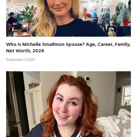
Who is Michelle Smallmon Spouse? Age, Career, Family,
Net Worth, 2024
September 5, 2025