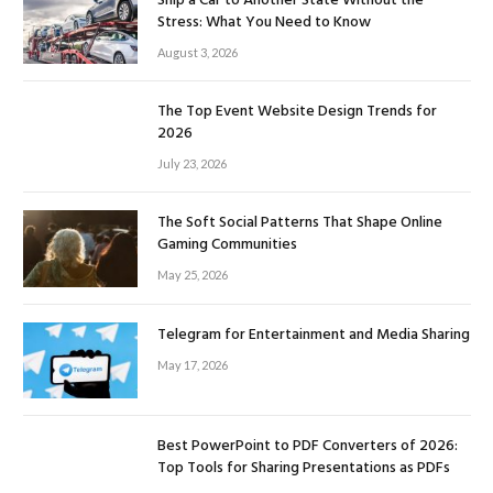
Ship a Car to Another State Without the
Stress: What You Need to Know
August 3, 2026
The Top Event Website Design Trends for
2026
July 23, 2026
The Soft Social Patterns That Shape Online
Gaming Communities
May 25, 2026
Telegram for Entertainment and Media Sharing
May 17, 2026
Best PowerPoint to PDF Converters of 2026:
Top Tools for Sharing Presentations as PDFs