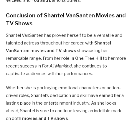
Wicked
, and
You and I
, among others.
Conclusion of Shantel VanSanten Movies and
TV Shows
Shantel VanSanten has proven herself to be a versatile and
talented actress throughout her career, with
Shantel
VanSanten movies and TV shows
showcasing her
remarkable range. From her
role in One Tree Hill
to her more
recent success in
For All Mankind
, she continues to
captivate audiences with her performances.
Whether she is portraying emotional characters or action-
driven roles, Shantel’s dedication and skill have earned her a
lasting place in the entertainment industry. As she looks
ahead, Shantel is sure to continue leaving an indelible mark
on both
movies and TV shows
.