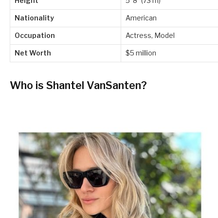
Height
5′ 8″ (73 m)
Nationality
American
Occupation
Actress, Model
Net Worth
$5 million
Who is Shantel VanSanten?