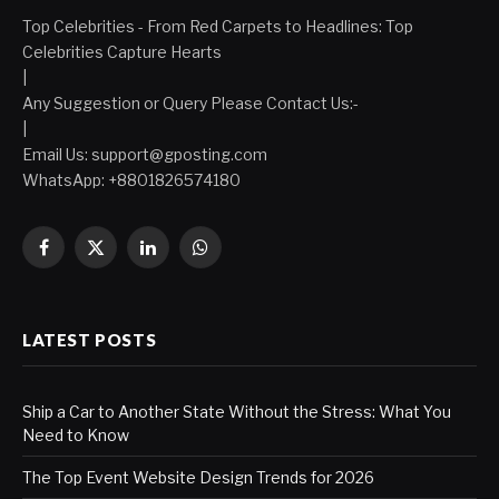
Top Celebrities - From Red Carpets to Headlines: Top
Celebrities Capture Hearts
|
Any Suggestion or Query Please Contact Us:-
|
Email Us:
support@gposting.com
WhatsApp: +8801826574180
Facebook
X
LinkedIn
WhatsApp
(Twitter)
LATEST POSTS
Ship a Car to Another State Without the Stress: What You
Need to Know
The Top Event Website Design Trends for 2026