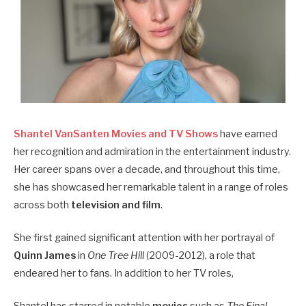
Shantel VanSanten Movies and TV Shows
have earned
her recognition and admiration in the entertainment industry.
Her career spans over a decade, and throughout this time,
she has showcased her remarkable talent in a range of roles
across both
television and film
.
She first gained significant attention with her portrayal of
Quinn James
in
One Tree Hill
(2009-2012), a role that
endeared her to fans. In addition to her TV roles,