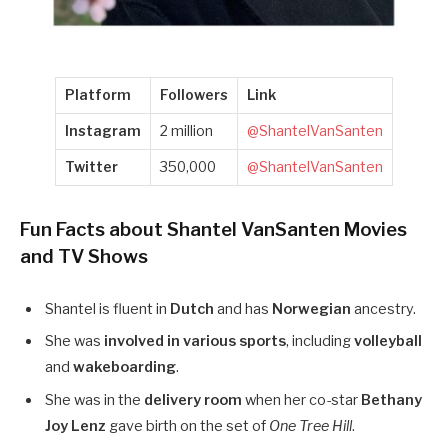
Platform
Followers
Link
Instagram
2 million
@ShantelVanSanten
Twitter
350,000
@ShantelVanSanten
Fun Facts about Shantel VanSanten Movies
and TV Shows
Shantel is fluent in
Dutch
and has
Norwegian
ancestry.
She was
involved in various sports
, including
volleyball
and
wakeboarding
.
She was in the
delivery room
when her co-star
Bethany
Joy Lenz
gave birth on the set of
One Tree Hill
.