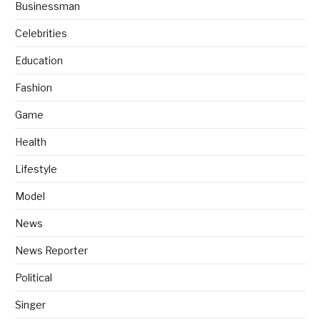
Businessman
Celebrities
Education
Fashion
Game
Health
Lifestyle
Model
News
News Reporter
Political
Singer