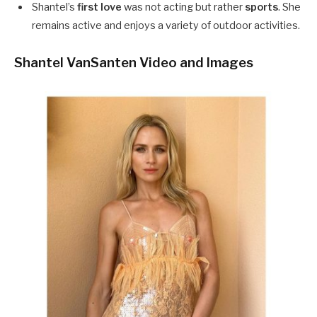
Shantel’s
first love
was not acting but rather
sports
. She
remains active and enjoys a variety of outdoor activities.
Shantel VanSanten Video and Images