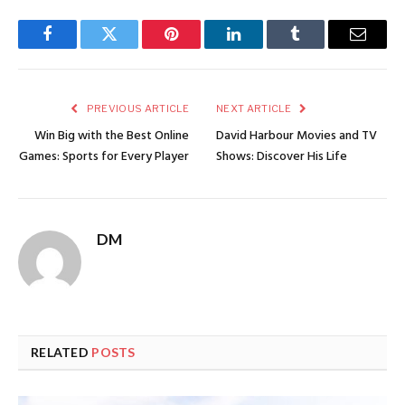
Facebook
Twitter
Pinterest
LinkedIn
Tumblr
Email
PREVIOUS ARTICLE
NEXT ARTICLE
Win Big with the Best Online
David Harbour Movies and TV
Games: Sports for Every Player
Shows: Discover His Life
DM
RELATED
POSTS