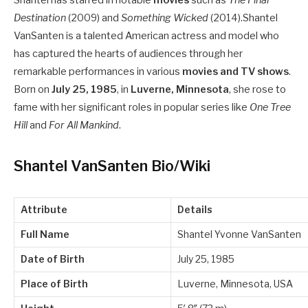
Shantel has starred in notable
movies
such as
The Final
Destination
(2009) and
Something Wicked
(2014).
Shantel
VanSanten is a talented American actress and model who
has captured the hearts of audiences through her
remarkable performances in various
movies and TV shows
.
Born on
July 25, 1985
, in
Luverne, Minnesota
, she rose to
fame with her significant roles in popular series like
One Tree
Hill
and
For All Mankind
.
Shantel VanSanten Bio/Wiki
Attribute
Details
Full Name
Shantel Yvonne VanSanten
Date of Birth
July 25, 1985
Place of Birth
Luverne, Minnesota, USA