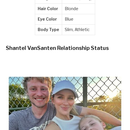
Hair Color
Blonde
Eye Color
Blue
Body Type
Slim, Athletic
Shantel VanSanten Relationship Status