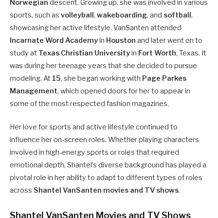
Norwegian
descent. Growing up, she was involved in various
sports, such as
volleyball
,
wakeboarding
, and
softball
,
showcasing her active lifestyle. VanSanten attended
Incarnate Word Academy
in
Houston
and later went on to
study at
Texas Christian University
in
Fort Worth
, Texas. It
was during her teenage years that she decided to pursue
modeling. At
15
, she began working with
Page Parkes
Management
, which opened doors for her to appear in
some of the most respected fashion magazines.
Her love for sports and active lifestyle continued to
influence her on-screen roles. Whether playing characters
involved in high-energy sports or roles that required
emotional depth, Shantel’s diverse background has played a
pivotal role in her ability to adapt to different types of roles
across
Shantel VanSanten movies and TV shows
.
Shantel VanSanten Movies and TV Shows