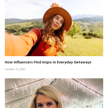
How Influencers Find Inspo in Everyday Getaways
October 15, 2025