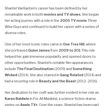
Shantel VanSanten’s career has been defined by her
remarkable work in both
movies and TV shows
. She began
her acting journey with a role in the
2005 TV movie
Three
Wise Guys
and continued to build her career with a series of
diverse roles.
One of her most iconic roles came in
One Tree Hill
, where
she portrayed
Quinn James
from
2009 to 201
This role
helped her gain immense popularity and opened doors to
other opportunities. Shantel’s notable film appearances
include
The Final Destination
(2009) and
Something
Wicked
(2014). She also starred in
Gang Related
(2014) and
had a recurring role in
Beauty and the Beast
(2012–2016).
Her dedication to her craft was further evident in her role as
Karen Baldwin
in
For All Mankind
, a science fiction drama
series on
Apple TV+
. Over the years, Shantel has been part