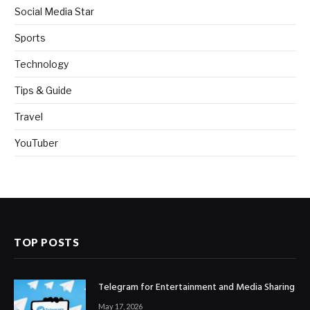
Social Media Star
Sports
Technology
Tips & Guide
Travel
YouTuber
TOP POSTS
Telegram for Entertainment and Media Sharing
May 17, 2026