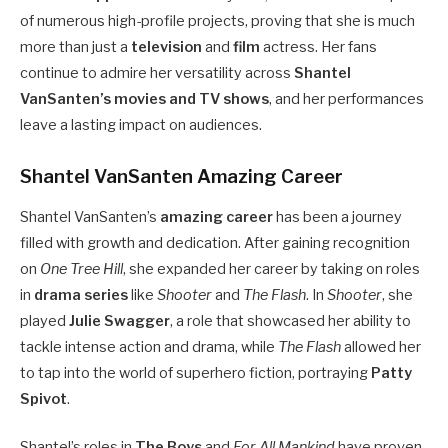
of numerous high-profile projects, proving that she is much
more than just a
television
and
film
actress. Her fans
continue to admire her versatility across
Shantel
VanSanten’s movies and TV shows
, and her performances
leave a lasting impact on audiences.
Shantel VanSanten Amazing Career
Shantel VanSanten’s
amazing career
has been a journey
filled with growth and dedication. After gaining recognition
on
One Tree Hill
, she expanded her career by taking on roles
in
drama series
like
Shooter
and
The Flash
. In
Shooter
, she
played
Julie Swagger
, a role that showcased her ability to
tackle intense action and drama, while
The Flash
allowed her
to tap into the world of superhero fiction, portraying
Patty
Spivot
.
Shantel’s roles in
The Boys
and
For All Mankind
have proven