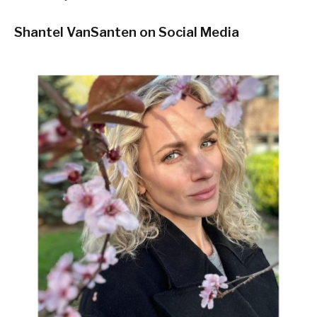
Shantel VanSanten on Social Media