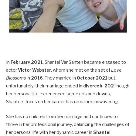
In
February 2021
, Shantel VanSanten became engaged to
actor
Victor Webster
, whom she met on the set of
Love
Blossoms
in
2016
. They married in
October 2021
but,
unfortunately, their marriage ended in
divorce
in
202
Though
her personal life experienced some ups and downs,
Shantel’s focus on her career has remained unwavering.
She has no children from her marriage and continues to
thrive in her professional journey, balancing the challenges of
her personal life with her dynamic career in
Shantel