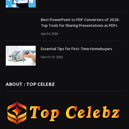
Best PowerPoint to PDF Converters of 2026:
Top Tools for Sharing Presentations as PDFs
April 4, 2026
Essential Tips for First-Time Homebuyers
March 19, 2026
ABOUT : TOP CELEBZ