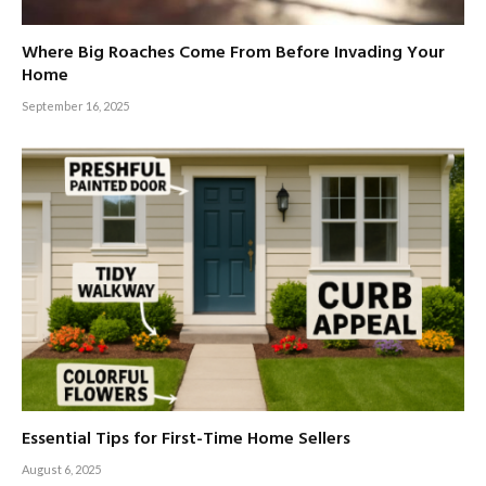
Where Big Roaches Come From Before Invading Your
Home
September 16, 2025
Essential Tips for First-Time Home Sellers
August 6, 2025