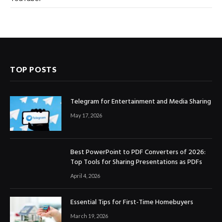
TOP POSTS
Telegram for Entertainment and Media Sharing
May 17, 2026
Best PowerPoint to PDF Converters of 2026:
Top Tools for Sharing Presentations as PDFs
April 4, 2026
Essential Tips for First-Time Homebuyers
March 19, 2026