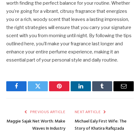
worth finding the perfect balance for your routine. Whether
you’re going for a vibrant, citrusy fragrance that energizes
you or a rich, woody scent that leaves a lasting impression,
the right strategies will ensure that you carry your signature
scent with you from morning until night. By following the tips
outlined here, you’ll make your fragrance last longer and
enhance your entire perfume experience, making it an
essential part of your personal style and daily routine.
Facebook
Twitter
Pinterest
LinkedIn
Tumblr
Email
PREVIOUS ARTICLE
NEXT ARTICLE
Maggie Sajak Net Worth: Make
Michael Ealy First Wife: The
Waves In Industry
Story of Khatira Rafiqzada