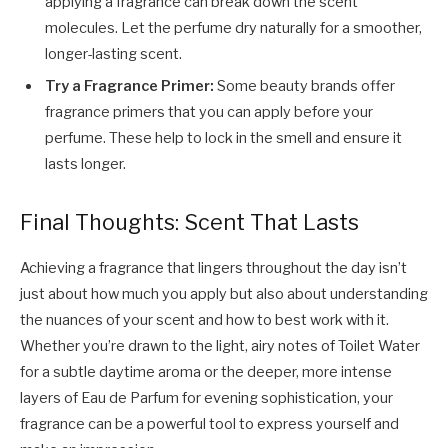
applying a fragrance can break down the scent
molecules. Let the perfume dry naturally for a smoother,
longer-lasting scent.
Try a Fragrance Primer:
Some beauty brands offer
fragrance primers that you can apply before your
perfume. These help to lock in the smell and ensure it
lasts longer.
Final Thoughts: Scent That Lasts
Achieving a fragrance that lingers throughout the day isn’t
just about how much you apply but also about understanding
the nuances of your scent and how to best work with it.
Whether you’re drawn to the light, airy notes of Toilet Water
for a subtle daytime aroma or the deeper, more intense
layers of Eau de Parfum for evening sophistication, your
fragrance can be a powerful tool to express yourself and