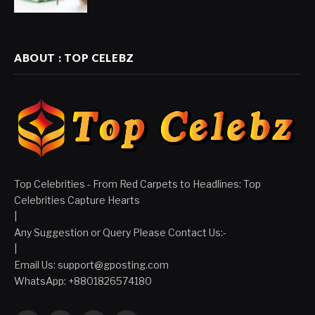
ABOUT : TOP CELEBZ
Top Celebrities - From Red Carpets to Headlines: Top
Celebrities Capture Hearts
|
Any Suggestion or Query Please Contact Us:-
|
Email Us:
support@gposting.com
WhatsApp: +8801826574180