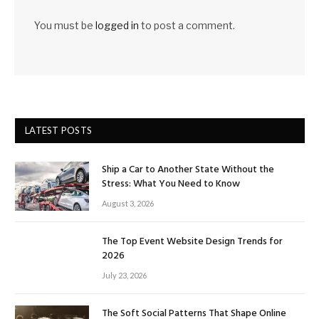
You must be
logged in
to post a comment.
LATEST POSTS
Ship a Car to Another State Without the
Stress: What You Need to Know
August 3, 2026
The Top Event Website Design Trends for
2026
July 23, 2026
The Soft Social Patterns That Shape Online