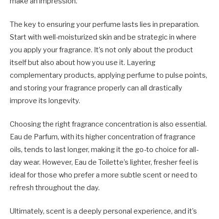
make an impression.
The key to ensuring your perfume lasts lies in preparation.
Start with well-moisturized skin and be strategic in where
you apply your fragrance. It’s not only about the product
itself but also about how you use it. Layering
complementary products, applying perfume to pulse points,
and storing your fragrance properly can all drastically
improve its longevity.
Choosing the right fragrance concentration is also essential.
Eau de Parfum, with its higher concentration of fragrance
oils, tends to last longer, making it the go-to choice for all-
day wear. However, Eau de Toilette’s lighter, fresher feel is
ideal for those who prefer a more subtle scent or need to
refresh throughout the day.
Ultimately, scent is a deeply personal experience, and it’s