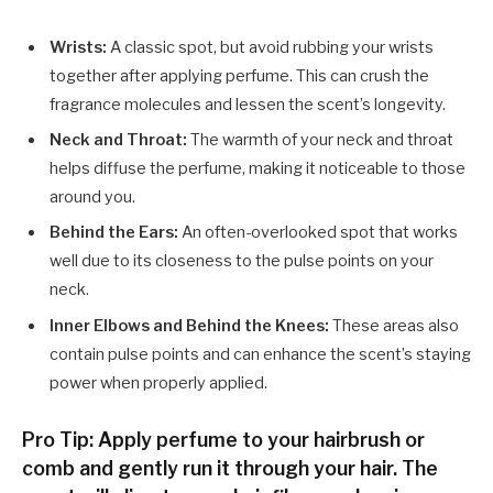
Wrists:
A classic spot, but avoid rubbing your wrists
together after applying perfume. This can crush the
fragrance molecules and lessen the scent’s longevity.
Neck and Throat:
The warmth of your neck and throat
helps diffuse the perfume, making it noticeable to those
around you.
Behind the Ears:
An often-overlooked spot that works
well due to its closeness to the pulse points on your
neck.
Inner Elbows and Behind the Knees:
These areas also
contain pulse points and can enhance the scent’s staying
power when properly applied.
Pro Tip: Apply perfume to your hairbrush or
comb and gently run it through your hair. The