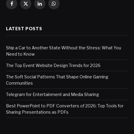
Facebook
X
LinkedIn
WhatsApp
(Twitter)
LATEST POSTS
Ship a Car to Another State Without the Stress: What You
Need to Know
The Top Event Website Design Trends for 2026
The Soft Social Patterns That Shape Online Gaming
Communities
Telegram for Entertainment and Media Sharing
Best PowerPoint to PDF Converters of 2026: Top Tools for
Sharing Presentations as PDFs