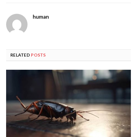
human
RELATED
POSTS