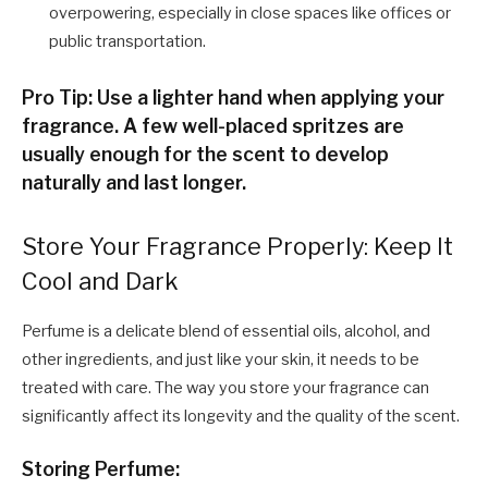
overpowering, especially in close spaces like offices or
public transportation.
Pro Tip: Use a lighter hand when applying your
fragrance. A few well-placed spritzes are
usually enough for the scent to develop
naturally and last longer.
Store Your Fragrance Properly: Keep It
Cool and Dark
Perfume is a delicate blend of essential oils, alcohol, and
other ingredients, and just like your skin, it needs to be
treated with care. The way you store your fragrance can
significantly affect its longevity and the quality of the scent.
Storing Perfume: