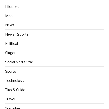
Lifestyle
Model
News
News Reporter
Political
Singer
Social Media Star
Sports
Technology
Tips & Guide
Travel
YouTuber