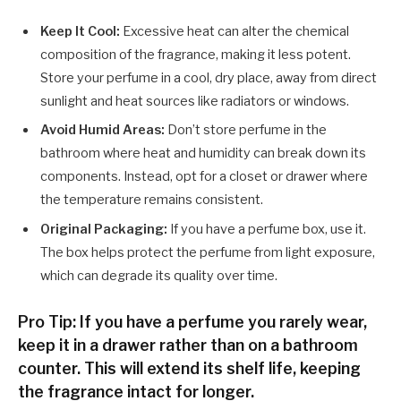
Keep It Cool:
Excessive heat can alter the chemical
composition of the fragrance, making it less potent.
Store your perfume in a cool, dry place, away from direct
sunlight and heat sources like radiators or windows.
Avoid Humid Areas:
Don’t store perfume in the
bathroom where heat and humidity can break down its
components. Instead, opt for a closet or drawer where
the temperature remains consistent.
Original Packaging:
If you have a perfume box, use it.
The box helps protect the perfume from light exposure,
which can degrade its quality over time.
Pro Tip: If you have a perfume you rarely wear,
keep it in a drawer rather than on a bathroom
counter. This will extend its shelf life, keeping
the fragrance intact for longer.