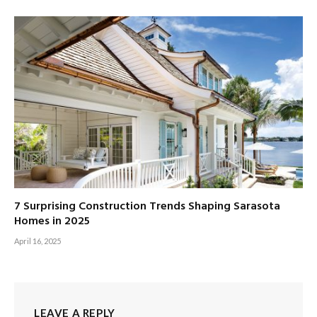
7 Surprising Construction Trends Shaping Sarasota
Homes in 2025
April 16, 2025
LEAVE A REPLY