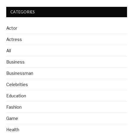
CATEGORIES
Actor
Actress
All
Business
Businessman
Celebrities
Education
Fashion
Game
Health