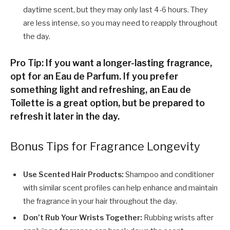
daytime scent, but they may only last 4-6 hours. They
are less intense, so you may need to reapply throughout
the day.
Pro Tip: If you want a longer-lasting fragrance,
opt for an Eau de Parfum. If you prefer
something light and refreshing, an Eau de
Toilette is a great option, but be prepared to
refresh it later in the day.
Bonus Tips for Fragrance Longevity
Use Scented Hair Products:
Shampoo and conditioner
with similar scent profiles can help enhance and maintain
the fragrance in your hair throughout the day.
Don’t Rub Your Wrists Together:
Rubbing wrists after