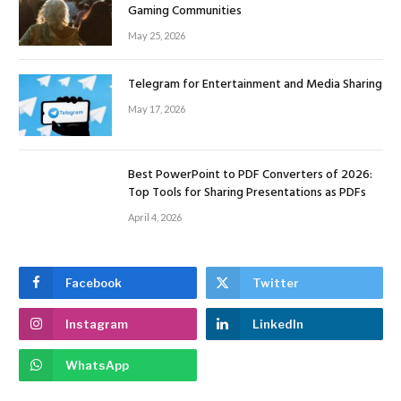
Gaming Communities
May 25, 2026
Telegram for Entertainment and Media Sharing
May 17, 2026
Best PowerPoint to PDF Converters of 2026:
Top Tools for Sharing Presentations as PDFs
April 4, 2026
Facebook
Twitter
Instagram
LinkedIn
WhatsApp