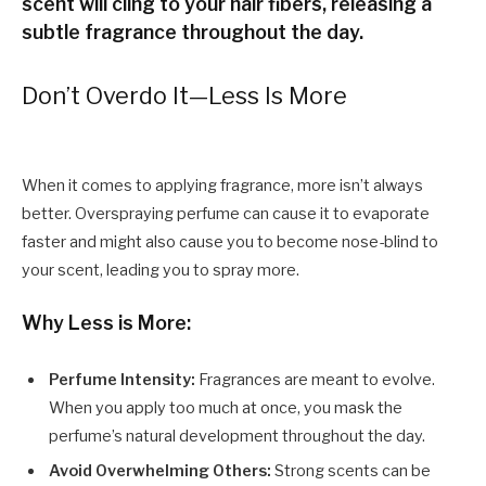
scent will cling to your hair fibers, releasing a
subtle fragrance throughout the day.
Don’t Overdo It—Less Is More
When it comes to applying fragrance, more isn’t always
better. Overspraying perfume can cause it to evaporate
faster and might also cause you to become nose-blind to
your scent, leading you to spray more.
Why Less is More:
Perfume Intensity:
Fragrances are meant to evolve.
When you apply too much at once, you mask the
perfume’s natural development throughout the day.
Avoid Overwhelming Others:
Strong scents can be