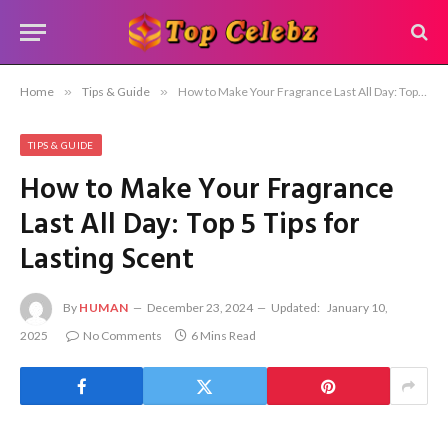
Home
»
Tips & Guide
»
How to Make Your Fragrance Last All Day: Top 5 Tips for Lasting Scent
TIPS & GUIDE
How to Make Your Fragrance
Last All Day: Top 5 Tips for
Lasting Scent
By
HUMAN
December 23, 2024
Updated:
January 10,
2025
No Comments
6 Mins Read