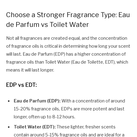
Choose a Stronger Fragrance Type: Eau
de Parfum vs Toilet Water
Not all fragrances are created equal, and the concentration
of fragrance oils is critical in determining how long your scent
will last. Eau de Parfum (EDP) has a higher concentration of
fragrance oils than Toilet Water (Eau de Toilette, EDT), which
means it will last longer.
EDP vs EDT:
Eau de Parfum
(EDP):
With a concentration of around
15-20% fragrance oils, EDPs are more potent and last
longer, often up to 8-12 hours.
Toilet Water (EDT):
These lighter, fresher scents
contain around 5-15% fragrance oils and are ideal for a