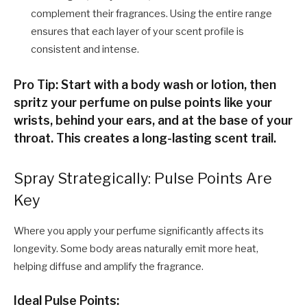
complement their fragrances. Using the entire range
ensures that each layer of your scent profile is
consistent and intense.
Pro Tip: Start with a body wash or lotion, then
spritz your perfume on pulse points like your
wrists, behind your ears, and at the base of your
throat. This creates a long-lasting scent trail.
Spray Strategically: Pulse Points Are
Key
Where you apply your perfume significantly affects its
longevity. Some body areas naturally emit more heat,
helping diffuse and amplify the fragrance.
Ideal Pulse Points: