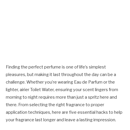
Finding the perfect perfume is one of life’s simplest
pleasures, but making it last throughout the day can be a
challenge. Whether you’re wearing Eau de Parfum or the
lighter, airier
Toilet Water
, ensuring your scent lingers from
morning to night requires more than just a spritz here and
there. From selecting the right fragrance to proper
application techniques, here are five essential hacks to help
your fragrance last longer and leave a lasting impression.