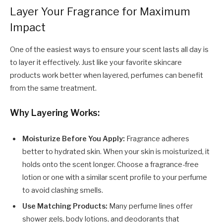
Layer Your Fragrance for Maximum
Impact
One of the easiest ways to ensure your scent lasts all day is
to layer it effectively. Just like your favorite skincare
products work better when layered, perfumes can benefit
from the same treatment.
Why Layering Works:
Moisturize Before You Apply:
Fragrance adheres
better to hydrated skin. When your skin is moisturized, it
holds onto the scent longer. Choose a fragrance-free
lotion or one with a similar scent profile to your perfume
to avoid clashing smells.
Use Matching Products:
Many perfume lines offer
shower gels, body lotions, and deodorants that