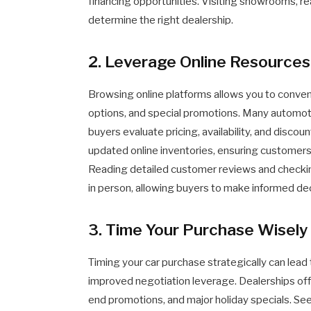
financing opportunities. Visiting showrooms, r
determine the right dealership.
2. Leverage Online Resources
Browsing online platforms allows you to conveni
options, and special promotions. Many automoti
buyers evaluate pricing, availability, and discoun
updated online inventories, ensuring customers 
Reading detailed customer reviews and checkin
in person, allowing buyers to make informed dec
3. Time Your Purchase Wisely
Timing your car purchase strategically can lead 
improved negotiation leverage. Dealerships off
end promotions, and major holiday specials. Se