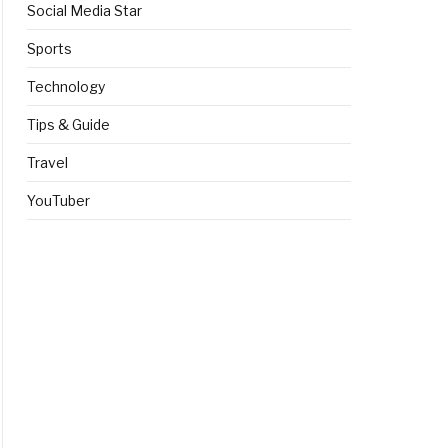
Social Media Star
Sports
Technology
Tips & Guide
Travel
YouTuber