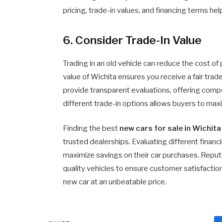
pricing, trade-in values, and financing terms he
6. Consider Trade-In Value
Trading in an old vehicle can reduce the cost o
value of Wichita ensures you receive a fair tra
provide transparent evaluations, offering comp
different trade-in options allows buyers to maxi
Finding the best
new cars for sale in Wichita
trusted dealerships. Evaluating different finan
maximize savings on their car purchases. Reputa
quality vehicles to ensure customer satisfactio
new car at an unbeatable price.