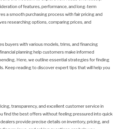
nsideration of features, performance, and long-term
sures a smooth purchasing process with fair pricing and
lves researching options, comparing prices, and
es buyers with various models, trims, and financing
r financial planning help customers make informed
nding. Here, we outline essential strategies for finding
s. Keep reading to discover expert tips that will help you
pricing, transparency, and excellent customer service in
 find the best offers without feeling pressured into quick
alers provide precise details on inventory, pricing, and