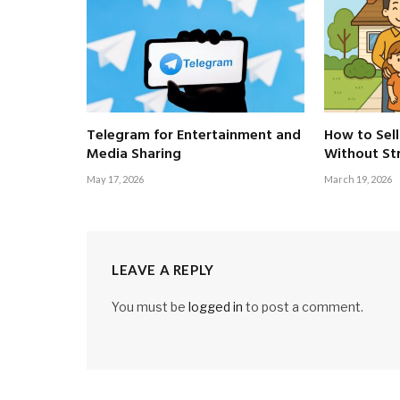
Telegram for Entertainment and
How to Sell
Media Sharing
Without St
May 17, 2026
March 19, 2026
LEAVE A REPLY
You must be
logged in
to post a comment.