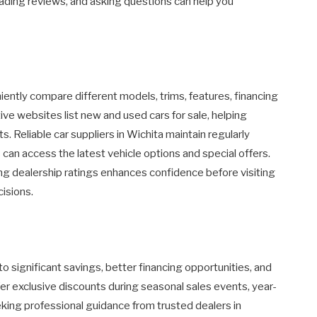
eading reviews, and asking questions can help you
ently compare different models, trims, features, financing
ve websites list new and used cars for sale, helping
ts. Reliable car suppliers in Wichita maintain regularly
can access the latest vehicle options and special offers.
g dealership ratings enhances confidence before visiting
isions.
to significant savings, better financing opportunities, and
er exclusive discounts during seasonal sales events, year-
eking professional guidance from trusted dealers in