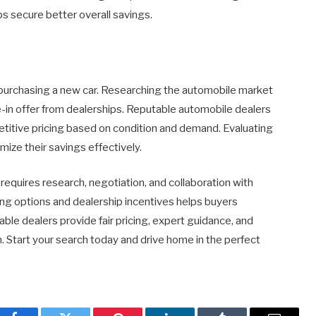
lps secure better overall savings.
f purchasing a new car. Researching the automobile market
de-in offer from dealerships. Reputable automobile dealers
etitive pricing based on condition and demand. Evaluating
mize their savings effectively.
requires research, negotiation, and collaboration with
cing options and dealership incentives helps buyers
ble dealers provide fair pricing, expert guidance, and
n. Start your search today and drive home in the perfect