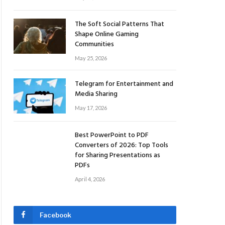
The Soft Social Patterns That
Shape Online Gaming
Communities
May 25, 2026
Telegram for Entertainment and
Media Sharing
May 17, 2026
Best PowerPoint to PDF
Converters of 2026: Top Tools
for Sharing Presentations as
PDFs
April 4, 2026
Facebook