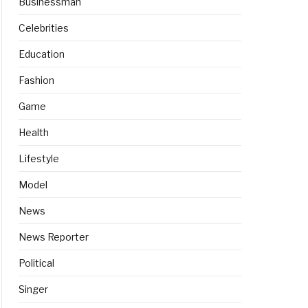
Businessman
Celebrities
Education
Fashion
Game
Health
Lifestyle
Model
News
News Reporter
Political
Singer