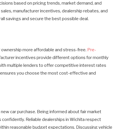
isions based on pricing trends, market demand, and
 sales, manufacturer incentives, dealership rebates, and
all savings and secure the best possible deal.
r ownership more affordable and stress-free.
Pre-
facturer incentives provide different options for monthly
ith multiple lenders to offer competitive interest rates
 ensures you choose the most cost-effective and
 a new car purchase. Being informed about fair market
s confidently. Reliable dealerships in Wichita respect
within reasonable budget expectations. Discussing vehicle