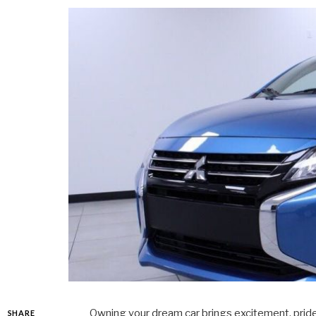
Owning your dream car brings excitement, pride
SHARE