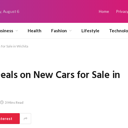
y, August 6
Home
Privacy
siness
Health
Fashion
Lifestyle
Technol
for Sale in Wichita
eals on New Cars for Sale in
3 Mins Read
nterest