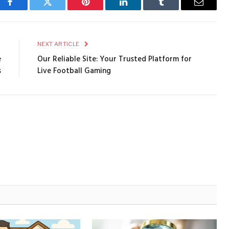
Facebook
Twitter
Pinterest
LinkedIn
Tumblr
Email
E
NEXT ARTICLE
e
Our Reliable Site: Your Trusted Platform for
s
Live Football Gaming