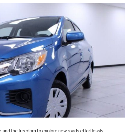
, and the freedom to explore new roads effortlessly.