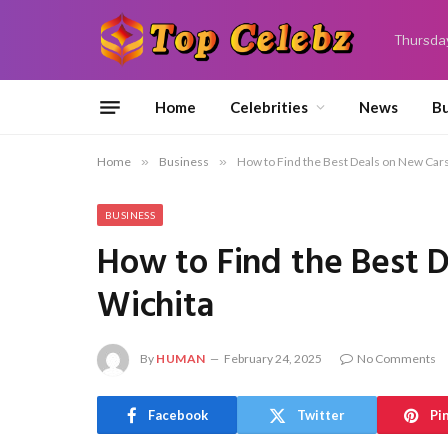
Thursda
Home
Celebrities
News
Bu
Home
»
Business
»
How to Find the Best Deals on New Cars 
BUSINESS
How to Find the Best D
Wichita
By
HUMAN
February 24, 2025
No Comments
Facebook
Twitter
Pi