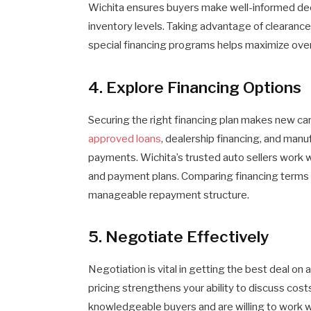
Wichita ensures buyers make well-informed dec
inventory levels. Taking advantage of clearance
special financing programs helps maximize over
4. Explore Financing Options
Securing the right financing plan makes new ca
approved loans
, dealership financing, and manu
payments. Wichita’s trusted auto sellers work w
and payment plans. Comparing financing terms
manageable repayment structure.
5. Negotiate Effectively
Negotiation is vital in getting the best deal on
pricing strengthens your ability to discuss cost
knowledgeable buyers and are willing to work 