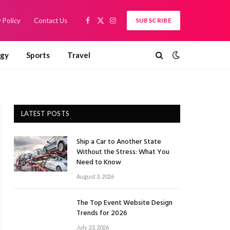
 Policy
Contact Us
SUBSCRIBE
Facebook
X
Instagram
(Twitter)
ogy
Sports
Travel
LATEST POSTS
Ship a Car to Another State
Without the Stress: What You
Need to Know
August 3, 2026
The Top Event Website Design
Trends for 2026
July 23, 2026