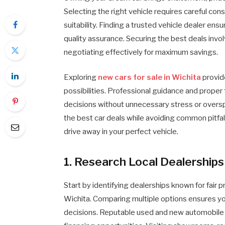
Selecting the right vehicle requires careful co
suitability. Finding a trusted vehicle dealer en
quality assurance. Securing the best deals invo
negotiating effectively for maximum savings.
Exploring
new cars for sale in Wichita
provid
possibilities. Professional guidance and prope
decisions without unnecessary stress or overspe
the best car deals while avoiding common pitfall
drive away in your perfect vehicle.
1. Research Local Dealerships
Start by identifying dealerships known for fair 
Wichita. Comparing multiple options ensures you
decisions. Reputable used and new automobile de