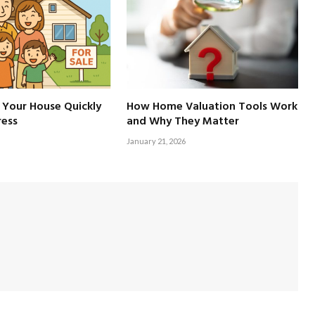
 Your House Quickly
How Home Valuation Tools Work
ress
and Why They Matter
January 21, 2026