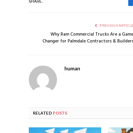
SHARE.
PREVIOUS ARTICL
Why Ram Commercial Trucks Are a Gam
Changer for Palmdale Contractors & Builder
human
RELATED
POSTS