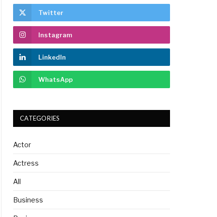
Twitter
Instagram
LinkedIn
WhatsApp
CATEGORIES
Actor
Actress
All
Business