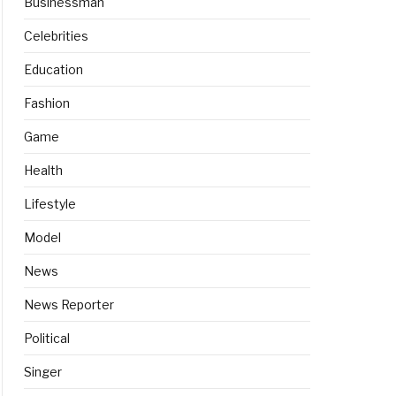
Businessman
Celebrities
Education
Fashion
Game
Health
Lifestyle
Model
News
News Reporter
Political
Singer