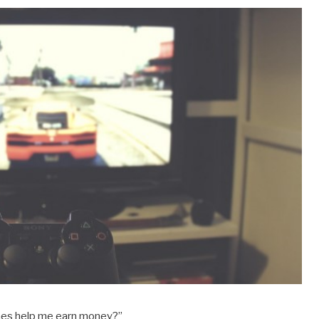
ames help me earn money?”