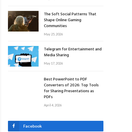
The Soft Social Patterns That
Shape Online Gaming
Communities
May 25, 2026
Telegram for Entertainment and
Media Sharing
May 17, 2026
Best PowerPoint to PDF
Converters of 2026: Top Tools
for Sharing Presentations as
PDFs
April 4, 2026
Facebook