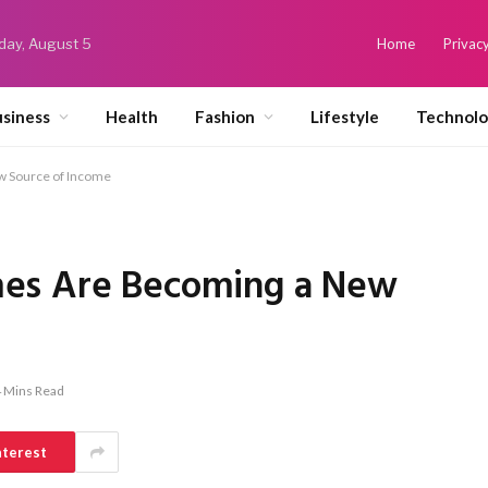
ay, August 5
Home
Privacy
siness
Health
Fashion
Lifestyle
Technol
 Source of Income
es Are Becoming a New
 Mins Read
nterest