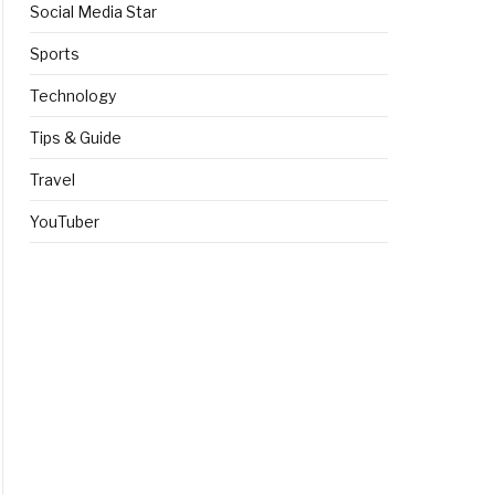
Social Media Star
Sports
Technology
Tips & Guide
Travel
YouTuber