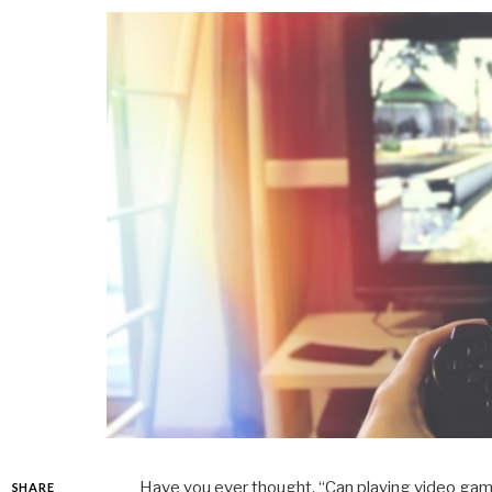
Have you ever thought, “Can playing video g
SHARE