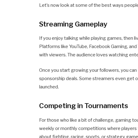
Let’s now look at some of the best ways peopl
Streaming Gameplay
If you enjoy talking while playing games, then l
Platforms like YouTube, Facebook Gaming, and T
with viewers. The audience loves watching ente
Once you start growing your followers, you can 
sponsorship deals. Some streamers even get o
launched.
Competing in Tournaments
For those who like a bit of challenge, gaming 
weekly or monthly competitions where players 
about fighting, racing, sports, or strategy game