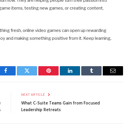
fun now. They are helping people turn their passion into
-game items, testing new games, or creating content,
thing fresh, online video games can open up rewarding
njoy and making something positive from it. Keep learning,
Facebook
Twitter
Pinterest
LinkedIn
Tumblr
Email
E
NEXT ARTICLE
e
What C-Suite Teams Gain from Focused
s
Leadership Retreats