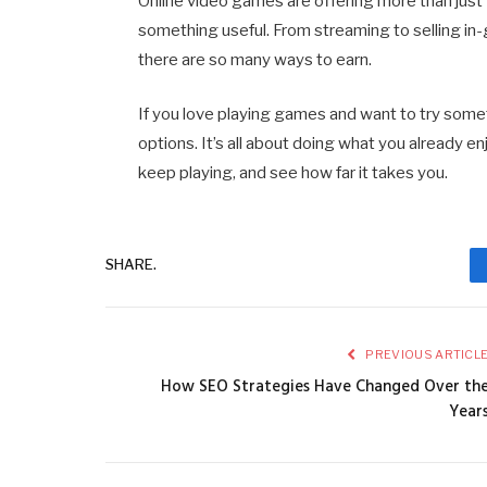
Online video games are offering more than just 
something useful. From streaming to selling in
there are so many ways to earn.
If you love playing games and want to try some
options. It’s all about doing what you already e
keep playing, and see how far it takes you.
SHARE.
PREVIOUS ARTICL
How SEO Strategies Have Changed Over th
Year