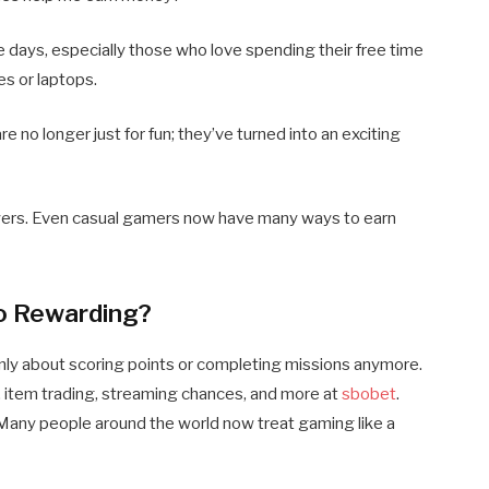
 days, especially those who love spending their free time
nes or laptops.
re no longer just for fun; they’ve turned into an exciting
layers. Even casual gamers now have many ways to earn
o Rewarding?
nly about scoring points or completing missions anymore.
, item trading, streaming chances, and more at
sbobet
.
 Many people around the world now treat gaming like a