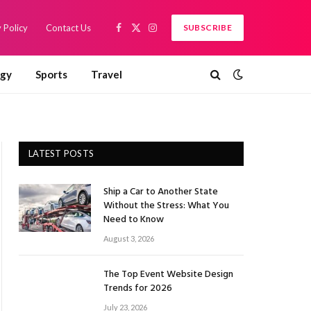
 Policy
Contact Us
SUBSCRIBE
Facebook
X
Instagram
(Twitter)
ogy
Sports
Travel
LATEST POSTS
Ship a Car to Another State
Without the Stress: What You
Need to Know
August 3, 2026
The Top Event Website Design
Trends for 2026
July 23, 2026