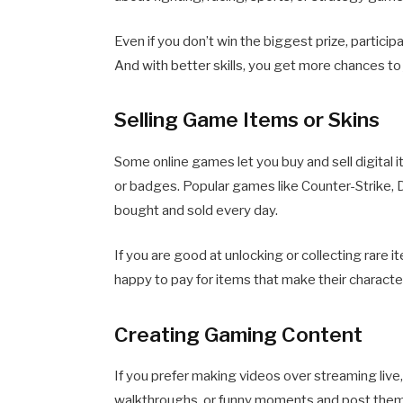
Even if you don’t win the biggest prize, particip
And with better skills, you get more chances to
Selling Game Items or Skins
Some online games let you buy and sell digital 
or badges. Popular games like Counter-Strike, 
bought and sold every day.
If you are good at unlocking or collecting rare 
happy to pay for items that make their characte
Creating Gaming Content
If you prefer making videos over streaming live, 
walkthroughs, or funny moments and post them 