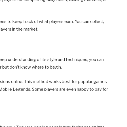
s to keep track of what players earn. You can collect,
players in the market.
deep understanding of its style and techniques, you can
r but don’t know where to begin.
essions online. This method works best for popular games
 Mobile Legends. Some players are even happy to pay for