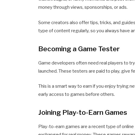
money through views, sponsorships, or ads.
Some creators also offer tips, tricks, and guide
type of content regularly, so you always have a
Becoming a Game Tester
Game developers often need real players to try
launched. These testers are paid to play, give f
This is a smart way to earn if you enjoy trying n
early access to games before others.
Joining Play-to-Earn Games
Play-to-earn games are a recent type of online
exchanged for real money. These games reward 