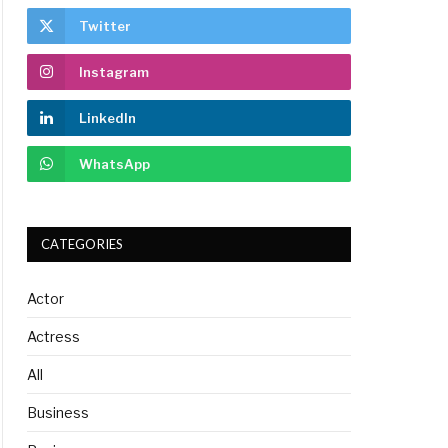
Twitter
Instagram
LinkedIn
WhatsApp
CATEGORIES
Actor
Actress
All
Business