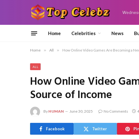
Wednesd
Home
Celebrities
News
Bu
Home
»
All
»
How Online Video Games Are Becoming a New
ALL
How Online Video Gam
Source of Income
By
HUMAN
June 30, 2025
No Comments
4
Facebook
Twitter
Pi