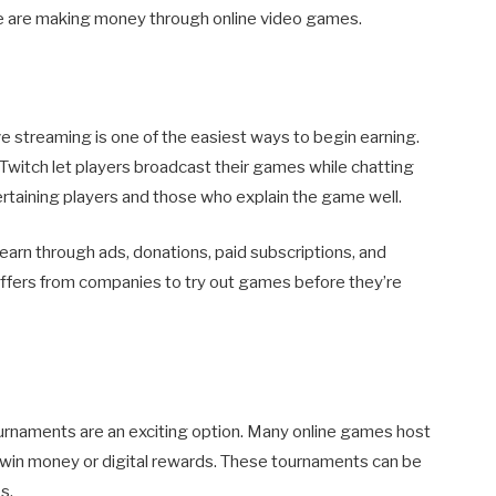
e are making money through online video games.
ive streaming is one of the easiest ways to begin earning.
witch let players broadcast their games while chatting
rtaining players and those who explain the game well.
earn through ads, donations, paid subscriptions, and
ffers from companies to try out games before they’re
tournaments are an exciting option. Many online games host
win money or digital rewards. These tournaments can be
s.