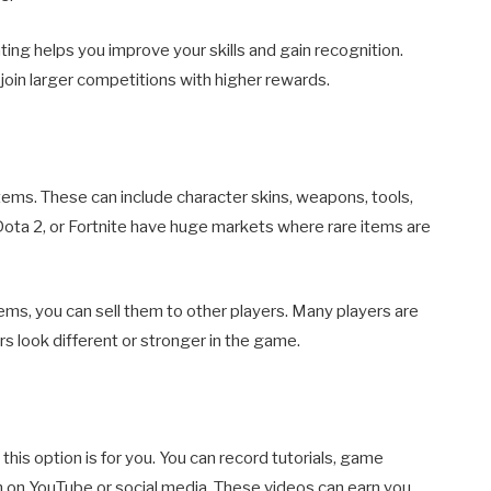
ating helps you improve your skills and gain recognition.
 join larger competitions with higher rewards.
items. These can include character skins, weapons, tools,
Dota 2, or Fortnite have huge markets where rare items are
items, you can sell them to other players. Many players are
rs look different or stronger in the game.
this option is for you. You can record tutorials, game
on YouTube or social media. These videos can earn you