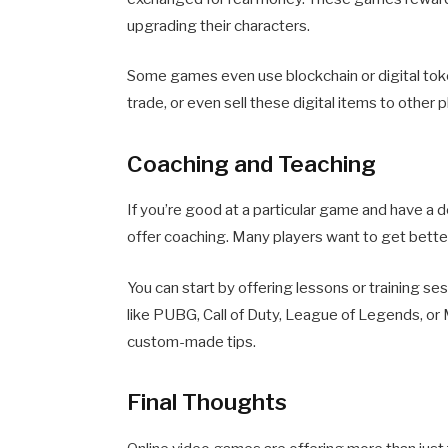
upgrading their characters.
Some games even use blockchain or digital token
trade, or even sell these digital items to other 
Coaching and Teaching
If you’re good at a particular game and have a 
offer coaching. Many players want to get bette
You can start by offering lessons or training s
like PUBG, Call of Duty, League of Legends, or
custom-made tips.
Final Thoughts