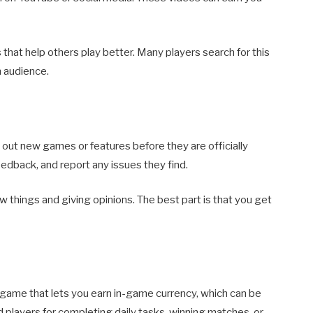
s that help others play better. Many players search for this
n audience.
 out new games or features before they are officially
eedback, and report any issues they find.
ew things and giving opinions. The best part is that you get
 game that lets you earn in-game currency, which can be
players for completing daily tasks, winning matches, or