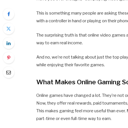
This is something many people are asking these
with a controller in hand or playing on their pho
The surprising truth is that online video games a
way to earn real income.
And no, we’re not talking about just the top p
while enjoying their favorite games.
What Makes Online Gaming S
Online games have changed a lot. They’re not o
Now, they offer real rewards, paid tournaments
This makes gaming feel more useful than ever.
part-time or even full-time way to earn.