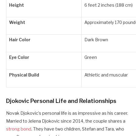
Height
6 feet 2 inches (188 cm)
Weight
Approximately 170 pounds
Hair Color
Dark Brown
Eye Color
Green
Physical Build
Athletic and muscular
Djokovic Personal Life and Relationships
Novak Djokovic’s personal life is as impressive as his career.
Married to Jelena Djokovic since 2014, the couple shares a
strong bond
. They have two children, Stefan and Tara, who