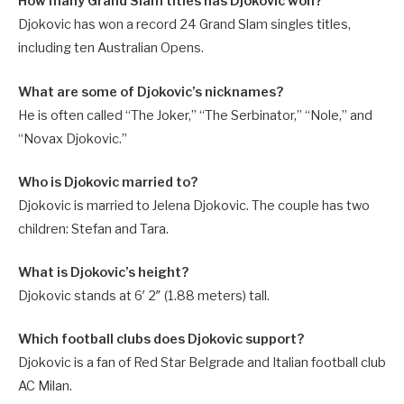
How many Grand Slam titles has Djokovic won?
Djokovic has won a record 24 Grand Slam singles titles,
including ten Australian Opens.
What are some of Djokovic’s nicknames?
He is often called “The Joker,” “The Serbinator,” “Nole,” and
“Novax Djokovic.”
Who is Djokovic married to?
Djokovic is married to Jelena Djokovic. The couple has two
children: Stefan and Tara.
What is Djokovic’s height?
Djokovic stands at 6′ 2″ (1.88 meters) tall.
Which football clubs does Djokovic support?
Djokovic is a fan of Red Star Belgrade and Italian football club
AC Milan.