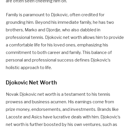
are often seen cheering him on.
Family is paramount to Djokovic, often credited for
grounding him. Beyond his immediate family, he has two
brothers, Marko and Djordje, who also dabbled in
professional tennis. Djokovic net worth allows him to provide
a comfortable life for his loved ones, emphasizing his
commitment to both career and family. This balance of
personal and professional success defines Djokovic’s
holistic approach to life.
Djokovic Net Worth
Novak Djokovic net worth is a testament to his tennis
prowess and business acumen. His earnings come from
prize money, endorsements, and investments. Brands like
Lacoste and Asics have lucrative deals with him. Djokovic’s
net worth is further boosted by his own ventures, such as