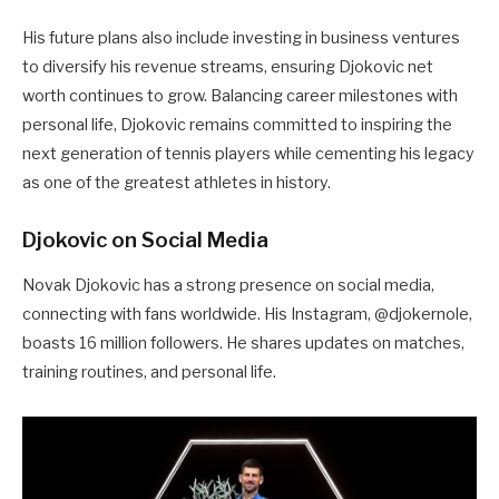
His future plans also include investing in business ventures
to diversify his revenue streams, ensuring Djokovic net
worth continues to grow. Balancing career milestones with
personal life, Djokovic remains committed to inspiring the
next generation of tennis players while cementing his legacy
as one of the greatest athletes in history.
Djokovic on Social Media
Novak Djokovic has a strong presence on social media,
connecting with fans worldwide. His Instagram, @djokernole,
boasts 16 million followers. He shares updates on matches,
training routines, and personal life.