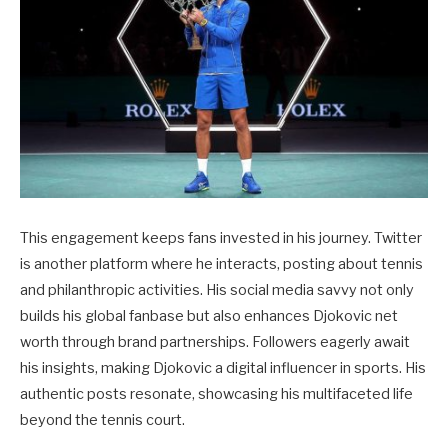
This engagement keeps fans invested in his journey. Twitter
is another platform where he interacts, posting about tennis
and philanthropic activities. His social media savvy not only
builds his global fanbase but also enhances Djokovic net
worth through brand partnerships. Followers eagerly await
his insights, making Djokovic a digital influencer in sports. His
authentic posts resonate, showcasing his multifaceted life
beyond the tennis court.