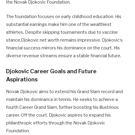
the Novak Djokovic Foundation.
The foundation focuses on early childhood education. His
substantial earnings make him one of the wealthiest
athletes. Despite skipping tournaments due to vaccine
stance,Djokovic net worth remains impressive. Djokovic’s
financial success mirrors his dominance on the court. His
diverse revenue streams ensure a stable financial future.
Djokovic Career Goals and Future
Aspirations
Novak Djokovic aims to extend his Grand Slam record and
maintain his dominance in tennis. He seeks to achieve a
fourth Career Grand Slam, further boosting his illustrious
career. Off the court, Djokovic aspires to expand his
philanthropic efforts through the Novak Djokovic
Foundation.