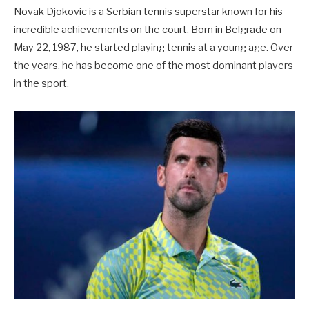
Novak Djokovic is a Serbian tennis superstar known for his
incredible achievements on the court. Born in Belgrade on
May 22, 1987, he started playing tennis at a young age. Over
the years, he has become one of the most dominant players
in the sport.