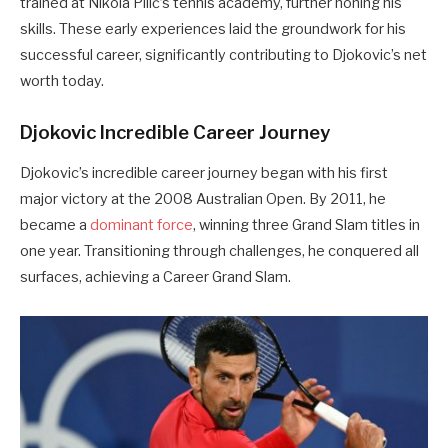
trained at Nikola Pilić’s tennis academy, further honing his
skills. These early experiences laid the groundwork for his
successful career, significantly contributing to Djokovic’s net
worth today.
Djokovic Incredible Career Journey
Djokovic’s incredible career journey began with his first
major victory at the 2008 Australian Open. By 2011, he
became a
dominant force
, winning three Grand Slam titles in
one year. Transitioning through challenges, he conquered all
surfaces, achieving a Career Grand Slam.