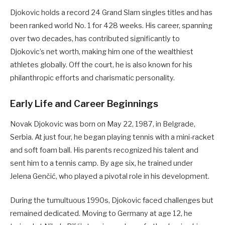
Djokovic holds a record 24 Grand Slam singles titles and has
been ranked world No. 1 for 428 weeks. His career, spanning
over two decades, has contributed significantly to
Djokovic’s net worth, making him one of the wealthiest
athletes globally. Off the court, he is also known for his
philanthropic efforts and charismatic personality.
Early Life and Career Beginnings
Novak Djokovic was born on May 22, 1987, in Belgrade,
Serbia. At just four, he began playing tennis with a mini-racket
and soft foam ball. His parents recognized his talent and
sent him to a tennis camp. By age six, he trained under
Jelena Genčić, who played a pivotal role in his development.
During the tumultuous 1990s, Djokovic faced challenges but
remained dedicated. Moving to Germany at age 12, he