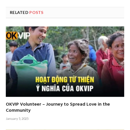
RELATED
POSTS
OKVIP Volunteer – Journey to Spread Love in the
Community
January 5, 2025