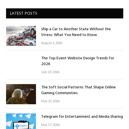
LATEST POSTS
Ship a Car to Another State Without the
Stress: What You Need to Know
August 3, 2026
The Top Event Website Design Trends for
2026
July 23, 2026
The Soft Social Patterns That Shape Online
Gaming Communities
May 25, 2026
Telegram for Entertainment and Media Sharing
May 17, 2026