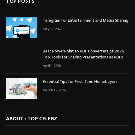
TOP POSTS
Telegram for Entertainment and Media Sharing
May 17, 2026
Best PowerPoint to PDF Converters of 2026:
Top Tools for Sharing Presentations as PDFs
April 4, 2026
Essential Tips for First-Time Homebuyers
March 19, 2026
ABOUT : TOP CELEBZ