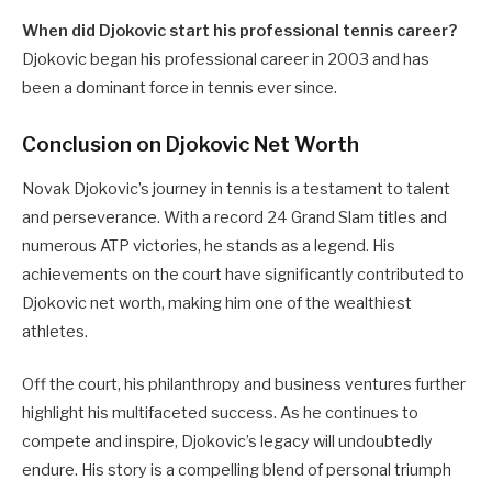
When did Djokovic start his professional tennis career?
Djokovic began his professional career in 2003 and has
been a dominant force in tennis ever since.
Conclusion on Djokovic Net Worth
Novak Djokovic’s journey in tennis is a testament to talent
and perseverance. With a record 24 Grand Slam titles and
numerous ATP victories, he stands as a legend. His
achievements on the court have significantly contributed to
Djokovic net worth, making him one of the wealthiest
athletes.
Off the court, his philanthropy and business ventures further
highlight his multifaceted success. As he continues to
compete and inspire, Djokovic’s legacy will undoubtedly
endure. His story is a compelling blend of personal triumph