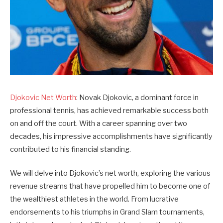
Djokovic Net Worth
: Novak Djokovic, a dominant force in
professional tennis, has achieved remarkable success both
on and off the court. With a career spanning over two
decades, his impressive accomplishments have significantly
contributed to his financial standing.
We will delve into Djokovic’s net worth, exploring the various
revenue streams that have propelled him to become one of
the wealthiest athletes in the world. From lucrative
endorsements to his triumphs in Grand Slam tournaments,