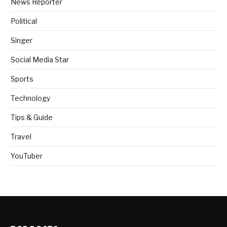
News Reporter
Political
Singer
Social Media Star
Sports
Technology
Tips & Guide
Travel
YouTuber