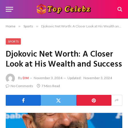
Home
»
Sports
»
Djokovic Net Worth: A Closer Look at His Wealth and Success
SPORTS
Djokovic Net Worth: A Closer
Look at His Wealth and Success
By
DM
November 3, 2024
Updated:
November 3, 2024
No Comments
7 Mins Read