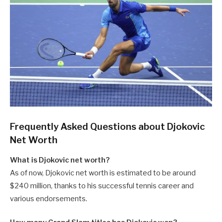
Frequently Asked Questions about Djokovic
Net Worth
What is Djokovic net worth?
As of now, Djokovic net worth is estimated to be around
$240 million, thanks to his successful tennis career and
various endorsements.