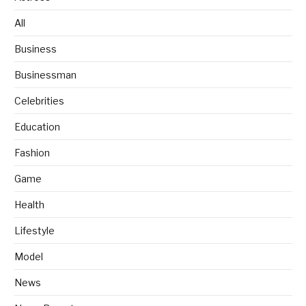
All
Business
Businessman
Celebrities
Education
Fashion
Game
Health
Lifestyle
Model
News