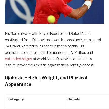
His fierce rivalry with Roger Federer and Rafael Nadal
captivated fans. Djokovic net worth soared as he amassed
24 Grand Slam titles, a record in men’s tennis. His
persistence and talent led to numerous ATP titles and
extended reigns
at world No. 1. Djokovic continues to
inspire, proving his mettle against the sport’s greatest.
Djokovic Height, Weight, and Physical
Appearance
Category
Details