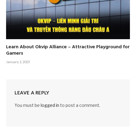
Learn About Okvip Alliance – Attractive Playground for
Gamers
January 2, 2025
LEAVE A REPLY
You must be
logged in
to post a comment.