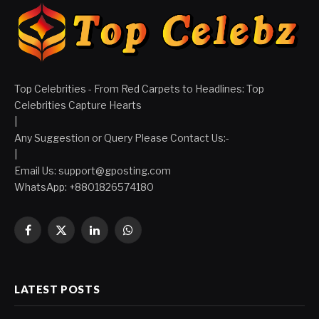
Top Celebrities - From Red Carpets to Headlines: Top
Celebrities Capture Hearts
|
Any Suggestion or Query Please Contact Us:-
|
Email Us:
support@gposting.com
WhatsApp: +8801826574180
Facebook
X
LinkedIn
WhatsApp
(Twitter)
LATEST POSTS