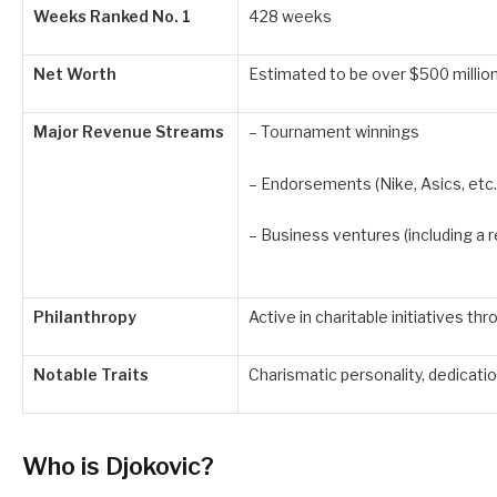
Weeks Ranked No. 1
428 weeks
Net Worth
Estimated to be over $500 millio
Major Revenue Streams
– Tournament winnings
– Endorsements (Nike, Asics, etc.
– Business ventures (including a r
Philanthropy
Active in charitable initiatives 
Notable Traits
Charismatic personality, dedicati
Who is Djokovic?