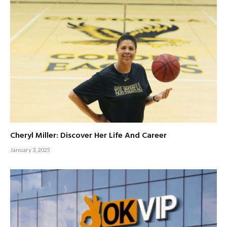
Cheryl Miller: Discover Her Life And Career
January 3, 2025