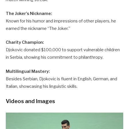
The Joker’s Nickname:
Known for his humor and impressions of other players, he
earned the nickname “The Joker.”
Charity Champion:
Djokovic donated $100,000 to support vulnerable children
in Serbia, showing his commitment to philanthropy.
Multilingual Mastery:
Besides Serbian, Djokovic is fluent in English, German, and
Italian, showcasing his linguistic skills.
Videos and Images