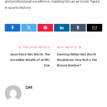
and professional excellence, marking him as an iconic figure
in sports history.
Facebook
Twitter
Pinterest
LinkedIn
Tumblr
Email
PREVIOUS ARTICLE
NEXT ARTICLE
Jason Kelce Net Worth: The
Deontay Wilder Net Worth
Incredible Wealth of an NFL
Breakdown: How Rich is the
Star
Bronze Bomber?
DM