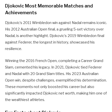
Djokovic Most Memorable Matches and
Achievements
Djokovic’s 2011 Wimbledon win against Nadal remains iconic.
His 2012 Australian Open final, a grueling 5-set victory over
Nadal, is another highlight. Djokovic’s 2019 Wimbledon final
against Federer, the longest in history, showcased his
resilience.
Winning the 2016 French Open, completing a Career Grand
Slam, cemented his legacy. In 2021, Djokovic tied Federer
and Nadal with 20 Grand Slam titles. His 2023 Australian
Open win, despite challenges, exemplified his determination.
These moments not only boosted his career but also
significantly impacted Djokovic net worth, making him one of
the wealthiest athletes.