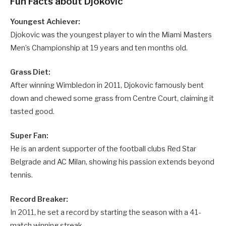
Fun Facts about Djokovic
Youngest Achiever:
Djokovic was the youngest player to win the Miami Masters
Men’s Championship at 19 years and ten months old.
Grass Diet:
After winning Wimbledon in 2011, Djokovic famously bent
down and chewed some grass from Centre Court, claiming it
tasted good.
Super Fan:
He is an ardent supporter of the football clubs Red Star
Belgrade and AC Milan, showing his passion extends beyond
tennis.
Record Breaker:
In 2011, he set a record by starting the season with a 41-
match winning streak.