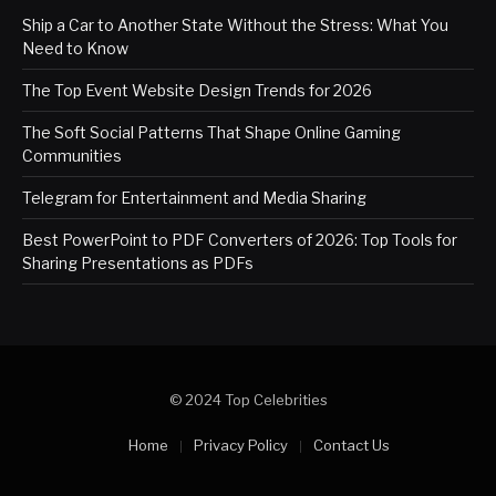
Ship a Car to Another State Without the Stress: What You
Need to Know
The Top Event Website Design Trends for 2026
The Soft Social Patterns That Shape Online Gaming
Communities
Telegram for Entertainment and Media Sharing
Best PowerPoint to PDF Converters of 2026: Top Tools for
Sharing Presentations as PDFs
© 2024 Top Celebrities
Home
Privacy Policy
Contact Us