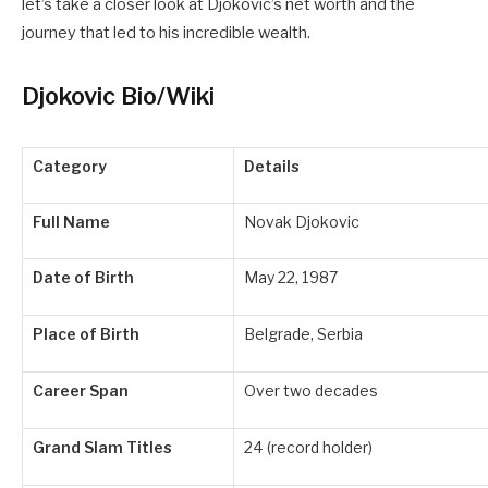
let’s take a closer look at Djokovic’s net worth and the
journey that led to his incredible wealth.
Djokovic Bio/Wiki
Category
Details
Full Name
Novak Djokovic
Date of Birth
May 22, 1987
Place of Birth
Belgrade, Serbia
Career Span
Over two decades
Grand Slam Titles
24 (record holder)