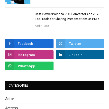
Best PowerPoint to PDF Converters of 2026:
Top Tools for Sharing Presentations as PDFs
April 4, 2026
Facebook
Twitter
Instagram
LinkedIn
WhatsApp
CATEGORIES
Actor
Actress