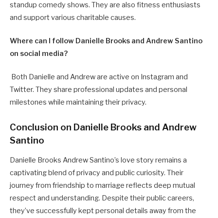
standup comedy shows. They are also fitness enthusiasts
and support various charitable causes.
Where can I follow Danielle Brooks and Andrew Santino
on social media?
Both Danielle and Andrew are active on Instagram and
Twitter. They share professional updates and personal
milestones while maintaining their privacy.
Conclusion on Danielle Brooks and Andrew
Santino
Danielle Brooks Andrew Santino’s love story remains a
captivating blend of privacy and public curiosity. Their
journey from friendship to marriage reflects deep mutual
respect and understanding. Despite their public careers,
they’ve successfully kept personal details away from the