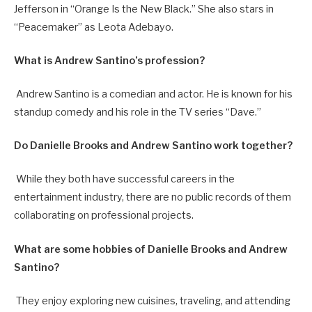
Jefferson in “Orange Is the New Black.” She also stars in
“Peacemaker” as Leota Adebayo.
What is Andrew Santino’s profession?
Andrew Santino is a comedian and actor. He is known for his
standup comedy and his role in the TV series “Dave.”
Do Danielle Brooks and Andrew Santino work together?
While they both have successful careers in the
entertainment industry, there are no public records of them
collaborating on professional projects.
What are some hobbies of Danielle Brooks and Andrew
Santino?
They enjoy exploring new cuisines, traveling, and attending