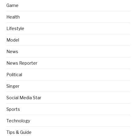
Game
Health
Lifestyle
Model
News
News Reporter
Political
Singer
Social Media Star
Sports
Technology
Tips & Guide