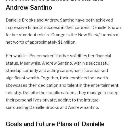
Andrew Santino
Danielle Brooks and Andrew Santino have both achieved
impressive financial success in their careers. Danielle, known
for her standout role in “Orange Is the New Black,” boasts a
net worth of approximately $1 million.
Her work in “Peacemaker” further solidifies her financial
status. Meanwhile, Andrew Santino, with his successful
standup comedy and acting career, has also amassed
significant wealth. Together, their combined net worth
showcases their dedication and talent in the entertainment
industry. Despite their public careers, they manage to keep
their personal lives private, adding to the intrigue
surrounding Danielle Brooks and Andrew Santino.
Goals and Future Plans of Danielle