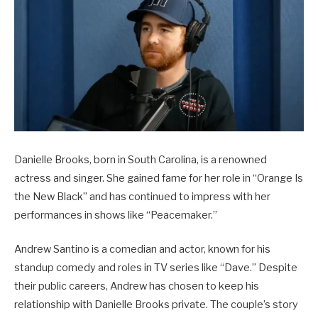
Danielle Brooks, born in South Carolina, is a renowned
actress and singer. She gained fame for her role in “Orange Is
the New Black” and has continued to impress with her
performances in shows like “Peacemaker.”
Andrew Santino is a comedian and actor, known for his
standup comedy and roles in TV series like “Dave.” Despite
their public careers, Andrew has chosen to keep his
relationship with Danielle Brooks private. The couple’s story