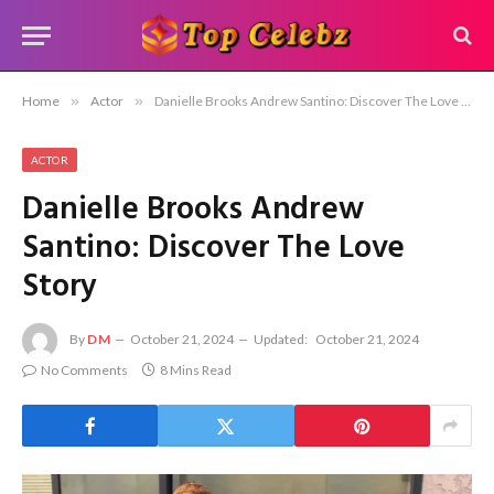
Home
»
Actor
»
Danielle Brooks Andrew Santino: Discover The Love Story
ACTOR
Danielle Brooks Andrew
Santino: Discover The Love
Story
By
DM
October 21, 2024
Updated:
October 21, 2024
No Comments
8 Mins Read