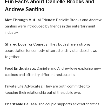
Fun Facts about Danielle Brooks and
Andrew Santino
Met Through Mutual Friends:
Danielle Brooks and Andrew
Santino were introduced by friends in the entertainment
industry.
Shared Love for Comedy:
They both share a strong
appreciation for comedy, often attending standup shows
together.
Food Enthusiasts:
Danielle and Andrew love exploring new
cuisines and often try different restaurants.
Private Life Advocates: They are both committed to
keeping their relationship out of the public eye.
Charitable Causes:
The couple supports several charities,