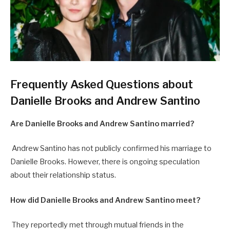
Frequently Asked Questions about
Danielle Brooks and Andrew Santino
Are Danielle Brooks and Andrew Santino married?
Andrew Santino has not publicly confirmed his marriage to
Danielle Brooks. However, there is ongoing speculation
about their relationship status.
How did Danielle Brooks and Andrew Santino meet?
They reportedly met through mutual friends in the