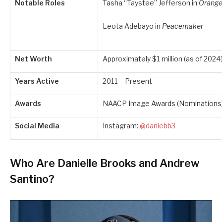
Notable Roles
Tasha “Taystee” Jefferson in
Orange
Leota Adebayo in
Peacemaker
Net Worth
Approximately $1 million (as of 2024
Years Active
2011 – Present
Awards
NAACP Image Awards (Nominations
Social Media
Instagram:
@daniebb3
Who Are Danielle Brooks and Andrew
Santino?