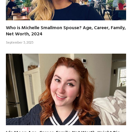
Who is Michelle Smallmon Spouse? Age, Career, Family,
Net Worth, 2024
September 5, 2025