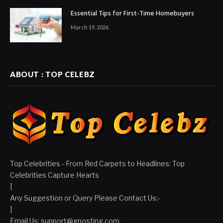
Essential Tips for First-Time Homebuyers
March 19, 2026
ABOUT : TOP CELEBZ
Top Celebrities - From Red Carpets to Headlines: Top
Celebrities Capture Hearts
|
Any Suggestion or Query Please Contact Us:-
|
Email Us:
support@gposting.com