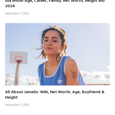
Isla Moon Age, Career, Family, Net Worth, Height Bio
2024
September 5, 2025
All About Jameliz: Wiki, Net Worth, Age, Boyfriend &
Height
September 5, 2025