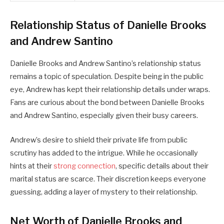
Relationship Status of Danielle Brooks
and Andrew Santino
Danielle Brooks and Andrew Santino’s relationship status
remains a topic of speculation. Despite being in the public
eye, Andrew has kept their relationship details under wraps.
Fans are curious about the bond between Danielle Brooks
and Andrew Santino, especially given their busy careers.
Andrew’s desire to shield their private life from public
scrutiny has added to the intrigue. While he occasionally
hints at their
strong connection
, specific details about their
marital status are scarce. Their discretion keeps everyone
guessing, adding a layer of mystery to their relationship.
Net Worth of Danielle Brooks and