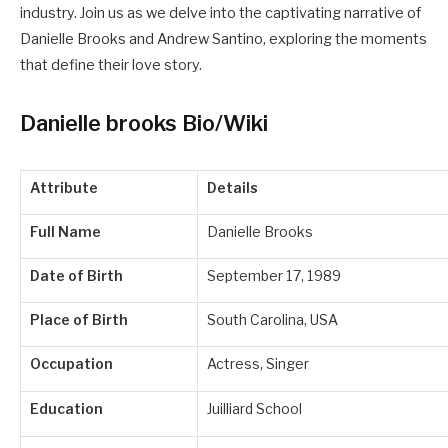
industry. Join us as we delve into the captivating narrative of
Danielle Brooks and Andrew Santino, exploring the moments
that define their love story.
Danielle brooks Bio/Wiki
Attribute
Details
Full Name
Danielle Brooks
Date of Birth
September 17, 1989
Place of Birth
South Carolina, USA
Occupation
Actress, Singer
Education
Juilliard School