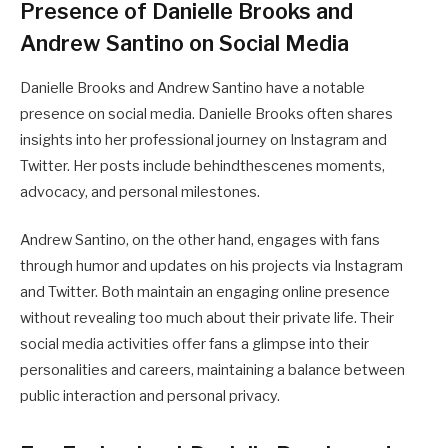
Presence of Danielle Brooks and
Andrew Santino on Social Media
Danielle Brooks and Andrew Santino have a notable
presence on social media. Danielle Brooks often shares
insights into her professional journey on Instagram and
Twitter. Her posts include behindthescenes moments,
advocacy, and personal milestones.
Andrew Santino, on the other hand, engages with fans
through humor and updates on his projects via Instagram
and Twitter. Both maintain an engaging online presence
without revealing too much about their private life. Their
social media activities offer fans a glimpse into their
personalities and careers, maintaining a balance between
public interaction and personal privacy.