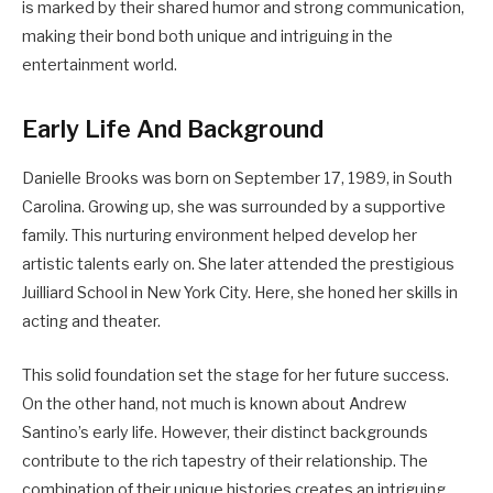
is marked by their shared humor and strong communication,
making their bond both unique and intriguing in the
entertainment world.
Early Life And Background
Danielle Brooks was born on September 17, 1989, in South
Carolina. Growing up, she was surrounded by a supportive
family. This nurturing environment helped develop her
artistic talents early on. She later attended the prestigious
Juilliard School in New York City. Here, she honed her skills in
acting and theater.
This solid foundation set the stage for her future success.
On the other hand, not much is known about Andrew
Santino’s early life. However, their distinct backgrounds
contribute to the rich tapestry of their relationship. The
combination of their unique histories creates an intriguing