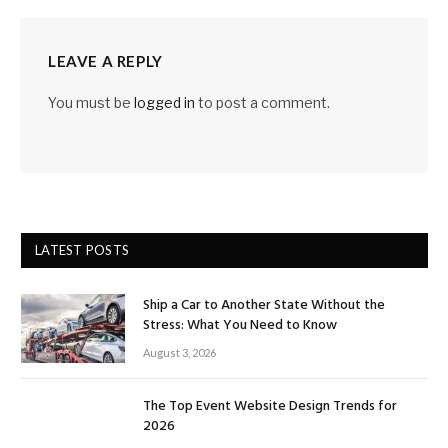
LEAVE A REPLY
You must be
logged in
to post a comment.
LATEST POSTS
Ship a Car to Another State Without the
Stress: What You Need to Know
August 3, 2026
The Top Event Website Design Trends for
2026