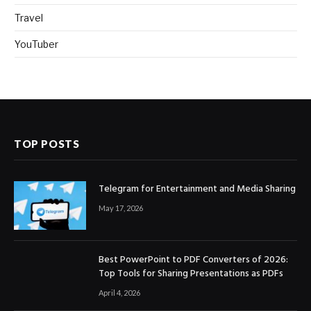
Travel
YouTuber
TOP POSTS
Telegram for Entertainment and Media Sharing
May 17, 2026
Best PowerPoint to PDF Converters of 2026:
Top Tools for Sharing Presentations as PDFs
April 4, 2026