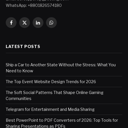
WhatsApp: +8801826574180
Facebook
X
LinkedIn
WhatsApp
(Twitter)
LATEST POSTS
Ship a Car to Another State Without the Stress: What You
Need to Know
The Top Event Website Design Trends for 2026
The Soft Social Patterns That Shape Online Gaming
Communities
Telegram for Entertainment and Media Sharing
Best PowerPoint to PDF Converters of 2026: Top Tools for
Sharing Presentations as PDFs