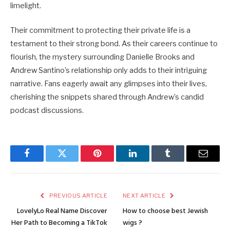
limelight.
Their commitment to protecting their private life is a
testament to their strong bond. As their careers continue to
flourish, the mystery surrounding Danielle Brooks and
Andrew Santino’s relationship only adds to their intriguing
narrative. Fans eagerly await any glimpses into their lives,
cherishing the snippets shared through Andrew’s candid
podcast discussions.
Facebook
Twitter
Pinterest
LinkedIn
Tumblr
Email
PREVIOUS ARTICLE
NEXT ARTICLE
LovelyLo Real Name Discover
How to choose best Jewish
Her Path to Becoming a TikTok
wigs ?