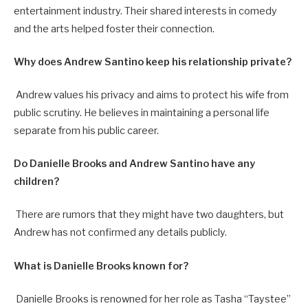
entertainment industry. Their shared interests in comedy
and the arts helped foster their connection.
Why does Andrew Santino keep his relationship private?
Andrew values his privacy and aims to protect his wife from
public scrutiny. He believes in maintaining a personal life
separate from his public career.
Do Danielle Brooks and Andrew Santino have any
children?
There are rumors that they might have two daughters, but
Andrew has not confirmed any details publicly.
What is Danielle Brooks known for?
Danielle Brooks is renowned for her role as Tasha “Taystee”