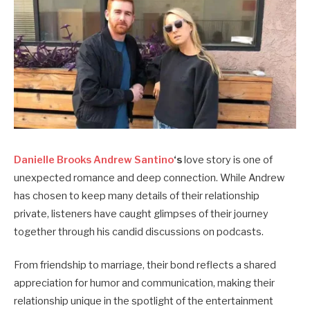
Danielle Brooks Andrew Santino
‘s
love story is one of
unexpected romance and deep connection. While Andrew
has chosen to keep many details of their relationship
private, listeners have caught glimpses of their journey
together through his candid discussions on podcasts.
From friendship to marriage, their bond reflects a shared
appreciation for humor and communication, making their
relationship unique in the spotlight of the entertainment