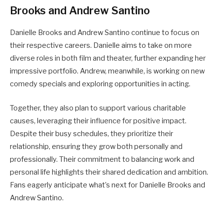
Brooks and Andrew Santino
Danielle Brooks and Andrew Santino continue to focus on
their respective careers. Danielle aims to take on more
diverse roles in both film and theater, further expanding her
impressive portfolio. Andrew, meanwhile, is working on new
comedy specials and exploring opportunities in acting.
Together, they also plan to support various charitable
causes, leveraging their influence for positive impact.
Despite their busy schedules, they prioritize their
relationship, ensuring they grow both personally and
professionally. Their commitment to balancing work and
personal life highlights their shared dedication and ambition.
Fans eagerly anticipate what’s next for Danielle Brooks and
Andrew Santino.