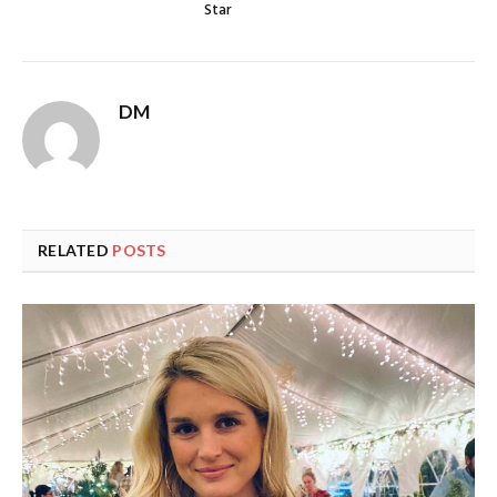
Star
DM
RELATED
POSTS