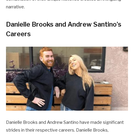
narrative.
Danielle Brooks and Andrew Santino’s
Careers
Danielle Brooks and Andrew Santino have made significant
strides in their respective careers. Danielle Brooks,