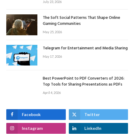
July 23, 2026
The Soft Social Patterns That Shape Online
Gaming Communities
May 25, 2026
Telegram for Entertainment and Media Sharing
May 17, 2026
Best PowerPoint to PDF Converters of 2026:
Top Tools for Sharing Presentations as PDFs
April 4, 2026
Facebook
Twitter
Instagram
LinkedIn