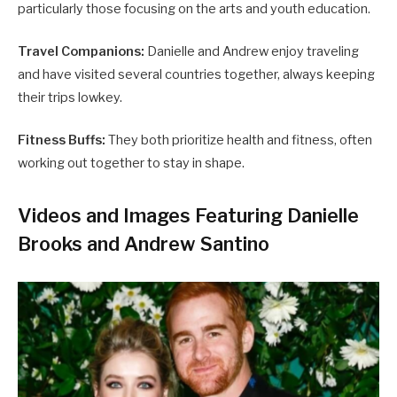
particularly those focusing on the arts and youth education.
Travel Companions:
Danielle and Andrew enjoy traveling
and have visited several countries together, always keeping
their trips lowkey.
Fitness Buffs:
They both prioritize health and fitness, often
working out together to stay in shape.
Videos and Images Featuring Danielle
Brooks and Andrew Santino