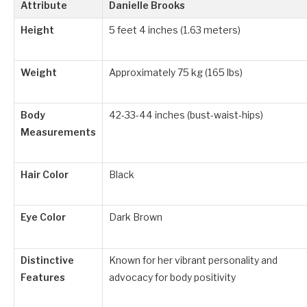
Attribute
Danielle Brooks
Height
5 feet 4 inches (1.63 meters)
Weight
Approximately 75 kg (165 lbs)
Body
42-33-44 inches (bust-waist-hips)
Measurements
Hair Color
Black
Eye Color
Dark Brown
Distinctive
Known for her vibrant personality and
Features
advocacy for body positivity