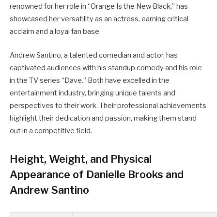
renowned for her role in “Orange Is the New Black,” has
showcased her versatility as an actress, earning critical
acclaim and a loyal fan base.
Andrew Santino, a talented comedian and actor, has
captivated audiences with his standup comedy and his role
in the TV series “Dave.” Both have excelled in the
entertainment industry, bringing unique talents and
perspectives to their work. Their professional achievements
highlight their dedication and passion, making them stand
out in a competitive field.
Height, Weight, and Physical
Appearance of Danielle Brooks and
Andrew Santino