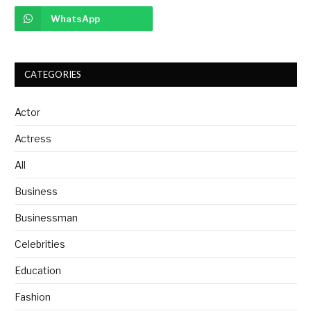
WhatsApp
CATEGORIES
Actor
Actress
All
Business
Businessman
Celebrities
Education
Fashion