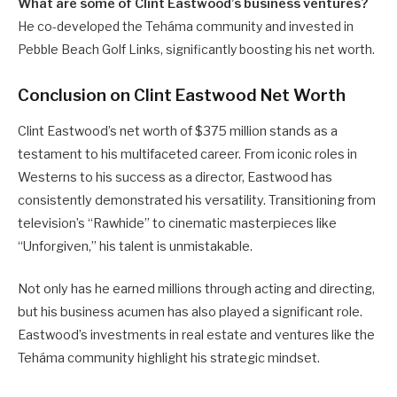
What are some of Clint Eastwood’s business ventures?
He co-developed the Teháma community and invested in
Pebble Beach Golf Links, significantly boosting his net worth.
Conclusion on Clint Eastwood Net Worth
Clint Eastwood’s net worth of $375 million stands as a
testament to his multifaceted career. From iconic roles in
Westerns to his success as a director, Eastwood has
consistently demonstrated his versatility. Transitioning from
television’s “Rawhide” to cinematic masterpieces like
“Unforgiven,” his talent is unmistakable.
Not only has he earned millions through acting and directing,
but his business acumen has also played a significant role.
Eastwood’s investments in real estate and ventures like the
Teháma community highlight his strategic mindset.