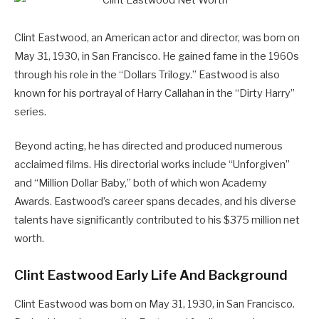
Clint Eastwood, an American actor and director, was born on
May 31, 1930, in San Francisco. He gained fame in the 1960s
through his role in the “Dollars Trilogy.” Eastwood is also
known for his portrayal of Harry Callahan in the “Dirty Harry”
series.
Beyond acting, he has directed and produced numerous
acclaimed films. His directorial works include “Unforgiven”
and “Million Dollar Baby,” both of which won Academy
Awards. Eastwood’s career spans decades, and his diverse
talents have significantly contributed to his $375 million net
worth.
Clint Eastwood Early Life And Background
Clint Eastwood was born on May 31, 1930, in San Francisco.