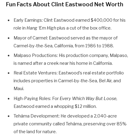
Fun Facts About Clint Eastwood Net Worth
Early Earnings: Clint Eastwood earned $400,000 for his
role in
Hang ‘Em High
plus a cut of the box office.
Mayor of Carmel: Eastwood served as the mayor of
Carmel-by-the-Sea, California, from 1986 to 1988.
Malpaso Productions: His production company, Malpaso,
is named after a creek near his home in California.
Real Estate Ventures: Eastwood’s real estate portfolio
includes properties in Carmel-by-the-Sea, Bel Air, and
Maui.
High-Paying Roles: For
Every Which Way But Loose
,
Eastwood earned a whopping $12 million.
Teháma Development: He developed a 2,040-acre
private community called Teháma, preserving over 85%
of the land for nature.