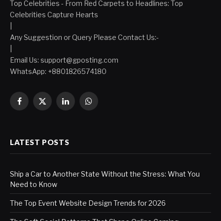
Top Celebrities - From Red Carpets to Headlines: Top
Celebrities Capture Hearts
|
Any Suggestion or Query Please Contact Us:-
|
Email Us:
support@gposting.com
WhatsApp: +8801826574180
Facebook
X
LinkedIn
WhatsApp
(Twitter)
LATEST POSTS
Ship a Car to Another State Without the Stress: What You
Need to Know
The Top Event Website Design Trends for 2026