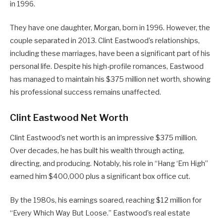
in 1996.
They have one daughter, Morgan, born in 1996. However, the
couple separated in 2013. Clint Eastwood’s relationships,
including these marriages, have been a significant part of his
personal life. Despite his high-profile romances, Eastwood
has managed to maintain his $375 million net worth, showing
his professional success remains unaffected.
Clint Eastwood Net Worth
Clint Eastwood’s net worth is an impressive $375 million.
Over decades, he has built his wealth through acting,
directing, and producing. Notably, his role in “Hang ‘Em High”
earned him $400,000 plus a significant box office cut.
By the 1980s, his earnings soared, reaching $12 million for
“Every Which Way But Loose.” Eastwood’s real estate