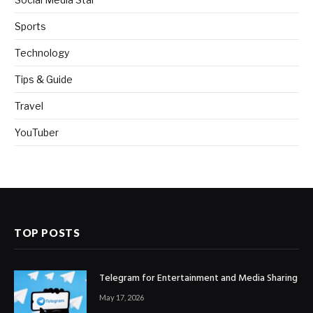
Sports
Technology
Tips & Guide
Travel
YouTuber
TOP POSTS
Telegram for Entertainment and Media Sharing
May 17, 2026