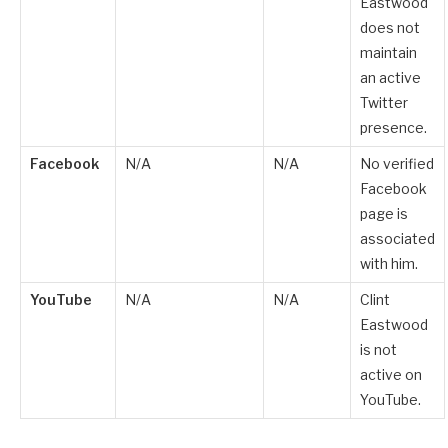
Eastwood
does not
maintain
an active
Twitter
presence.
Facebook
N/A
N/A
No verified
Facebook
page is
associated
with him.
YouTube
N/A
N/A
Clint
Eastwood
is not
active on
YouTube.