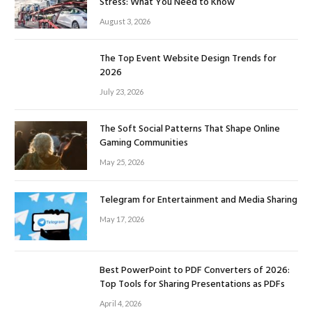
Stress: What You Need to Know
August 3, 2026
The Top Event Website Design Trends for
2026
July 23, 2026
The Soft Social Patterns That Shape Online
Gaming Communities
May 25, 2026
Telegram for Entertainment and Media Sharing
May 17, 2026
Best PowerPoint to PDF Converters of 2026:
Top Tools for Sharing Presentations as PDFs
April 4, 2026