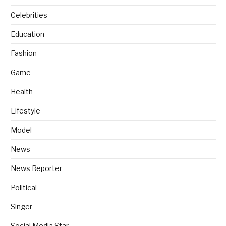
Celebrities
Education
Fashion
Game
Health
Lifestyle
Model
News
News Reporter
Political
Singer
Social Media Star