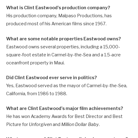
What is Clint Eastwood’s production company?
His production company, Malpaso Productions, has
produced most of his American films since 1967.
What are some notable properties Eastwood owns?
Eastwood owns several properties, including a 15,000-
square-foot estate in Carmel-by-the-Sea and a 1.5-acre
oceanfront property in Maui.
Did Clint Eastwood ever serve in politics?
Yes, Eastwood served as the mayor of Carmel-by-the-Sea,
California, from 1986 to 1988.
What are Clint Eastwood’s major film achievements?
He has won Academy Awards for Best Director and Best
Picture for
Unforgiven
and
Million Dollar Baby
.