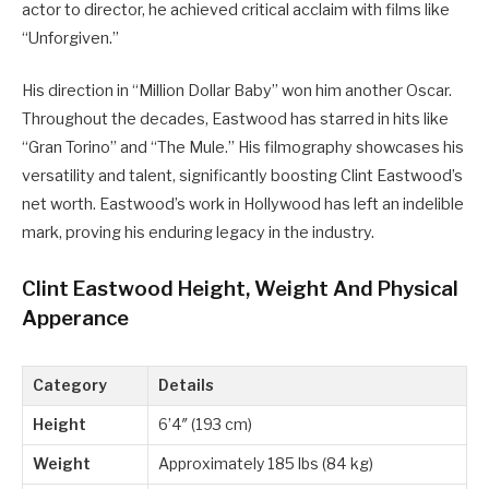
actor to director, he achieved critical acclaim with films like
“Unforgiven.”
His direction in “Million Dollar Baby” won him another Oscar.
Throughout the decades, Eastwood has starred in hits like
“Gran Torino” and “The Mule.” His filmography showcases his
versatility and talent, significantly boosting Clint Eastwood’s
net worth. Eastwood’s work in Hollywood has left an indelible
mark, proving his enduring legacy in the industry.
Clint Eastwood Height, Weight And Physical
Apperance
Category
Details
Height
6’4″ (193 cm)
Weight
Approximately 185 lbs (84 kg)