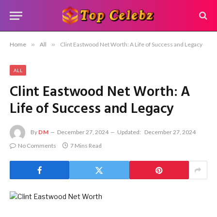
Home
»
All
»
Clint Eastwood Net Worth: A Life of Success and Legacy
ALL
Clint Eastwood Net Worth: A
Life of Success and Legacy
By
DM
December 27, 2024
Updated:
December 27, 2024
No Comments
7 Mins Read