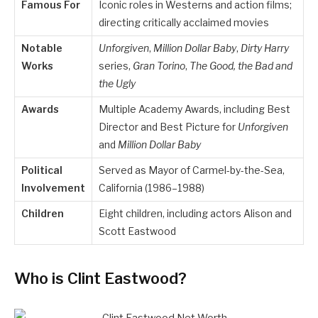
Famous For
Iconic roles in Westerns and action films;
directing critically acclaimed movies
Notable
Unforgiven
,
Million Dollar Baby
,
Dirty Harry
Works
series,
Gran Torino
,
The Good, the Bad and
the Ugly
Awards
Multiple Academy Awards, including Best
Director and Best Picture for
Unforgiven
and
Million Dollar Baby
Political
Served as Mayor of Carmel-by-the-Sea,
Involvement
California (1986–1988)
Children
Eight children, including actors Alison and
Scott Eastwood
Who is Clint Eastwood?