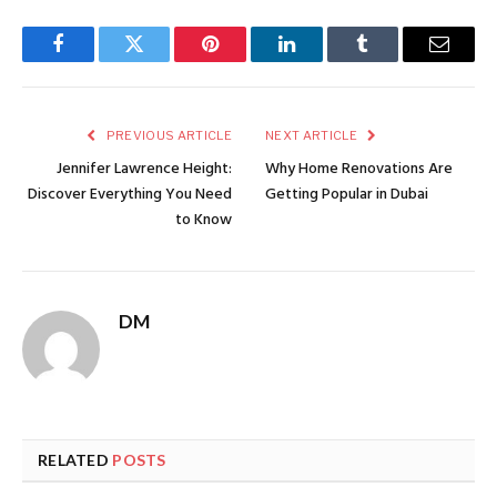
Facebook
Twitter
Pinterest
LinkedIn
Tumblr
Email
PREVIOUS ARTICLE
NEXT ARTICLE
Jennifer Lawrence Height:
Why Home Renovations Are
Discover Everything You Need
Getting Popular in Dubai
to Know
DM
RELATED
POSTS