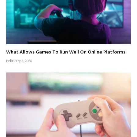
What Allows Games To Run Well On Online Platforms
February 3, 2026