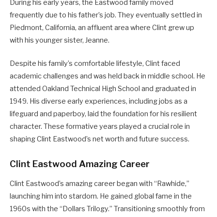
During his early years, the Eastwood family moved
frequently due to his father’s job. They eventually settled in
Piedmont, California, an affluent area where Clint grew up
with his younger sister, Jeanne.
Despite his family’s comfortable lifestyle, Clint faced
academic challenges and was held back in middle school. He
attended Oakland Technical High School and graduated in
1949. His diverse early experiences, including jobs as a
lifeguard and paperboy, laid the foundation for his resilient
character. These formative years played a crucial role in
shaping Clint Eastwood’s net worth and future success.
Clint Eastwood Amazing Career
Clint Eastwood’s amazing career began with “Rawhide,”
launching him into stardom. He gained global fame in the
1960s with the “Dollars Trilogy.” Transitioning smoothly from