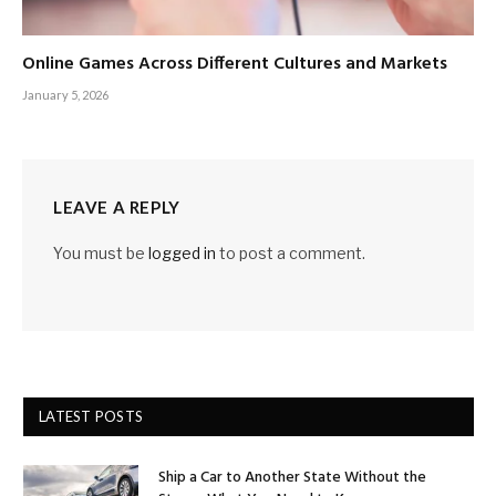
Online Games Across Different Cultures and Markets
January 5, 2026
LEAVE A REPLY
You must be
logged in
to post a comment.
LATEST POSTS
Ship a Car to Another State Without the