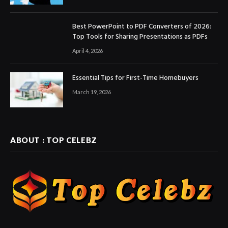
Best PowerPoint to PDF Converters of 2026:
Top Tools for Sharing Presentations as PDFs
April 4, 2026
Essential Tips for First-Time Homebuyers
March 19, 2026
ABOUT : TOP CELEBZ