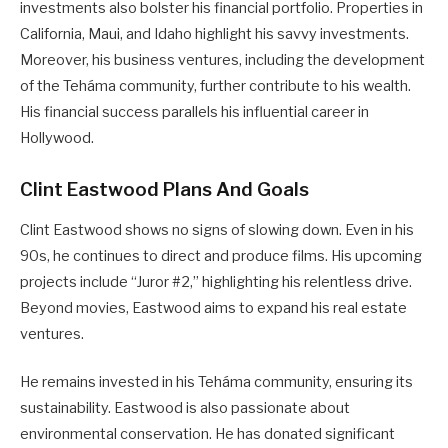
investments also bolster his financial portfolio. Properties in
California, Maui, and Idaho highlight his savvy investments.
Moreover, his business ventures, including the development
of the Teháma community, further contribute to his wealth.
His financial success parallels his influential career in
Hollywood.
Clint Eastwood Plans And Goals
Clint Eastwood shows no signs of slowing down. Even in his
90s, he continues to direct and produce films. His upcoming
projects include “Juror #2,” highlighting his relentless drive.
Beyond movies, Eastwood aims to expand his real estate
ventures.
He remains invested in his Teháma community, ensuring its
sustainability. Eastwood is also passionate about
environmental conservation. He has donated significant