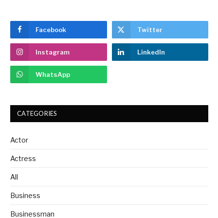
Facebook
Twitter
Instagram
LinkedIn
WhatsApp
CATEGORIES
Actor
Actress
All
Business
Businessman