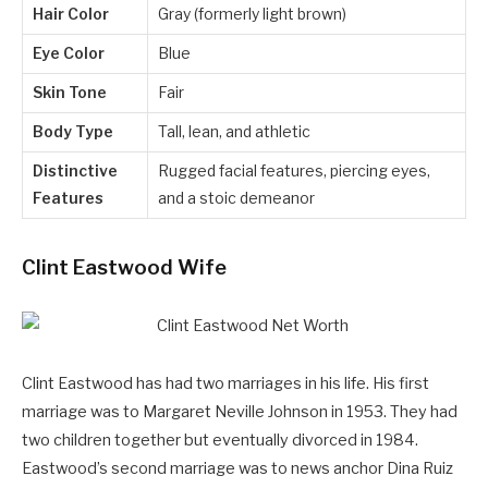
Hair Color
Gray (formerly light brown)
Eye Color
Blue
Skin Tone
Fair
Body Type
Tall, lean, and athletic
Distinctive
Rugged facial features, piercing eyes,
Features
and a stoic demeanor
Clint Eastwood Wife
Clint Eastwood has had two marriages in his life. His first
marriage was to Margaret Neville Johnson in 1953. They had
two children together but eventually divorced in 1984.
Eastwood’s second marriage was to news anchor Dina Ruiz