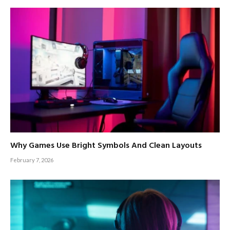
Why Games Use Bright Symbols And Clean Layouts
February 7, 2026