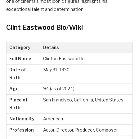
one of cinema’s most iconic figures highlights his
exceptional talent and determination.
Clint Eastwood Bio/Wiki
Category
Details
Full Name
Clinton Eastwood Jr.
Date of
May 31, 1930
Birth
Age
94 (as of 2024)
Place of
San Francisco, California, United States
Birth
Nationality
American
Profession
Actor, Director, Producer, Composer