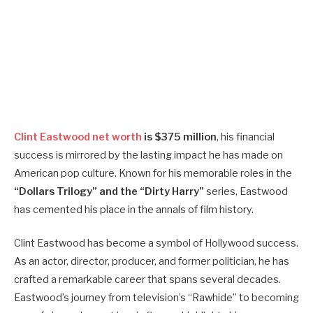
Clint Eastwood net worth
is $375 million
, his financial
success is mirrored by the lasting impact he has made on
American pop culture. Known for his memorable roles in the
“Dollars Trilogy” and the “Dirty Harry”
series, Eastwood
has cemented his place in the annals of film history.
Clint Eastwood has become a symbol of Hollywood success.
As an actor, director, producer, and former politician, he has
crafted a remarkable career that spans several decades.
Eastwood’s journey from television’s “Rawhide” to becoming