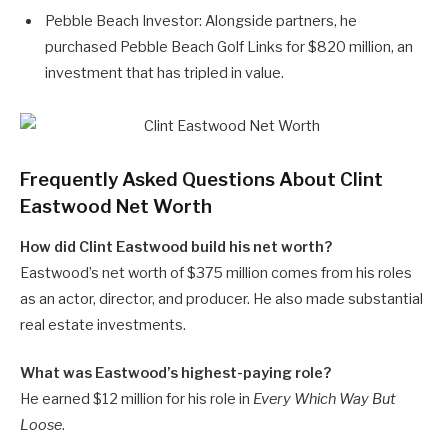
Pebble Beach Investor: Alongside partners, he
purchased Pebble Beach Golf Links for $820 million, an
investment that has tripled in value.
Frequently Asked Questions About Clint
Eastwood Net Worth
How did Clint Eastwood build his net worth?
Eastwood’s net worth of $375 million comes from his roles
as an actor, director, and producer. He also made substantial
real estate investments.
What was Eastwood’s highest-paying role?
He earned $12 million for his role in
Every Which Way But
Loose
.