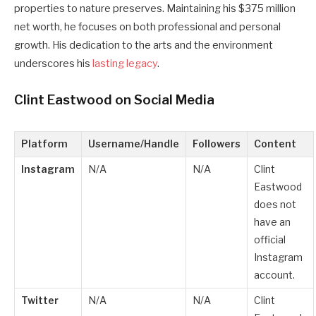
properties to nature preserves. Maintaining his $375 million
net worth, he focuses on both professional and personal
growth. His dedication to the arts and the environment
underscores his
lasting legacy
.
Clint Eastwood on Social Media
Platform
Username/Handle
Followers
Content
Instagram
N/A
N/A
Clint
Eastwood
does not
have an
official
Instagram
account.
Twitter
N/A
N/A
Clint