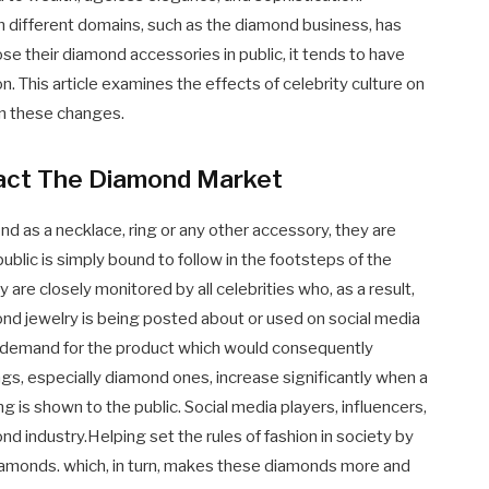
n different domains, such as the diamond business, has
 their diamond accessories in public, it tends to have
n. This article examines the effects of celebrity culture on
n these changes.
pact The Diamond Market
d as a necklace, ring or any other accessory, they are
blic is simply bound to follow in the footsteps of the
y are closely monitored by all celebrities who, as a result,
ond jewelry is being posted about or used on social media
re demand for the product which would consequently
s, especially diamond ones, increase significantly when a
 is shown to the public. Social media players, influencers,
d industry.Helping set the rules of fashion in society by
diamonds. which, in turn, makes these diamonds more and