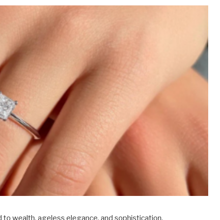
 to wealth, ageless elegance, and sophistication.