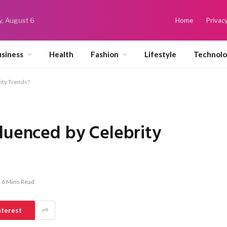
y, August 6
Home
Privacy
siness
Health
Fashion
Lifestyle
Technol
ity Trends?
luenced by Celebrity
6 Mins Read
nterest