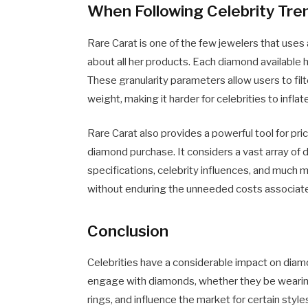
When Following Celebrity Tre
Rare Carat is one of the few jewelers that use
about all her products. Each diamond available h
These granularity parameters allow users to filte
weight, making it harder for celebrities to inflat
Rare Carat also provides a powerful tool for pri
diamond purchase. It considers a vast array of
specifications, celebrity influences, and much 
without enduring the unneeded costs associat
Conclusion
Celebrities have a considerable impact on diamo
engage with diamonds, whether they be wearin
rings, and influence the market for certain styl