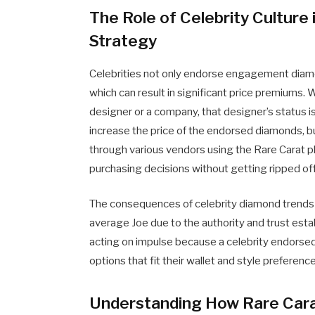
The Role of Celebrity Cultur
Strategy
Celebrities not only endorse engagement diamo
which can result in significant price premiums.
designer or a company, that designer’s status i
increase the price of the endorsed diamonds, b
through various vendors using the Rare Carat
purchasing decisions without getting ripped off
The consequences of celebrity diamond trends 
average Joe due to the authority and trust esta
acting on impulse because a celebrity endorse
options that fit their wallet and style preferenc
Understanding How Rare Cara