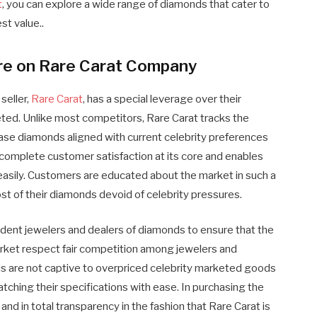
t
, you can explore a wide range of diamonds that cater to
st value..
ure on Rare Carat Company
seller,
Rare Carat
, has a special leverage over their
ted. Unlike most competitors, Rare Carat tracks the
chase diamonds aligned with current celebrity preferences
 complete customer satisfaction at its core and enables
asily. Customers are educated about the market in such a
st of their diamonds devoid of celebrity pressures.
dent jewelers and dealers of diamonds to ensure that the
market respect fair competition among jewelers and
ds are not captive to overpriced celebrity marketed goods
ching their specifications with ease. In purchasing the
nd in total transparency in the fashion that Rare Carat is