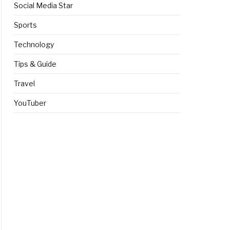
Social Media Star
Sports
Technology
Tips & Guide
Travel
YouTuber