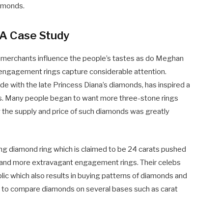
iamonds.
 A Case Study
 merchants influence the people’s tastes as do Meghan
engagement rings capture considerable attention.
 with the late Princess Diana’s diamonds, has inspired a
s. Many people began to want more three-stone rings
 the supply and price of such diamonds was greatly
ng diamond ring which is claimed to be 24 carats pushed
emand more extravagant engagement rings. Their celebs
lic which also results in buying patterns of diamonds and
ers to compare diamonds on several bases such as carat