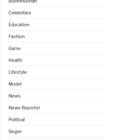
Businessman
Celebrities
Education
Fashion
Game
Health
Lifestyle
Model
News
News Reporter
Political
Singer