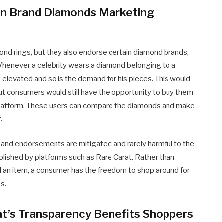
e in Brand Diamonds Marketing
nd rings, but they also endorse certain diamond brands,
 Whenever a celebrity wears a diamond belonging to a
s elevated and so is the demand for his pieces. This would
ut consumers would still have the opportunity to buy them
 platform. These users can compare the diamonds and make
.
and endorsements are mitigated and rarely harmful to the
blished by platforms such as Rare Carat. Rather than
d an item, a consumer has the freedom to shop around for
es.
t’s Transparency Benefits Shoppers