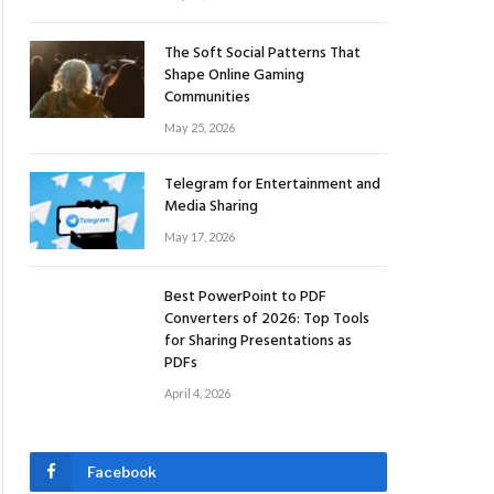
The Soft Social Patterns That
Shape Online Gaming
Communities
May 25, 2026
Telegram for Entertainment and
Media Sharing
May 17, 2026
Best PowerPoint to PDF
Converters of 2026: Top Tools
for Sharing Presentations as
PDFs
April 4, 2026
Facebook