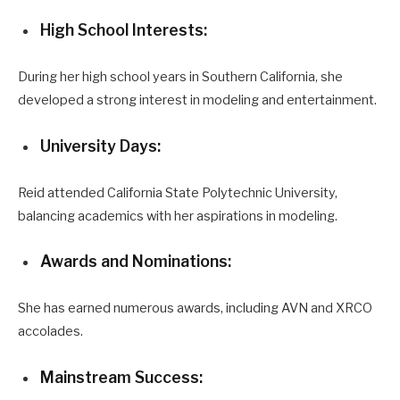
High School Interests:
During her high school years in Southern California, she
developed a strong interest in modeling and entertainment.
University Days:
Reid attended California State Polytechnic University,
balancing academics with her aspirations in modeling.
Awards and Nominations:
She has earned numerous awards, including AVN and XRCO
accolades.
Mainstream Success: