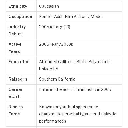
Ethnicity
Caucasian
Occupation
Former Adult Film Actress, Model
Industry
2005 (at age 20)
Debut
Active
2005–early 2010s
Years
Education
Attended California State Polytechnic
University
Raised in
Southern California
Career
Entered the adult film industry in 2005
Start
Rise to
Known for youthful appearance,
Fame
charismatic personality, and enthusiastic
performances