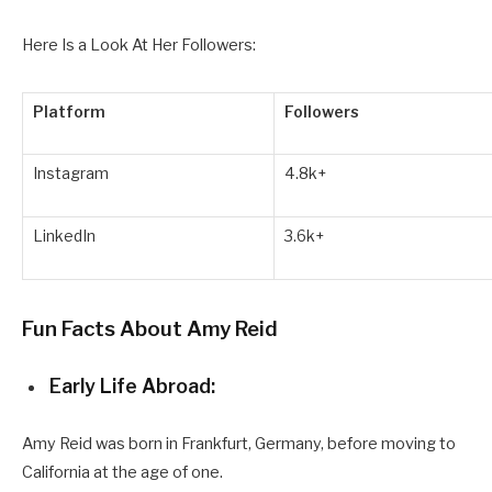
Here Is a Look At Her Followers:
Platform
Followers
Instagram
4.8k+
LinkedIn
3.6k+
Fun Facts About Amy Reid
Early Life Abroad:
Amy Reid was born in Frankfurt, Germany, before moving to
California at the age of one.