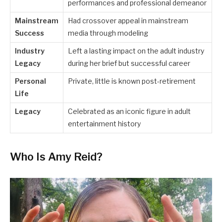
performances and professional demeanor
Mainstream
Had crossover appeal in mainstream
Success
media through modeling
Industry
Left a lasting impact on the adult industry
Legacy
during her brief but successful career
Personal
Private, little is known post-retirement
Life
Legacy
Celebrated as an iconic figure in adult
entertainment history
Who Is Amy Reid?