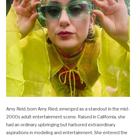
Amy Reid, born Amy Ried, emerged as a standout in the mid-
2000s adult entertainment scene. Raised in California, she
had an ordinary upbringing but harbored extraordinary
aspirations in modeling and entertainment. She entered the