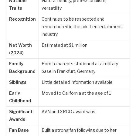
Notable
Natural beauty, professionalism,
Traits
versatility
Recognition
Continues to be respected and
remembered in the adult entertainment
industry
Net Worth
Estimated at $1 million
(2024)
Family
Born to parents stationed at a military
Background
base in Frankfurt, Germany
Siblings
Little detailed information available
Early
Moved to California at the age of 1
Childhood
Significant
AVN and XRCO award wins
Awards
Fan Base
Built a strong fan following due to her