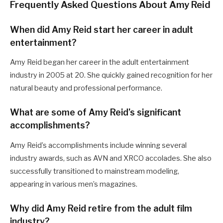
Frequently Asked Questions About Amy Reid
When did Amy Reid start her career in adult
entertainment?
Amy Reid began her career in the adult entertainment
industry in 2005 at 20. She quickly gained recognition for her
natural beauty and professional performance.
What are some of Amy Reid’s significant
accomplishments?
Amy Reid’s accomplishments include winning several
industry awards, such as AVN and XRCO accolades. She also
successfully transitioned to mainstream modeling,
appearing in various men’s magazines.
Why did Amy Reid retire from the adult film
industry?