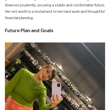
finances prudently, securing a stable and comfortable future.
Her net worth is a testament to her hard work and thoughtful
financial planning.
Future Plan and Goals