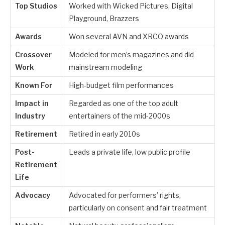
Top Studios
Worked with Wicked Pictures, Digital
Playground, Brazzers
Awards
Won several AVN and XRCO awards
Crossover
Modeled for men’s magazines and did
Work
mainstream modeling
Known For
High-budget film performances
Impact in
Regarded as one of the top adult
Industry
entertainers of the mid-2000s
Retirement
Retired in early 2010s
Post-
Leads a private life, low public profile
Retirement
Life
Advocacy
Advocated for performers’ rights,
particularly on consent and fair treatment