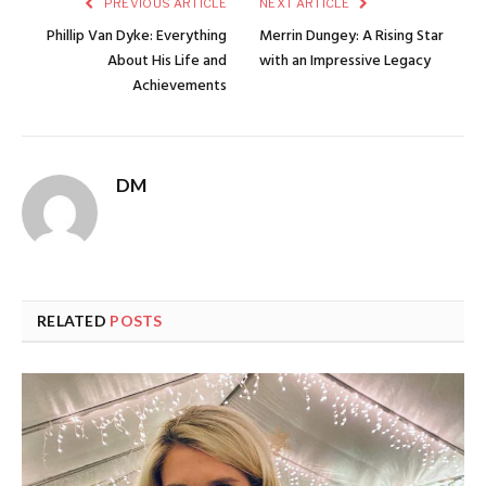
PREVIOUS ARTICLE
NEXT ARTICLE
Phillip Van Dyke: Everything
Merrin Dungey: A Rising Star
About His Life and
with an Impressive Legacy
Achievements
DM
RELATED
POSTS