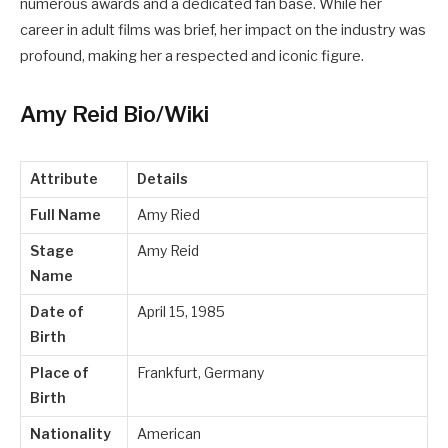
numerous awards and a dedicated fan base. While her
career in adult films was brief, her impact on the industry was
profound, making her a respected and iconic figure.
Amy Reid Bio/Wiki
Attribute
Details
Full Name
Amy Ried
Stage
Amy Reid
Name
Date of
April 15, 1985
Birth
Place of
Frankfurt, Germany
Birth
Nationality
American