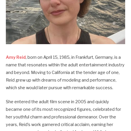
Amy Reid
, born on April 15, 1985, in Frankfurt, Germany, is a
name that resonates within the adult entertainment industry
and beyond. Moving to California at the tender age of one,
Reid grew up with dreams of modeling and performance,
which she would later pursue with remarkable success.
She entered the adult film scene in 2005 and quickly
became one of its most recognized figures, celebrated for
her youthful charm and professional demeanor. Over the
years, Reid’s work garnered critical acclaim, earning her