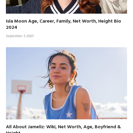
Isla Moon Age, Career, Family, Net Worth, Height Bio
2024
September 5, 2025
All About Jameliz: Wiki, Net Worth, Age, Boyfriend &