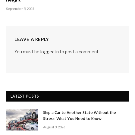
Height
September 5, 2025
LEAVE A REPLY
You must be
logged in
to post a comment.
LATEST POSTS
Ship a Car to Another State Without the
Stress: What You Need to Know
August 3, 2026