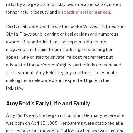
industry at age 20 and quickly became a sensation, noted
for her natural beauty and
engaging performances
.
Reid collaborated with top studios like Wicked Pictures and
Digital Playground, earning critical acclaim and numerous
awards. Beyond adult films, she appeared in men’s
magazines and mainstream modeling, broadening her
appeal. She shifted to private life post-retirement but
advocated for performers’ rights, particularly consent and
fair treatment. Amy Reid’s legacy continues to resonate,
making her a celebrated and respected figure in the
industry.
Amy Reid’s Early Life and Family
Amy Reid’s early life began in Frankfurt, Germany, where she
was born on April 15, 1985. Her parents were stationed at a
military base but moved to California when she was just one