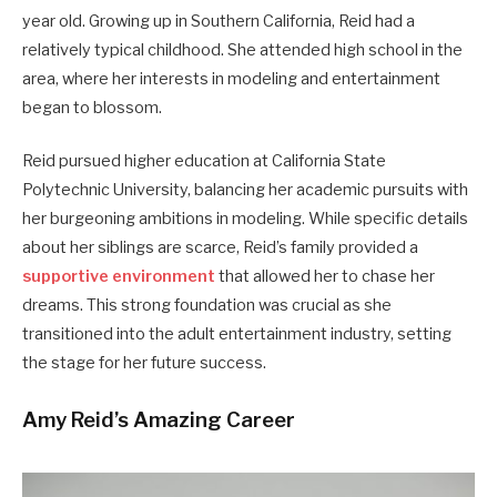
year old. Growing up in Southern California, Reid had a
relatively typical childhood. She attended high school in the
area, where her interests in modeling and entertainment
began to blossom.
Reid pursued higher education at California State
Polytechnic University, balancing her academic pursuits with
her burgeoning ambitions in modeling. While specific details
about her siblings are scarce, Reid’s family provided a
supportive environment
that allowed her to chase her
dreams. This strong foundation was crucial as she
transitioned into the adult entertainment industry, setting
the stage for her future success.
Amy Reid’s Amazing Career