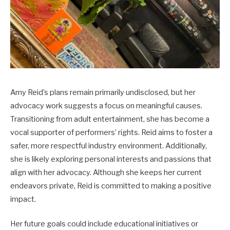
Amy Reid’s plans remain primarily undisclosed, but her
advocacy work suggests a focus on meaningful causes.
Transitioning from adult entertainment, she has become a
vocal supporter of performers’ rights. Reid aims to foster a
safer, more respectful industry environment. Additionally,
she is likely exploring personal interests and passions that
align with her advocacy. Although she keeps her current
endeavors private, Reid is committed to making a positive
impact.
Her future goals could include educational initiatives or