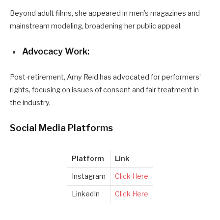
Beyond adult films, she appeared in men’s magazines and
mainstream modeling, broadening her public appeal.
Advocacy Work:
Post-retirement, Amy Reid has advocated for performers’
rights, focusing on issues of consent and fair treatment in
the industry.
Social Media Platforms
Platform
Link
Instagram
Click Here
LinkedIn
Click Here