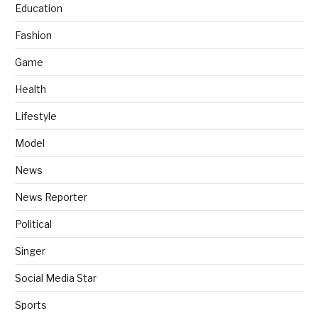
Education
Fashion
Game
Health
Lifestyle
Model
News
News Reporter
Political
Singer
Social Media Star
Sports