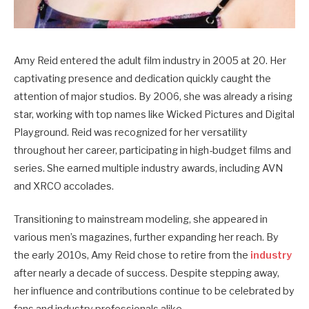
Amy Reid entered the adult film industry in 2005 at 20. Her
captivating presence and dedication quickly caught the
attention of major studios. By 2006, she was already a rising
star, working with top names like Wicked Pictures and Digital
Playground. Reid was recognized for her versatility
throughout her career, participating in high-budget films and
series. She earned multiple industry awards, including AVN
and XRCO accolades.
Transitioning to mainstream modeling, she appeared in
various men’s magazines, further expanding her reach. By
the early 2010s, Amy Reid chose to retire from the
industry
after nearly a decade of success. Despite stepping away,
her influence and contributions continue to be celebrated by