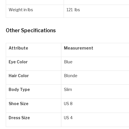
Weight in lbs
121 lbs
Other Specifications
Attribute
Measurement
Eye Color
Blue
Hair Color
Blonde
Body Type
Slim
Shoe Size
US 8
Dress Size
US 4