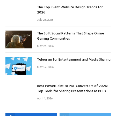
The Top Event Website Design Trends for
2026
July 23, 2026
The Soft Social Patterns That Shape Online
Gaming Communities
May 25, 2026
Telegram for Entertainment and Media Sharing
May 17, 2026
Best PowerPoint to PDF Converters of 2026:
Top Tools for Sharing Presentations as PDFs
April 4, 2026