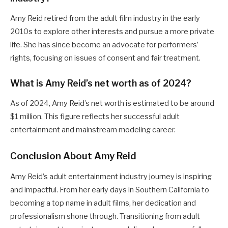
Amy Reid retired from the adult film industry in the early
2010s to explore other interests and pursue a more private
life. She has since become an advocate for performers’
rights, focusing on issues of consent and fair treatment.
What is Amy Reid’s net worth as of 2024?
As of 2024, Amy Reid’s net worth is estimated to be around
$1 million. This figure reflects her successful adult
entertainment and mainstream modeling career.
Conclusion About Amy Reid
Amy Reid’s adult entertainment industry journey is inspiring
and impactful. From her early days in Southern California to
becoming a top name in adult films, her dedication and
professionalism shone through. Transitioning from adult