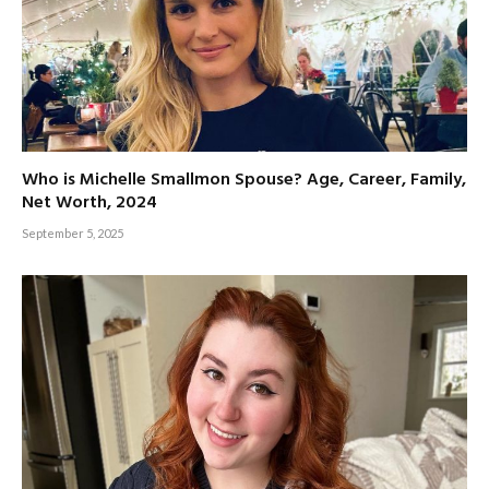
Who is Michelle Smallmon Spouse? Age, Career, Family,
Net Worth, 2024
September 5, 2025