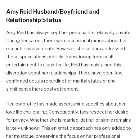
Amy Reid Husband/Boyfriend and
Relationship Status
Amy Reid has always kept her personal life relatively private.
During her career, there were occasional rumors about her
romantic involvements. However, she seldom addressed
these speculations publicly. Transitioning from adult
entertainment to a quieter life, Reid has maintained this
discretion about her relationships. There have been few
confirmed details regarding her marital status or any
significant others post-retirement.
Her low profile has made ascertaining specifics about her
love life challenging. Consequently, fans respect her desire
for privacy. Whether she is married, dating, or single remains
largely unknown. This enigmatic approach has only added to
her mystique, preserving the focus on her professional