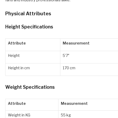
fans and industry professionals alike.
Physical Attributes
Height Specifications
Attribute
Measurement
Height
5’7″
Height in cm
170 cm
Weight Specifications
Attribute
Measurement
Weight in KG
55 kg