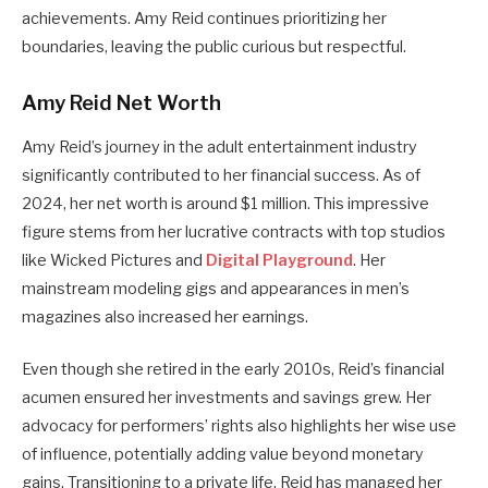
achievements. Amy Reid continues prioritizing her
boundaries, leaving the public curious but respectful.
Amy Reid Net Worth
Amy Reid’s journey in the adult entertainment industry
significantly contributed to her financial success. As of
2024, her net worth is around $1 million. This impressive
figure stems from her lucrative contracts with top studios
like Wicked Pictures and
Digital Playground
. Her
mainstream modeling gigs and appearances in men’s
magazines also increased her earnings.
Even though she retired in the early 2010s, Reid’s financial
acumen ensured her investments and savings grew. Her
advocacy for performers’ rights also highlights her wise use
of influence, potentially adding value beyond monetary
gains. Transitioning to a private life, Reid has managed her