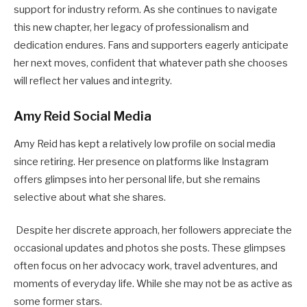
support for industry reform. As she continues to navigate
this new chapter, her legacy of professionalism and
dedication endures. Fans and supporters eagerly anticipate
her next moves, confident that whatever path she chooses
will reflect her values and integrity.
Amy Reid Social Media
Amy Reid has kept a relatively low profile on social media
since retiring. Her presence on platforms like Instagram
offers glimpses into her personal life, but she remains
selective about what she shares.
Despite her discrete approach, her followers appreciate the
occasional updates and photos she posts. These glimpses
often focus on her advocacy work, travel adventures, and
moments of everyday life. While she may not be as active as
some former stars.