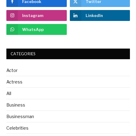
Facebook
Twitter
Instagram
LinkedIn
WhatsApp
CATEGORIES
Actor
Actress
All
Business
Businessman
Celebrities