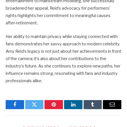
entertainment to mainstream modeling, she successfully
broadened her appeal. Reid’s advocacy for performers’
rights highlights her commitment to meaningful causes
after-retirement.
Her ability to maintain privacy while staying connected with
fans demonstrates her savvy approach to modern celebrity.
Amy Reid’s legacy is not just about her achievements in front
of the camera; it’s also about her contributions to the
industry’s future. As she continues to explore new paths, her
influence remains strong, resonating with fans and industry
professionals alike.
Facebook
Twitter
Pinterest
LinkedIn
Tumblr
Email