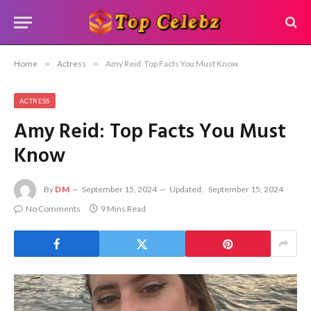
Home
»
Actress
»
Amy Reid: Top Facts You Must Know
ACTRESS
Amy Reid: Top Facts You Must
Know
By
DM
September 15, 2024
Updated:
September 15, 2024
No Comments
9 Mins Read