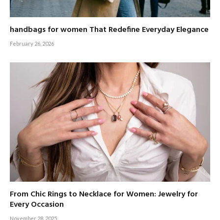
handbags for women That Redefine Everyday Elegance
February 26, 2026
From Chic Rings to Necklace for Women: Jewelry for
Every Occasion
November 28, 2025