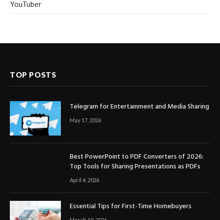
YouTuber
TOP POSTS
Telegram for Entertainment and Media Sharing
May 17, 2026
Best PowerPoint to PDF Converters of 2026:
Top Tools for Sharing Presentations as PDFs
April 4, 2026
Essential Tips for First-Time Homebuyers
March 19, 2026