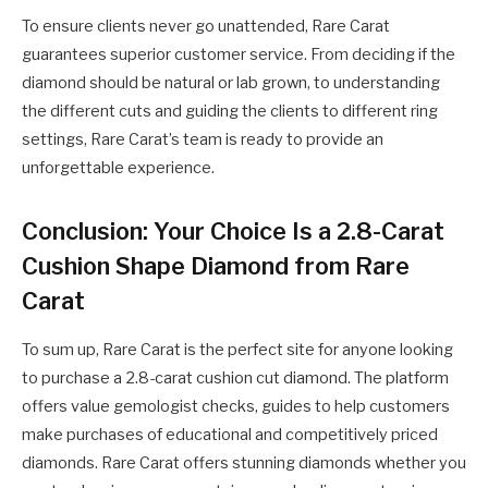
To ensure clients never go unattended, Rare Carat
guarantees superior customer service. From deciding if the
diamond should be natural or lab grown, to understanding
the different cuts and guiding the clients to different ring
settings, Rare Carat’s team is ready to provide an
unforgettable experience.
Conclusion: Your Choice Is a 2.8-Carat
Cushion Shape Diamond from Rare
Carat
To sum up, Rare Carat is the perfect site for anyone looking
to purchase a 2.8-carat cushion cut diamond. The platform
offers value gemologist checks, guides to help customers
make purchases of educational and competitively priced
diamonds. Rare Carat offers stunning diamonds whether you