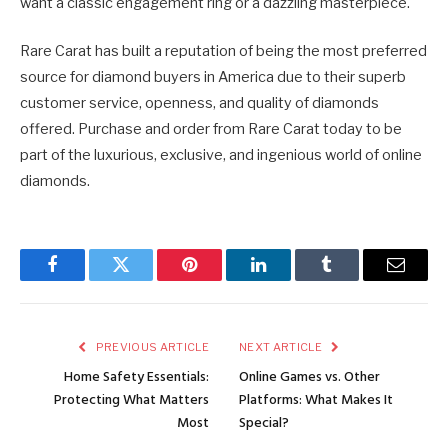
want a classic engagement ring or a dazzling masterpiece.
Rare Carat has built a reputation of being the most preferred
source for diamond buyers in America due to their superb
customer service, openness, and quality of diamonds
offered. Purchase and order from Rare Carat today to be
part of the luxurious, exclusive, and ingenious world of online
diamonds.
Facebook
Twitter
Pinterest
LinkedIn
Tumblr
Email
PREVIOUS ARTICLE
NEXT ARTICLE
Home Safety Essentials:
Online Games vs. Other
Protecting What Matters
Platforms: What Makes It
Most
Special?