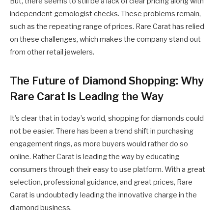
But, there seems to still be a lack of clear pricing along with
independent gemologist checks. These problems remain,
such as the repeating range of prices. Rare Carat has relied
on these challenges, which makes the company stand out
from other retail jewelers.
The Future of Diamond Shopping: Why
Rare Carat is Leading the Way
It’s clear that in today’s world, shopping for diamonds could
not be easier. There has been a trend shift in purchasing
engagement rings, as more buyers would rather do so
online. Rather Carat is leading the way by educating
consumers through their easy to use platform. With a great
selection, professional guidance, and great prices, Rare
Carat is undoubtedly leading the innovative charge in the
diamond business.