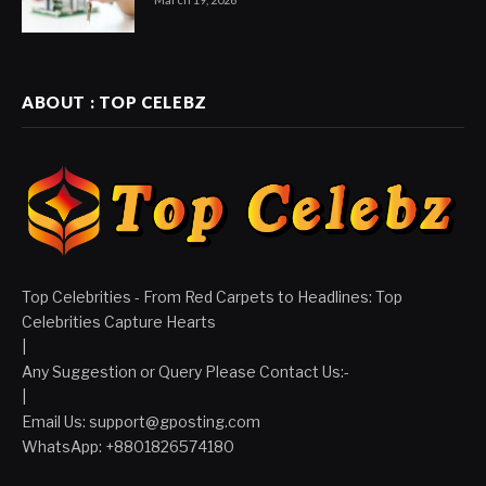
ABOUT : TOP CELEBZ
Top Celebrities - From Red Carpets to Headlines: Top
Celebrities Capture Hearts
|
Any Suggestion or Query Please Contact Us:-
|
Email Us:
support@gposting.com
WhatsApp: +8801826574180