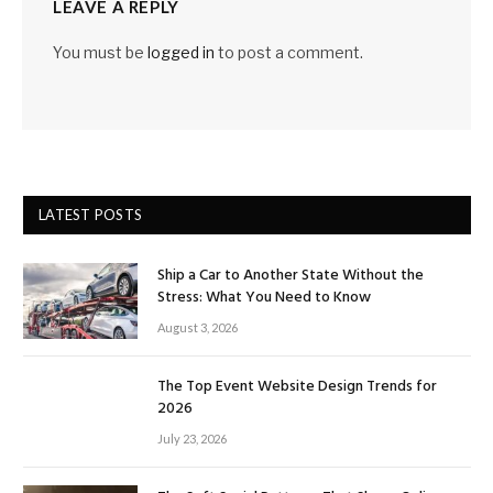
LEAVE A REPLY
You must be
logged in
to post a comment.
LATEST POSTS
Ship a Car to Another State Without the
Stress: What You Need to Know
August 3, 2026
The Top Event Website Design Trends for
2026
July 23, 2026