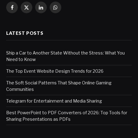
Facebook
X
LinkedIn
WhatsApp
(Twitter)
LATEST POSTS
Ship a Car to Another State Without the Stress: What You
Need to Know
The Top Event Website Design Trends for 2026
The Soft Social Patterns That Shape Online Gaming
Communities
Telegram for Entertainment and Media Sharing
Best PowerPoint to PDF Converters of 2026: Top Tools for
Sharing Presentations as PDFs