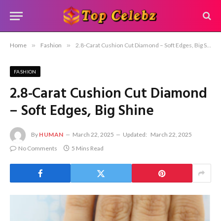
Home
»
Fashion
»
2.8-Carat Cushion Cut Diamond – Soft Edges, Big Shine
FASHION
2.8-Carat Cushion Cut Diamond
– Soft Edges, Big Shine
By
HUMAN
March 22, 2025
Updated:
March 22, 2025
No Comments
5 Mins Read