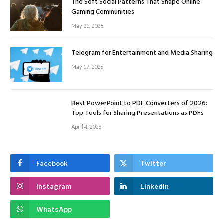
The Soft Social Patterns That Shape Online
Gaming Communities
May 25, 2026
Telegram for Entertainment and Media Sharing
May 17, 2026
Best PowerPoint to PDF Converters of 2026:
Top Tools for Sharing Presentations as PDFs
April 4, 2026
Facebook
Twitter
Instagram
LinkedIn
WhatsApp