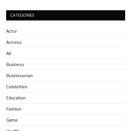
CATEGORIES
Actor
Actress
All
Business
Businessman
Celebrities
Education
Fashion
Game