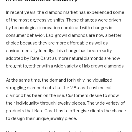
In recent years, the diamond market has experienced some
of the most aggressive shifts. These changes were driven
by technological innovation combined with changes in
consumer behavior. Lab-grown diamonds are now a better
choice because they are more affordable as well as
environmentally friendly. This change has been readily
adopted by Rare Carat as more natural diamonds are now
brought together with a wide variety of lab grown diamonds.
At the same time, the demand for highly individualized
struggling diamond cuts like the 2.8-carat cushion cut
diamond has been on the rise. Customers desire to show
their individuality through jewelry pieces. The wide variety of
products that Rare Carat has to offer give clients the chance
to design their unique jewelry piece.