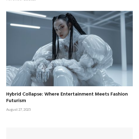
Hybrid Collapse: Where Entertainment Meets Fashion
Futurism
August 27, 2025