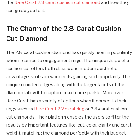
the
Rare Carat 2.8 carat cushion cut diamond
and how they
can guide you to it.
The Charm of the 2.8-Carat Cushion
Cut Diamond
The 2.8-carat cushion diamond has quickly risen in popularity
when it comes to engagement rings. The unique shape of a
cushion cut offers both classic and modern aesthetic
advantage, so it’s no wonder its gaining such popularity. The
unique rounded edges along with the larger facets of the
diamond allow it to capture maximum sparkle. Moreover,
Rare Carat has a variety of options when it comes to their
rings such as
Rare Carat 2.2 carat ring
or 2.8-carat cushion
cut diamonds. Their platform enables the users to filter the
results by important features like, cut, color, clarity and carat
weight, matching the diamond perfectly with their budget