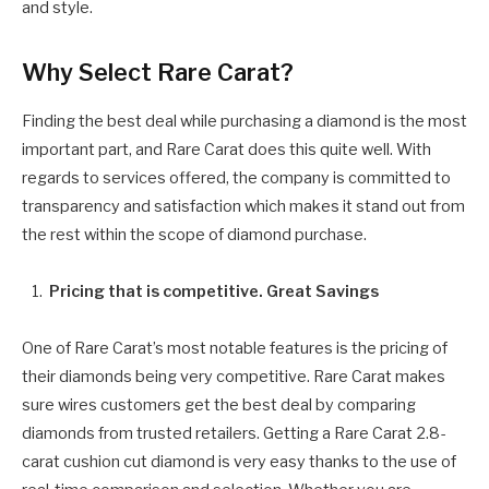
and style.
Why Select Rare Carat?
Finding the best deal while purchasing a diamond is the most
important part, and Rare Carat does this quite well. With
regards to services offered, the company is committed to
transparency and satisfaction which makes it stand out from
the rest within the scope of diamond purchase.
Pricing that is competitive. Great Savings
One of Rare Carat’s most notable features is the pricing of
their diamonds being very competitive. Rare Carat makes
sure wires customers get the best deal by comparing
diamonds from trusted retailers. Getting a Rare Carat 2.8-
carat cushion cut diamond is very easy thanks to the use of