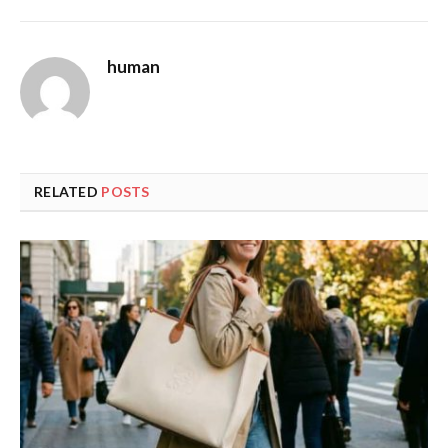
human
RELATED
POSTS