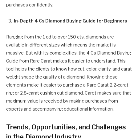
purchases confidently.
In-Depth 4 Cs Diamond Buying Guide for Beginners
Ranging from the 1 cd to over 150 cts, diamonds are
available in different sizes which means the market is
massive. But with its complexities, the 4 Cs Diamond Buying
Guide from Rare Carat makes it easier to understand. This
tool helps the clients to know how cut, color, clarity, and carat
weight shape the quality of a diamond. Knowing these
elements make it easier to purchase a Rare Carat 2.2-carat
ring or 2.8-carat cushion cut diamond. Caret makes sure that
maximum value is received by making purchases from
experts and accompanying educational information.
Trends, Opportunities, and Challenges
in the Diamond Industry