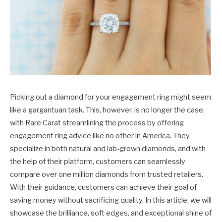
Picking out a diamond for your engagement ring might seem
like a gargantuan task. This, however, is no longer the case,
with Rare Carat streamlining the process by offering
engagement ring advice like no other in America. They
specialize in both natural and lab-grown diamonds, and with
the help of their platform, customers can seamlessly
compare over one million diamonds from trusted retailers.
With their guidance, customers can achieve their goal of
saving money without sacrificing quality. In this article, we will
showcase the brilliance, soft edges, and exceptional shine of