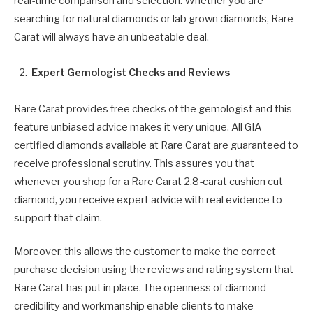
real-time comparison and selection. Whether you are
searching for natural diamonds or lab grown diamonds, Rare
Carat will always have an unbeatable deal.
Expert Gemologist Checks and Reviews
Rare Carat provides free checks of the gemologist and this
feature unbiased advice makes it very unique. All GIA
certified diamonds available at Rare Carat are guaranteed to
receive professional scrutiny. This assures you that
whenever you shop for a Rare Carat 2.8-carat cushion cut
diamond, you receive expert advice with real evidence to
support that claim.
Moreover, this allows the customer to make the correct
purchase decision using the reviews and rating system that
Rare Carat has put in place. The openness of diamond
credibility and workmanship enable clients to make