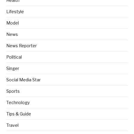
Health
Lifestyle
Model
News
News Reporter
Political
Singer
Social Media Star
Sports
Technology
Tips & Guide
Travel