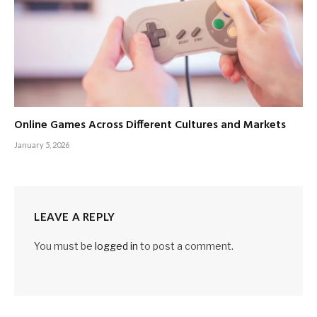
Online Games Across Different Cultures and Markets
January 5, 2026
LEAVE A REPLY
You must be
logged in
to post a comment.