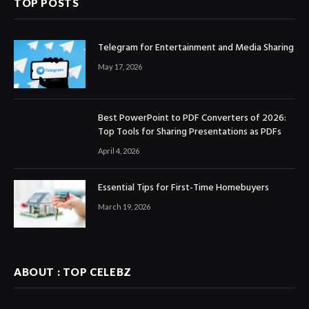
TOP POSTS
Telegram for Entertainment and Media Sharing
May 17, 2026
Best PowerPoint to PDF Converters of 2026:
Top Tools for Sharing Presentations as PDFs
April 4, 2026
Essential Tips for First-Time Homebuyers
March 19, 2026
ABOUT : TOP CELEBZ