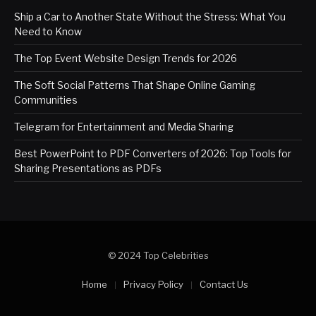
Ship a Car to Another State Without the Stress: What You
Need to Know
The Top Event Website Design Trends for 2026
The Soft Social Patterns That Shape Online Gaming
Communities
Telegram for Entertainment and Media Sharing
Best PowerPoint to PDF Converters of 2026: Top Tools for
Sharing Presentations as PDFs
© 2024 Top Celebrities
Home
Privacy Policy
Contact Us