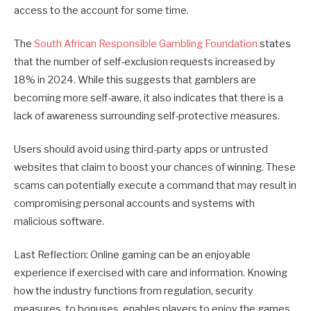
access to the account for some time.
The
South African Responsible Gambling Foundation
states
that the number of self-exclusion requests increased by
18% in 2024. While this suggests that gamblers are
becoming more self-aware, it also indicates that there is a
lack of awareness surrounding self-protective measures.
Users should avoid using third-party apps or untrusted
websites that claim to boost your chances of winning. These
scams can potentially execute a command that may result in
compromising personal accounts and systems with
malicious software.
Last Reflection: Online gaming can be an enjoyable
experience if exercised with care and information. Knowing
how the industry functions from regulation, security
measures, to bonuses, enables players to enjoy the games