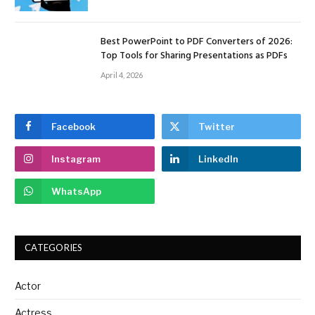
Best PowerPoint to PDF Converters of 2026:
Top Tools for Sharing Presentations as PDFs
April 4, 2026
Facebook
Twitter
Instagram
LinkedIn
WhatsApp
CATEGORIES
Actor
Actress