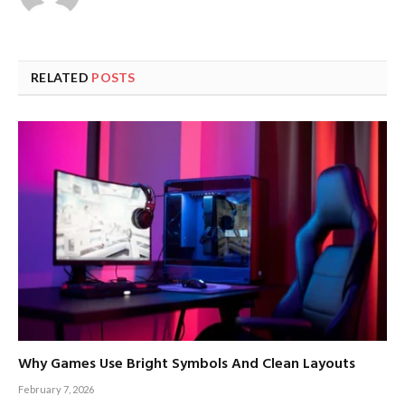
RELATED
POSTS
Why Games Use Bright Symbols And Clean Layouts
February 7, 2026