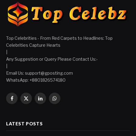
Top Celebrities - From Red Carpets to Headlines: Top
Celebrities Capture Hearts
|
Any Suggestion or Query Please Contact Us:-
|
Email Us:
support@gposting.com
WhatsApp: +8801826574180
Facebook
X
LinkedIn
WhatsApp
(Twitter)
LATEST POSTS