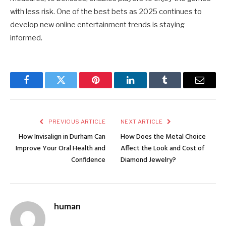
with less risk. One of the best bets as 2025 continues to
develop new online entertainment trends is staying
informed.
Facebook
Twitter
Pinterest
LinkedIn
Tumblr
Email
PREVIOUS ARTICLE
NEXT ARTICLE
How Invisalign in Durham Can
How Does the Metal Choice
Improve Your Oral Health and
Affect the Look and Cost of
Confidence
Diamond Jewelry?
human