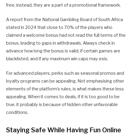
free, instead, they are a part of a promotional framework.
A report from the National Gambling Board of South Africa
stated in 2024 that close to 70% of the players who
claimed a welcome bonus had not read the full terms of the
bonus, leading to gaps in withdrawals. Always check in
advance how long the bonus is valid, if certain games are
blacklisted, and if any maximum win caps may exis.
For advanced players, perks such as seasonal promos and
loyalty programs can be appealing. Not emphasising other
elements of the platform’s rules, is what makes these less
appealing. When it comes to deals, if it is too good to be
true, it probably is because of hidden other unfavorable
conditions.
Staying Safe While Having Fun Online