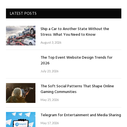
LATEST POSTS
Ship a Car to Another State Without the
Stress: What You Need to Know
August 3, 2026
The Top Event Website Design Trends for
2026
July 23, 2026
The Soft Social Patterns That Shape Online
Gaming Communities
May 25, 2026
Telegram for Entertainment and Media Sharing
May 17, 2026