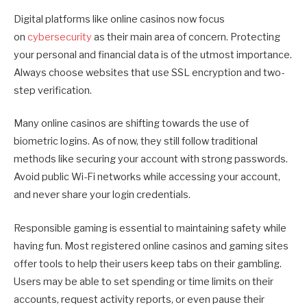
Digital platforms like online casinos now focus
on
cybersecurity
as their main area of concern. Protecting
your personal and financial data is of the utmost importance.
Always choose websites that use SSL encryption and two-
step verification.
Many online casinos are shifting towards the use of
biometric logins. As of now, they still follow traditional
methods like securing your account with strong passwords.
Avoid public Wi-Fi networks while accessing your account,
and never share your login credentials.
Responsible gaming is essential to maintaining safety while
having fun. Most registered online casinos and gaming sites
offer tools to help their users keep tabs on their gambling.
Users may be able to set spending or time limits on their
accounts, request activity reports, or even pause their