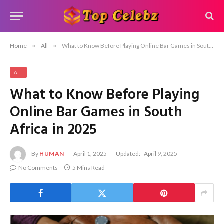
Home
»
All
»
What to Know Before Playing Online Bar Games in South Africa in 2025
ALL
What to Know Before Playing
Online Bar Games in South
Africa in 2025
By
HUMAN
April 1, 2025
Updated:
April 9, 2025
No Comments
5 Mins Read