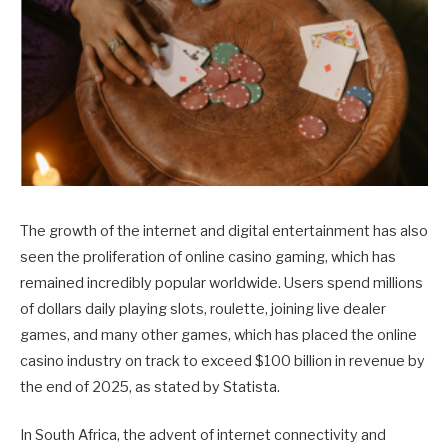
The growth of the internet and digital entertainment has also
seen the proliferation of online casino gaming, which has
remained incredibly popular worldwide. Users spend millions
of dollars daily playing slots, roulette, joining live dealer
games, and many other games, which has placed the online
casino industry on track to exceed $100 billion in revenue by
the end of 2025, as stated by Statista.
In South Africa, the advent of internet connectivity and