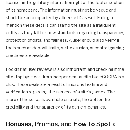
license and regulatory information right at the footer section
of its homepage. The information must not be vague and
should be accompanied by a license ID as well. Failing to
mention these details can stamp the site as a fraudulent
entity as they fail to show standards regarding transparency,
protection of data, and fairness. A user should also verify if
tools such as deposit limits, self-exclusion, or control gaming
practices are available.
Looking at user reviews is also important, and checking if the
site displays seals from independent audits like eCOGRA is a
plus. These seals are a result of rigorous testing and
verification regarding the fairness of a site’s games. The
more of these seals available on a site, the better the
credibility and transparency of its game mechanics.
Bonuses, Promos, and How to Spot a