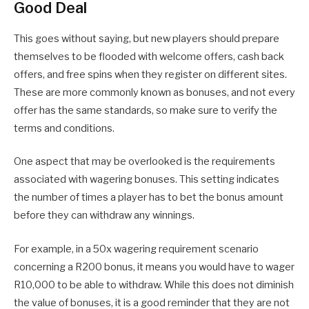
Good Deal
This goes without saying, but new players should prepare
themselves to be flooded with welcome offers, cash back
offers, and free spins when they register on different sites.
These are more commonly known as bonuses, and not every
offer has the same standards, so make sure to verify the
terms and conditions.
One aspect that may be overlooked is the requirements
associated with wagering bonuses. This setting indicates
the number of times a player has to bet the bonus amount
before they can withdraw any winnings.
For example, in a 50x wagering requirement scenario
concerning a R200 bonus, it means you would have to wager
R10,000 to be able to withdraw. While this does not diminish
the value of bonuses, it is a good reminder that they are not