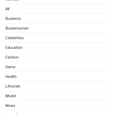
All
Business
Businessman
Celebrities
Education
Fashion
Game
Health
Lifestyle
Model
News