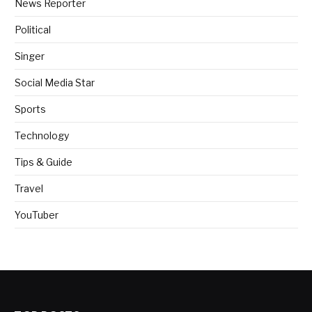
News Reporter
Political
Singer
Social Media Star
Sports
Technology
Tips & Guide
Travel
YouTuber