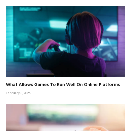
What Allows Games To Run Well On Online Platforms
February 3, 2026