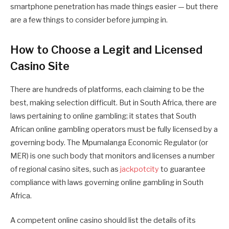
smartphone penetration has made things easier — but there
are a few things to consider before jumping in.
How to Choose a Legit and Licensed
Casino Site
There are hundreds of platforms, each claiming to be the
best, making selection difficult. But in South Africa, there are
laws pertaining to online gambling; it states that South
African online gambling operators must be fully licensed by a
governing body. The Mpumalanga Economic Regulator (or
MER) is one such body that monitors and licenses a number
of regional casino sites, such as
jackpotcity
to guarantee
compliance with laws governing online gambling in South
Africa.
A competent online casino should list the details of its