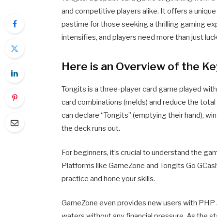
and competitive players alike. It offers a unique 
pastime for those seeking a thrilling gaming ex
intensifies, and players need more than just lu
Here is an Overview of the Ke
Tongits is a three-player card game played with
card combinations (melds) and reduce the total 
can declare “Tongits” (emptying their hand), wi
the deck runs out.
For beginners, it’s crucial to understand the g
Platforms like GameZone and Tongits Go GCash 
practice and hone your skills.
GameZone even provides new users with PHP 30 t
waters without any financial pressure. As the s