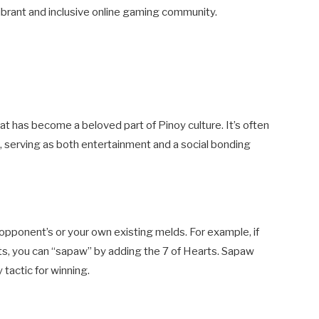
ibrant and inclusive online gaming community.
that has become a beloved part of Pinoy culture. It’s often
, serving as both entertainment and a social bonding
 opponent’s or your own existing melds. For example, if
ts, you can “sapaw” by adding the 7 of Hearts. Sapaw
 tactic for winning.