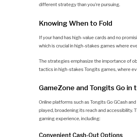
different strategy than you’re pursuing.
Knowing When to Fold
If your hand has high-value cards and no promis
which is crucial in high-stakes games where eve
The strategies emphasize the importance of obs
tactics in high-stakes Tongits games, where ev
GameZone and Tongits Go in t
Online platforms such as Tongits Go GCash and
played, broadening its reach and accessibility. 
gaming experience, including:
Convenient Cash-Out Options