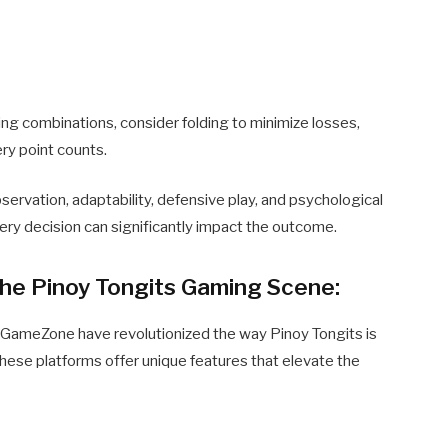
ing combinations, consider folding to minimize losses,
ry point counts.
ervation, adaptability, defensive play, and psychological
ery decision can significantly impact the outcome.
he Pinoy Tongits Gaming Scene:
 GameZone have revolutionized the way Pinoy Tongits is
These platforms offer unique features that elevate the