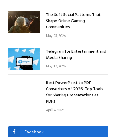
The Soft Social Patterns That
Shape Online Gaming
Communities
May 25, 2026
Telegram for Entertainment and
Media Sharing
May 17, 2026
Best PowerPoint to PDF
Converters of 2026: Top Tools
for Sharing Presentations as
PDFs
April 4, 2026
Facebook