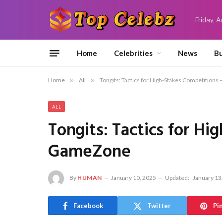
Friday, 
Home
Celebrities
News
Bu
Home
»
All
»
Tongits: Tactics for High-Stakes Competition
ALL
Tongits: Tactics for H
GameZone
By
HUMAN
January 10, 2025
Updated:
January 13
Facebook
Twitter
Pi