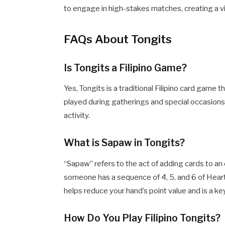
to engage in high-stakes matches, creating a v
FAQs About Tongits
Is Tongits a Filipino Game?
Yes, Tongits is a traditional Filipino card game 
played during gatherings and special occasions
activity.
What is Sapaw in Tongits?
“Sapaw” refers to the act of adding cards to an
someone has a sequence of 4, 5, and 6 of Hear
helps reduce your hand’s point value and is a key
How Do You Play Filipino Tongits?