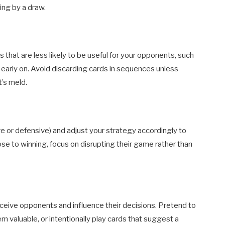
ing by a draw.
that are less likely to be useful for your opponents, such
s early on. Avoid discarding cards in sequences unless
’s meld.
 or defensive) and adjust your strategy accordingly to
ose to winning, focus on disrupting their game rather than
eceive opponents and influence their decisions. Pretend to
m valuable, or intentionally play cards that suggest a