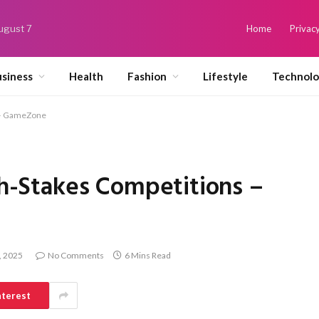
August 7
Home
Privacy
siness
Health
Fashion
Lifestyle
Technol
s – GameZone
igh-Stakes Competitions –
, 2025
No Comments
6 Mins Read
nterest