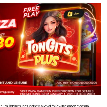
he Philippines, has gained a loyal following among casual