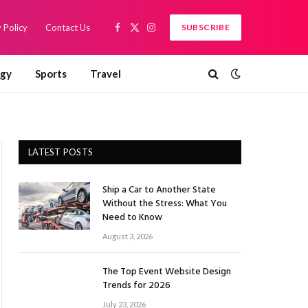
 Policy
Contact Us
SUBSCRIBE
Facebook
X
Instagram
(Twitter)
ogy
Sports
Travel
LATEST POSTS
Ship a Car to Another State
Without the Stress: What You
Need to Know
August 3, 2026
The Top Event Website Design
Trends for 2026
July 23, 2026