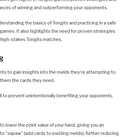
ances of winning and outperforming your opponents.
standing the basics of Tongits and practicing in a safe
games. It also highlights the need for proven strategies
d high-stakes Tongits matches.
ng
ts to gain insights into the melds they’re attempting to
g them the cards they need.
l to prevent unintentionally benefiting your opponents.
to lower the point value of your hand, giving you an
to “sapaw” (add cards to existing melds), further reducing