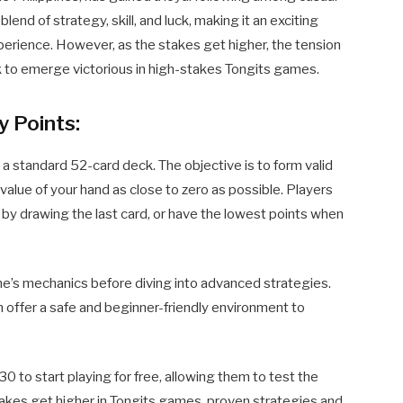
blend of strategy, skill, and luck, making it an exciting
perience. However, as the stakes get higher, the tension
ck to emerge victorious in high-stakes Tongits games.
y Points:
 a standard 52-card deck. The objective is to form valid
value of your hand as close to zero as possible. Players
n by drawing the last card, or have the lowest points when
ame’s mechanics before diving into advanced strategies.
offer a safe and beginner-friendly environment to
o start playing for free, allowing them to test the
takes get higher in Tongits games, proven strategies and