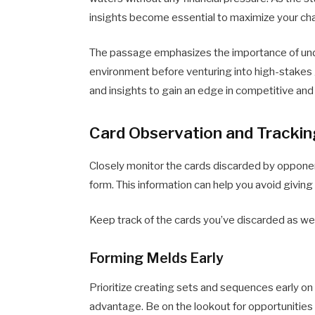
insights become essential to maximize your ch
The passage emphasizes the importance of under
environment before venturing into high-stakes 
and insights to gain an edge in competitive an
Card Observation and Tracki
Closely monitor the cards discarded by opponen
form. This information can help you avoid givin
Keep track of the cards you’ve discarded as wel
Forming Melds Early
Prioritize creating sets and sequences early on 
advantage. Be on the lookout for opportunities 