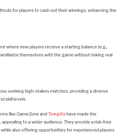
hods for players to cash out their winnings, enhancing the
t where new players receive a starting balance (e.g.,
amiliarize themselves with the game without risking real
hose seeking high-stakes matches, providing a diverse
 skill levels.
tforms like GameZone and
Tongits
have made the
 appealing to a wider audience. They provide a risk-free
 while also offering opportunities for experienced players