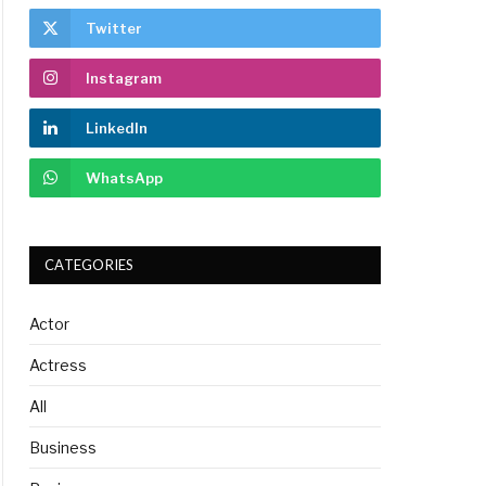
Twitter
Instagram
LinkedIn
WhatsApp
CATEGORIES
Actor
Actress
All
Business