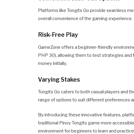
Platforms like Tongits Go provide seamless met
overall convenience of the gaming experience.
Risk-Free Play
GameZone offers a beginner-friendly environmen
PHP 30), allowing them to test strategies and f
money initially.
Varying Stakes
Tongits Go caters to both casual players and t
range of options to suit different preferences and
By introducing these innovative features, pla
traditional Pinoy Tongits game more accessible,
environment for beginners to learn and practice