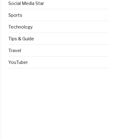
Social Media Star
Sports
Technology
Tips & Guide
Travel
YouTuber