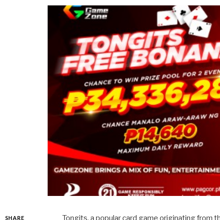
Tongits, a popular card game originating from t
SHARE