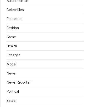
Businessman
Celebrities
Education
Fashion
Game
Health
Lifestyle
Model
News
News Reporter
Political
Singer