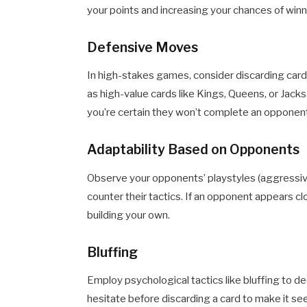
your points and increasing your chances of winn
Defensive Moves
In high-stakes games, consider discarding cards 
as high-value cards like Kings, Queens, or Jack
you’re certain they won’t complete an opponent
Adaptability Based on Opponents
Observe your opponents’ playstyles (aggressive
counter their tactics. If an opponent appears cl
building your own.
Bluffing
Employ psychological tactics like bluffing to d
hesitate before discarding a card to make it see