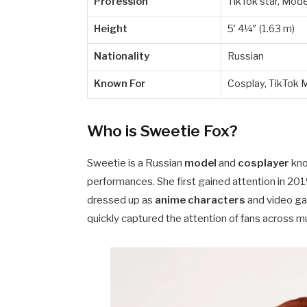
Profession
TikTok star, Mode
Height
5′ 4¼″ (1.63 m)
Nationality
Russian
Known For
Cosplay, TikTok 
Who is Sweetie Fox?
Sweetie is a Russian
model
and
cosplayer
kno
performances. She first gained attention in 2
dressed up as
anime characters
and video gam
quickly captured the attention of fans across mu