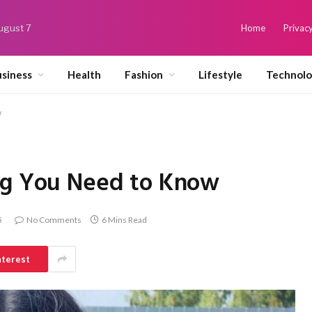
August 7
Home
Privacy
siness
Health
Fashion
Lifestyle
Technol
w
ng You Need to Know
5
No Comments
6 Mins Read
nterest