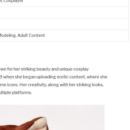
l, Cosplayer
Modeling, Adult Content
wn for her striking beauty and unique cosplay
019 when she began uploading erotic content, where she
e icons. Her creativity, along with her striking looks,
ltiple platforms.