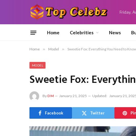
Friday, 
Home
Celebrities
News
Bu
Home
»
Model
»
Sweetie Fox: Everything You Need to Kno
MODEL
Sweetie Fox: Everythi
By
DM
January 21, 2025
Updated:
January 21, 202
Facebook
Twitter
Pi