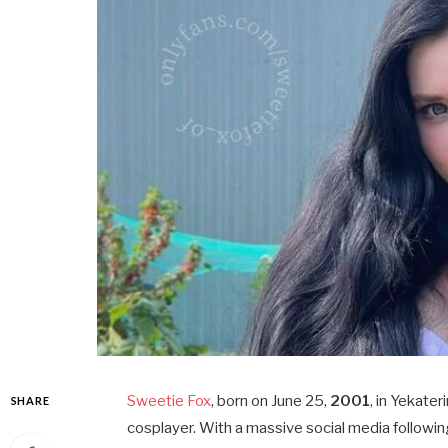
Sweetie Fox
, born on June 25,
2001
, in Yekater
SHARE
cosplayer. With a massive social media followin