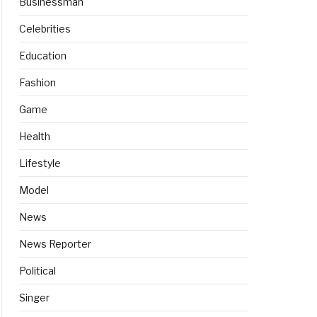
Businessman
Celebrities
Education
Fashion
Game
Health
Lifestyle
Model
News
News Reporter
Political
Singer