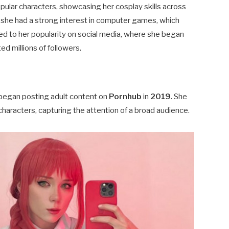
pular characters, showcasing her cosplay skills across
, she had a strong interest in computer games, which
led to her popularity on social media, where she began
ed millions of followers.
began posting adult content on
Pornhub
in
2019
. She
characters, capturing the attention of a broad audience.