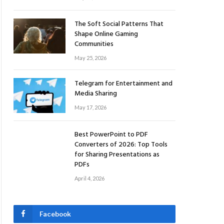
The Soft Social Patterns That
Shape Online Gaming
Communities
May 25, 2026
Telegram for Entertainment and
Media Sharing
May 17, 2026
Best PowerPoint to PDF
Converters of 2026: Top Tools
for Sharing Presentations as
PDFs
April 4, 2026
Facebook