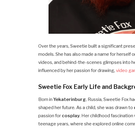
Over the years, Sweetie built a significant pre
models. She has also made a name for herself 
videos, and behind-the-scenes glimpses into he
influenced by her passion for drawing,
video g
Sweetie Fox Early Life and Backg
Born in
Yekaterinburg
, Russia, Sweetie Fox had
shaped her future. As a child, she was drawn to
passion for
cosplay
. Her childhood fascination
teenage years, where she explored online comm