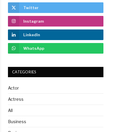
Twitter
Instagram
LinkedIn
WhatsApp
CATEGORIES
Actor
Actress
All
Business