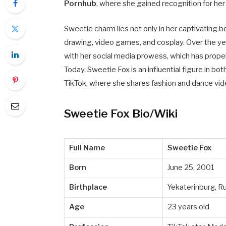
Pornhub
, where she gained recognition for h
Sweetie charm lies not only in her captivating be
drawing, video games, and cosplay. Over the yea
with her social media prowess, which has prope
Today, Sweetie Fox is an influential figure in bo
TikTok, where she shares fashion and dance vid
Sweetie Fox Bio/Wiki
Full Name
Sweetie Fox
Born
June 25, 2001
Birthplace
Yekaterinburg, R
Age
23 years old