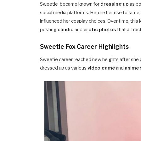
Sweetie became known for
dressing up
as po
social media platforms. Before her rise to fame
influenced her cosplay choices. Over time, this 
posting
candid
and
erotic photos
that attract
Sweetie Fox Career Highlights
Sweetie career reached new heights after she 
dressed up as various
video game
and
anime