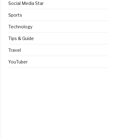
Social Media Star
Sports
Technology
Tips & Guide
Travel
YouTuber