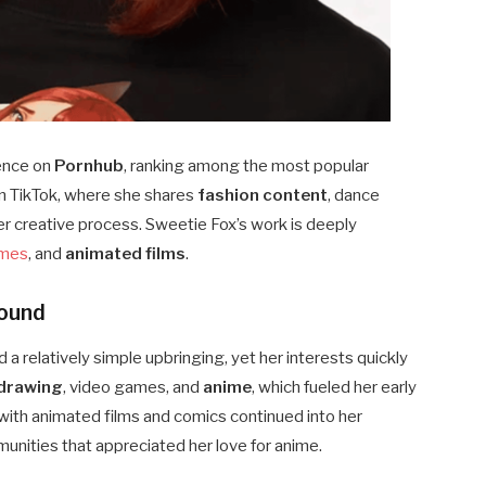
sence on
Pornhub
, ranking among the most popular
on TikTok, where she shares
fashion content
, dance
r creative process. Sweetie Fox’s work is deeply
ames
, and
animated films
.
round
 a relatively simple upbringing, yet her interests quickly
drawing
, video games, and
anime
, which fueled her early
 with animated films and comics continued into her
unities that appreciated her love for anime.