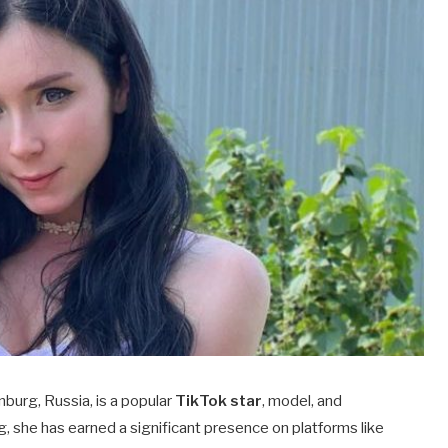
inburg, Russia, is a popular
TikTok star
, model, and
g, she has earned a significant presence on platforms like