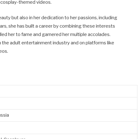
er cosplay-themed videos.
auty but also in her dedication to her passions, including
rs, she has built a career by combining these interests
lled her to fame and garnered her multiple accolades.
th the adult entertainment industry and on platforms like
eos.
ussia