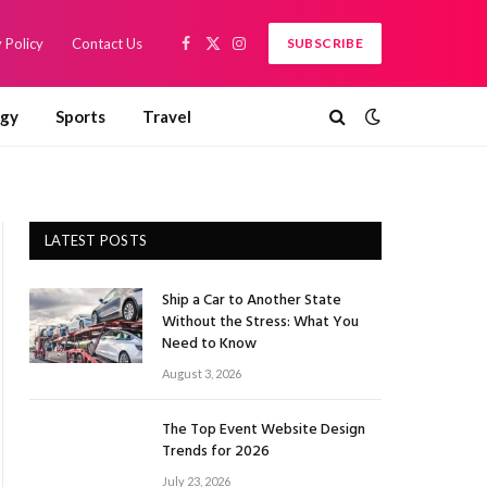
 Policy
Contact Us
SUBSCRIBE
Facebook
X
Instagram
(Twitter)
ogy
Sports
Travel
LATEST POSTS
Ship a Car to Another State
Without the Stress: What You
Need to Know
August 3, 2026
The Top Event Website Design
Trends for 2026
July 23, 2026