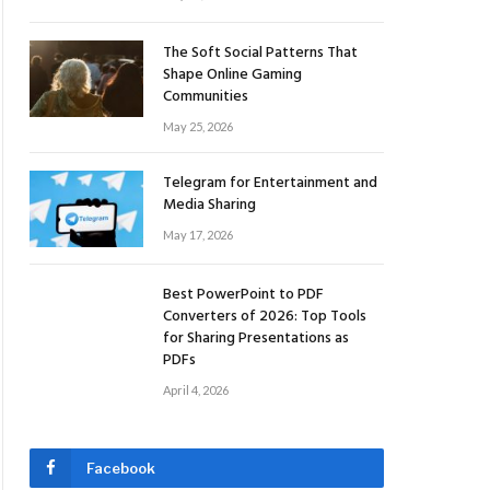
The Soft Social Patterns That
Shape Online Gaming
Communities
May 25, 2026
Telegram for Entertainment and
Media Sharing
May 17, 2026
Best PowerPoint to PDF
Converters of 2026: Top Tools
for Sharing Presentations as
PDFs
April 4, 2026
Facebook