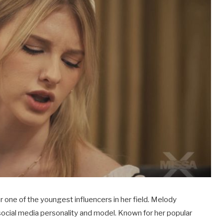
 one of the youngest influencers in her field. Melody
ng social media personality and model. Known for her popular