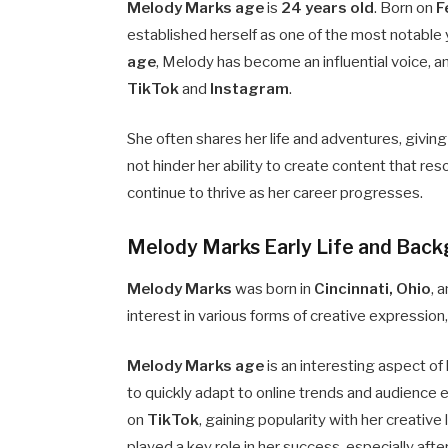
Melody Marks age
is
24 years old
. Born on
F
established herself as one of the most notable 
age
, Melody has become an influential voice, a
TikTok
and
Instagram
.
She often shares her life and adventures, givin
not hinder her ability to create content that res
continue to thrive as her career progresses.
Melody Marks Early Life and Bac
Melody Marks
was born in
Cincinnati, Ohio
, 
interest in various forms of creative expression
Melody Marks age
is an interesting aspect of 
to quickly adapt to online trends and audience
on
TikTok
, gaining popularity with her creativ
played a key role in her success, especially afte