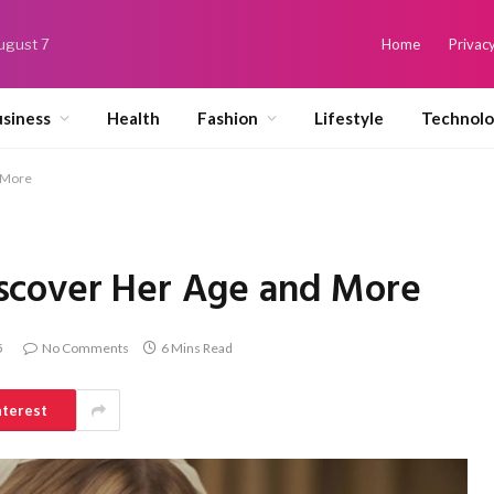
August 7
Home
Privacy
siness
Health
Fashion
Lifestyle
Technol
 More
scover Her Age and More
5
No Comments
6 Mins Read
nterest