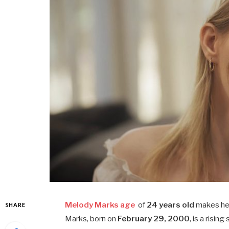
Melody Marks age
of
24 years old
makes her
SHARE
Marks, born on
February 29, 2000
, is a risi