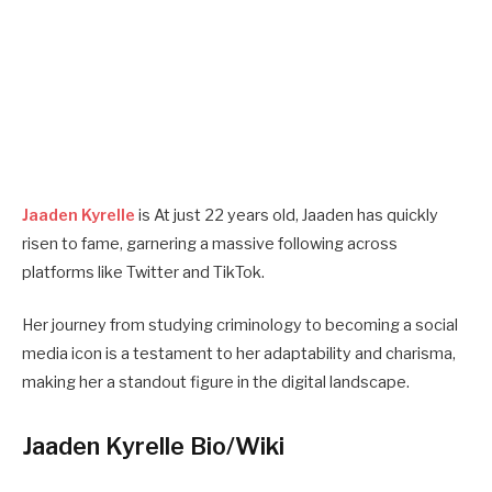
Jaaden Kyrelle
is At just 22 years old, Jaaden has quickly
risen to fame, garnering a massive following across
platforms like Twitter and TikTok.
Her journey from studying criminology to becoming a social
media icon is a testament to her adaptability and charisma,
making her a standout figure in the digital landscape.
Jaaden Kyrelle Bio/Wiki