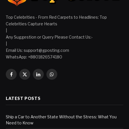
Top Celebrities - From Red Carpets to Headlines: Top
Celebrities Capture Hearts
|
Any Suggestion or Query Please Contact Us:-
|
Email Us:
support@gposting.com
WhatsApp: +8801826574180
Facebook
X
LinkedIn
WhatsApp
(Twitter)
LATEST POSTS
Ship a Car to Another State Without the Stress: What You
Need to Know