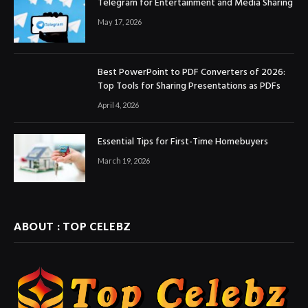
Telegram for Entertainment and Media Sharing
May 17, 2026
Best PowerPoint to PDF Converters of 2026:
Top Tools for Sharing Presentations as PDFs
April 4, 2026
Essential Tips for First-Time Homebuyers
March 19, 2026
ABOUT : TOP CELEBZ