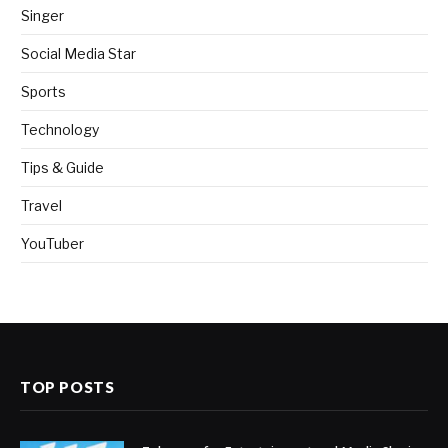
Singer
Social Media Star
Sports
Technology
Tips & Guide
Travel
YouTuber
TOP POSTS