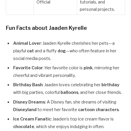
Official
tutorials, and
personal projects.
Fun Facts about Jaaden Kyrelle
Animal Lover
: Jaaden Kyrelle cherishes her pets—a
playful
cat
and a fluffy
dog
—who often feature in her
social media posts.
Favorite Color
: Her favorite color is
pink
, mirroring her
cheerful and vibrant personality.
Birthday Bash
: Jaaden loves celebrating her
birthday
with big parties, colorful
balloons
, and her close friends.
Disney Dreams
: A Disney fan, she dreams of visiting
Disneyland
to meet her favorite
cartoon characters
.
Ice Cream Fanatic
: Jaaden’s top ice cream flavor is
chocolate
, which she enjoys indulging in often.