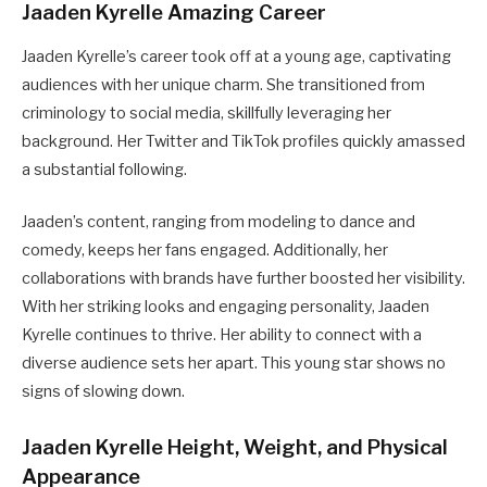
Jaaden Kyrelle Amazing Career
Jaaden Kyrelle’s career took off at a young age, captivating
audiences with her unique charm. She transitioned from
criminology to social media, skillfully leveraging her
background. Her Twitter and TikTok profiles quickly amassed
a substantial following.
Jaaden’s content, ranging from modeling to dance and
comedy, keeps her fans engaged. Additionally, her
collaborations with brands have further boosted her visibility.
With her striking looks and engaging personality, Jaaden
Kyrelle continues to thrive. Her ability to connect with a
diverse audience sets her apart. This young star shows no
signs of slowing down.
Jaaden Kyrelle Height, Weight, and Physical
Appearance