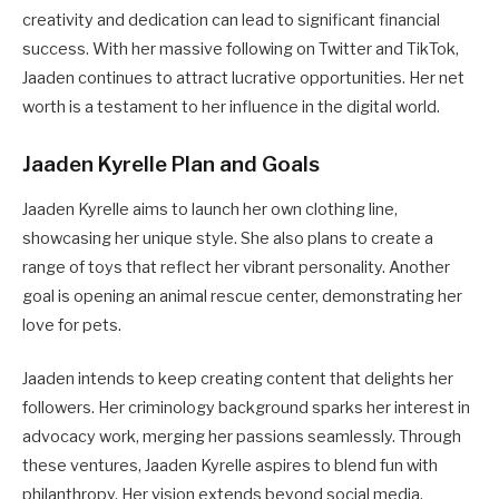
creativity and dedication can lead to significant financial
success. With her massive following on Twitter and TikTok,
Jaaden continues to attract lucrative opportunities. Her net
worth is a testament to her influence in the digital world.
Jaaden Kyrelle Plan and Goals
Jaaden Kyrelle aims to launch her own clothing line,
showcasing her unique style. She also plans to create a
range of toys that reflect her vibrant personality. Another
goal is opening an animal rescue center, demonstrating her
love for pets.
Jaaden intends to keep creating content that delights her
followers. Her criminology background sparks her interest in
advocacy work, merging her passions seamlessly. Through
these ventures, Jaaden Kyrelle aspires to blend fun with
philanthropy. Her vision extends beyond social media,