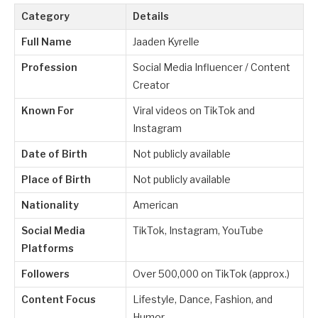
Category
Details
Full Name
Jaaden Kyrelle
Profession
Social Media Influencer / Content
Creator
Known For
Viral videos on TikTok and
Instagram
Date of Birth
Not publicly available
Place of Birth
Not publicly available
Nationality
American
Social Media
TikTok, Instagram, YouTube
Platforms
Followers
Over 500,000 on TikTok (approx.)
Content Focus
Lifestyle, Dance, Fashion, and
Humor