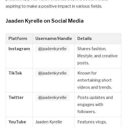
aspiring to make a positive impact in various fields.
Jaaden Kyrelle on Social Media
Platform
Username/Handle
Details
Instagram
@jaadenkyrelle
Shares fashion,
lifestyle, and creative
posts.
TikTok
@jaadenkyrelle
Known for
entertaining short
videos and trends.
Twitter
@jaadenkyrelle
Posts updates and
engages with
followers.
YouTube
Jaaden Kyrelle
Features vlogs,