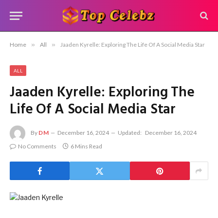
Home
»
All
»
Jaaden Kyrelle: Exploring The Life Of A Social Media Star
ALL
Jaaden Kyrelle: Exploring The
Life Of A Social Media Star
By
DM
December 16, 2024
Updated:
December 16, 2024
No Comments
6 Mins Read