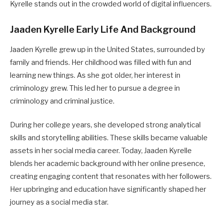
Kyrelle stands out in the crowded world of digital influencers.
Jaaden Kyrelle Early Life And Background
Jaaden Kyrelle grew up in the United States, surrounded by
family and friends. Her childhood was filled with fun and
learning new things. As she got older, her interest in
criminology grew. This led her to pursue a degree in
criminology and criminal justice.
During her college years, she developed strong analytical
skills and storytelling abilities. These skills became valuable
assets in her social media career. Today, Jaaden Kyrelle
blends her academic background with her online presence,
creating engaging content that resonates with her followers.
Her upbringing and education have significantly shaped her
journey as a social media star.