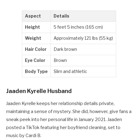
Aspect
Details
Height
5 feet 5 inches (165 cm)
Weight
Approximately 121 lbs (55 kg)
Hair Color
Dark brown
Eye Color
Brown
Body Type
Slim and athletic
Jaaden Kyrelle Husband
Jaaden Kyrelle keeps her relationship details private,
maintaining a sense of mystery. She did, however, give fans a
sneak peek into her personal life in January 2021. Jaaden
posted a TikTok featuring her boyfriend cleaning, set to
music by Cardi B.