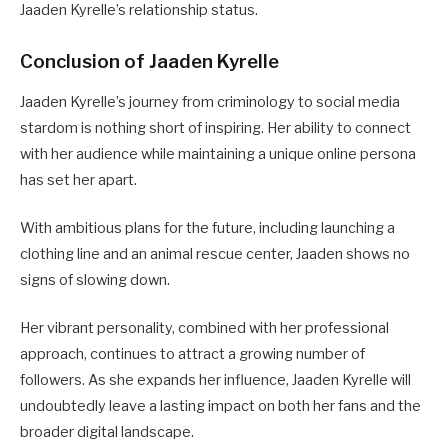
Jaaden Kyrelle’s relationship status.
Conclusion of Jaaden Kyrelle
Jaaden Kyrelle’s journey from criminology to social media
stardom is nothing short of inspiring. Her ability to connect
with her audience while maintaining a unique online persona
has set her apart.
With ambitious plans for the future, including launching a
clothing line and an animal rescue center, Jaaden shows no
signs of slowing down.
Her vibrant personality, combined with her professional
approach, continues to attract a growing number of
followers. As she expands her influence, Jaaden Kyrelle will
undoubtedly leave a lasting impact on both her fans and the
broader digital landscape.