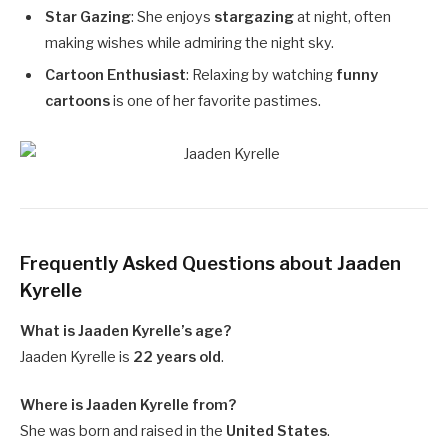
Star Gazing
: She enjoys
stargazing
at night, often
making wishes while admiring the night sky.
Cartoon Enthusiast
: Relaxing by watching
funny
cartoons
is one of her favorite pastimes.
Frequently Asked Questions about Jaaden
Kyrelle
What is Jaaden Kyrelle’s age?
Jaaden Kyrelle is
22 years old
.
Where is Jaaden Kyrelle from?
She was born and raised in the
United States
.