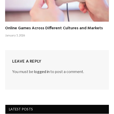
Online Games Across Different Cultures and Markets
January 5, 2026
LEAVE A REPLY
You must be
logged in
to post a comment.
LATEST POSTS