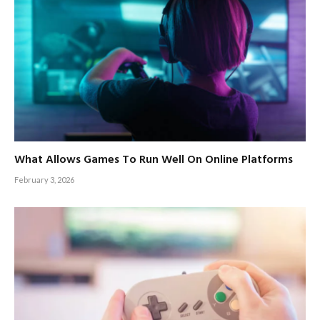
What Allows Games To Run Well On Online Platforms
February 3, 2026