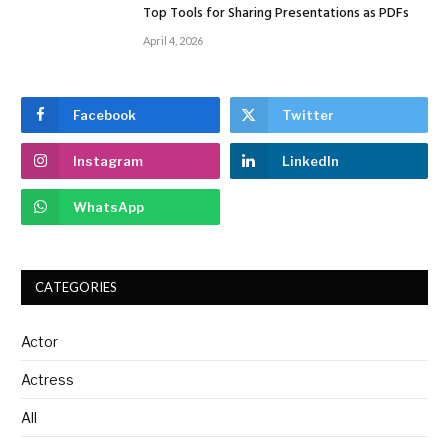
Top Tools for Sharing Presentations as PDFs
April 4, 2026
Facebook
Twitter
Instagram
LinkedIn
WhatsApp
CATEGORIES
Actor
Actress
All