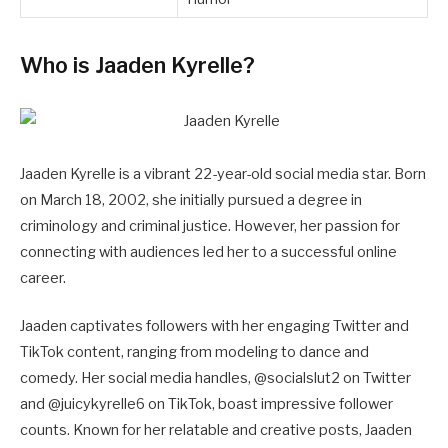
Who is Jaaden Kyrelle?
Jaaden Kyrelle is a vibrant 22-year-old social media star. Born
on March 18, 2002, she initially pursued a degree in
criminology and criminal justice. However, her passion for
connecting with audiences led her to a successful online
career.
Jaaden captivates followers with her engaging Twitter and
TikTok content, ranging from modeling to dance and
comedy. Her social media handles, @socialslut2 on Twitter
and @juicykyrelle6 on TikTok, boast impressive follower
counts. Known for her relatable and creative posts, Jaaden