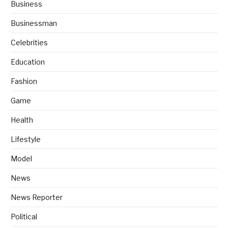
Business
Businessman
Celebrities
Education
Fashion
Game
Health
Lifestyle
Model
News
News Reporter
Political