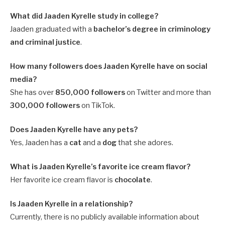
What did Jaaden Kyrelle study in college?
Jaaden graduated with a
bachelor’s degree in criminology
and criminal justice
.
How many followers does Jaaden Kyrelle have on social
media?
She has over
850,000 followers
on Twitter and more than
300,000 followers
on TikTok.
Does Jaaden Kyrelle have any pets?
Yes, Jaaden has a
cat
and a
dog
that she adores.
What is Jaaden Kyrelle’s favorite ice cream flavor?
Her favorite ice cream flavor is
chocolate
.
Is Jaaden Kyrelle in a relationship?
Currently, there is no publicly available information about