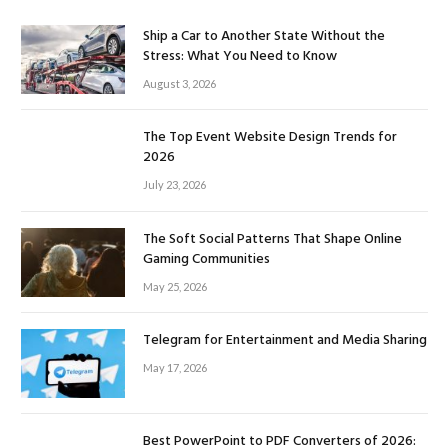
Ship a Car to Another State Without the
Stress: What You Need to Know
August 3, 2026
The Top Event Website Design Trends for
2026
July 23, 2026
The Soft Social Patterns That Shape Online
Gaming Communities
May 25, 2026
Telegram for Entertainment and Media Sharing
May 17, 2026
Best PowerPoint to PDF Converters of 2026: