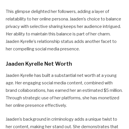
This glimpse delighted her followers, adding a layer of
relatability to her online persona. Jaaden’s choice to balance
privacy with selective sharing keeps her audience intrigued.
Her ability to maintain this balance is part of her charm.
Jaaden Kyrelle’s relationship status adds another facet to
her compelling social media presence.
Jaaden Kyrelle Net Worth
Jaaden Kyrelle has built a substantial net worth at a young
age. Her engaging social media content, combined with
brand collaborations, has earned her an estimated $5 million.
Through strategic use of her platforms, she has monetized
her online presence effectively.
Jaaden’s background in criminology adds a unique twist to
her content, making her stand out. She demonstrates that