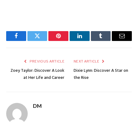
Facebook
Twitter
Pinterest
LinkedIn
Tumblr
Email
PREVIOUS ARTICLE
NEXT ARTICLE
Zoey Taylor: Discover A Look
Dixie Lynn: Discover A Star on
at Her Life and Career
the Rise
DM