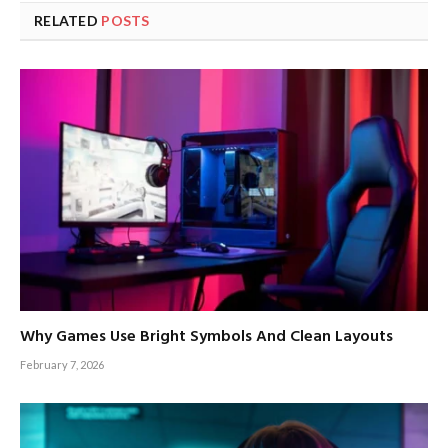
RELATED
POSTS
Why Games Use Bright Symbols And Clean Layouts
February 7, 2026