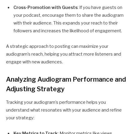
Cross-Promotion with Guests
: If you have guests on
your podcast, encourage them to share the audiogram
with their audience. This expands your reach to their
followers and increases the likelihood of engagement.
A strategic approach to posting can maximize your
audiogram’s reach, helping you attract more listeners and
engage with new audiences.
Analyzing Audiogram Performance and
Adjusting Strategy
Tracking your audiogram’s performance helps you
understand what resonates with your audience and refine
your strategy:
Key Metrics to Track
: Monitor metrics like views,