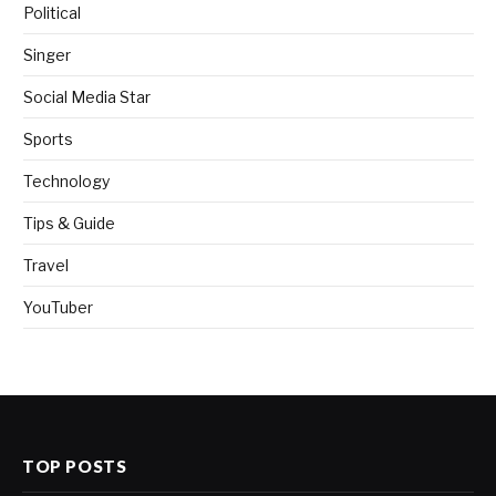
Political
Singer
Social Media Star
Sports
Technology
Tips & Guide
Travel
YouTuber
TOP POSTS