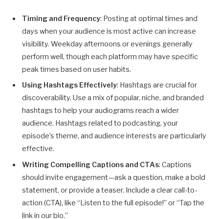
Timing and Frequency
: Posting at optimal times and
days when your audience is most active can increase
visibility. Weekday afternoons or evenings generally
perform well, though each platform may have specific
peak times based on user habits.
Using Hashtags Effectively
: Hashtags are crucial for
discoverability. Use a mix of popular, niche, and branded
hashtags to help your audiograms reach a wider
audience. Hashtags related to podcasting, your
episode’s theme, and audience interests are particularly
effective.
Writing Compelling Captions and CTAs
: Captions
should invite engagement—ask a question, make a bold
statement, or provide a teaser. Include a clear call-to-
action (CTA), like “Listen to the full episode!” or “Tap the
link in our bio.”