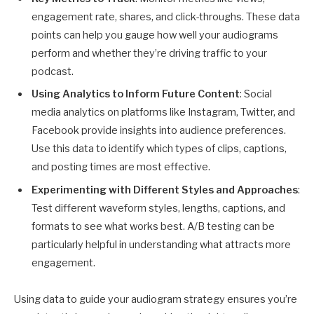
engagement rate, shares, and click-throughs. These data
points can help you gauge how well your audiograms
perform and whether they’re driving traffic to your
podcast.
Using Analytics to Inform Future Content
: Social
media analytics on platforms like Instagram, Twitter, and
Facebook provide insights into audience preferences.
Use this data to identify which types of clips, captions,
and posting times are most effective.
Experimenting with Different Styles and Approaches
:
Test different waveform styles, lengths, captions, and
formats to see what works best. A/B testing can be
particularly helpful in understanding what attracts more
engagement.
Using data to guide your audiogram strategy ensures you’re