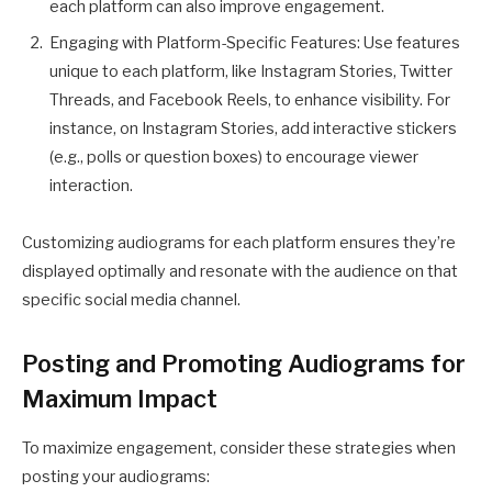
each platform can also improve engagement.
Engaging with Platform-Specific Features: Use features
unique to each platform, like Instagram Stories, Twitter
Threads, and Facebook Reels, to enhance visibility. For
instance, on Instagram Stories, add interactive stickers
(e.g., polls or question boxes) to encourage viewer
interaction.
Customizing audiograms for each platform ensures they’re
displayed optimally and resonate with the audience on that
specific social media channel.
Posting and Promoting Audiograms for
Maximum Impact
To maximize engagement, consider these strategies when
posting your audiograms: