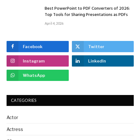
Best PowerPoint to PDF Converters of 2026:
Top Tools for Sharing Presentations as PDFs
April 4, 2026
Facebook
Twitter
Instagram
LinkedIn
WhatsApp
CATEGORIES
Actor
Actress