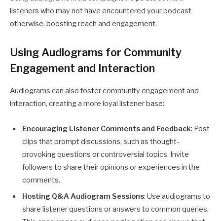
listeners who may not have encountered your podcast
otherwise, boosting reach and engagement.
Using Audiograms for Community
Engagement and Interaction
Audiograms can also foster community engagement and
interaction, creating a more loyal listener base:
Encouraging Listener Comments and Feedback
: Post
clips that prompt discussions, such as thought-
provoking questions or controversial topics. Invite
followers to share their opinions or experiences in the
comments.
Hosting Q&A Audiogram Sessions
: Use audiograms to
share listener questions or answers to common queries.