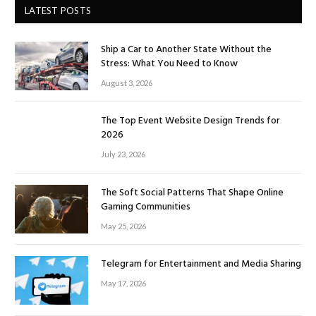
LATEST POSTS
Ship a Car to Another State Without the
Stress: What You Need to Know
August 3, 2026
The Top Event Website Design Trends for
2026
July 23, 2026
The Soft Social Patterns That Shape Online
Gaming Communities
May 25, 2026
Telegram for Entertainment and Media Sharing
May 17, 2026