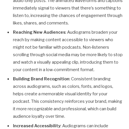
audio-only posts. The animated waveforms and captions
immediately signal to viewers that there’s something to
listen to, increasing the chances of engagement through
likes, shares, and comments.
Reaching New Audiences
: Audiograms broaden your
reach by making content accessible to viewers who
might not be familiar with podcasts. Non-listeners
scrolling through social media may be more likely to stop
and watch a visually appealing clip, introducing them to
your content in a low-commitment format.
Building Brand Recognition
: Consistent branding
across audiograms, such as colors, fonts, and logos,
helps create a memorable visual identity for your
podcast. This consistency reinforces your brand, making
it more recognizable and professional, which can build
audience loyalty over time.
Increased Accessibility
: Audiograms can include