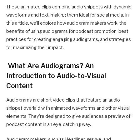
These animated clips combine audio snippets with dynamic
waveforms and text, making them ideal for social media. In
this article, we’ll explore how audiogram makers work, the
benefits of using audiograms for podcast promotion, best
practices for creating engaging audiograms, and strategies
for maximizing their impact.
What Are Audiograms? An
Introduction to Audio-to-Visual
Content
Audiograms are short video clips that feature an audio
snippet overlaid with animated waveforms and other visual
elements. They’re designed to give audiences a preview of
podcast content in an eye-catching way.
Audiogram makers, such as Headliner, Wavve, and