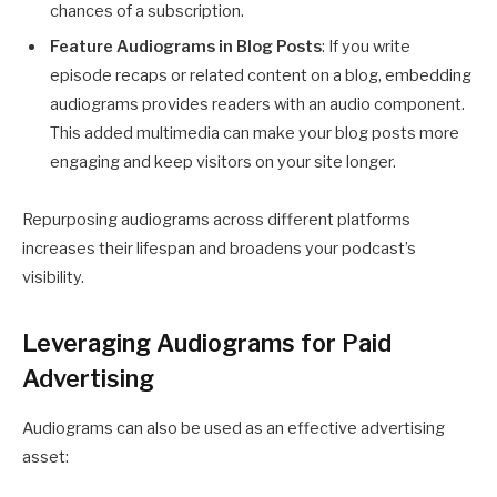
chances of a subscription.
Feature Audiograms in Blog Posts
: If you write
episode recaps or related content on a blog, embedding
audiograms provides readers with an audio component.
This added multimedia can make your blog posts more
engaging and keep visitors on your site longer.
Repurposing audiograms across different platforms
increases their lifespan and broadens your podcast’s
visibility.
Leveraging Audiograms for Paid
Advertising
Audiograms can also be used as an effective advertising
asset: