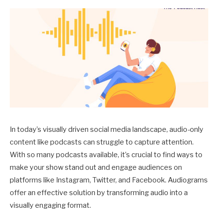
In today’s visually driven social media landscape, audio-only
content like podcasts can struggle to capture attention.
With so many podcasts available, it’s crucial to find ways to
make your show stand out and engage audiences on
platforms like Instagram, Twitter, and Facebook. Audiograms
offer an effective solution by transforming audio into a
visually engaging format.