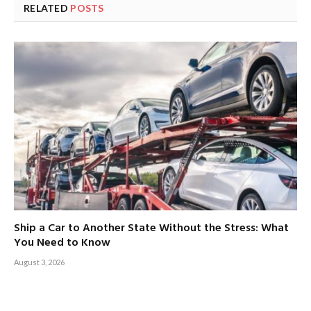
RELATED
POSTS
Ship a Car to Another State Without the Stress: What
You Need to Know
August 3, 2026