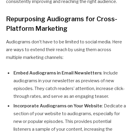
consistently improving and reaching the right audience.
Repurposing Audiograms for Cross-
Platform Marketing
Audiograms don’t have to be limited to social media. Here
are ways to extend their reach by using them across
multiple marketing channels:
Embed Audiograms in Email Newsletters
: Include
audiograms in your newsletter as previews of new
episodes. They catch readers’ attention, increase click-
through rates, and serve as an engaging teaser.
Incorporate Audiograms on Your Website
: Dedicate a
section of your website to audiograms, especially for
new or popular episodes. This provides potential
listeners a sample of your content, increasing the