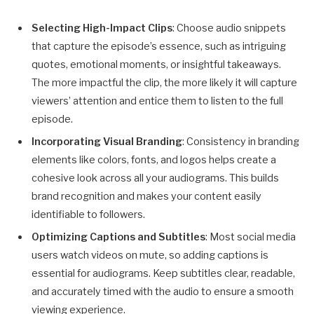
Selecting High-Impact Clips
: Choose audio snippets
that capture the episode’s essence, such as intriguing
quotes, emotional moments, or insightful takeaways.
The more impactful the clip, the more likely it will capture
viewers’ attention and entice them to listen to the full
episode.
Incorporating Visual Branding
: Consistency in branding
elements like colors, fonts, and logos helps create a
cohesive look across all your audiograms. This builds
brand recognition and makes your content easily
identifiable to followers.
Optimizing Captions and Subtitles
: Most social media
users watch videos on mute, so adding captions is
essential for audiograms. Keep subtitles clear, readable,
and accurately timed with the audio to ensure a smooth
viewing experience.