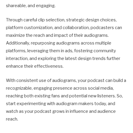
shareable, and engaging.
Through careful clip selection, strategic design choices,
platform customization, and collaboration, podcasters can
maximize the reach and impact of their audiograms.
Additionally, repurposing audiograms across multiple
platforms, leveraging them in ads, fostering community
interaction, and exploring the latest design trends further
enhance their effectiveness.
With consistent use of audiograms, your podcast can build a
recognizable, engaging presence across social media,
reaching both existing fans and potential new listeners. So,
start experimenting with audiogram makers today, and
watch as your podcast grows in influence and audience
reach.