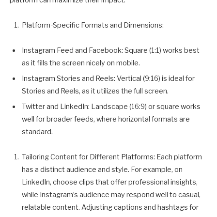
platform can maximize their impact:
Platform-Specific Formats and Dimensions:
Instagram Feed and Facebook: Square (1:1) works best
as it fills the screen nicely on mobile.
Instagram Stories and Reels: Vertical (9:16) is ideal for
Stories and Reels, as it utilizes the full screen.
Twitter and LinkedIn: Landscape (16:9) or square works
well for broader feeds, where horizontal formats are
standard.
Tailoring Content for Different Platforms: Each platform
has a distinct audience and style. For example, on
LinkedIn, choose clips that offer professional insights,
while Instagram’s audience may respond well to casual,
relatable content. Adjusting captions and hashtags for