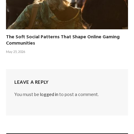
The Soft Social Patterns That Shape Online Gaming
Communities
May 25, 2026
LEAVE A REPLY
You must be
logged in
to post a comment.