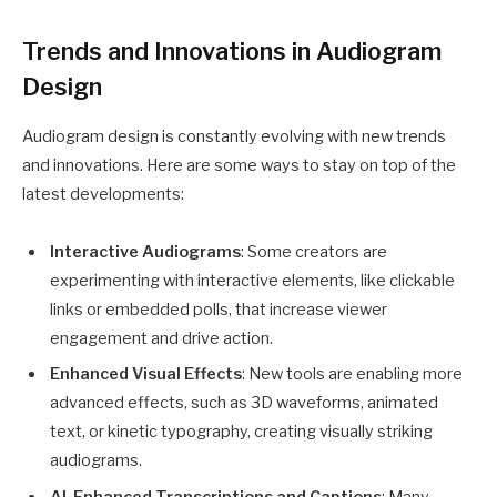
Trends and Innovations in Audiogram
Design
Audiogram design is constantly evolving with new trends
and innovations. Here are some ways to stay on top of the
latest developments:
Interactive Audiograms
: Some creators are
experimenting with interactive elements, like clickable
links or embedded polls, that increase viewer
engagement and drive action.
Enhanced Visual Effects
: New tools are enabling more
advanced effects, such as 3D waveforms, animated
text, or kinetic typography, creating visually striking
audiograms.
AI-Enhanced Transcriptions and Captions
: Many