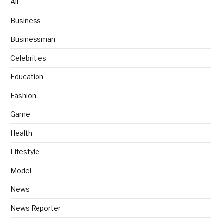
All
Business
Businessman
Celebrities
Education
Fashion
Game
Health
Lifestyle
Model
News
News Reporter