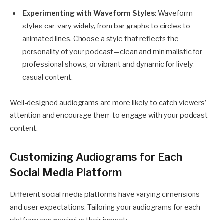
Experimenting with Waveform Styles
: Waveform
styles can vary widely, from bar graphs to circles to
animated lines. Choose a style that reflects the
personality of your podcast—clean and minimalistic for
professional shows, or vibrant and dynamic for lively,
casual content.
Well-designed audiograms are more likely to catch viewers’
attention and encourage them to engage with your podcast
content.
Customizing Audiograms for Each
Social Media Platform
Different social media platforms have varying dimensions
and user expectations. Tailoring your audiograms for each