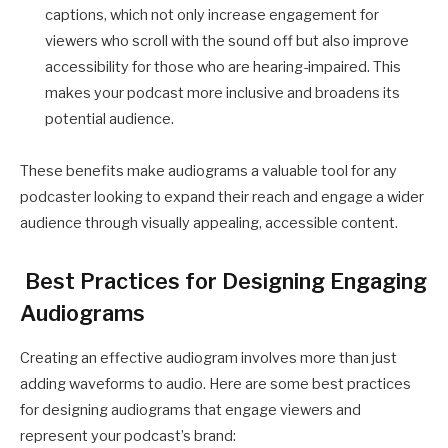
captions, which not only increase engagement for
viewers who scroll with the sound off but also improve
accessibility for those who are hearing-impaired. This
makes your podcast more inclusive and broadens its
potential audience.
These benefits make audiograms a valuable tool for any
podcaster looking to expand their reach and engage a wider
audience through visually appealing, accessible content.
Best Practices for Designing Engaging
Audiograms
Creating an effective audiogram involves more than just
adding waveforms to audio. Here are some best practices
for designing audiograms that engage viewers and
represent your podcast’s brand: