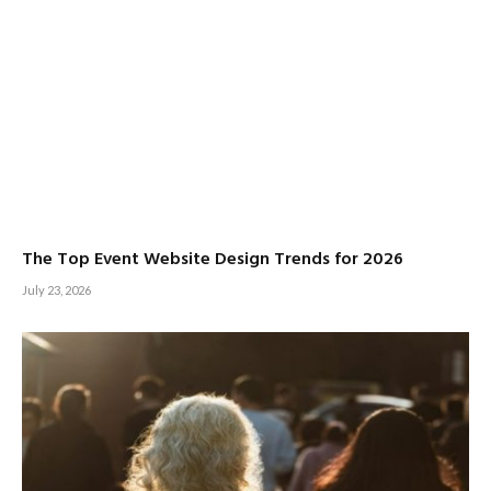
The Top Event Website Design Trends for 2026
July 23, 2026