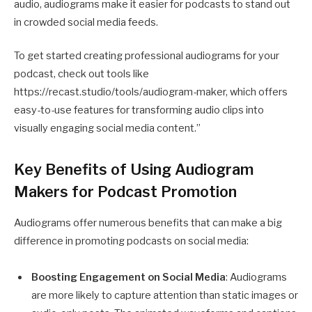
audio, audiograms make it easier for podcasts to stand out
in crowded social media feeds.
To get started creating professional audiograms for your
podcast, check out tools like
https://recast.studio/tools/audiogram-maker
, which offers
easy-to-use features for transforming audio clips into
visually engaging social media content.”
Key Benefits of Using Audiogram
Makers for Podcast Promotion
Audiograms offer numerous benefits that can make a big
difference in promoting podcasts on social media:
Boosting Engagement on Social Media
: Audiograms
are more likely to capture attention than static images or