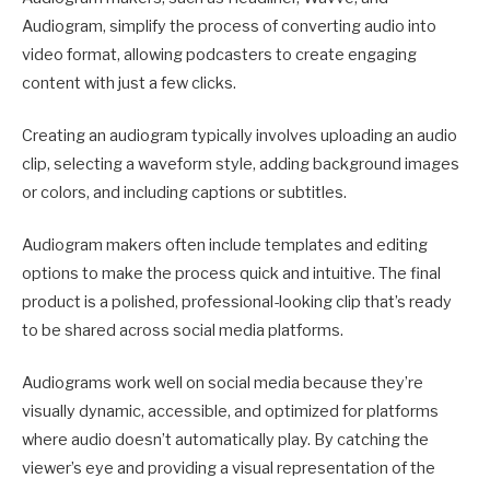
Audiogram, simplify the process of converting audio into
video format, allowing podcasters to create engaging
content with just a few clicks.
Creating an audiogram typically involves uploading an audio
clip, selecting a waveform style, adding background images
or colors, and including captions or subtitles.
Audiogram makers often include templates and editing
options to make the process quick and intuitive. The final
product is a polished, professional-looking clip that’s ready
to be shared across social media platforms.
Audiograms work well on social media because they’re
visually dynamic, accessible, and optimized for platforms
where audio doesn’t automatically play. By catching the
viewer’s eye and providing a visual representation of the