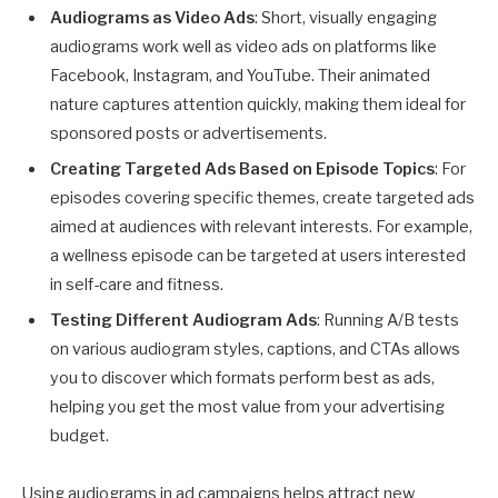
Audiograms as Video Ads
: Short, visually engaging
audiograms work well as video ads on platforms like
Facebook, Instagram, and YouTube. Their animated
nature captures attention quickly, making them ideal for
sponsored posts or advertisements.
Creating Targeted Ads Based on Episode Topics
: For
episodes covering specific themes, create targeted ads
aimed at audiences with relevant interests. For example,
a wellness episode can be targeted at users interested
in self-care and fitness.
Testing Different Audiogram Ads
: Running A/B tests
on various audiogram styles, captions, and CTAs allows
you to discover which formats perform best as ads,
helping you get the most value from your advertising
budget.
Using audiograms in ad campaigns helps attract new