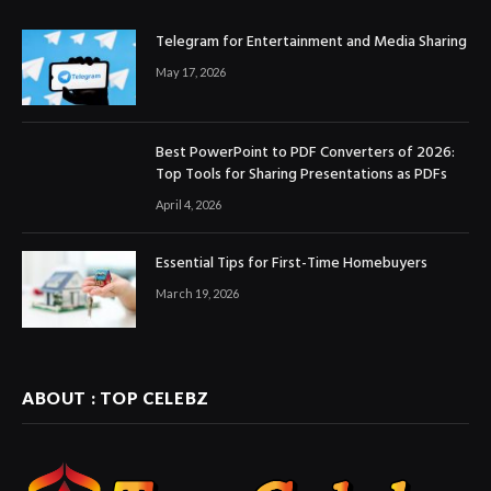
Telegram for Entertainment and Media Sharing
May 17, 2026
Best PowerPoint to PDF Converters of 2026:
Top Tools for Sharing Presentations as PDFs
April 4, 2026
Essential Tips for First-Time Homebuyers
March 19, 2026
ABOUT : TOP CELEBZ