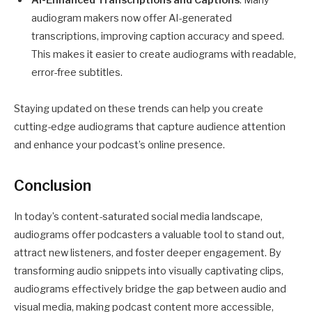
audiogram makers now offer AI-generated
transcriptions, improving caption accuracy and speed.
This makes it easier to create audiograms with readable,
error-free subtitles.
Staying updated on these trends can help you create
cutting-edge audiograms that capture audience attention
and enhance your podcast’s online presence.
Conclusion
In today’s content-saturated social media landscape,
audiograms offer podcasters a valuable tool to stand out,
attract new listeners, and foster deeper engagement. By
transforming audio snippets into visually captivating clips,
audiograms effectively bridge the gap between audio and
visual media, making podcast content more accessible,