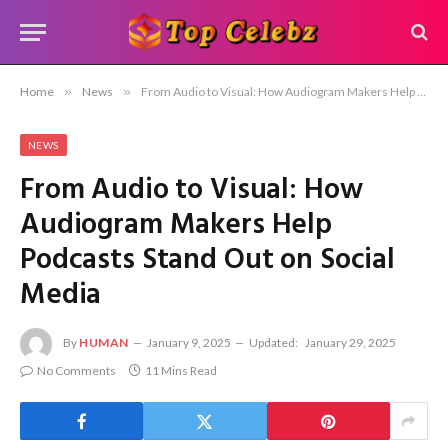
Home
»
News
»
From Audio to Visual: How Audiogram Makers Help Podcasts Stand Out on Social Media
NEWS
From Audio to Visual: How
Audiogram Makers Help
Podcasts Stand Out on Social
Media
By
HUMAN
January 9, 2025
Updated:
January 29, 2025
No Comments
11 Mins Read