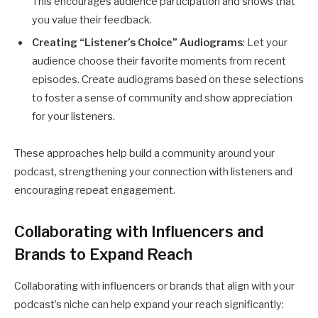
This encourages audience participation and shows that
you value their feedback.
Creating “Listener’s Choice” Audiograms
: Let your
audience choose their favorite moments from recent
episodes. Create audiograms based on these selections
to foster a sense of community and show appreciation
for your listeners.
These approaches help build a community around your
podcast, strengthening your connection with listeners and
encouraging repeat engagement.
Collaborating with Influencers and
Brands to Expand Reach
Collaborating with influencers or brands that align with your
podcast’s niche can help expand your reach significantly: