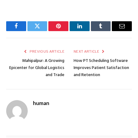
Facebook
Twitter
Pinterest
LinkedIn
Tumblr
Email
PREVIOUS ARTICLE
NEXT ARTICLE
Mahipalpur: A Growing
How PT Scheduling Software
Epicenter for Global Logistics
Improves Patient Satisfaction
and Trade
and Retention
human