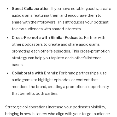
Guest Collaboration
: If you have notable guests, create
audiograms featuring them and encourage them to
share with their followers. This introduces your podcast
to new audiences with shared interests.
Cross-Promote with Similar Podcasts
: Partner with
other podcasters to create and share audiograms
promoting each other’s episodes. This cross-promotion
strategy can help you tap into each other’s listener
bases.
Collaborate with Brands
: For brand partnerships, use
audiograms to highlight episodes or content that
mentions the brand, creating a promotional opportunity
that benefits both parties.
Strategic collaborations increase your podcast’s visibility,
bringing in new listeners who align with your target audience.