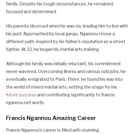
family. Despite his tough circumstances, he remained
focused and determined.
His parents divorced when he was six, leading him to live with
his aunt. Approached by local gangs, Ngannou chose a
different path, inspired by his father’s reputation as a street
fighter. At 22, he began his martial arts training.
Although his family was initially reluctant, his commitment
never wavered. Overcoming illness and various odd jobs, he
eventually emigrated to Paris. There, he found his way into
the world of mixed martial arts, setting the stage for his
future success
and contributing significantly to francis
ngannou net worth.
Francis Ngannou Amazing Career
Francis Ngannou’s career is filled with stunning