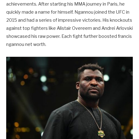
achievements. After starting his MMA journey in Paris, he
quickly made a name for himself. Ngannou joined the UFC in
2015 and had a series of impressive victories. His knockouts
against top fighters like Alistair Overeem and Andrei Arlovski
showcased his raw power. Each fight further boosted francis
ngannou net worth.