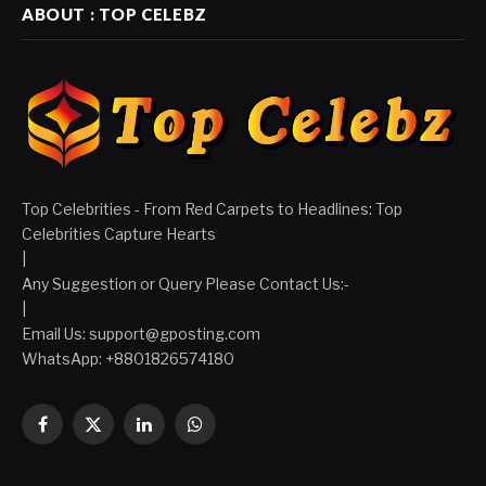
ABOUT : TOP CELEBZ
Top Celebrities - From Red Carpets to Headlines: Top
Celebrities Capture Hearts
|
Any Suggestion or Query Please Contact Us:-
|
Email Us:
support@gposting.com
WhatsApp: +8801826574180
Facebook
X
LinkedIn
WhatsApp
(Twitter)