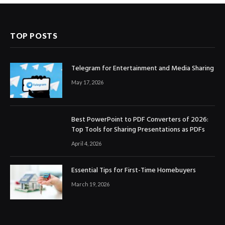
TOP POSTS
Telegram for Entertainment and Media Sharing
May 17, 2026
Best PowerPoint to PDF Converters of 2026:
Top Tools for Sharing Presentations as PDFs
April 4, 2026
Essential Tips for First-Time Homebuyers
March 19, 2026