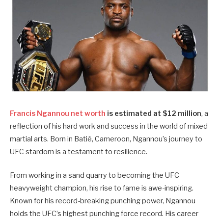
Francis Ngannou net worth
is estimated at $12 million
, a
reflection of his hard work and success in the world of mixed
martial arts. Born in Batié, Cameroon, Ngannou’s journey to
UFC stardom is a testament to resilience.
From working in a sand quarry to becoming the UFC
heavyweight champion, his rise to fame is awe-inspiring.
Known for his record-breaking punching power, Ngannou
holds the UFC’s highest punching force record. His career