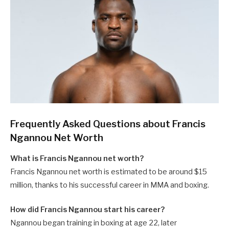
Frequently Asked Questions about Francis
Ngannou Net Worth
What is Francis Ngannou net worth?
Francis Ngannou net worth is estimated to be around $15
million, thanks to his successful career in MMA and boxing.
How did Francis Ngannou start his career?
Ngannou began training in boxing at age 22, later