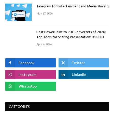
Telegram for Entertainment and Media Sharing
May 17, 2026
Best PowerPoint to PDF Converters of 2026:
Top Tools for Sharing Presentations as PDFs
April 4, 2026
Facebook
Twitter
Instagram
LinkedIn
WhatsApp
CATEGORIES