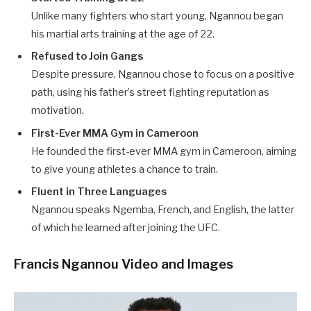
Unlike many fighters who start young, Ngannou began
his martial arts training at the age of 22.
Refused to Join Gangs
Despite pressure, Ngannou chose to focus on a positive
path, using his father’s street fighting reputation as
motivation.
First-Ever MMA Gym in Cameroon
He founded the first-ever MMA gym in Cameroon, aiming
to give young athletes a chance to train.
Fluent in Three Languages
Ngannou speaks Ngemba, French, and English, the latter
of which he learned after joining the UFC.
Francis Ngannou Video and Images