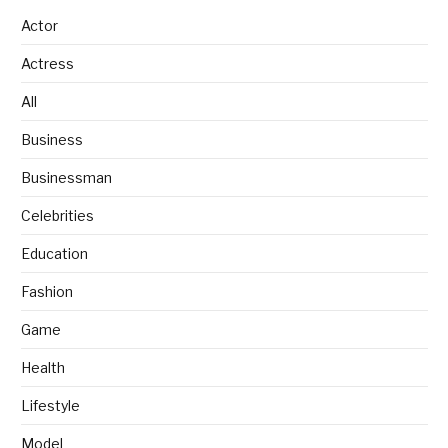
Actor
Actress
All
Business
Businessman
Celebrities
Education
Fashion
Game
Health
Lifestyle
Model