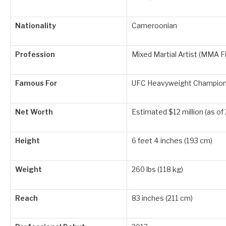
Nationality
Cameroonian
Profession
Mixed Martial Artist (MMA F
Famous For
UFC Heavyweight Champion
Net Worth
Estimated $12 million (as of
Height
6 feet 4 inches (193 cm)
Weight
260 lbs (118 kg)
Reach
83 inches (211 cm)