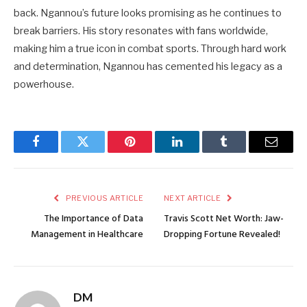
back. Ngannou’s future looks promising as he continues to
break barriers. His story resonates with fans worldwide,
making him a true icon in combat sports. Through hard work
and determination, Ngannou has cemented his legacy as a
powerhouse.
Facebook
Twitter
Pinterest
LinkedIn
Tumblr
Email
PREVIOUS ARTICLE
NEXT ARTICLE
The Importance of Data
Travis Scott Net Worth: Jaw-
Management in Healthcare
Dropping Fortune Revealed!
DM