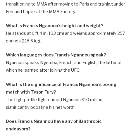
transitioning to MMA after moving to Paris and training under
Fernand Lopez at the MMA Factory.
What is Francis Ngannou’s height and weight?
He stands at 6 ft 4 in (193 cm) and weighs approximately 257
pounds (116.6 kg).
Which languages does Francis Ngannou speak?
Ngannou speaks Ngemba, French, and English, the latter of
which he learned after joining the UFC.
What is the significance of Francis Ngannou’s boxing
match with Tyson Fury?
The high-profile fight earned Ngannou $10 million,
significantly boosting his net worth.
Does Francis Ngannou have any philanthropic
endeavors?