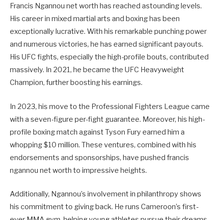
Francis Ngannou net worth has reached astounding levels.
His career in mixed martial arts and boxing has been
exceptionally lucrative. With his remarkable punching power
and numerous victories, he has earned significant payouts.
His UFC fights, especially the high-profile bouts, contributed
massively. In 2021, he became the UFC Heavyweight
Champion, further boosting his earnings.
In 2023, his move to the Professional Fighters League came
with a seven-figure per-fight guarantee. Moreover, his high-
profile boxing match against Tyson Fury earned him a
whopping $10 million. These ventures, combined with his
endorsements and sponsorships, have pushed francis
ngannou net worth to impressive heights.
Additionally, Ngannou’s involvement in philanthropy shows
his commitment to giving back. He runs Cameroon’s first-
ever MMA gym, helping young athletes pursue their dreams.