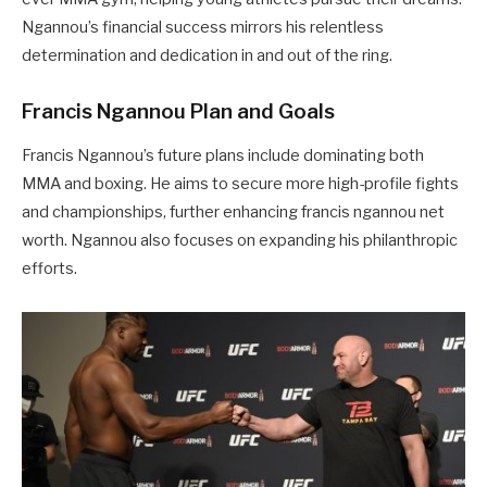
Ngannou’s financial success mirrors his relentless
determination and dedication in and out of the ring.
Francis Ngannou Plan and Goals
Francis Ngannou’s future plans include dominating both
MMA and boxing. He aims to secure more high-profile fights
and championships, further enhancing francis ngannou net
worth. Ngannou also focuses on expanding his philanthropic
efforts.