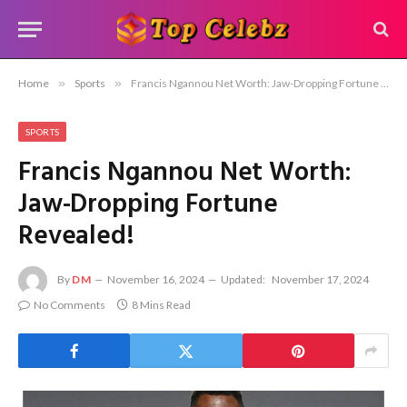
Home
»
Sports
»
Francis Ngannou Net Worth: Jaw-Dropping Fortune Revealed!
SPORTS
Francis Ngannou Net Worth:
Jaw-Dropping Fortune
Revealed!
By
DM
November 16, 2024
Updated:
November 17, 2024
No Comments
8 Mins Read