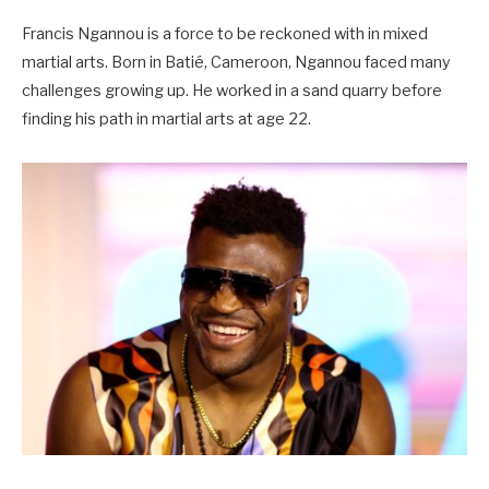
Francis Ngannou is a force to be reckoned with in mixed
martial arts. Born in Batié, Cameroon, Ngannou faced many
challenges growing up. He worked in a sand quarry before
finding his path in martial arts at age 22.