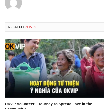
RELATED
POSTS
OKVIP Volunteer – Journey to Spread Love in the