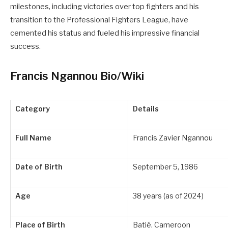
milestones, including victories over top fighters and his
transition to the Professional Fighters League, have
cemented his status and fueled his impressive financial
success.
Francis Ngannou Bio/Wiki
Category
Details
Full Name
Francis Zavier Ngannou
Date of Birth
September 5, 1986
Age
38 years (as of 2024)
Place of Birth
Batié, Cameroon