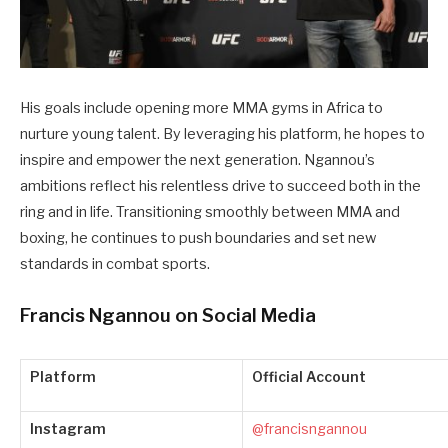
His goals include opening more MMA gyms in Africa to
nurture young talent. By leveraging his platform, he hopes to
inspire and empower the next generation. Ngannou’s
ambitions reflect his relentless drive to succeed both in the
ring and in life. Transitioning smoothly between MMA and
boxing, he continues to push boundaries and set new
standards in combat sports.
Francis Ngannou on Social Media
Platform
Official Account
Instagram
@francisngannou