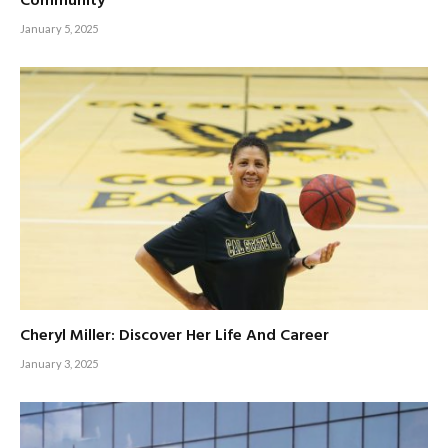
Community
January 5, 2025
Cheryl Miller: Discover Her Life And Career
January 3, 2025