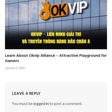
Learn About Okvip Alliance – Attractive Playground for
Gamers
January 2, 2025
LEAVE A REPLY
You must be
logged in
to post a comment.