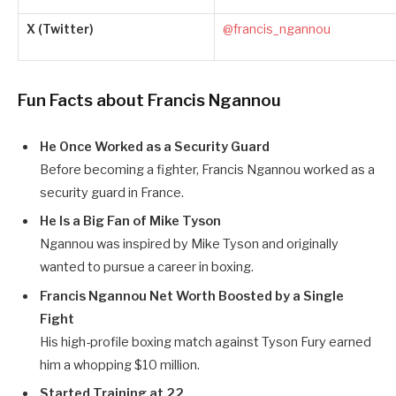
X (Twitter)
@francis_ngannou
Fun Facts about Francis Ngannou
He Once Worked as a Security Guard
Before becoming a fighter, Francis Ngannou worked as a
security guard in France.
He Is a Big Fan of Mike Tyson
Ngannou was inspired by Mike Tyson and originally
wanted to pursue a career in boxing.
Francis Ngannou Net Worth Boosted by a Single
Fight
His high-profile boxing match against Tyson Fury earned
him a whopping $10 million.
Started Training at 22