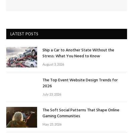
LATEST POSTS
Ship a Car to Another State Without the
Stress: What You Need to Know
August 3, 2026
The Top Event Website Design Trends for
2026
July 23, 2026
The Soft Social Patterns That Shape Online
Gaming Communities
May 25, 2026