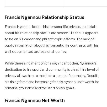
Francis Ngannou Relationship Status
Francis Ngannou keeps his personal life private, so details
about his relationship status are scarce. His focus appears
to be on his career and philanthropic efforts. The lack of
public information about his romantic life contrasts with his
well-documented professional journey.
While there’s no mention of a significant other, Ngannou’s
dedication to his sport and community is clear. This level of
privacy allows him to maintain a sense of normalcy. Despite
his rising fame and increasing francis ngannou net worth, he
remains grounded and focused on his goals.
Francis Ngannou Net Worth