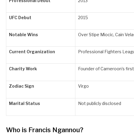
Professional Debut
2013
UFC Debut
2015
Notable Wins
Over Stipe Miocic, Cain Vel
Current Organization
Professional Fighters Leag
Charity Work
Founder of Cameroon’s fir
Zodiac Sign
Virgo
Marital Status
Not publicly disclosed
Who is Francis Ngannou?