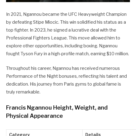
In 2021, Ngannou became the UFC Heavyweight Champion
by defeating Stipe Miocic. This win solidified his status as a
top fighter. In 2023, he signed a lucrative deal with the
Professional Fighters League. This move allowed him to
explore other opportunities, including boxing. Ngannou
fought Tyson Fury in a high-profile match, earning $10 million.
Throughout his career, Ngannou has received numerous
Performance of the Night bonuses, reflecting his talent and
dedication. His journey from Paris gyms to global fame is
truly remarkable.
Francis Ngannou Height, Weight, and
Physical Appearance
Category
Details