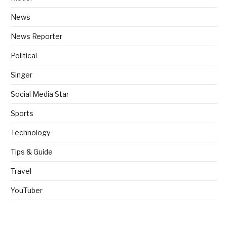
News
News Reporter
Political
Singer
Social Media Star
Sports
Technology
Tips & Guide
Travel
YouTuber