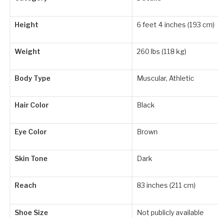
Height
6 feet 4 inches (193 cm)
Weight
260 lbs (118 kg)
Body Type
Muscular, Athletic
Hair Color
Black
Eye Color
Brown
Skin Tone
Dark
Reach
83 inches (211 cm)
Shoe Size
Not publicly available