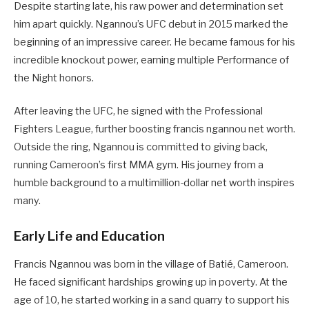
Despite starting late, his raw power and determination set
him apart quickly. Ngannou’s UFC debut in 2015 marked the
beginning of an impressive career. He became famous for his
incredible knockout power, earning multiple Performance of
the Night honors.
After leaving the UFC, he signed with the Professional
Fighters League, further boosting francis ngannou net worth.
Outside the ring, Ngannou is committed to giving back,
running Cameroon’s first MMA gym. His journey from a
humble background to a multimillion-dollar net worth inspires
many.
Early Life and Education
Francis Ngannou was born in the village of Batié, Cameroon.
He faced significant hardships growing up in poverty. At the
age of 10, he started working in a sand quarry to support his