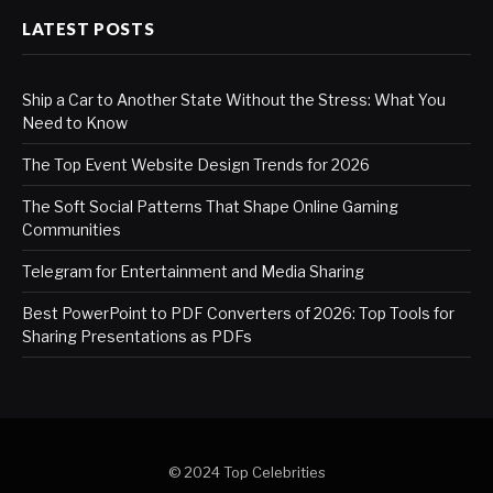
LATEST POSTS
Ship a Car to Another State Without the Stress: What You
Need to Know
The Top Event Website Design Trends for 2026
The Soft Social Patterns That Shape Online Gaming
Communities
Telegram for Entertainment and Media Sharing
Best PowerPoint to PDF Converters of 2026: Top Tools for
Sharing Presentations as PDFs
© 2024 Top Celebrities