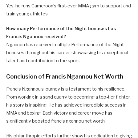
Yes, he runs Cameroon’s first-ever MMA gym to support and
train young athletes.
How many Performance of the Night bonuses has
Francis Ngannou received?
Ngannou has received multiple Performance of the Night
bonuses throughout his career, showcasing his exceptional
talent and contribution to the sport.
Conclusion of Francis Ngannou Net Worth
Francis Ngannou’s journey is a testament to his resilience.
From working in a sand quarry to becoming a top-tier fighter,
his story is inspiring. He has achieved incredible success in
MMA and boxing. Each victory and career move has
significantly boosted francis ngannou net worth.
His philanthropic efforts further show his dedication to giving