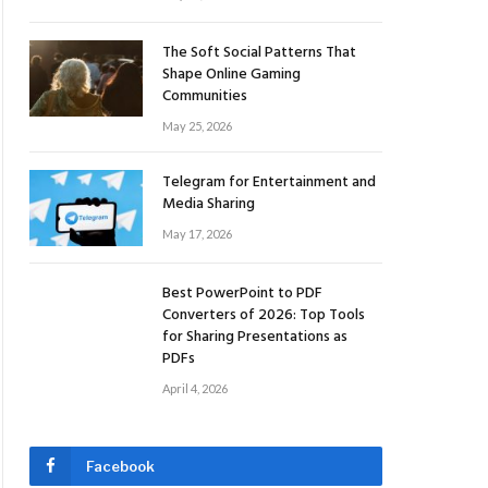
The Soft Social Patterns That
Shape Online Gaming
Communities
May 25, 2026
Telegram for Entertainment and
Media Sharing
May 17, 2026
Best PowerPoint to PDF
Converters of 2026: Top Tools
for Sharing Presentations as
PDFs
April 4, 2026
Facebook