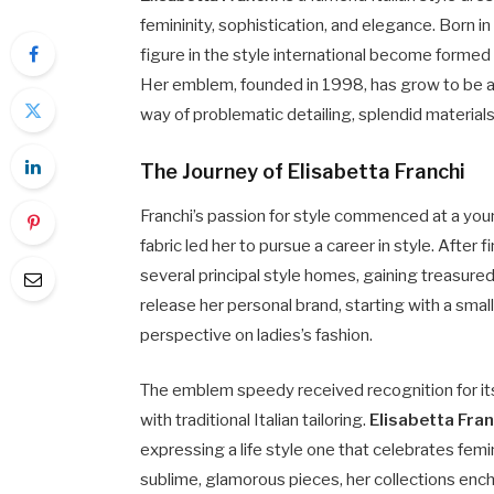
femininity, sophistication, and elegance. Born in
figure in the style international become formed 
Her emblem, founded in 1998, has grow to be a 
way of problematic detailing, splendid material
The Journey of Elisabetta Franchi
Franchi’s passion for style commenced at a youn
fabric led her to pursue a career in style. After 
several principal style homes, gaining treasure
release her personal brand, starting with a sma
perspective on ladies’s fashion.
The emblem speedy received recognition for its
with traditional Italian tailoring.
Elisabetta Fran
expressing a life style one that celebrates femi
sublime, glamorous pieces, her collections enc