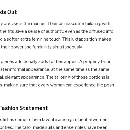
nds Out
y precise is the manner it blends masculine tailoring with
he fits give a sense of authority, even as the diffused info
d a softer, extra feminine touch. This juxtaposition makes
e their power and femininity simultaneously.
i
pieces additionally adds to their appeal. A properly tailor
eater informal appearance, at the same time as the same
al, elegant appearance. The tailoring of those portions is
pes, making sure that every woman can experience the posh
l Fashion Statement
chi
has come to be a favorite among influential women
ebrities. The tailor made suits and ensembles have been