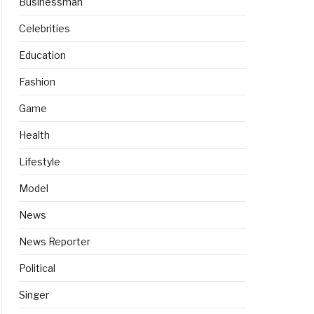
Businessman
Celebrities
Education
Fashion
Game
Health
Lifestyle
Model
News
News Reporter
Political
Singer