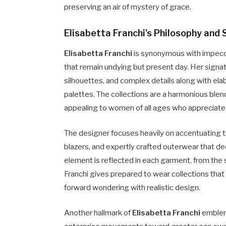
preserving an air of mystery of grace.
Elisabetta Franchi’s Philosophy and 
Elisabetta Franchi
is synonymous with impecca
that remain undying but present day. Her signat
silhouettes, and complex details along with ela
palettes. The collections are a harmonious blend
appealing to women of all ages who appreciate 
The designer focuses heavily on accentuating th
blazers, and expertly crafted outerwear that de
element is reflected in each garment, from the s
Franchi gives prepared to wear collections that
forward wondering with realistic design.
Another hallmark of
Elisabetta Franchi
emblem 