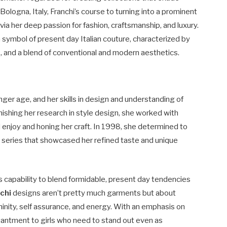
 Bologna, Italy, Franchi’s course to turning into a prominent
via her deep passion for fashion, craftsmanship, and luxury.
symbol of present day Italian couture, characterized by
s, and a blend of conventional and modern aesthetics.
ger age, and her skills in design and understanding of
finishing her research in style design, she worked with
d enjoy and honing her craft. In 1998, she determined to
ll series that showcased her refined taste and unique
 capability to blend formidable, present day tendencies
chi
designs aren’t pretty much garments but about
ninity, self assurance, and energy. With an emphasis on
hantment to girls who need to stand out even as