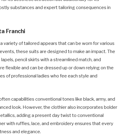
costly substances and expert tailoring consequences in
ta Franchi
 a variety of tailored appears that can be worn for various
events, these suits are designed to make an impact. The
lapels, pencil skirts with a streamlined match, and
re flexible and can be dressed up or down relying on the
es of professional ladies who fee each style and
often capabilities conventional tones like black, army, and
anced look. However, the clothier also incorporates bolder
tallics, adding a present day twist to conventional
her with ruffles, lace, and embroidery ensures that every
ftness and elegance.