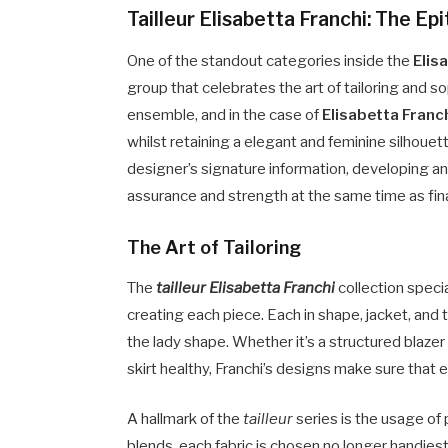
Tailleur Elisabetta Franchi: The Ep
One of the standout categories inside the
Elis
group that celebrates the art of tailoring and s
ensemble, and in the case of
Elisabetta Franc
whilst retaining a elegant and feminine silhoue
designer’s signature information, developing an
assurance and strength at the same time as fina
The Art of Tailoring
The
tailleur Elisabetta Franchi
collection speci
creating each piece. Each in shape, jacket, and t
the lady shape. Whether it’s a structured blazer
skirt healthy, Franchi’s designs make sure that 
A hallmark of the
tailleur
series is the usage of p
blends, each fabric is chosen no longer handiest f