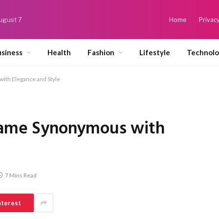
August 7
Home
Privacy
siness
Health
Fashion
Lifestyle
Technol
with Elegance and Style
 Name Synonymous with
7 Mins Read
nterest