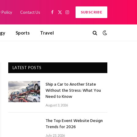
 Policy
Contact Us
SUBSCRIBE
Facebook
X
Instagram
(Twitter)
ogy
Sports
Travel
LATEST POSTS
Ship a Car to Another State
Without the Stress: What You
Need to Know
August 3, 2026
The Top Event Website Design
Trends for 2026
July 23, 2026