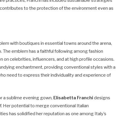
 practices, Franchi has included sustainable strategies
 contributes to the protection of the environment even as
mblem with boutiques in essential towns around the arena,
o. The emblem has a faithful following among fashion
n on celebrities, influencers, and at high profile occasions.
r undying enchantment, providing conventional styles with a
o need to express their individuality and experience of
, or a sublime evening gown,
Elisabetta Franchi
designs
ief. Her potential to merge conventional Italian
ties has solidified her reputation as one among Italy’s