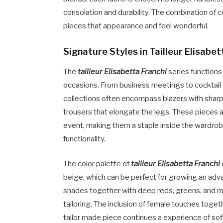
consolation and durability. The combination of 
pieces that appearance and feel wonderful.
Signature Styles in Tailleur Elisabet
The
tailleur Elisabetta Franchi
series functions
occasions. From business meetings to cocktail 
collections often encompass blazers with sharp 
trousers that elongate the legs. These pieces a
event, making them a staple inside the wardrob
functionality.
The color palette of
tailleur Elisabetta Franchi
beige, which can be perfect for growing an adv
shades together with deep reds, greens, and me
tailoring. The inclusion of female touches toget
tailor made piece continues a experience of so