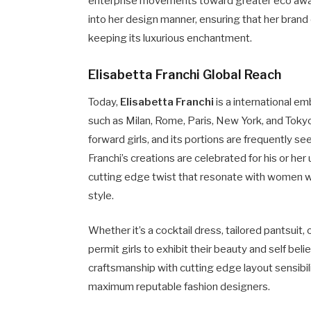
enterprise movements toward greater eco aware
into her design manner, ensuring that her brand
keeping its luxurious enchantment.
Elisabetta Franchi Global Reach
Today,
Elisabetta Franchi
is a international e
such as Milan, Rome, Paris, New York, and Toky
forward girls, and its portions are frequently see
Franchi’s creations are celebrated for his or he
cutting edge twist that resonate with women wh
style.
Whether it’s a cocktail dress, tailored pantsuit
permit girls to exhibit their beauty and self bel
craftsmanship with cutting edge layout sensibili
maximum reputable fashion designers.