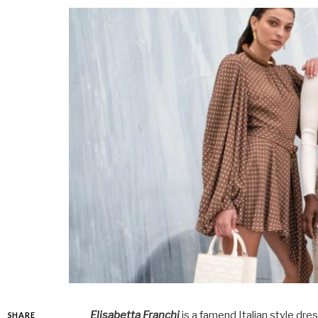
Elisabetta Franchi
is a famend Italian style dr
SHARE