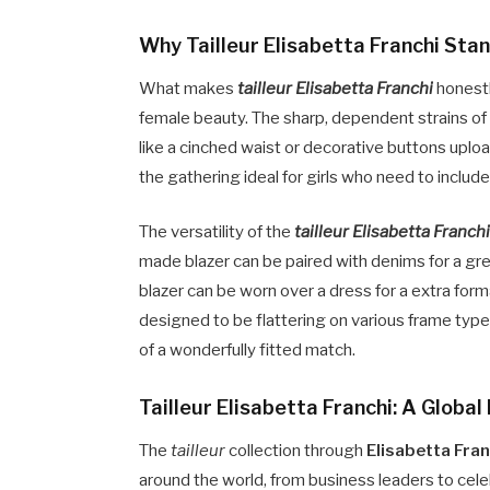
Why Tailleur Elisabetta Franchi Sta
What makes
tailleur Elisabetta Franchi
honestl
female beauty. The sharp, dependent strains of t
like a cinched waist or decorative buttons uploa
the gathering ideal for girls who need to includ
The versatility of the
tailleur Elisabetta Franch
made blazer can be paired with denims for a gr
blazer can be worn over a dress for a extra form
designed to be flattering on various frame ty
of a wonderfully fitted match.
Tailleur Elisabetta Franchi: A Globa
The
tailleur
collection through
Elisabetta Fran
around the world, from business leaders to cel