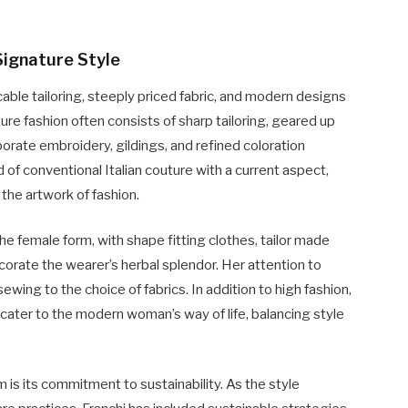
Signature Style
ble tailoring, steeply priced fabric, and modern designs
ure fashion often consists of sharp tailoring, geared up
borate embroidery, gildings, and refined coloration
 of conventional Italian couture with a current aspect,
the artwork of fashion.
e female form, with shape fitting clothes, tailor made
corate the wearer’s herbal splendor. Her attention to
ewing to the choice of fabrics. In addition to high fashion,
 cater to the modern woman’s way of life, balancing style
is its commitment to sustainability. As the style