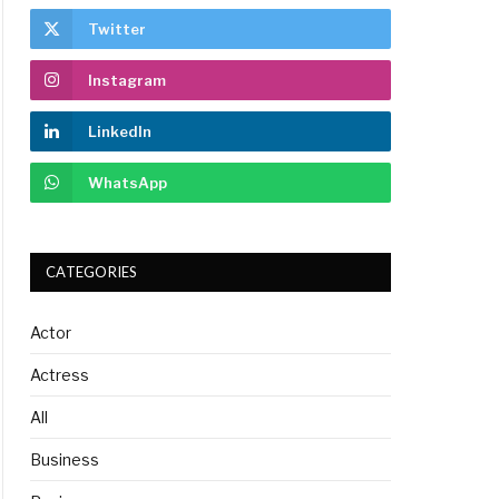
Twitter
Instagram
LinkedIn
WhatsApp
CATEGORIES
Actor
Actress
All
Business