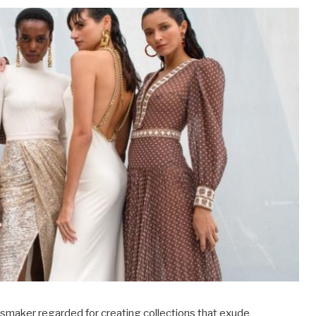
essmaker regarded for creating collections that exude