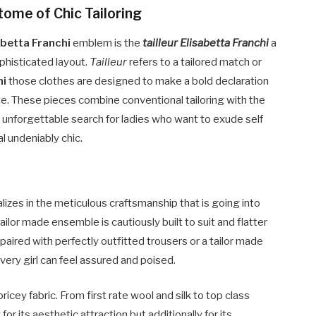
itome of Chic Tailoring
abetta Franchi
emblem is the
tailleur Elisabetta Franchi
a
ophisticated layout.
Tailleur
refers to a tailored match or
hi
those clothes are designed to make a bold declaration
tte. These pieces combine conventional tailoring with the
 unforgettable search for ladies who want to exude self
l undeniably chic.
alizes in the meticulous craftsmanship that is going into
ailor made ensemble is cautiously built to suit and flatter
 paired with perfectly outfitted trousers or a tailor made
every girl can feel assured and poised.
ricey fabric. From first rate wool and silk to top class
or its aesthetic attraction but additionally for its