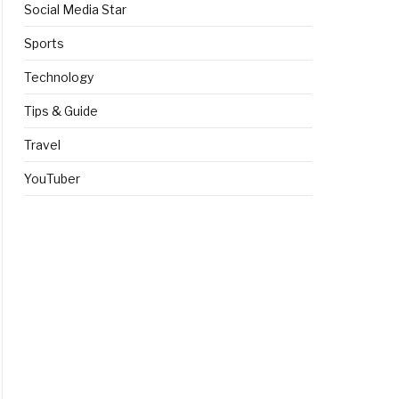
Social Media Star
Sports
Technology
Tips & Guide
Travel
YouTuber