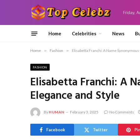
Friday, 
Home
Celebrities
News
Bu
Home
»
Fashion
»
Elisabetta Franchi: A Name Synonymous 
FASHION
Elisabetta Franchi: A
Elegance and Style
By
HUMAN
February 3, 2025
No Comments
Facebook
Twitter
Pi