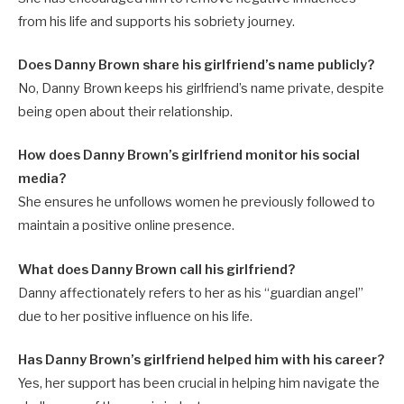
from his life and supports his sobriety journey.
Does Danny Brown share his girlfriend’s name publicly?
No, Danny Brown keeps his girlfriend’s name private, despite
being open about their relationship.
How does Danny Brown’s girlfriend monitor his social
media?
She ensures he unfollows women he previously followed to
maintain a positive online presence.
What does Danny Brown call his girlfriend?
Danny affectionately refers to her as his “guardian angel”
due to her positive influence on his life.
Has Danny Brown’s girlfriend helped him with his career?
Yes, her support has been crucial in helping him navigate the