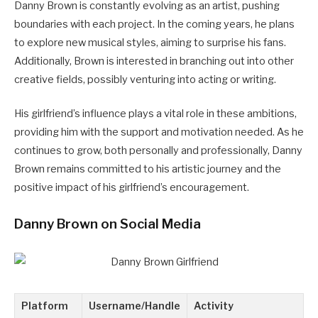
Danny Brown is constantly evolving as an artist, pushing
boundaries with each project. In the coming years, he plans
to explore new musical styles, aiming to surprise his fans.
Additionally, Brown is interested in branching out into other
creative fields, possibly venturing into acting or writing.
His girlfriend’s influence plays a vital role in these ambitions,
providing him with the support and motivation needed. As he
continues to grow, both personally and professionally, Danny
Brown remains committed to his artistic journey and the
positive impact of his girlfriend’s encouragement.
Danny Brown on Social Media
Platform
Username/Handle
Activity