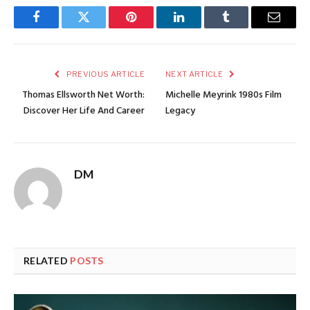
Facebook
Twitter
Pinterest
LinkedIn
Tumblr
Email
PREVIOUS ARTICLE
NEXT ARTICLE
Thomas Ellsworth Net Worth:
Michelle Meyrink 1980s Film
Discover Her Life And Career
Legacy
DM
RELATED
POSTS