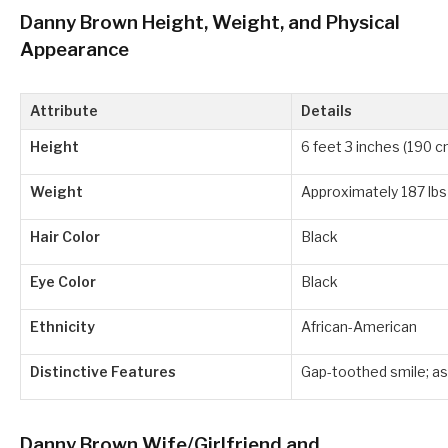
Danny Brown Height, Weight, and Physical
Appearance
Attribute
Details
Height
6 feet 3 inches (190 c
Weight
Approximately 187 lbs
Hair Color
Black
Eye Color
Black
Ethnicity
African-American
Distinctive Features
Gap-toothed smile; as
Danny Brown Wife/Girlfriend and