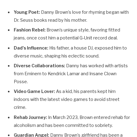
Young Poet:
Danny Brown’s love for rhyming began with
Dr. Seuss books read by his mother.
Fashion Rebel:
Brown’s unique style, favoring fitted
jeans, once cost him a potential G-Unit record deal.
Dad’s Influence:
His father, a house DJ, exposed him to
diverse music, shaping his eclectic sound.
Diverse Collaborations:
Danny has worked with artists
from Eminem to Kendrick Lamar and Insane Clown
Posse.
Video Game Lover:
As a kid, his parents kept him
indoors with the latest video games to avoid street
crime.
Rehab Journey:
In March 2023, Brown entered rehab for
alcoholism and has been committed to sobriety.
Guardian Angel:
Danny Brown’s girlfriend has been a