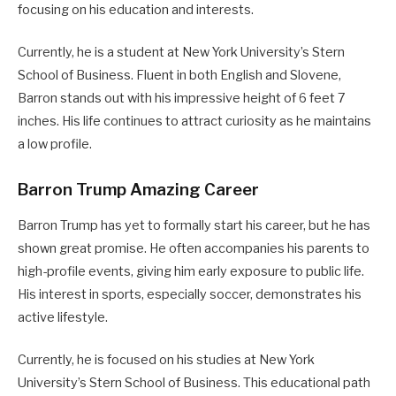
focusing on his education and interests.
Currently, he is a student at New York University’s Stern
School of Business. Fluent in both English and Slovene,
Barron stands out with his impressive height of 6 feet 7
inches. His life continues to attract curiosity as he maintains
a low profile.
Barron Trump Amazing Career
Barron Trump has yet to formally start his career, but he has
shown great promise. He often accompanies his parents to
high-profile events, giving him early exposure to public life.
His interest in sports, especially soccer, demonstrates his
active lifestyle.
Currently, he is focused on his studies at New York
University’s Stern School of Business. This educational path