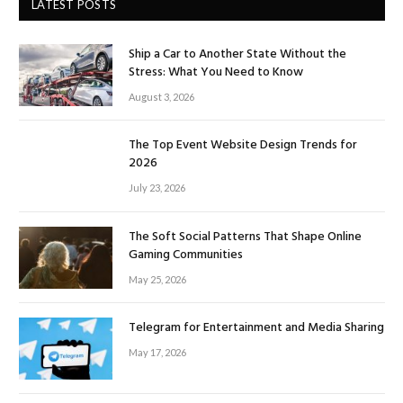
LATEST POSTS
Ship a Car to Another State Without the
Stress: What You Need to Know
August 3, 2026
The Top Event Website Design Trends for
2026
July 23, 2026
The Soft Social Patterns That Shape Online
Gaming Communities
May 25, 2026
Telegram for Entertainment and Media Sharing
May 17, 2026