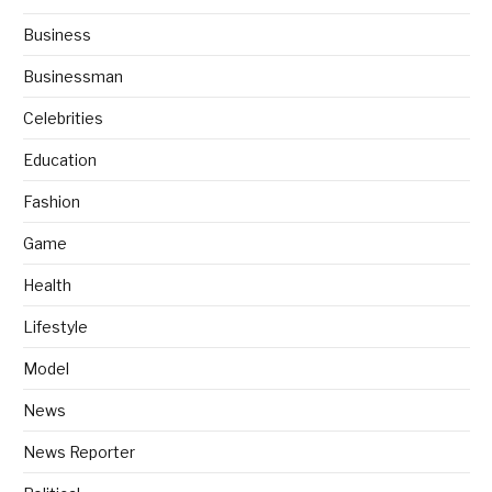
Business
Businessman
Celebrities
Education
Fashion
Game
Health
Lifestyle
Model
News
News Reporter