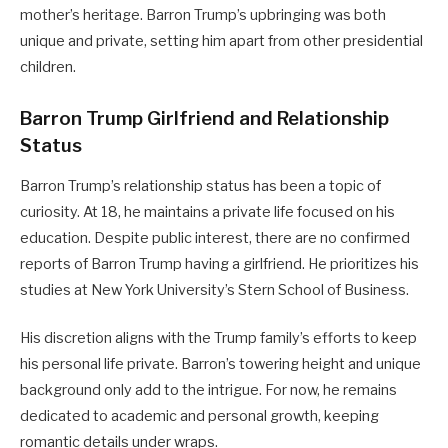
mother’s heritage. Barron Trump’s upbringing was both
unique and private, setting him apart from other presidential
children.
Barron Trump Girlfriend and Relationship
Status
Barron Trump’s relationship status has been a topic of
curiosity. At 18, he maintains a private life focused on his
education. Despite public interest, there are no confirmed
reports of Barron Trump having a girlfriend. He prioritizes his
studies at New York University’s Stern School of Business.
His discretion aligns with the Trump family’s efforts to keep
his personal life private. Barron’s towering height and unique
background only add to the intrigue. For now, he remains
dedicated to academic and personal growth, keeping
romantic details under wraps.