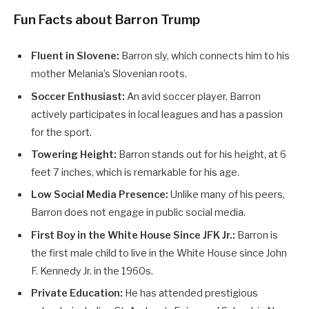
Fun Facts about Barron Trump
Fluent in Slovene:
Barron sly, which connects him to his
mother Melania’s Slovenian roots.
Soccer Enthusiast:
An avid soccer player, Barron
actively participates in local leagues and has a passion
for the sport.
Towering Height:
Barron stands out for his height, at 6
feet 7 inches, which is remarkable for his age.
Low Social Media Presence:
Unlike many of his peers,
Barron does not engage in public social media.
First Boy in the White House Since JFK Jr.:
Barron is
the first male child to live in the White House since John
F. Kennedy Jr. in the 1960s.
Private Education:
He has attended prestigious