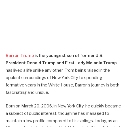
Barron Trump
is the
youngest son of former U.S.
President Donald Trump and First Lady Melania Trump
,
has lived a life unlike any other. From being raised in the
opulent surroundings of New York City to spending
formative years in the White House, Barron’s journey is both
fascinating and unique.
Born on March 20, 2006, in New York City, he quickly became
a subject of public interest, though he has managed to
maintain a low profile compared to his siblings. Today, as an