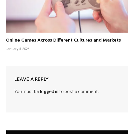
Online Games Across Different Cultures and Markets
January 5, 2026
LEAVE A REPLY
You must be
logged in
to post a comment.