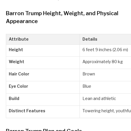
Barron Trump Height, Weight, and Physical
Appearance
Attribute
Details
Height
6 feet 9 inches (2.06 m)
Weight
Approximately 80 kg
Hair Color
Brown
Eye Color
Blue
Build
Lean and athletic
Distinct Features
Towering height, youthf