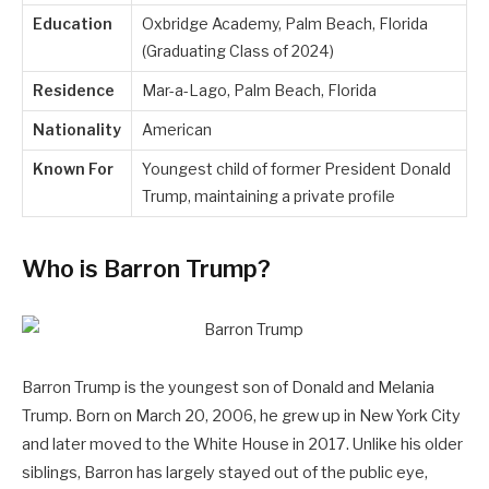
Education
Oxbridge Academy, Palm Beach, Florida
(Graduating Class of 2024)
Residence
Mar-a-Lago, Palm Beach, Florida
Nationality
American
Known For
Youngest child of former President Donald
Trump, maintaining a private profile
Who is Barron Trump?
Barron Trump is the youngest son of Donald and Melania
Trump. Born on March 20, 2006, he grew up in New York City
and later moved to the White House in 2017. Unlike his older
siblings, Barron has largely stayed out of the public eye,