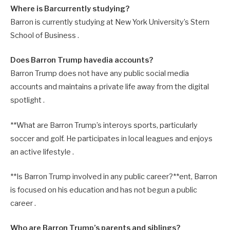
Where is Barcurrently studying?
Barron is currently studying at New York University’s Stern
School of Business .
Does Barron Trump havedia accounts?
Barron Trump does not have any public social media
accounts and maintains a private life away from the digital
spotlight .
**What are Barron Trump’s interoys sports, particularly
soccer and golf. He participates in local leagues and enjoys
an active lifestyle .
**Is Barron Trump involved in any public career?**ent, Barron
is focused on his education and has not begun a public
career .
Who are Barron Trump’s parents and siblings?