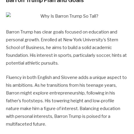
Barron Trump Plan and Goals
Barron Trump has clear goals focused on education and
personal growth. Enrolled at New York University’s Stern
School of Business, he aims to build a solid academic
foundation. His interest in sports, particularly soccer, hints at
potential athletic pursuits.
Fluency in both English and Slovene adds a unique aspect to
his ambitions. As he transitions from his teenage years,
Barron might explore entrepreneurship, following in his
father’s footsteps. His towering height and low-profile
nature make him a figure of interest. Balancing education
with personal interests, Barron Trump is poised for a
multifaceted future.