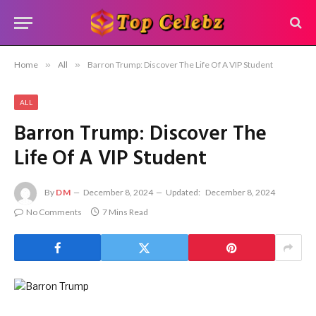
Home
»
All
»
Barron Trump: Discover The Life Of A VIP Student
ALL
Barron Trump: Discover The
Life Of A VIP Student
By
DM
December 8, 2024
Updated:
December 8, 2024
No Comments
7 Mins Read