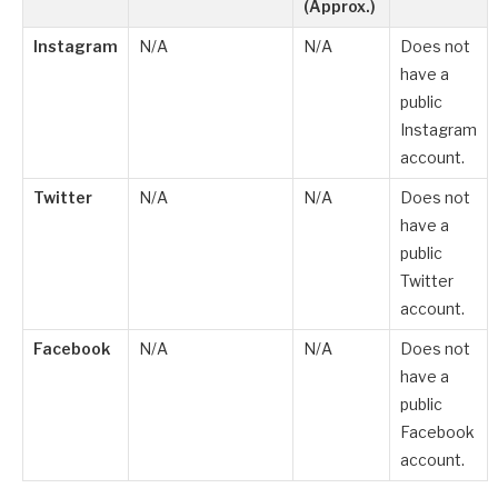
(Approx.)
Instagram
N/A
N/A
Does not
have a
public
Instagram
account.
Twitter
N/A
N/A
Does not
have a
public
Twitter
account.
Facebook
N/A
N/A
Does not
have a
public
Facebook
account.