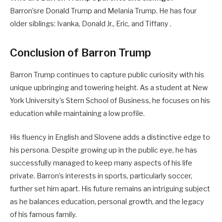
Barron’sre Donald Trump and Melania Trump. He has four
older siblings: Ivanka, Donald Jr., Eric, and Tiffany .
Conclusion of Barron Trump
Barron Trump continues to capture public curiosity with his
unique upbringing and towering height. As a student at New
York University’s Stern School of Business, he focuses on his
education while maintaining a low profile.
His fluency in English and Slovene adds a distinctive edge to
his persona. Despite growing up in the public eye, he has
successfully managed to keep many aspects of his life
private. Barron’s interests in sports, particularly soccer,
further set him apart. His future remains an intriguing subject
as he balances education, personal growth, and the legacy
of his famous family.