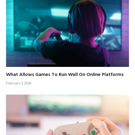
What Allows Games To Run Well On Online Platforms
February 3, 2026