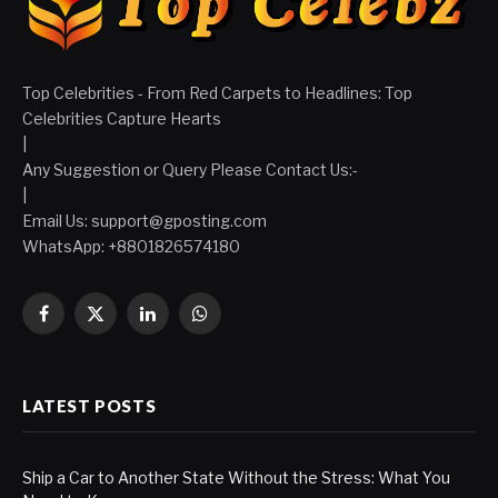
Top Celebrities - From Red Carpets to Headlines: Top
Celebrities Capture Hearts
|
Any Suggestion or Query Please Contact Us:-
|
Email Us:
support@gposting.com
WhatsApp: +8801826574180
Facebook
X
LinkedIn
WhatsApp
(Twitter)
LATEST POSTS
Ship a Car to Another State Without the Stress: What You