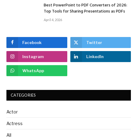
Best PowerPoint to PDF Converters of 2026:
Top Tools for Sharing Presentations as PDFs
April 4, 2026
Facebook
Twitter
Instagram
LinkedIn
WhatsApp
CATEGORIES
Actor
Actress
All