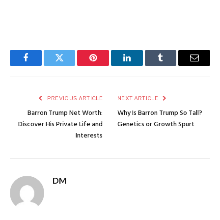
Facebook
Twitter
Pinterest
LinkedIn
Tumblr
Email
PREVIOUS ARTICLE
NEXT ARTICLE
Barron Trump Net Worth:
Why Is Barron Trump So Tall?
Discover His Private Life and
Genetics or Growth Spurt
Interests
DM