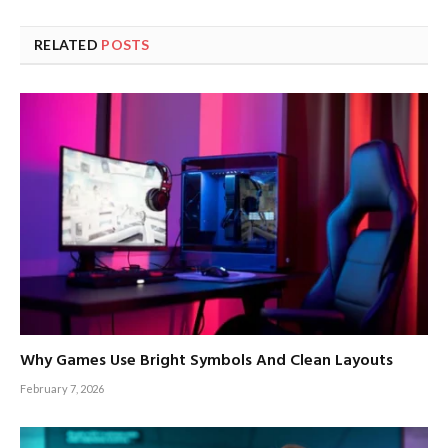
RELATED
POSTS
Why Games Use Bright Symbols And Clean Layouts
February 7, 2026