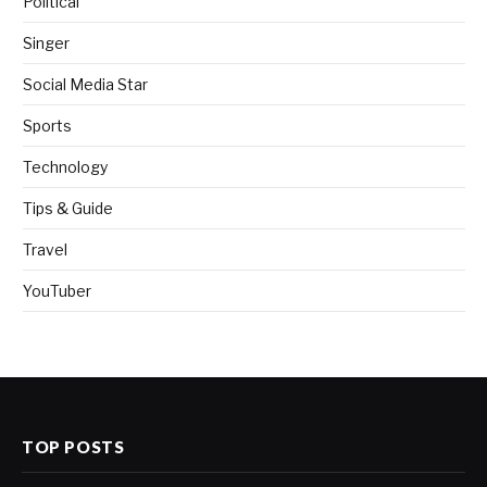
Political
Singer
Social Media Star
Sports
Technology
Tips & Guide
Travel
YouTuber
TOP POSTS