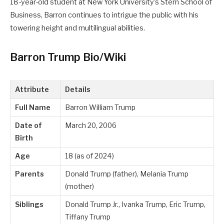
18-year-old student at New York University’s Stern School of
Business, Barron continues to intrigue the public with his
towering height and multilingual abilities.
Barron Trump Bio/Wiki
Attribute
Details
Full Name
Barron William Trump
Date of
March 20, 2006
Birth
Age
18 (as of 2024)
Parents
Donald Trump (father), Melania Trump
(mother)
Siblings
Donald Trump Jr., Ivanka Trump, Eric Trump,
Tiffany Trump