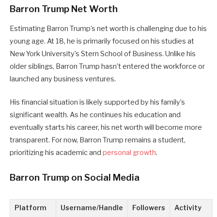
Barron Trump Net Worth
Estimating Barron Trump’s net worth is challenging due to his
young age. At 18, he is primarily focused on his studies at
New York University’s Stern School of Business. Unlike his
older siblings, Barron Trump hasn’t entered the workforce or
launched any business ventures.
His financial situation is likely supported by his family’s
significant wealth. As he continues his education and
eventually starts his career, his net worth will become more
transparent. For now, Barron Trump remains a student,
prioritizing his academic and
personal growth
.
Barron Trump on Social Media
Platform
Username/Handle
Followers
Activity