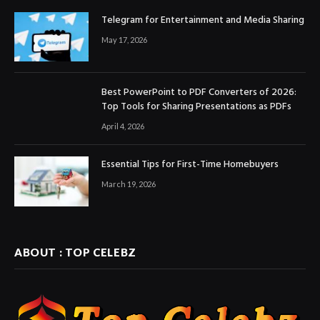
Telegram for Entertainment and Media Sharing
May 17, 2026
Best PowerPoint to PDF Converters of 2026:
Top Tools for Sharing Presentations as PDFs
April 4, 2026
Essential Tips for First-Time Homebuyers
March 19, 2026
ABOUT : TOP CELEBZ