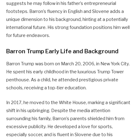
suggests he may follow in his father’s entrepreneurial
footsteps. Barron’s fluency in English and Slovene adds a
unique dimension to his background, hinting at a potentially
international future. His strong foundation positions him well
for future endeavors.
Barron Trump Early Life and Background
Barron Trump was born on March 20, 2006, in New York City.
He spent his early childhood in the luxurious Trump Tower
penthouse. As a child, he attended prestigious private
schools, receiving a top-tier education.
In 2017, he moved to the White House, marking a significant
shift in his upbringing. Despite the media attention
surrounding his family, Barron’s parents shielded him from
excessive publicity. He developed a love for sports,
especially soccer, and is fluent in Slovene due to his