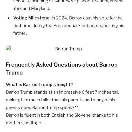
schools, including St. Andrew’s Episcopal School, in New
York and Maryland.
Voting Milestone:
In 2024, Barron cast his vote for the
first time during the Presidential Election, supporting his
father .
Frequently Asked Questions about Barron
Trump
What is Barron Trump’s height?
Barron Trump stands at an impressive 6 feet 7 inches tall,
making him much taller than his parents and many of his
peerss does Barron Trump speak?**
Barron is fluent in both English and Slovene, thanks to his
mother’s heritage .