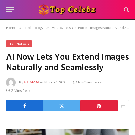
Home
»
Technology
»
AI Now Lets You Extend Images Naturally and Seamlessly
TECHNOLOGY
AI Now Lets You Extend Images
Naturally and Seamlessly
By
HUMAN
March 4, 2025
No Comments
2 Mins Read