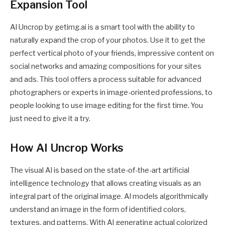
Expansion Tool
AI Uncrop by getimg.ai is a smart tool with the ability to
naturally expand the crop of your photos. Use it to get the
perfect vertical photo of your friends, impressive content on
social networks and amazing compositions for your sites
and ads. This tool offers a process suitable for advanced
photographers or experts in image-oriented professions, to
people looking to use image editing for the first time. You
just need to give it a try.
How AI Uncrop Works
The visual AI is based on the state-of-the-art artificial
intelligence technology that allows creating visuals as an
integral part of the original image. AI models algorithmically
understand an image in the form of identified colors,
textures, and patterns. With AI generating actual colorized