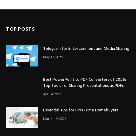
TOP POSTS
Telegram for Entertainment and Media Sharing
May 17, 2026
Best PowerPoint to PDF Converters of 2026:
Top Tools for Sharing Presentations as PDFs
April 4, 2026
Essential Tips for First-Time Homebuyers
March 19, 2026