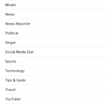
Model
News
News Reporter
Political
Singer
Social Media Star
Sports
Technology
Tips & Guide
Travel
YouTuber