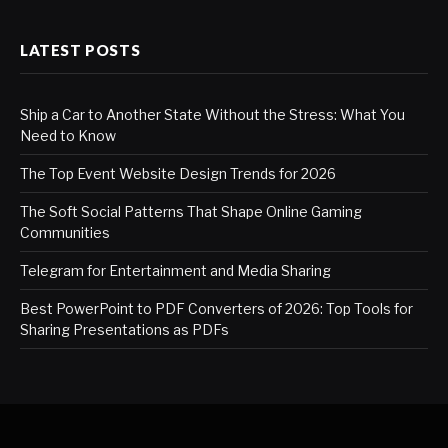
LATEST POSTS
Ship a Car to Another State Without the Stress: What You
Need to Know
The Top Event Website Design Trends for 2026
The Soft Social Patterns That Shape Online Gaming
Communities
Telegram for Entertainment and Media Sharing
Best PowerPoint to PDF Converters of 2026: Top Tools for
Sharing Presentations as PDFs