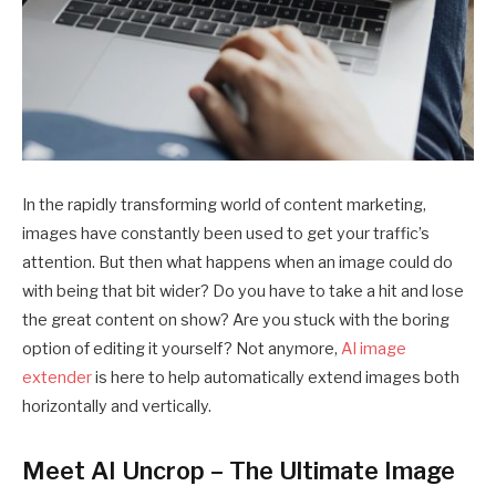
In the rapidly transforming world of content marketing,
images have constantly been used to get your traffic’s
attention. But then what happens when an image could do
with being that bit wider? Do you have to take a hit and lose
the great content on show? Are you stuck with the boring
option of editing it yourself? Not anymore,
AI image
extender
is here to help automatically extend images both
horizontally and vertically.
Meet AI Uncrop – The Ultimate Image