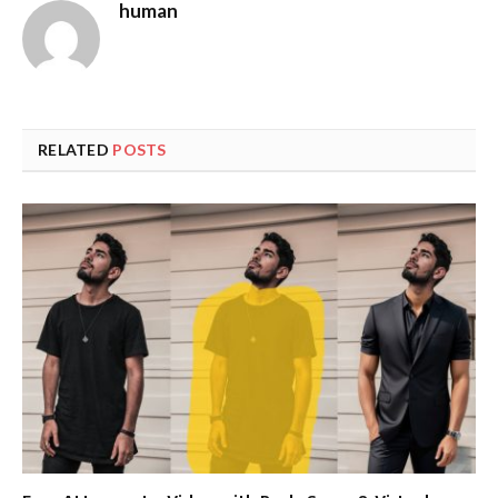
human
RELATED
POSTS