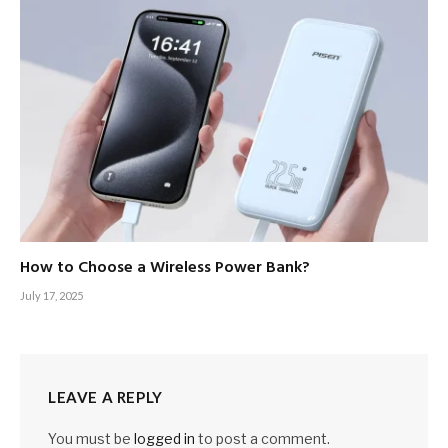
How to Choose a Wireless Power Bank?
July 17, 2025
LEAVE A REPLY
You must be
logged in
to post a comment.