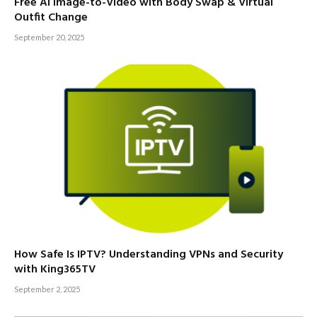
Free AI Image-to-Video with Body Swap & Virtual
Outfit Change
September 20, 2025
How Safe Is IPTV? Understanding VPNs and Security
with King365TV
September 2, 2025