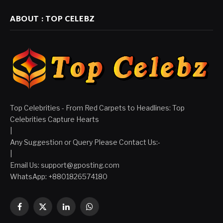
ABOUT : TOP CELEBZ
Top Celebrities - From Red Carpets to Headlines: Top
Celebrities Capture Hearts
|
Any Suggestion or Query Please Contact Us:-
|
Email Us:
support@gposting.com
WhatsApp: +8801826574180
Facebook
X
LinkedIn
WhatsApp
(Twitter)