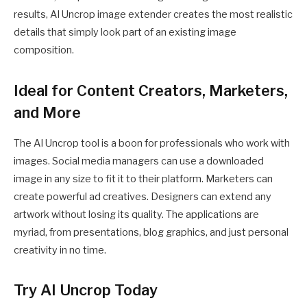
results, AI Uncrop image extender creates the most realistic
details that simply look part of an existing image
composition.
Ideal for Content Creators, Marketers,
and More
The AI Uncrop tool is a boon for professionals who work with
images. Social media managers can use a downloaded
image in any size to fit it to their platform. Marketers can
create powerful ad creatives. Designers can extend any
artwork without losing its quality. The applications are
myriad, from presentations, blog graphics, and just personal
creativity in no time.
Try AI Uncrop Today