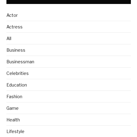
Actor
Actress
All
Business
Businessman
Celebrities
Education
Fashion
Game
Health
Lifestyle