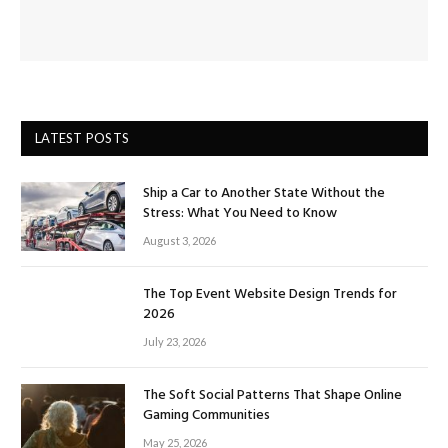
LATEST POSTS
Ship a Car to Another State Without the
Stress: What You Need to Know
August 3, 2026
The Top Event Website Design Trends for
2026
July 23, 2026
The Soft Social Patterns That Shape Online
Gaming Communities
May 25, 2026