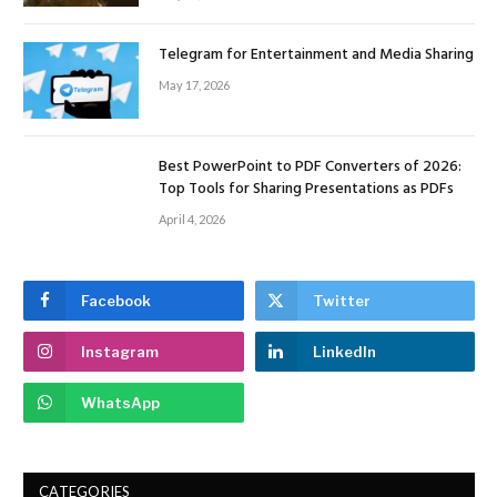
Telegram for Entertainment and Media Sharing
May 17, 2026
Best PowerPoint to PDF Converters of 2026:
Top Tools for Sharing Presentations as PDFs
April 4, 2026
Facebook
Twitter
Instagram
LinkedIn
WhatsApp
CATEGORIES