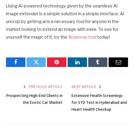
Using AI-powered technology given by the seamless AI
image extender is a simple solution in a simple interface. AI
uncrop by getimg.ai is a necessary tool for anyone in the
market looking to extend an image with ease. To see for
yourself the magic of it, try the
AI uncrop tool
today!
Facebook
Twitter
Pinterest
LinkedIn
Tumblr
Email
PREVIOUS ARTICLE
NEXT ARTICLE
Prospecting High-End Clients in
Extensive Health Screenings
the Exotic Car Market
for STD Test in Hyderabad and
Heart Health Checkup