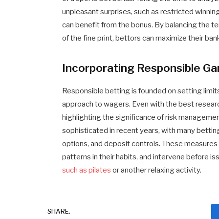
unpleasant surprises, such as restricted winning
can benefit from the bonus. By balancing the t
of the fine print, bettors can maximize their ban
Incorporating Responsible Ga
Responsible betting is founded on setting limit
approach to wagers. Even with the best resear
highlighting the significance of risk managem
sophisticated in recent years, with many bettin
options, and deposit controls. These measures al
patterns in their habits, and intervene before i
such as pilates
or another relaxing activity.
SHARE.