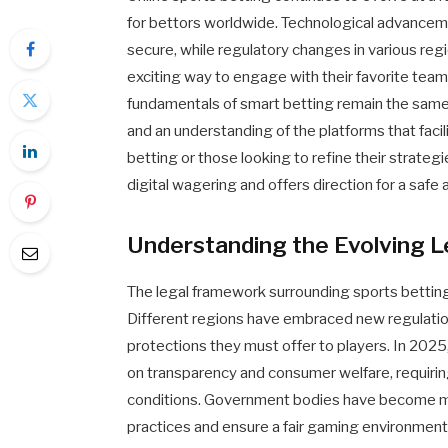
for bettors worldwide. Technological advance
secure, while regulatory changes in various re
exciting way to engage with their favorite team
fundamentals of smart betting remain the same,
and an understanding of the platforms that faci
betting or those looking to refine their strateg
digital wagering and offers direction for a safe
Understanding the Evolving 
The legal framework surrounding sports bettin
Different regions have embraced new regulation
protections they must offer to players. In 2025,
on transparency and consumer welfare, requirin
conditions. Government bodies have become more
practices and ensure a fair gaming environment f