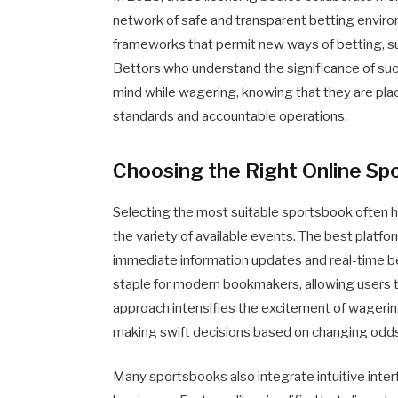
network of safe and transparent betting enviro
frameworks that permit new ways of betting, s
Bettors who understand the significance of suc
mind while wagering, knowing that they are placi
standards and accountable operations.
Choosing the Right Online Sp
Selecting the most suitable sportsbook often hi
the variety of available events. The best platf
immediate information updates and real-time b
staple for modern bookmakers, allowing users t
approach intensifies the excitement of wagerin
making swift decisions based on changing odd
Many sportsbooks also integrate intuitive inter