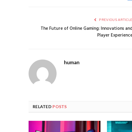
PREVIOUS ARTICL
The Future of Online Gaming: Innovations an
Player Experienc
human
RELATED
POSTS