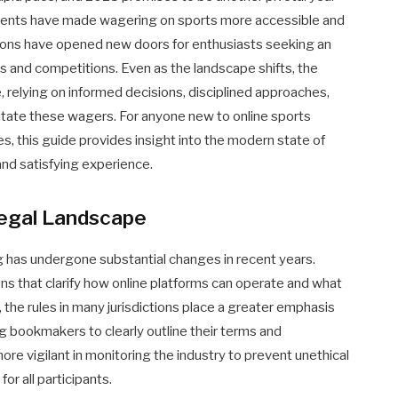
ments have made wagering on sports more accessible and
gions have opened new doors for enthusiasts seeking an
s and competitions. Even as the landscape shifts, the
 relying on informed decisions, disciplined approaches,
litate these wagers. For anyone new to online sports
ies, this guide provides insight into the modern state of
 and satisfying experience.
Legal Landscape
g has undergone substantial changes in recent years.
s that clarify how online platforms can operate and what
 the rules in many jurisdictions place a greater emphasis
g bookmakers to clearly outline their terms and
 vigilant in monitoring the industry to prevent unethical
or all participants.