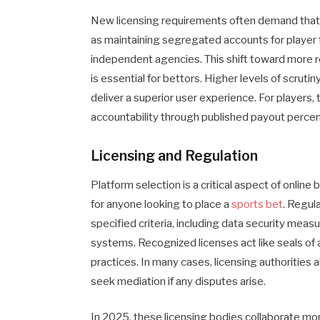
New licensing requirements often demand that 
as maintaining segregated accounts for player
independent agencies. This shift toward more ro
is essential for bettors. Higher levels of scruti
deliver a superior user experience. For players
accountability through published payout percen
Licensing and Regulation
Platform selection is a critical aspect of online 
for anyone looking to place a
sports bet
. Regul
specified criteria, including data security measu
systems. Recognized licenses act like seals of 
practices. In many cases, licensing authorities 
seek mediation if any disputes arise.
In 2025, these licensing bodies collaborate more