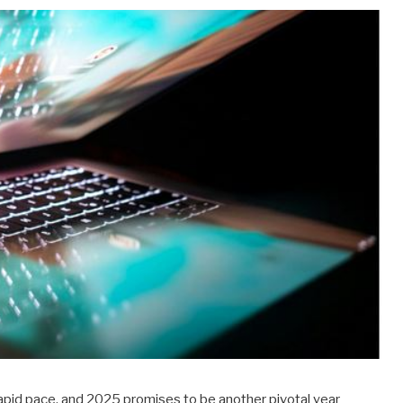
rapid pace, and 2025 promises to be another pivotal year