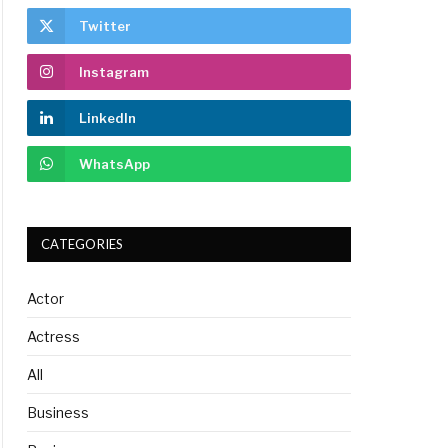
Twitter
Instagram
LinkedIn
WhatsApp
CATEGORIES
Actor
Actress
All
Business