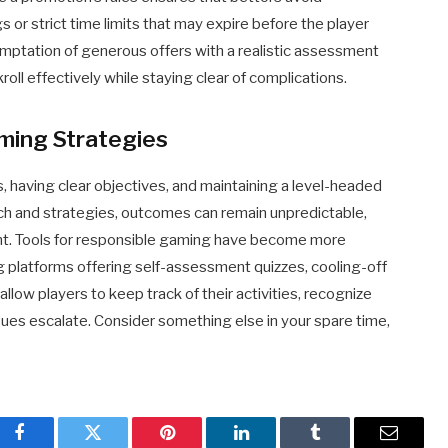
s or strict time limits that may expire before the player
emptation of generous offers with a realistic assessment
kroll effectively while staying clear of complications.
ming Strategies
s, having clear objectives, and maintaining a level-headed
ch and strategies, outcomes can remain unpredictable,
ent. Tools for responsible gaming have become more
g platforms offering self-assessment quizzes, cooling-off
low players to keep track of their activities, recognize
ssues escalate. Consider something else in your spare time,
Facebook
Twitter
Pinterest
LinkedIn
Tumblr
Email