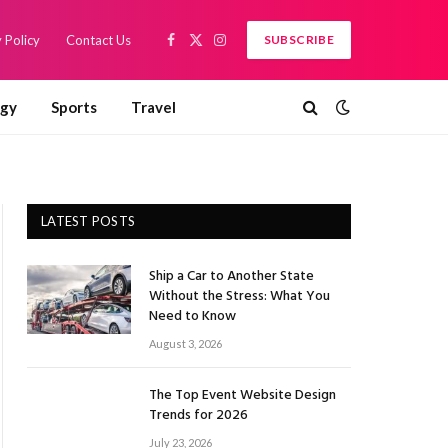
 Policy
Contact Us
SUBSCRIBE
Facebook
X
Instagram
(Twitter)
ogy
Sports
Travel
LATEST POSTS
Ship a Car to Another State
Without the Stress: What You
Need to Know
August 3, 2026
The Top Event Website Design
Trends for 2026
July 23, 2026