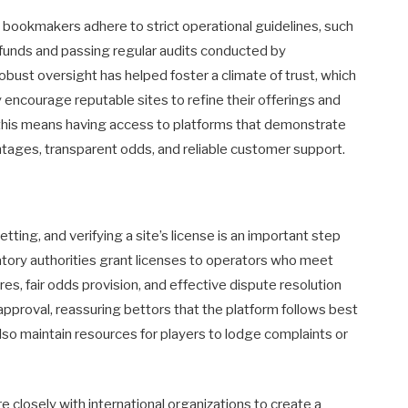
bookmakers adhere to strict operational guidelines, such
 funds and passing regular audits conducted by
bust oversight has helped foster a climate of trust, which
ny encourage reputable sites to refine their offerings and
, this means having access to platforms that demonstrate
tages, transparent odds, and reliable customer support.
betting, and verifying a site’s license is an important step
atory authorities grant licenses to operators who meet
res, fair odds provision, and effective dispute resolution
approval, reassuring bettors that the platform follows best
also maintain resources for players to lodge complaints or
 closely with international organizations to create a