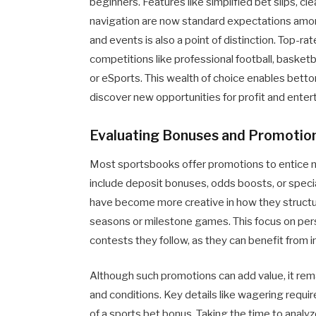
beginners. Features like simplified bet slips, cl
navigation are now standard expectations amo
and events is also a point of distinction. Top-
competitions like professional football, basketba
or eSports. This wealth of choice enables bettor
discover new opportunities for profit and enter
Evaluating Bonuses and Promotio
Most sportsbooks offer promotions to entice 
include deposit bonuses, odds boosts, or specia
have become more creative in how they structur
seasons or milestone games. This focus on pers
contests they follow, as they can benefit from 
Although such promotions can add value, it rem
and conditions. Key details like wagering requ
of a sports bet bonus. Taking the time to analy