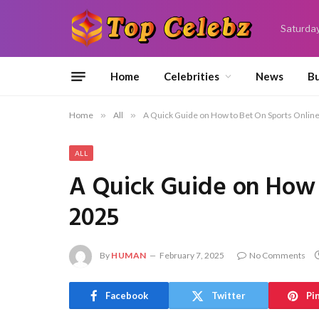
Saturday
Home
Celebrities
News
Bu
Home
»
All
»
A Quick Guide on How to Bet On Sports Online
ALL
A Quick Guide on How 
2025
By
HUMAN
February 7, 2025
No Comments
Facebook
Twitter
Pi