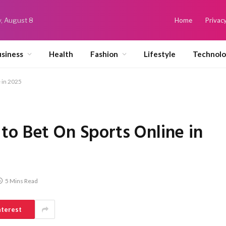
, August 8
Home
Privacy
siness
Health
Fashion
Lifestyle
Technol
 in 2025
to Bet On Sports Online in
5 Mins Read
nterest