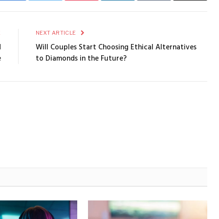
E
NEXT ARTICLE
d
Will Couples Start Choosing Ethical Alternatives
e
to Diamonds in the Future?