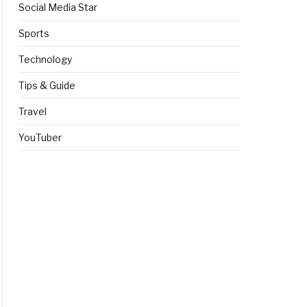
Social Media Star
Sports
Technology
Tips & Guide
Travel
YouTuber