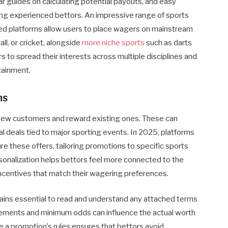
ear guides on calculating potential payouts, and easy
ng experienced bettors. An impressive range of sports
rated platforms allow users to place wagers on mainstream
ll, or cricket, alongside
more niche sports
such as darts
s to spread their interests across multiple disciplines and
tainment.
ns
new customers and reward existing ones. These can
l deals tied to major sporting events. In 2025, platforms
e these offers, tailoring promotions to specific sports
onalization helps bettors feel more connected to the
incentives that match their wagering preferences.
ains essential to read and understand any attached terms
irements and minimum odds can influence the actual worth
ze a promotion’s rules ensures that bettors avoid