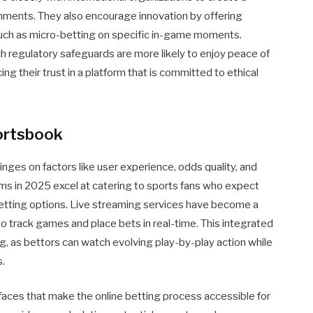
nments. They also encourage innovation by offering
uch as micro-betting on specific in-game moments.
h regulatory safeguards are more likely to enjoy peace of
ng their trust in a platform that is committed to ethical
ortsbook
nges on factors like user experience, odds quality, and
orms in 2025 excel at catering to sports fans who expect
etting options. Live streaming services have become a
o track games and place bets in real-time. This integrated
g, as bettors can watch evolving play-by-play action while
s.
faces that make the online betting process accessible for