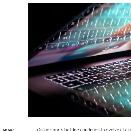
Online sports betting continues to evolve at a 
SHARE