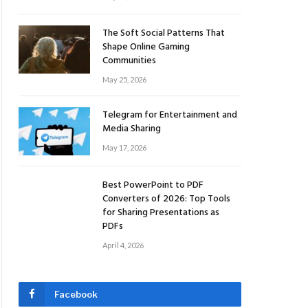
The Soft Social Patterns That
Shape Online Gaming
Communities
May 25, 2026
Telegram for Entertainment and
Media Sharing
May 17, 2026
Best PowerPoint to PDF
Converters of 2026: Top Tools
for Sharing Presentations as
PDFs
April 4, 2026
Facebook