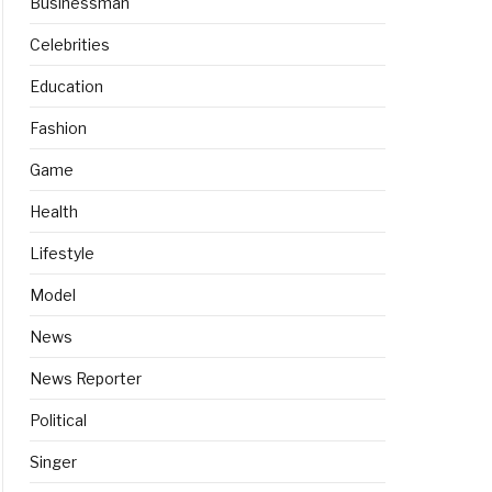
Businessman
Celebrities
Education
Fashion
Game
Health
Lifestyle
Model
News
News Reporter
Political
Singer